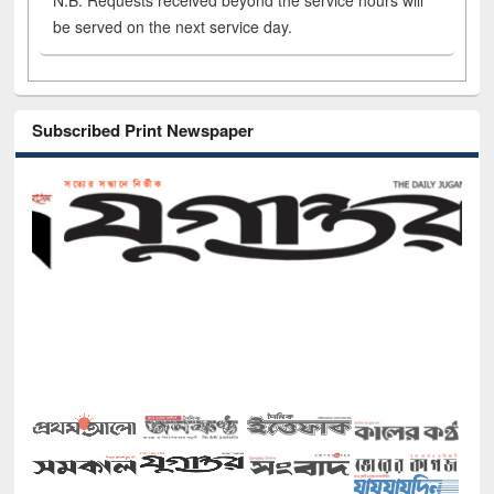
N.B. Requests received beyond the service hours will
be served on the next service day.
Subscribed Print Newspaper