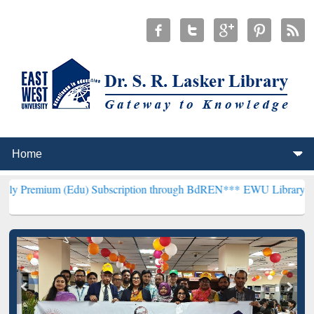
(Edu) Subscription through BdREN***
EWU Library will henceforth 