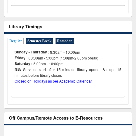
Library Timings
Regular
Semester Break
Ramadan
Sunday - Thursday :
8:30am - 10:00pm
Friday :
08:30am - 5:00pm (1:00pm-2:00pm break)
Saturday :
5:00pm - 10:00pm
NB:
Services start after 15
minutes
library opens & stops 15
minutes before library closes
Closed on Holidays as per Academic Calendar
Off Campus/Remote Access to E-Resources