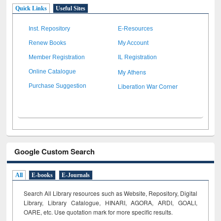
Quick Links
Useful Sites
Inst. Repository
E-Resources
Renew Books
My Account
Member Registration
IL Registration
My Athens
Online Catalogue
Liberation War Corner
Purchase Suggestion
Google Custom Search
All
E-books
E-Journals
Search All Library resources such as Website, Repository, Digital
Library, Library Catalogue, HINARI, AGORA, ARDI,
GOALI,
OARE, etc. Use quotation mark for more specific results.