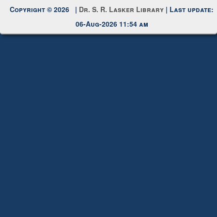
Request New Password
Copyright © 2026 |
Dr. S. R. Lasker Library
| Last update:
06-Aug-2026 11:54 am