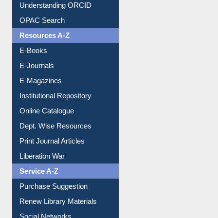
Downloadable Guides
Understanding ORCID
OPAC Search
Resources A-Z
E-Books
E-Journals
E-Magazines
Institutional Repository
Online Catalogue
Dept. Wise Resources
Print Journal Articles
Liberation War
Service A-Z
Purchase Suggestion