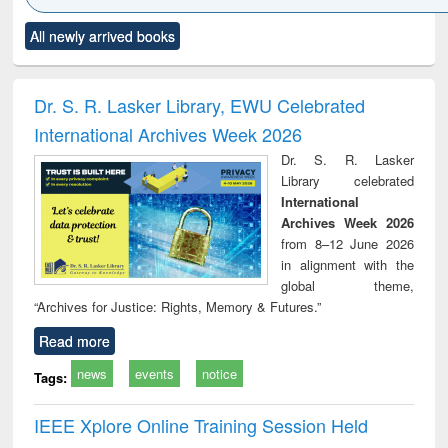
Click to see
Title (Click to see
Title (Click to see
Title (Click to see
Title (C
All newly arrived books
al content):
original content):
original content):
original content):
original
ciology
Structural analysis
Business
Wastewater
Princ
correspondence
engineering:
foun
and report writing
treatment and
engi
Dr. S. R. Lasker Library, EWU Celebrated
: a practical
reuse
International Archives Week 2026
approach to
business &
Dr. S. R. Lasker
technical
Library celebrated
communication
International
Archives Week 2026
from 8–12 June 2026
in alignment with the
global theme,
“Archives for Justice: Rights, Memory & Futures.”
Read more
news
events
notice
Tags:
IEEE Xplore Online Training Session Held