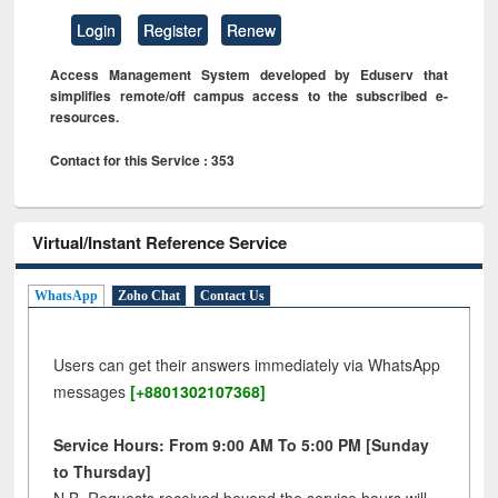
Login
Register
Renew
Access Management System developed by Eduserv that
simplifies remote/off campus access to the subscribed e-
resources.
Contact for this Service : 353
Virtual/Instant Reference Service
WhatsApp
Zoho Chat
Contact Us
Users can get their answers immediately via WhatsApp
messages
[+8801302107368]
Service Hours: From 9:00 AM To 5:00 PM [Sunday
to Thursday]