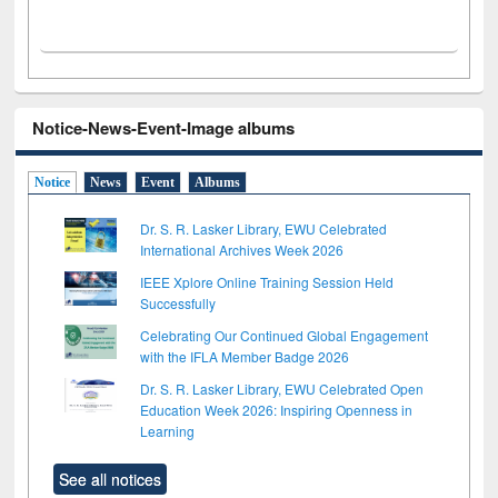
Notice-News-Event-Image albums
Notice
News
Event
Albums
Dr. S. R. Lasker Library, EWU Celebrated
International Archives Week 2026
IEEE Xplore Online Training Session Held
Successfully
Celebrating Our Continued Global Engagement
with the IFLA Member Badge 2026
Dr. S. R. Lasker Library, EWU Celebrated Open
Education Week 2026: Inspiring Openness in
Learning
See all notices