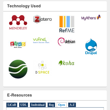
Technology Used
E-Resources