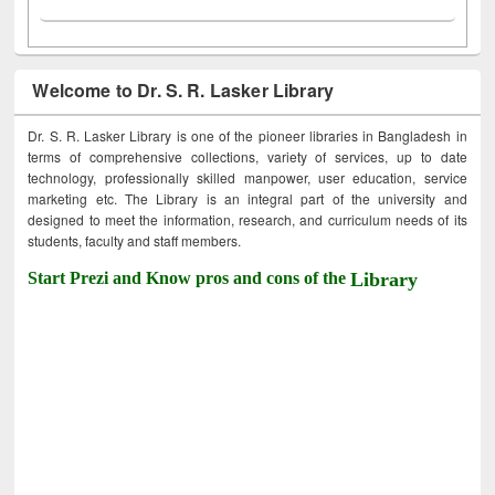
Welcome to Dr. S. R. Lasker Library
Dr. S. R. Lasker Library is one of the pioneer libraries in Bangladesh in
terms of comprehensive collections, variety of services, up to date
technology, professionally skilled manpower, user education, service
marketing etc. The Library is an integral part of the university and
designed to meet the information, research, and curriculum needs of its
students, faculty and staff members.
Start Prezi and Know pros and cons of the
Library