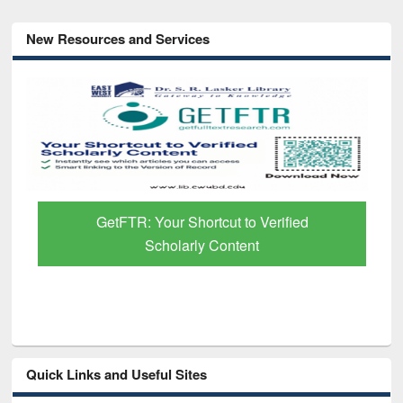
New Resources and Services
GetFTR: Your Shortcut to Verified
Scholarly Content
Quick Links and Useful Sites