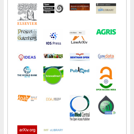
LiCoB
UDL
Individual
Reg
Open
A-Z