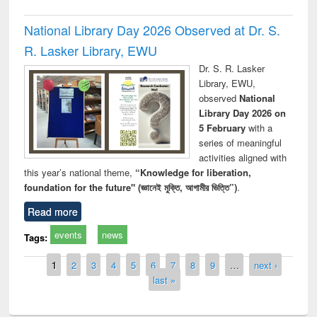
National Library Day 2026 Observed at Dr. S.
R. Lasker Library, EWU
Dr. S. R. Lasker
Library, EWU,
observed
National
Library Day 2026 on
5 February
with a
series of meaningful
activities aligned with
this year’s national theme,
“Knowledge for liberation,
foundation for the future" (জ্ঞানেই মুক্তি, আগামীর ভিত্তি”)
.
Read more
events
news
Tags:
Pages
1
2
3
4
5
6
7
8
9
…
next ›
last »