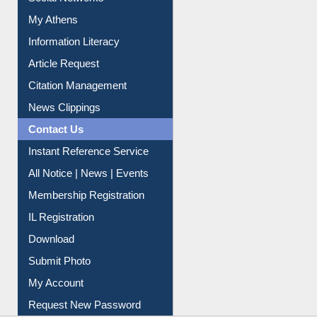
Renew Library Materials
Social Networks
My Athens
Information Literacy
Article Request
Citation Management
News Clippings
Contact Us
Instant Reference Service
All Notice | News | Events
Membership Registration
IL Registration
Download
Submit Photo
My Account