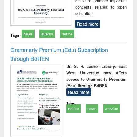
offline to promote important
concepts related to open
education.
Read more
news
events
notice
Tags:
Grammarly Premium (Edu) Subscription
through BdREN
Dr. S. R. Lasker Library, East
West University now offers
access to Grammarly Premium
(Edu) through BdREN
Read more
Tags:
notice
news
service