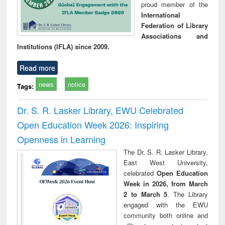
proud member of the
International
Federation of Library
Associations and
Institutions (IFLA) since 2009.
Read more
news
notice
Tags:
Dr. S. R. Lasker Library, EWU Celebrated
Open Education Week 2026: Inspiring
Openness in Learning
The Dr. S. R. Lasker Library,
East West University,
celebrated
Open Education
Week in 2026, from March
2 to March 5
. The Library
engaged with the EWU
community both online and