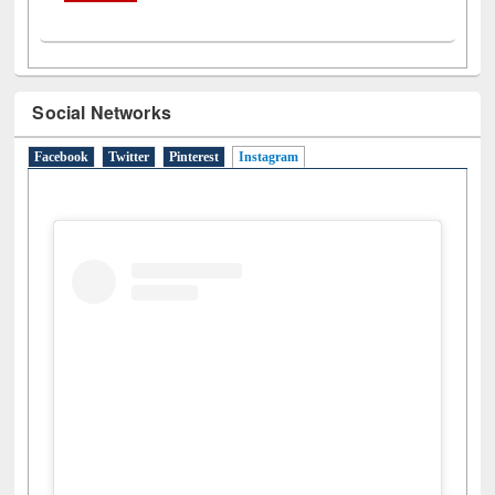
Social Networks
Facebook
Twitter
Pinterest
Instagram
(active tab)