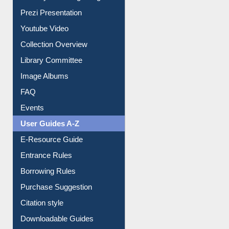
Journey in the Digital Age
Prezi Presentation
Youtube Video
Collection Overview
Library Committee
Image Albums
FAQ
Events
User Guides A-Z
E-Resource Guide
Entrance Rules
Borrowing Rules
Purchase Suggestion
Citation style