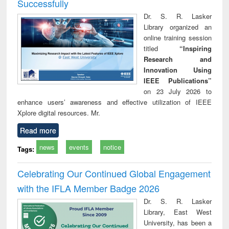
Successfully
Dr. S. R. Lasker
Library organized an
online training session
titled
“Inspiring
Research and
Innovation Using
IEEE Publications”
on 23 July 2026 to
enhance users’ awareness and effective utilization of IEEE
Xplore digital resources. Mr.
Read more
news
events
notice
Tags:
Celebrating Our Continued Global Engagement
with the IFLA Member Badge 2026
Dr. S. R. Lasker
Library, East West
University, has been a