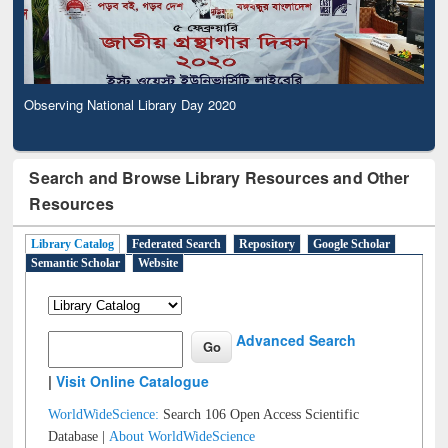
Observing National Library Day 2020
Search and Browse Library Resources and Other
Resources
Library Catalog
Federated Search
Repository
Google Scholar
Semantic Scholar
Website
Advanced Search
|
Visit Online Catalogue
WorldWideScience:
Search 106 Open Access Scientific
Database |
About WorldWideScience