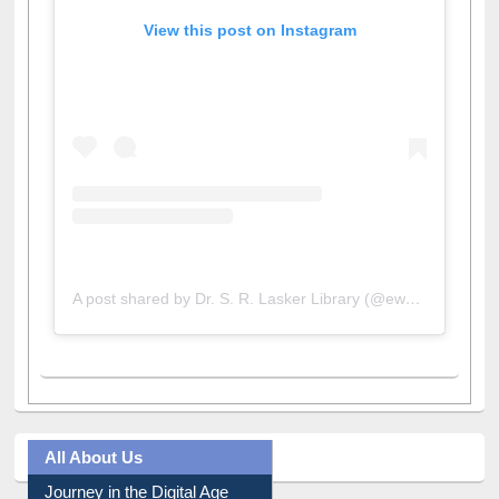
View this post on Instagram
A post shared by Dr. S. R. Lasker Library (@ewulibrarybd)
All About Us