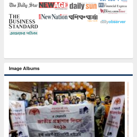
Image Albums