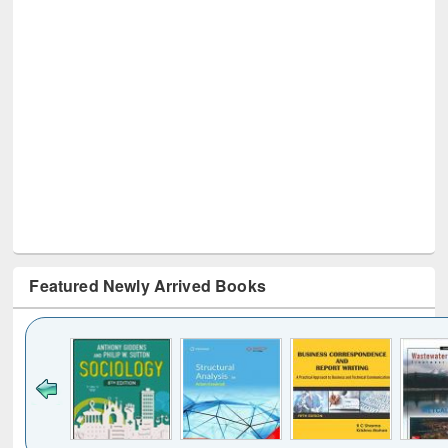
Featured Newly Arrived Books