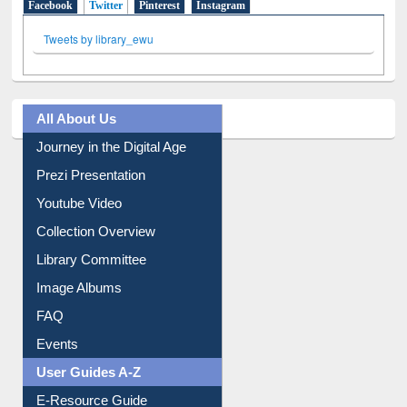
Facebook
Twitter
(active tab)
Pinterest
Instagram
Tweets by library_ewu
All About Us
Journey in the Digital Age
Prezi Presentation
Youtube Video
Collection Overview
Library Committee
Image Albums
FAQ
Events
User Guides A-Z
E-Resource Guide