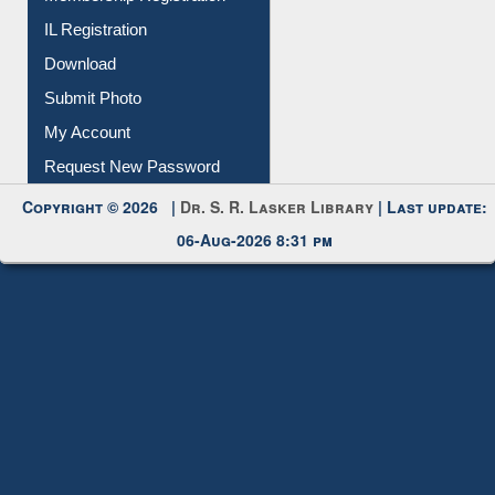
IL Registration
Download
Submit Photo
My Account
Request New Password
Copyright © 2026 |
Dr. S. R. Lasker Library
| Last update:
06-Aug-2026 8:31 pm