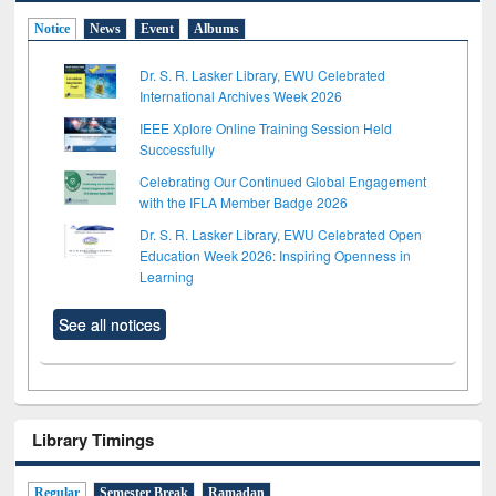
Notice
News
Event
Albums
Dr. S. R. Lasker Library, EWU Celebrated
International Archives Week 2026
IEEE Xplore Online Training Session Held
Successfully
Celebrating Our Continued Global Engagement
with the IFLA Member Badge 2026
Dr. S. R. Lasker Library, EWU Celebrated Open
Education Week 2026: Inspiring Openness in
Learning
See all notices
Library Timings
Regular
Semester Break
Ramadan