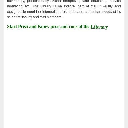
technology, professionally skilled manpower, user education, service
marketing etc. The Library is an integral part of the university and
designed to meet the information, research, and curriculum needs of its
students, faculty and staff members.
Start Prezi and Know pros and cons of the
Library