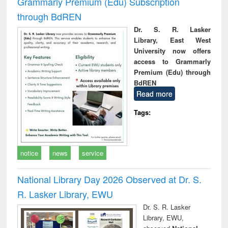
Grammarly Premium (Edu) Subscription
through BdREN
Dr. S. R. Lasker
Library, East West
University now offers
access to Grammarly
Premium (Edu) through
BdREN
Read more
Tags:
notice
news
service
National Library Day 2026 Observed at Dr. S.
R. Lasker Library, EWU
Dr. S. R. Lasker
Library, EWU,