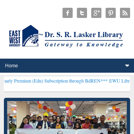
um (Edu) Subscription through BdREN***
EWU Library will hencefor