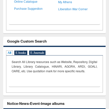
My Athens
Online Catalogue
Liberation War Corner
Purchase Suggestion
Google Custom Search
All
E-books
E-Journals
Search All Library resources such as Website, Repository, Digital
Library, Library Catalogue, HINARI, AGORA, ARDI,
GOALI,
OARE, etc. Use quotation mark for more specific results.
Notice-News-Event-Image albums