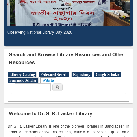
Observing National Library Day 2020
Search and Browse Library Resources and Other
Resources
Library Catalog
Federated Search
Repository
Google Scholar
Semantic Scholar
Website
Search form
Search
Welcome to Dr. S. R. Lasker Library
Dr. S. R. Lasker Library is one of the pioneer libraries in Bangladesh in
terms of comprehensive collections, variety of services, up to date