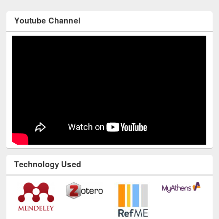
Youtube Channel
Technology Used