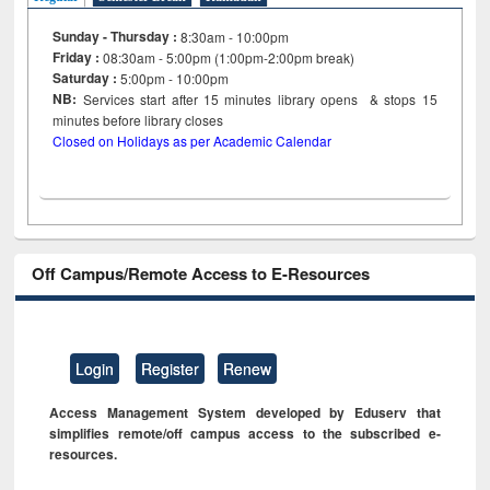
Sunday - Thursday :
8:30am - 10:00pm
Friday :
08:30am - 5:00pm (1:00pm-2:00pm break)
Saturday :
5:00pm - 10:00pm
NB:
Services start after 15
minutes
library opens & stops 15
minutes before library closes
Closed on Holidays as per Academic Calendar
Off Campus/Remote Access to E-Resources
Login
Register
Renew
Access Management System developed by Eduserv that
simplifies remote/off campus access to the subscribed e-
resources.