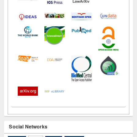
Social Networks