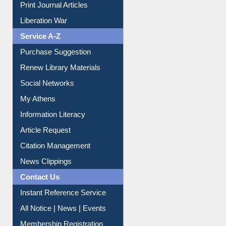
Print Journal Articles
Liberation War
Service A-Z
Purchase Suggestion
Renew Library Materials
Social Networks
My Athens
Information Literacy
Article Request
Citation Management
News Clippings
Contact Us
Instant Reference Service
All Notice | News | Events
Membership Registration