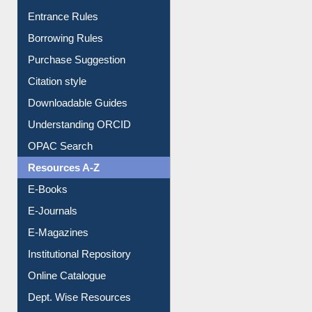
Entrance Rules
Borrowing Rules
Purchase Suggestion
Citation style
Downloadable Guides
Understanding ORCID
OPAC Search
Resources A-Z
E-Books
E-Journals
E-Magazines
Institutional Repository
Online Catalogue
Dept. Wise Resources