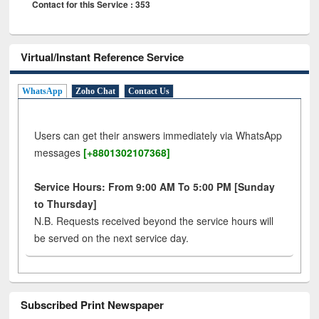
Contact for this Service : 353
Virtual/Instant Reference Service
WhatsApp
Zoho Chat
Contact Us
Users can get their answers immediately via WhatsApp
messages
[+8801302107368]
Service Hours: From 9:00 AM To 5:00 PM [Sunday
to Thursday]
N.B. Requests received beyond the service hours will
be served on the next service day.
Subscribed Print Newspaper