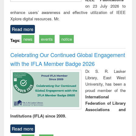
on 23 July 2026 to
enhance users’ awareness and effective utilization of IEEE
Xplore digital resources. Mr.
Read more
news
events
notice
Tags:
Celebrating Our Continued Global Engagement
with the IFLA Member Badge 2026
Dr. S. R. Lasker
Library, East West
University, has been a
proud member of the
International
Federation of Library
Associations and
Institutions (IFLA) since 2009.
Read more