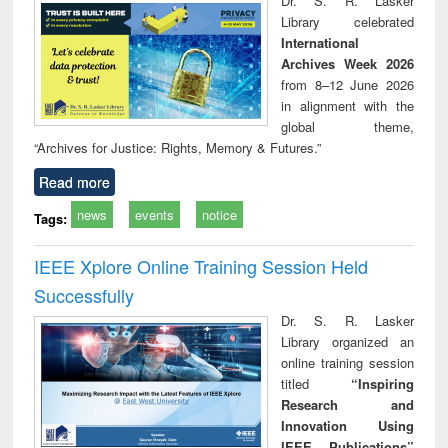
Dr. S. R. Lasker
technical
Library celebrated
communication
International
Archives Week 2026
from 8–12 June 2026
in alignment with the
global theme,
“Archives for Justice: Rights, Memory & Futures.”
Read more
news
events
notice
Tags:
IEEE Xplore Online Training Session Held
Successfully
Dr. S. R. Lasker
Library organized an
online training session
titled
“Inspiring
Research and
Innovation Using
IEEE Publications”