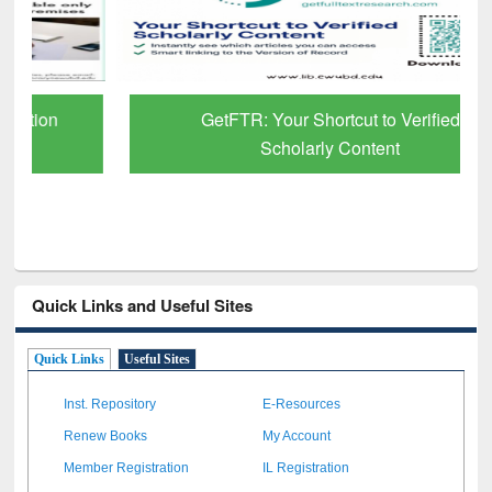
GetFTR: Your Shortcut to Verified
Scholarly Content
Quick Links and Useful Sites
Quick Links
Useful Sites
Inst. Repository
E-Resources
Renew Books
My Account
Member Registration
IL Registration