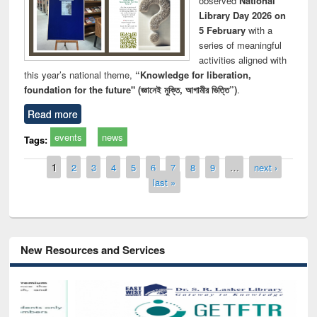
observed
National
Library Day 2026 on
5 February
with a
series of meaningful
activities aligned with
this year’s national theme,
“Knowledge for liberation,
foundation for the future" (জ্ঞানেই মুক্তি, আগামীর ভিত্তি”)
.
Read more
events
news
Tags:
Pages
1
2
3
4
5
6
7
8
9
…
next ›
last »
New Resources and Services