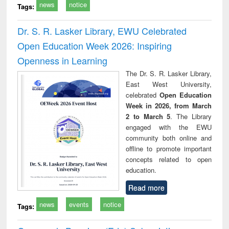
news
notice
Tags:
Dr. S. R. Lasker Library, EWU Celebrated
Open Education Week 2026: Inspiring
Openness in Learning
The Dr. S. R. Lasker Library,
East West University,
celebrated
Open Education
Week in 2026, from March
2 to March 5
. The Library
engaged with the EWU
community both online and
offline to promote important
concepts related to open
education.
Read more
news
events
notice
Tags: