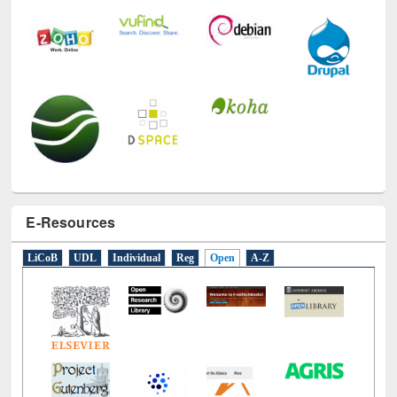
E-Resources
LiCoB
UDL
Individual
Reg
Open
A-Z