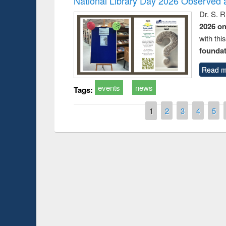
National Library Day 2026 Observed a
Dr. S. 
2026 o
with thi
foundatio
Read m
events
news
Tags:
Pages
1
2
3
4
5
Prize giving ce
Workshop on Following the Research
occassion of Na
Workflow using Elsevier’s Tool