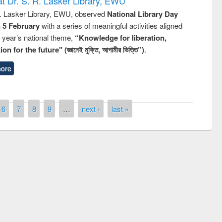
t Dr. S. R. Lasker Library, EWU
R. Lasker Library, EWU, observed
National Library Day
n 5 February
with a series of meaningful activities aligned
s year’s national theme,
“Knowledge for liberation,
n for the future" (জ্ঞানেই মুক্তি, আগামীর ভিত্তি”)
.
ore
6
7
8
9
…
next ›
last »
remony of quiz contest on the
tional Library Day 2019
UPL book fair at East West University