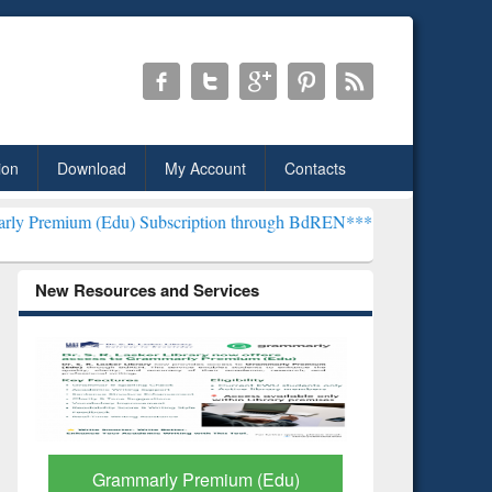
ion
Download
My Account
Contacts
u) Subscription through BdREN***
EWU Library will henceforth be 
New Resources and Services
GetFTR: Your Shortcut to
Discover 