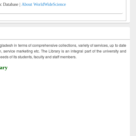
c Database |
About WorldWideScience
ngladesh in terms of comprehensive collections, variety of services, up to date
 service marketing etc. The Library is an integral part of the university and
eds of its students, faculty and staff members.
ary