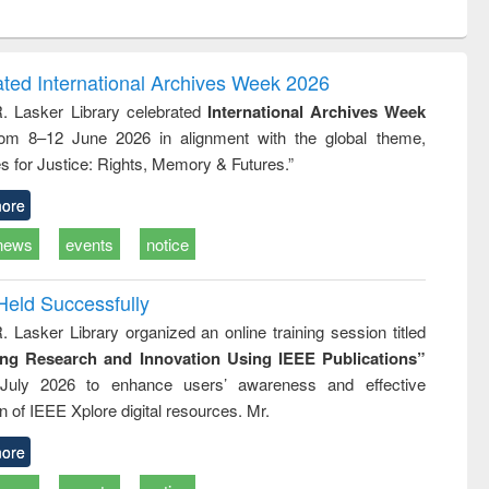
ntent):
original content):
original content):
ess
Wastewater
Principles of
ndence
engineering:
foundation
writing
treatment and
engineering
ated International Archives Week 2026
tical
reuse
R. Lasker Library celebrated
International Archives Week
h to
rom 8–12 June 2026 in alignment with the global theme,
ss &
cal
s for Justice: Rights, Memory & Futures.”
ation
ore
news
events
notice
Held Successfully
. Lasker Library organized an online training session titled
ing Research and Innovation Using IEEE Publications”
July 2026 to enhance users’ awareness and effective
ion of IEEE Xplore digital resources. Mr.
ore