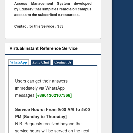
Access Management System developed
by Eduserv that simplifies remote/off campus
access to the subscribed e-resources.
Contact for this Service : 353
Virtual/Instant Reference Service
WhatsApp
Zoho Chat
Contact Us
Users can get their answers
immediately via WhatsApp
messages
[+8801302107368]
Service Hours: From 9:00 AM To 5:00
PM [Sunday to Thursday]
N.B. Requests received beyond the
service hours will be served on the next