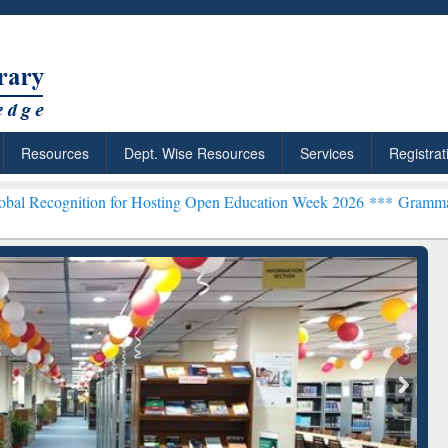
Resources
Dept. Wise Resources
Services
Registrat
on for Hosting Open Education Week 2026 ***
Grammarly Premium (Ed
chRabbit: Citation-
Grammarly Premium (Edu)