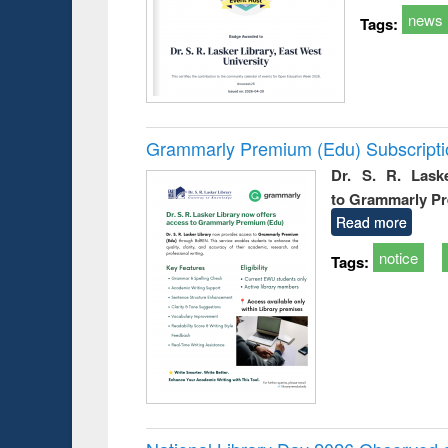
news
Tags:
Grammarly Premium (Edu) Subscript
Dr. S. R. Lask
to Grammarly P
Read more
notice
Tags: