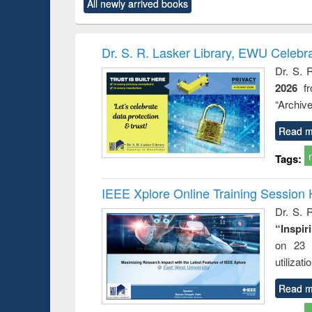
All newly arrived books
content):
original content):
original content):
original content):
original co
ctronics
Criminology,
Sociology
Structural analysis
Busin
book
Penology &
correspo
Victimology
and report 
Dr. S. R. Lasker Library, EWU Celebr
: a prac
Dr. S. 
approac
2026
f
busine
techni
“Archive
communic
Read m
Tags:
IEEE Xplore Online Training Session 
Dr. S. R
“Inspir
on 23 
utilizat
Read m