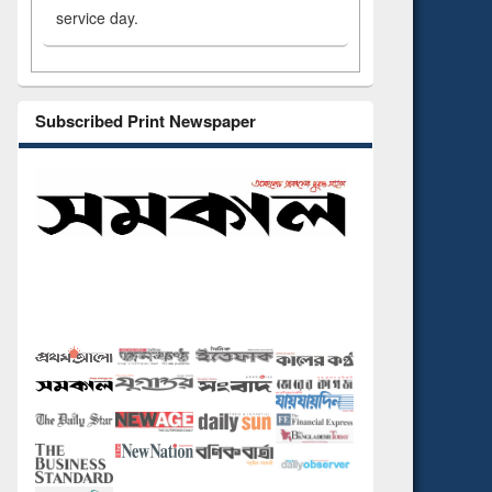
service day.
Subscribed Print Newspaper