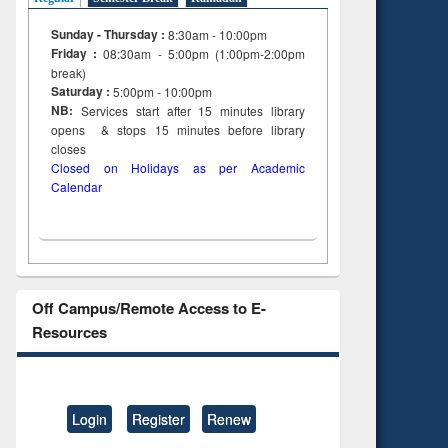
Sunday - Thursday :
8:30am - 10:00pm
Friday :
08:30am - 5:00pm (1:00pm-2:00pm
break)
Saturday :
5:00pm - 10:00pm
NB:
Services start after 15
minutes
library
opens & stops 15 minutes before library
closes
Closed on Holidays as per Academic
Calendar
Off Campus/Remote Access to E-
Resources
Login
Register
Renew