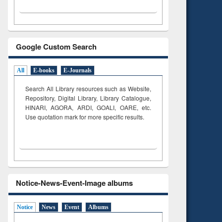
Google Custom Search
All
E-books
E-Journals
Search All Library resources such as Website,
Repository, Digital Library, Library Catalogue,
HINARI, AGORA, ARDI,
GOALI, OARE, etc.
Use quotation mark for more specific results.
Notice-News-Event-Image albums
Notice
News
Event
Albums