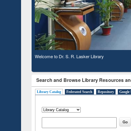
Based 
Observing National Library Day 2020
Search and Browse Library Resources an
Library Catalog
Federated Search
Repository
Google 