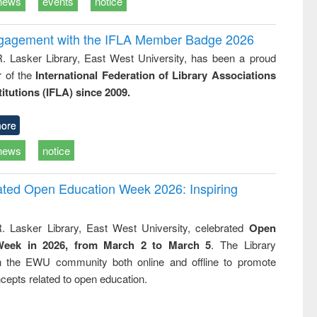
news
events
notice
ngagement with the IFLA Member Badge 2026
R. Lasker Library, East West University, has been a proud
of the
International Federation of Library Associations
titutions (IFLA) since 2009.
ore
news
notice
rated Open Education Week 2026: Inspiring
. Lasker Library, East West University, celebrated
Open
Week in 2026, from March 2 to March 5
. The Library
h the EWU community both online and offline to promote
cepts related to open education.