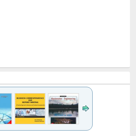
k to see
Title (Click to see
Title (Click to see