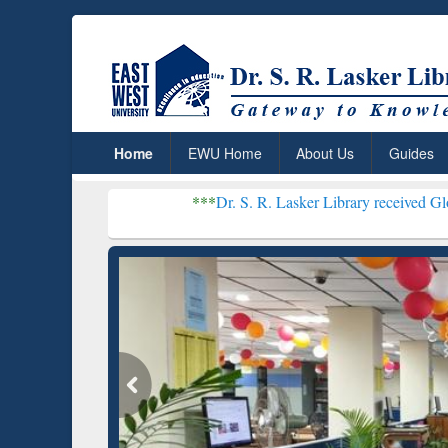
Home
EWU Home
About Us
Guides
***
Dr. S. R. Lasker Library received Global Recogniti
Resear