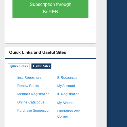
Verified Scholarly Content
with Ai
Quick Links and Useful Sites
Quick Links
Useful Sites
Inst. Repository
E-Resources
Renew Books
My Account
Member Registration
IL Registration
My Athens
Online Catalogue
Liberation War
Purchase Suggestion
Corner