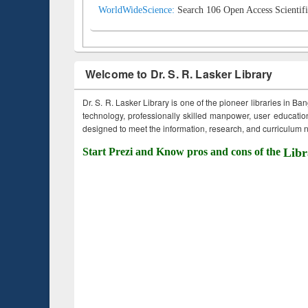
WorldWideScience:
Search 106 Open Access Scientifi
Welcome to Dr. S. R. Lasker Library
Dr. S. R. Lasker Library is one of the pioneer libraries in Ba
technology, professionally skilled manpower, user education,
designed to meet the information, research, and curriculum ne
Start Prezi and Know pros and cons of the
Libr