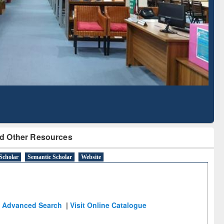
Literature Mapping
Subscription through
Tool
BdREN
d Other Resources
Scholar
Semantic Scholar
Website
Advanced Search
|
Visit Online Catalogue