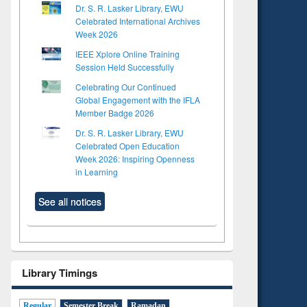
Dr. S. R. Lasker Library, EWU
Celebrated International Archives
Week 2026
IEEE Xplore Online Training
Session Held Successfully
Celebrating Our Continued
Global Engagement with the IFLA
Member Badge 2026
Dr. S. R. Lasker Library, EWU
Celebrated Open Education
Week 2026: Inspiring Openness
in Learning
See all notices
Library Timings
Regular
Semester Break
Ramadan