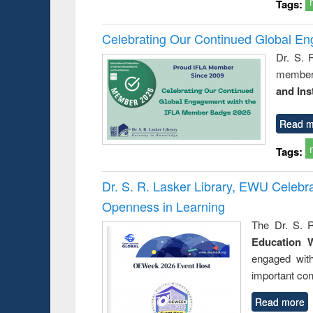
Tags:
Celebrating Our Continued Global E
Dr. S. 
member 
and Ins
Read m
Tags:
Dr. S. R. Lasker Library, EWU Celeb
Openness in Learning
The Dr. S. R
Education 
engaged wit
important con
Read more