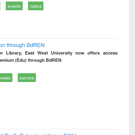
events
notice
ion through BdREN
er Library, East West University now offers access
remium (Edu) through BdREN
news
service