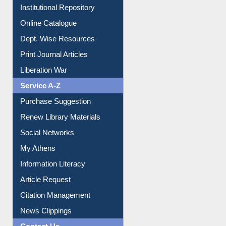
Institutional Repository
Online Catalogue
Dept. Wise Resources
Print Journal Articles
Liberation War
Service A-Z
Purchase Suggestion
Renew Library Materials
Social Networks
My Athens
Information Literacy
Article Request
Citation Management
News Clippings