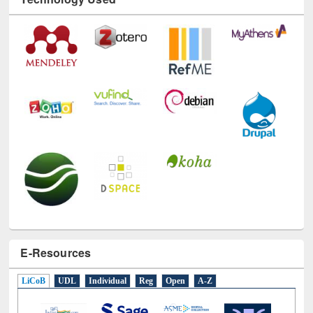
Technology Used
E-Resources
LiCoB
UDL
Individual
Reg
Open
A-Z