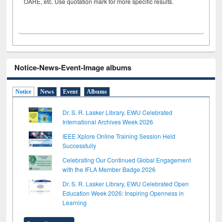
OARE, etc. Use quotation mark for more specific results.
Notice-News-Event-Image albums
Notice
News
Event
Albums
Dr. S. R. Lasker Library, EWU Celebrated
International Archives Week 2026
IEEE Xplore Online Training Session Held
Successfully
Celebrating Our Continued Global Engagement
with the IFLA Member Badge 2026
Dr. S. R. Lasker Library, EWU Celebrated Open
Education Week 2026: Inspiring Openness in
Learning