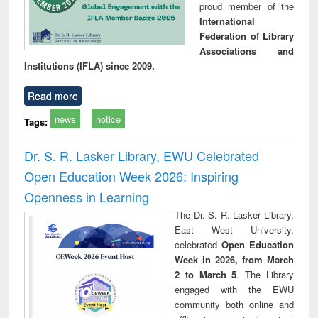
proud member of the
International
Federation of Library
Associations and
Institutions (IFLA) since 2009.
Read more
news
notice
Tags:
Dr. S. R. Lasker Library, EWU Celebrated
Open Education Week 2026: Inspiring
Openness in Learning
The Dr. S. R. Lasker Library,
East West University,
celebrated
Open Education
Week in 2026, from March
2 to March 5
. The Library
engaged with the EWU
community both online and