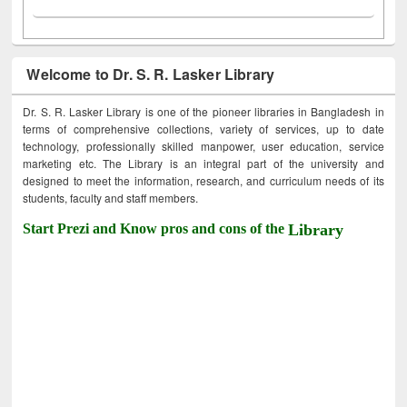
Welcome to Dr. S. R. Lasker Library
Dr. S. R. Lasker Library is one of the pioneer libraries in Bangladesh in
terms of comprehensive collections, variety of services, up to date
technology, professionally skilled manpower, user education, service
marketing etc. The Library is an integral part of the university and
designed to meet the information, research, and curriculum needs of its
students, faculty and staff members.
Start Prezi and Know pros and cons of the
Library