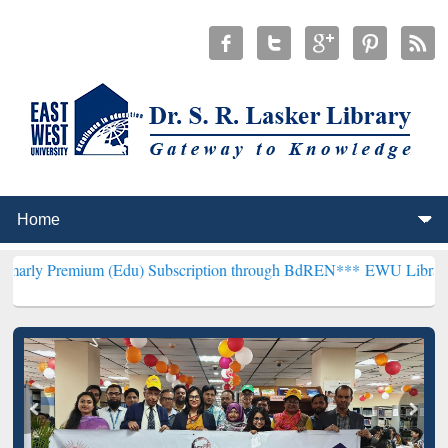
um (Edu) Subscription through BdREN***
EWU Library will hencefor