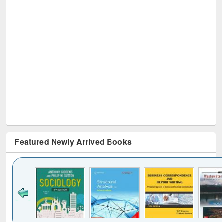
Featured Newly Arrived Books