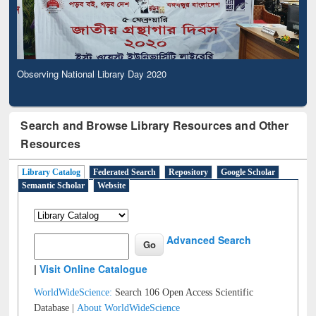
Observing National Library Day 2020
Search and Browse Library Resources and Other
Resources
Library Catalog
Federated Search
Repository
Google Scholar
Semantic Scholar
Website
Advanced Search
|
Visit Online Catalogue
WorldWideScience:
Search 106 Open Access Scientific
Database |
About WorldWideScience