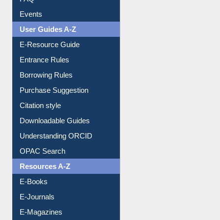
FAQ
Events
User Guides A-Z
E-Resource Guide
Entrance Rules
Borrowing Rules
Purchase Suggestion
Citation style
Downloadable Guides
Understanding ORCID
OPAC Search
Resources A-Z
E-Books
E-Journals
E-Magazines