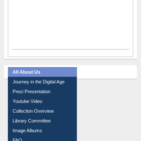
All About Us
Journey in the Digital Age
Prezi Presentation
Youtube Video
Collection Overview
Library Committee
Image Albums