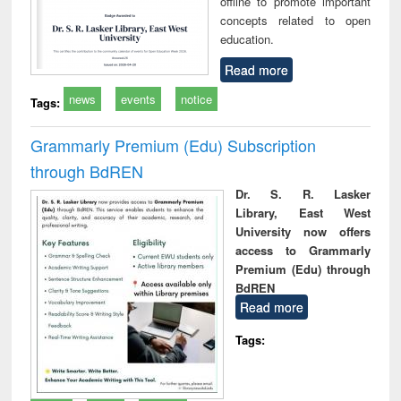
offline to promote important
concepts related to open
education.
Read more
news
events
notice
Tags:
Grammarly Premium (Edu) Subscription
through BdREN
Dr. S. R. Lasker
Library, East West
University now offers
access to Grammarly
Premium (Edu) through
BdREN
Read more
Tags: