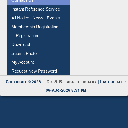
Contact Us
Instant Reference Service
All Notice | News | Events
Membership Registration
IL Registration
Download
Submit Photo
My Account
Request New Password
Copyright © 2026 |
Dr. S. R. Lasker Library
| Last update:
06-Aug-2026 8:31 pm