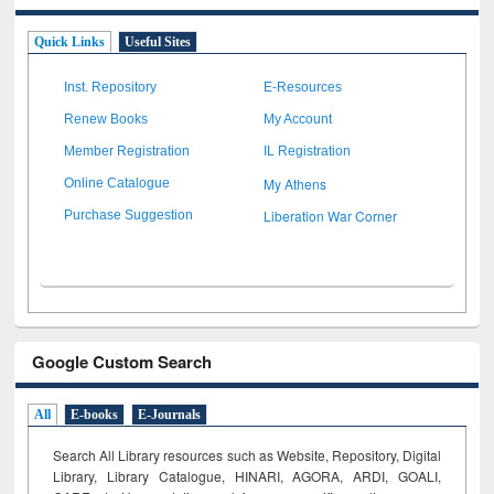
Quick Links
Useful Sites
Inst. Repository
E-Resources
Renew Books
My Account
Member Registration
IL Registration
My Athens
Online Catalogue
Liberation War Corner
Purchase Suggestion
Google Custom Search
All
E-books
E-Journals
Search All Library resources such as Website, Repository, Digital
Library, Library Catalogue, HINARI, AGORA, ARDI,
GOALI,