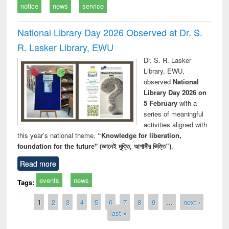
notice
news
service
National Library Day 2026 Observed at Dr. S.
R. Lasker Library, EWU
Dr. S. R. Lasker
Library, EWU,
observed
National
Library Day 2026 on
5 February
with a
series of meaningful
activities aligned with
this year’s national theme,
“Knowledge for liberation,
foundation for the future" (জ্ঞানেই মুক্তি, আগামীর ভিত্তি”)
.
Read more
events
news
Tags:
Pages
1
2
3
4
5
6
7
8
9
…
next ›
last »