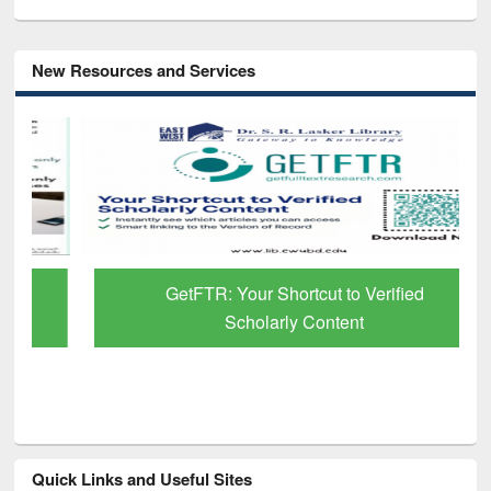
New Resources and Services
GetFTR: Your Shortcut to Verified
Scholarly Content
Quick Links and Useful Sites