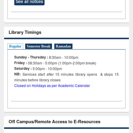
See all notices
Library Timings
Regular
Semester Break
Ramadan
Sunday - Thursday :
8:30am - 10:00pm
Friday :
08:30am - 5:00pm (1:00pm-2:00pm break)
Saturday :
5:00pm - 10:00pm
NB:
Services start after 15
minutes
library opens & stops 15
minutes before library closes
Closed on Holidays as per Academic Calendar
Off Campus/Remote Access to E-Resources