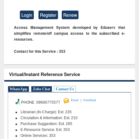
Login
Register
Renew
Access Management System developed by Eduserv that
simplifies remote/off campus access to the subscribed e-
resources.
Contact for this Service : 353
Virtual/Instant Reference Service
WhatsApp
Zoho Chat
Contact Us
|
Email
Feeedback
PHONE 09666775577
Librarian (In-Charge): Ext. 235
Circulation & Information: Ext. 210
Purchase Suggestion: Ext. 265
E-Resource Service: Ext. 353
Online Services: 353