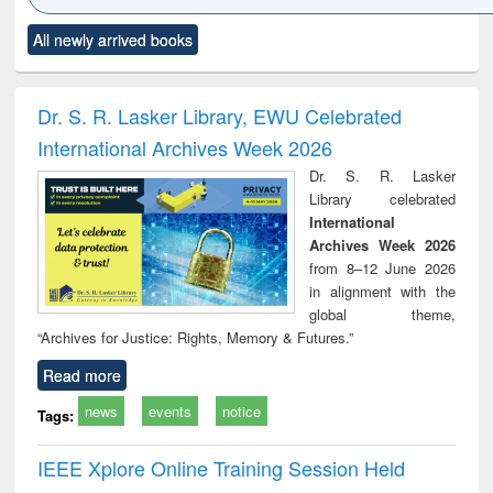
Click to see
Title (Click to see
Title (Click to see
Title (Click to see
Title (C
All newly arrived books
al content):
original content):
original content):
original content):
original
ciology
Structural analysis
Business
Wastewater
Princ
correspondence
engineering:
foun
and report writing
treatment and
engi
Dr. S. R. Lasker Library, EWU Celebrated
: a practical
reuse
International Archives Week 2026
approach to
business &
Dr. S. R. Lasker
technical
Library celebrated
communication
International
Archives Week 2026
from 8–12 June 2026
in alignment with the
global theme,
“Archives for Justice: Rights, Memory & Futures.”
Read more
news
events
notice
Tags:
IEEE Xplore Online Training Session Held