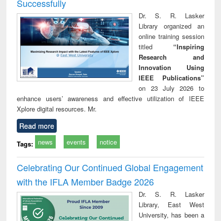
Successfully
Dr. S. R. Lasker
Library organized an
online training session
titled
“Inspiring
Research and
Innovation Using
IEEE Publications”
on 23 July 2026 to
enhance users’ awareness and effective utilization of IEEE
Xplore digital resources. Mr.
Read more
news
events
notice
Tags:
Celebrating Our Continued Global Engagement
with the IFLA Member Badge 2026
Dr. S. R. Lasker
Library, East West
University, has been a