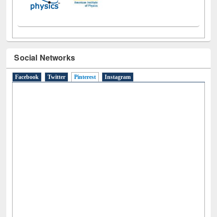
Social Networks
Facebook
Twitter
Pinterest
(active tab)
Instagram