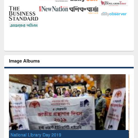
Image Albums