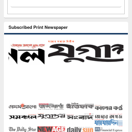
Subscribed Print Newspaper