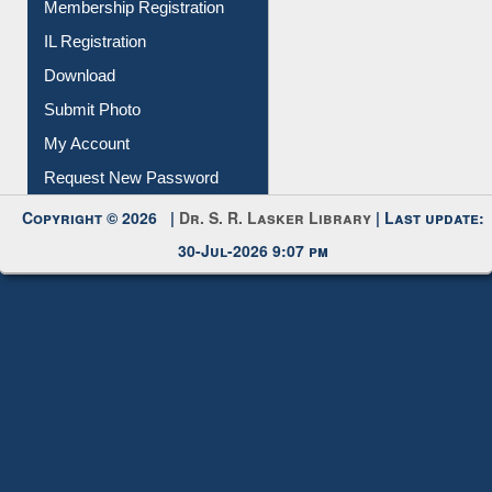
Membership Registration
IL Registration
Download
Submit Photo
My Account
Request New Password
Copyright © 2026 |
Dr. S. R. Lasker Library
| Last update:
30-Jul-2026 9:07 pm