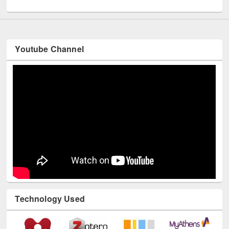
UNESCO and British Council officials visited EWU Library
Youtube Channel
Technology Used