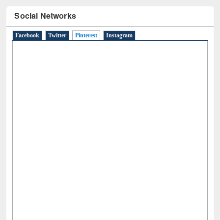
Social Networks
Facebook
Twitter
Pinterest
(active tab)
Instagram