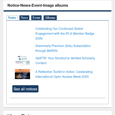
Notice-News-Event-Image albums
Notice
News
Event
Albums
Celebrating Our Continued Global
Engagement with the IFLA Member Badge
2026
Grammarly Premium (Edu) Subscription
through BdREN
GetFTR: Your Shortcut to Verified Scholarly
Content
A Reflective Toolkit in Action: Celebrating
International Open Access Week 2025
See all notices