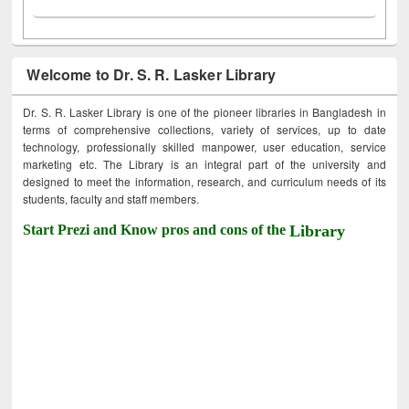
Welcome to Dr. S. R. Lasker Library
Dr. S. R. Lasker Library is one of the pioneer libraries in Bangladesh in
terms of comprehensive collections, variety of services, up to date
technology, professionally skilled manpower, user education, service
marketing etc. The Library is an integral part of the university and
designed to meet the information, research, and curriculum needs of its
students, faculty and staff members.
Start Prezi and Know pros and cons of the
Library