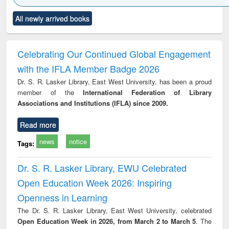
Click to see
Title (Click to see
Title (Click to see
Title (Click to see
Title (C
All newly arrived books
al content):
original content):
original content):
original content):
original
ciology
Structural analysis
Business
Wastewater
Princ
correspondence
engineering:
foun
and report writing
treatment and
engi
Celebrating Our Continued Global Engagement
: a practical
reuse
with the IFLA Member Badge 2026
approach to
business &
Dr. S. R. Lasker Library, East West University, has been a proud
technical
member of the
International Federation of Library
communication
Associations and Institutions (IFLA) since 2009.
Read more
news
notice
Tags:
Dr. S. R. Lasker Library, EWU Celebrated
Open Education Week 2026: Inspiring
Openness in Learning
The Dr. S. R. Lasker Library, East West University, celebrated
Open Education Week in 2026, from March 2 to March 5
. The