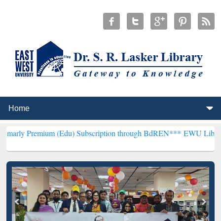
ium (Edu) Subscription through BdREN***
EWU Library will hencef