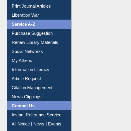
Print Journal Articles
Liberation War
Service A-Z
Purchase Suggestion
Renew Library Materials
Social Networks
My Athens
Information Literacy
Article Request
Citation Management
News Clippings
Contact Us
Instant Reference Service
All Notice | News | Events