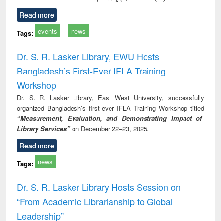
Read more
events
news
Tags:
Dr. S. R. Lasker Library, EWU Hosts
Bangladesh’s First-Ever IFLA Training
Workshop
Dr. S. R. Lasker Library, East West University, successfully
organized Bangladesh’s first-ever IFLA Training Workshop titled
“Measurement, Evaluation, and Demonstrating Impact of
Library Services”
on December 22–23, 2025.
Read more
news
Tags:
Dr. S. R. Lasker Library Hosts Session on
“From Academic Librarianship to Global
Leadership”