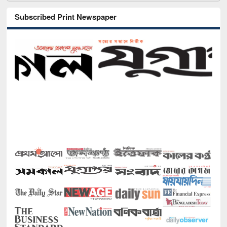
Subscribed Print Newspaper