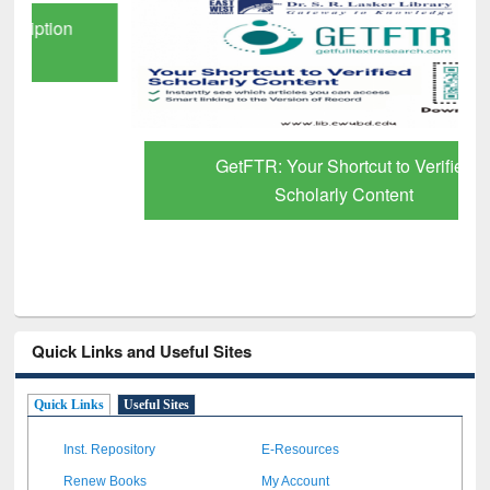
GetFTR: Your Shortcut to Verified
Scholarly Content
Quick Links and Useful Sites
Quick Links
Useful Sites
Inst. Repository
E-Resources
Renew Books
My Account