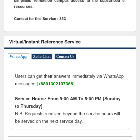
simplifies remote/off campus access to the subscribed e-
resources.
Contact for this Service : 353
Virtual/Instant Reference Service
WhatsApp
Zoho Chat
Contact Us
Users can get their answers immediately via WhatsApp
messages
[+8801302107368]
Service Hours: From 9:00 AM To 5:00 PM [Sunday
to Thursday]
N.B. Requests received beyond the service hours will
be served on the next service day.