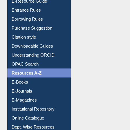
E-Resource Guide
Entrance Rules
Borrowing Rules
Purchase Suggestion
Citation style
Downloadable Guides
Understanding ORCID
OPAC Search
Resources A-Z
E-Books
E-Journals
E-Magazines
Institutional Repository
Online Catalogue
Dept. Wise Resources