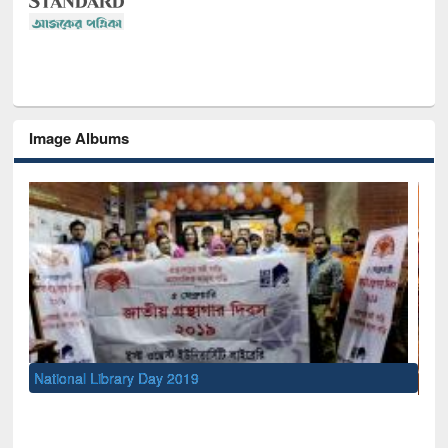
Image Albums
Sem
Men