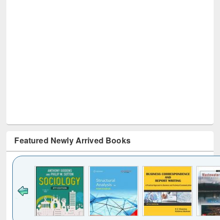
Featured Newly Arrived Books