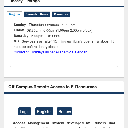
Library Timings
Regular
Semester Break
Ramadan
Sunday - Thursday :
8:30am - 10:00pm
Friday :
08:30am - 5:00pm (1:00pm-2:00pm break)
Saturday :
5:00pm - 10:00pm
NB:
Services start after 15
minutes
library opens & stops 15
minutes before library closes
Closed on Holidays as per Academic Calendar
Off Campus/Remote Access to E-Resources
Login
Register
Renew
Access Management System developed by Eduserv that