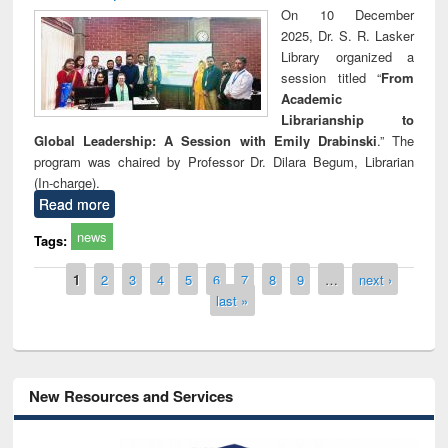
On 10 December
2025, Dr. S. R. Lasker
Library organized a
session titled “
From
Academic
Librarianship to
Global Leadership: A Session with Emily Drabinski
.” The
program was chaired by Professor Dr. Dilara Begum, Librarian
(In-charge).
Read more
news
Tags:
Pages
1
2
3
4
5
6
7
8
9
…
next ›
last »
New Resources and Services