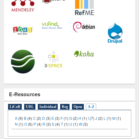
E-Resources
LiCoB
UDL
Individual
Reg
Open
A-Z
A
(9)
B
(4)
C
(2)
D
(3)
E
(3)
F
(1)
G
(2)
H
(1)
I
(7)
J
(2)
L
(1)
M
(1)
N
(1)
O
(6)
P
(4)
R
(3)
S
(4)
T
(1)
U
(1)
W
(3)