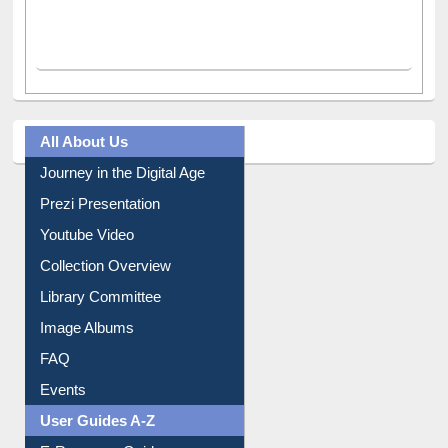
All About Us
Journey in the Digital Age
Prezi Presentation
Youtube Video
Collection Overview
Library Committee
Image Albums
FAQ
Events
User Guides A-Z