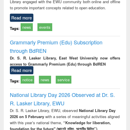
Library engaged with the EWU community both online and offline
to promote important concepts related to open education.
Read more
news
events
Tags:
Grammarly Premium (Edu) Subscription
through BdREN
Dr. S. R. Lasker Library, East West University now offers
access to Grammarly Premium (Edu) through BdREN
Read more
notice
news
service
Tags:
National Library Day 2026 Observed at Dr. S.
R. Lasker Library, EWU
Dr. S. R. Lasker Library, EWU, observed
National Library Day
2026 on 5 February
with a series of meaningful activities aligned
with this year’s national theme,
“Knowledge for liberation,
foundation for the future" (জ্ঞানেই মুক্তি, আগামীর ভিত্তি”)
.