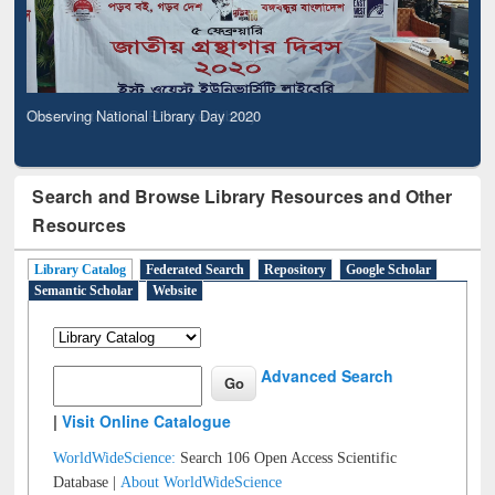
Observing National Library Day 2020
Search and Browse Library Resources and Other
Resources
Library Catalog
Federated Search
Repository
Google Scholar
Semantic Scholar
Website
Advanced Search
|
Visit Online Catalogue
WorldWideScience:
Search 106 Open Access Scientific
Database |
About WorldWideScience