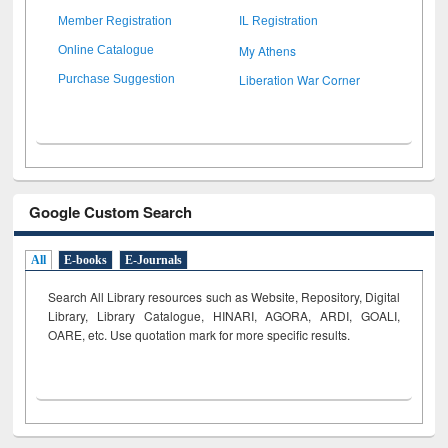
Member Registration
IL Registration
My Athens
Online Catalogue
Liberation War Corner
Purchase Suggestion
Google Custom Search
All
E-books
E-Journals
Search All Library resources such as Website, Repository, Digital
Library, Library Catalogue, HINARI, AGORA, ARDI,
GOALI,
OARE, etc. Use quotation mark for more specific results.