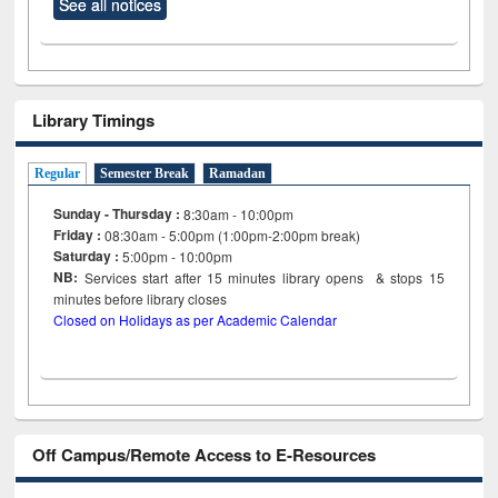
See all notices
Library Timings
Regular
Semester Break
Ramadan
Sunday - Thursday :
8:30am - 10:00pm
Friday :
08:30am - 5:00pm (1:00pm-2:00pm break)
Saturday :
5:00pm - 10:00pm
NB:
Services start after 15
minutes
library opens & stops 15
minutes before library closes
Closed on Holidays as per Academic Calendar
Off Campus/Remote Access to E-Resources