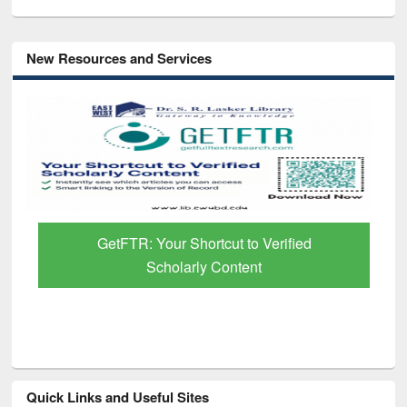
New Resources and Services
GetFTR: Your Shortcut to Verified
Scholarly Content
Quick Links and Useful Sites