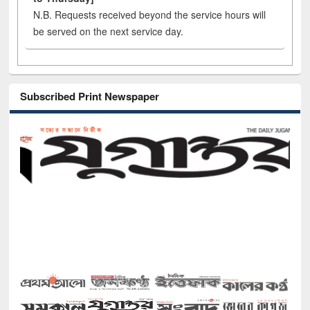
N.B. Requests received beyond the service hours will
be served on the next service day.
Subscribed Print Newspaper