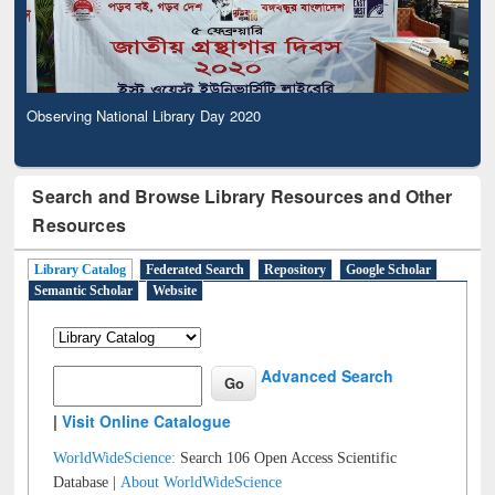
Observing National Library Day 2020
Search and Browse Library Resources and Other
Resources
Library Catalog
Federated Search
Repository
Google Scholar
Semantic Scholar
Website
Advanced Search
|
Visit Online Catalogue
WorldWideScience:
Search 106 Open Access Scientific
Database |
About WorldWideScience