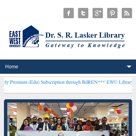
(Edu) Subscription through BdREN***
EWU Library will henceforth 