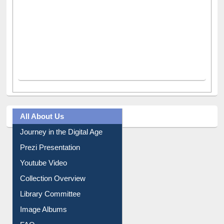
All About Us
Journey in the Digital Age
Prezi Presentation
Youtube Video
Collection Overview
Library Committee