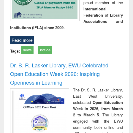
proud member of the
International
Federation of Library
Associations and
Institutions (IFLA) since 2009.
Read more
news
notice
Tags:
Dr. S. R. Lasker Library, EWU Celebrated
Open Education Week 2026: Inspiring
Openness in Learning
The Dr. S. R. Lasker Library,
East West University,
celebrated
Open Education
Week in 2026, from March
2 to March 5
. The Library
engaged with the EWU
community both online and