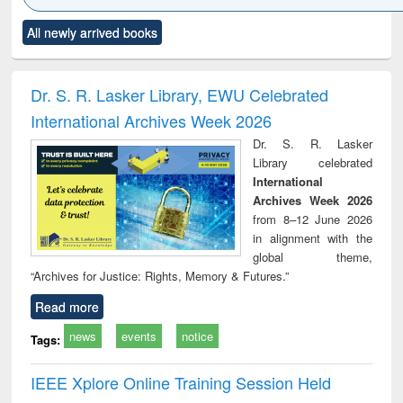
Click to see
Title (Click to see
Title (Click to see
Title (Click to see
Title (C
All newly arrived books
al content):
original content):
original content):
original content):
original
ciology
Structural analysis
Business
Wastewater
Princ
correspondence
engineering:
foun
and report writing
treatment and
engi
Dr. S. R. Lasker Library, EWU Celebrated
: a practical
reuse
International Archives Week 2026
approach to
business &
Dr. S. R. Lasker
technical
Library celebrated
communication
International
Archives Week 2026
from 8–12 June 2026
in alignment with the
global theme,
“Archives for Justice: Rights, Memory & Futures.”
Read more
news
events
notice
Tags:
IEEE Xplore Online Training Session Held