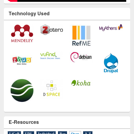
Technology Used