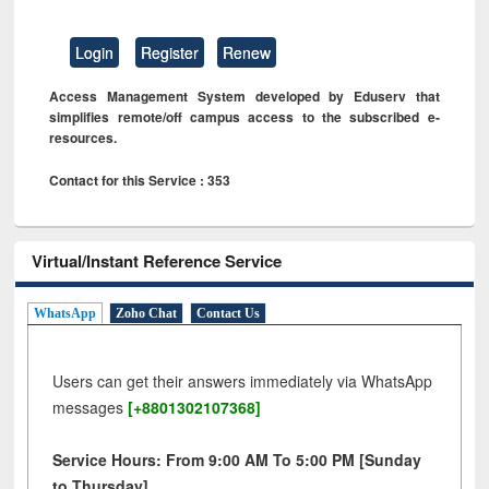
Login
Register
Renew
Access Management System developed by Eduserv that
simplifies remote/off campus access to the subscribed e-
resources.
Contact for this Service : 353
Virtual/Instant Reference Service
WhatsApp
Zoho Chat
Contact Us
Users can get their answers immediately via WhatsApp
messages
[+8801302107368]
Service Hours: From 9:00 AM To 5:00 PM [Sunday
to Thursday]