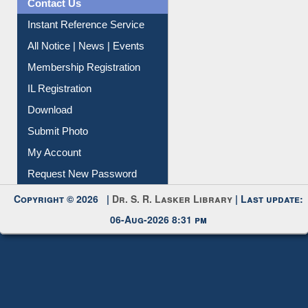
News Clippings
Contact Us
Instant Reference Service
All Notice | News | Events
Membership Registration
IL Registration
Download
Submit Photo
My Account
Request New Password
Copyright © 2026 |
Dr. S. R. Lasker Library
| Last update:
06-Aug-2026 8:31 pm