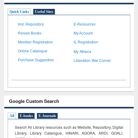
Quick Links
Useful Sites
Inst. Repository
E-Resources
Renew Books
My Account
Member Registration
IL Registration
My Athens
Online Catalogue
Liberation War Corner
Purchase Suggestion
Google Custom Search
All
E-books
E-Journals
Search All Library resources such as Website, Repository, Digital
Library, Library Catalogue, HINARI, AGORA, ARDI,
GOALI,