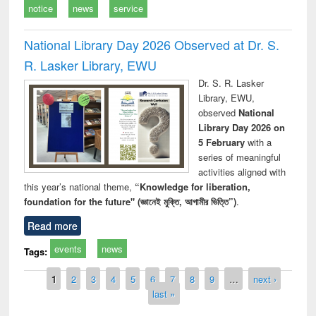
notice
news
service
National Library Day 2026 Observed at Dr. S.
R. Lasker Library, EWU
Dr. S. R. Lasker
Library, EWU,
observed
National
Library Day 2026 on
5 February
with a
series of meaningful
activities aligned with
this year’s national theme,
“Knowledge for liberation,
foundation for the future" (জ্ঞানেই মুক্তি, আগামীর ভিত্তি”)
.
Read more
events
news
Tags:
Pages
1
2
3
4
5
6
7
8
9
…
next ›
last »