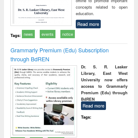
offline to promote important
concepts related to open
education.
Read more
news
events
notice
Tags:
Grammarly Premium (Edu) Subscription
through BdREN
Dr. S. R. Lasker
Library, East West
University now offers
access to Grammarly
Premium (Edu) through
BdREN
Read more
Tags: