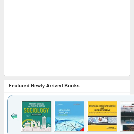
Featured Newly Arrived Books