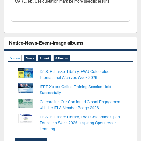
OARE, etc. Use quotation mark for more specific results.
Notice-News-Event-Image albums
Notice
News
Event
Albums
Dr. S. R. Lasker Library, EWU Celebrated
International Archives Week 2026
IEEE Xplore Online Training Session Held
Successfully
Celebrating Our Continued Global Engagement
with the IFLA Member Badge 2026
Dr. S. R. Lasker Library, EWU Celebrated Open
Education Week 2026: Inspiring Openness in
Learning