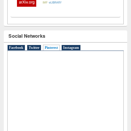
Social Networks
Facebook
Twitter
Pinterest
(active tab)
Instagram