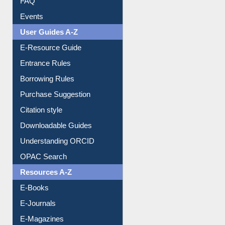
Image Albums
FAQ
Events
User Guides A-Z
E-Resource Guide
Entrance Rules
Borrowing Rules
Purchase Suggestion
Citation style
Downloadable Guides
Understanding ORCID
OPAC Search
Resources A-Z
E-Books