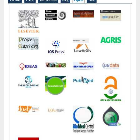
E-Resources
LiCoB
UDL
Individual
Reg
Open
A-Z