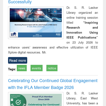
Successfully
Dr. S. R. Lasker
Library organized an
online training session
titled
“Inspiring
Research and
Innovation Using
IEEE Publications”
on 23 July 2026 to
enhance users’ awareness and effective utilization of IEEE
Xplore digital resources. Mr.
Read more
news
events
notice
Tags:
Celebrating Our Continued Global Engagement
with the IFLA Member Badge 2026
Dr. S. R. Lasker
Library, East West
University, has been a