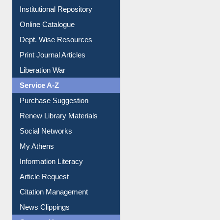
E-Journals
E-Magazines
Institutional Repository
Online Catalogue
Dept. Wise Resources
Print Journal Articles
Liberation War
Service A-Z
Purchase Suggestion
Renew Library Materials
Social Networks
My Athens
Information Literacy
Article Request
Citation Management