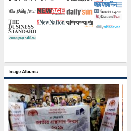
Image Albums