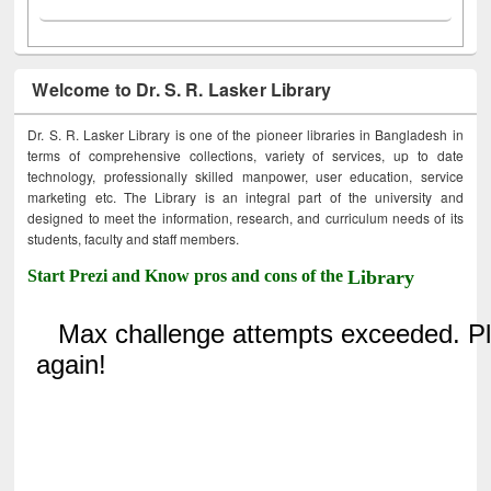
Welcome to Dr. S. R. Lasker Library
Dr. S. R. Lasker Library is one of the pioneer libraries in Bangladesh in
terms of comprehensive collections, variety of services, up to date
technology, professionally skilled manpower, user education, service
marketing etc. The Library is an integral part of the university and
designed to meet the information, research, and curriculum needs of its
students, faculty and staff members.
Start Prezi and Know pros and cons of the
Library