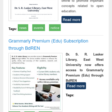
offline to promote important
concepts related to open
education.
Read more
news
events
notice
Tags:
Grammarly Premium (Edu) Subscription
through BdREN
Dr. S. R. Lasker
Library, East West
University now offers
access to Grammarly
Premium (Edu) through
BdREN
Read more
Tags: