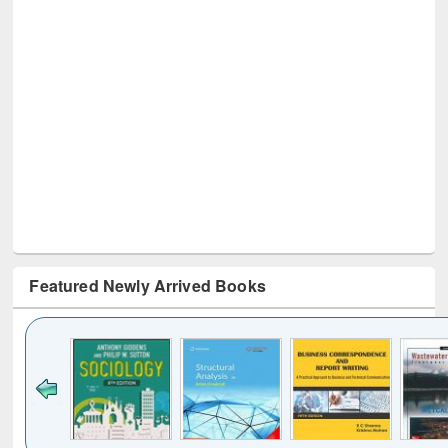
Featured Newly Arrived Books