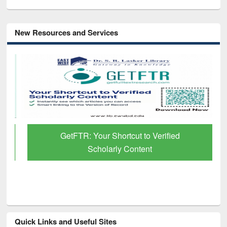
New Resources and Services
GetFTR: Your Shortcut to Verified
Scholarly Content
Quick Links and Useful Sites