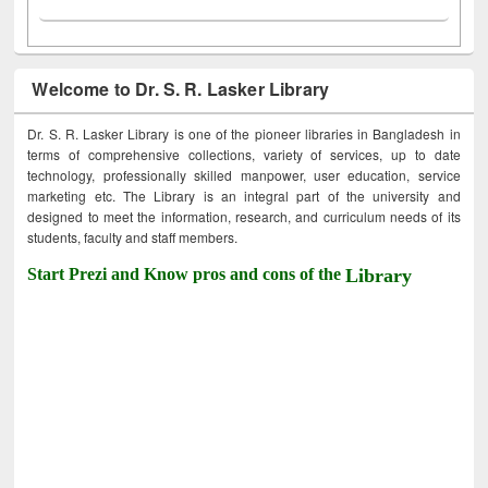
Welcome to Dr. S. R. Lasker Library
Dr. S. R. Lasker Library is one of the pioneer libraries in Bangladesh in
terms of comprehensive collections, variety of services, up to date
technology, professionally skilled manpower, user education, service
marketing etc. The Library is an integral part of the university and
designed to meet the information, research, and curriculum needs of its
students, faculty and staff members.
Start Prezi and Know pros and cons of the
Library