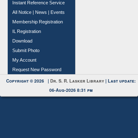
Instant Reference Service
All Notice | News | Events
Membership Registration
IL Registration
Download
Submit Photo
My Account
Request New Password
Copyright © 2026 |
Dr. S. R. Lasker Library
| Last update:
06-Aug-2026 8:31 pm