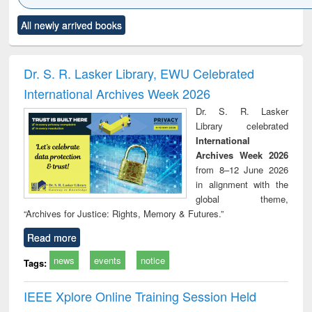
Click to see
Title (Click to see
Title (Click to see
Title (Click to see
Title (C
All newly arrived books
al content):
original content):
original content):
original content):
original
ciology
Structural analysis
Business
Wastewater
Princ
correspondence
engineering:
foun
and report writing
treatment and
engi
Dr. S. R. Lasker Library, EWU Celebrated
: a practical
reuse
International Archives Week 2026
approach to
business &
Dr. S. R. Lasker
technical
Library celebrated
communication
International
Archives Week 2026
from 8–12 June 2026
in alignment with the
global theme,
“Archives for Justice: Rights, Memory & Futures.”
Read more
news
events
notice
Tags:
IEEE Xplore Online Training Session Held