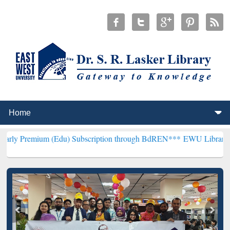
m (Edu) Subscription through BdREN***
EWU Library will hencefort