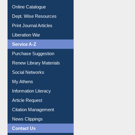
Institutional Repository
Online Catalogue
Dept. Wise Resources
Print Journal Articles
Liberation War
Service A-Z
Purchase Suggestion
Renew Library Materials
Social Networks
My Athens
Information Literacy
Article Request
Citation Management
News Clippings
Contact Us