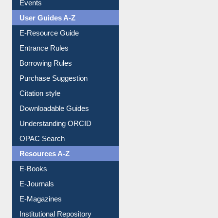
Events
User Guides A-Z
E-Resource Guide
Entrance Rules
Borrowing Rules
Purchase Suggestion
Citation style
Downloadable Guides
Understanding ORCID
OPAC Search
Resources A-Z
E-Books
E-Journals
E-Magazines