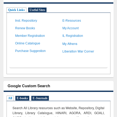
Quick Links
Useful Sites
Inst. Repository
E-Resources
Renew Books
My Account
Member Registration
IL Registration
My Athens
Online Catalogue
Liberation War Corner
Purchase Suggestion
Google Custom Search
All
E-books
E-Journals
Search All Library resources such as Website, Repository, Digital
Library, Library Catalogue, HINARI, AGORA, ARDI,
GOALI,