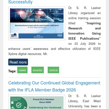
Successfully
Dr. S. R. Lasker
Library organized an
online training session
titled
“Inspiring
Research and
Innovation Using
IEEE Publications”
on 23 July 2026 to
enhance users’ awareness and effective utilization of IEEE
Xplore digital resources. Mr.
Read more
news
events
notice
Tags:
Celebrating Our Continued Global Engagement
with the IFLA Member Badge 2026
Dr. S. R. Lasker
Library, East West
University, has been a