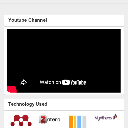
Youtube Channel
Technology Used