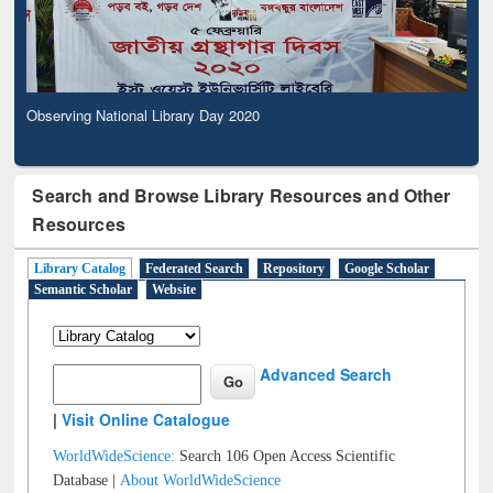
Observing National Library Day 2020
Search and Browse Library Resources and Other
Resources
Library Catalog
Federated Search
Repository
Google Scholar
Semantic Scholar
Website
Advanced Search
|
Visit Online Catalogue
WorldWideScience:
Search 106 Open Access Scientific
Database |
About WorldWideScience