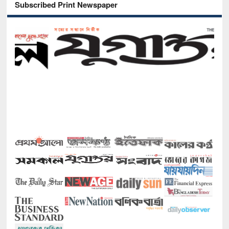
Subscribed Print Newspaper