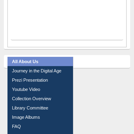
All About Us
Journey in the Digital Age
Prezi Presentation
Youtube Video
Collection Overview
Library Committee
Image Albums
FAQ