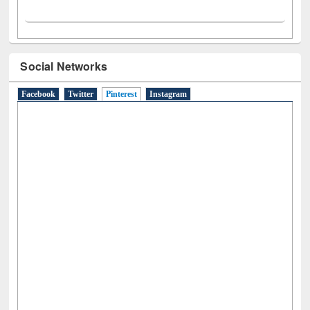
Social Networks
Facebook
Twitter
Pinterest
(active tab)
Instagram