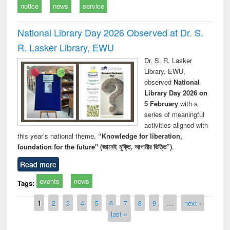
notice
news
service
National Library Day 2026 Observed at Dr. S.
R. Lasker Library, EWU
Dr. S. R. Lasker
Library, EWU,
observed
National
Library Day 2026 on
5 February
with a
series of meaningful
activities aligned with
this year’s national theme,
“Knowledge for liberation,
foundation for the future" (জ্ঞানেই মুক্তি, আগামীর ভিত্তি”)
.
Read more
events
news
Tags:
Pages
1
2
3
4
5
6
7
8
9
…
next ›
last »