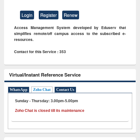
Login
Register
Renew
Access Management System developed by Eduserv that
simplifies remote/off campus access to the subscribed e-
resources.
Contact for this Service : 353
Virtual/Instant Reference Service
WhatsApp
Zoho Chat
Contact Us
Sunday - Thursday: 3.00pm-5.00pm
Zoho Chat is closed till its maintenance