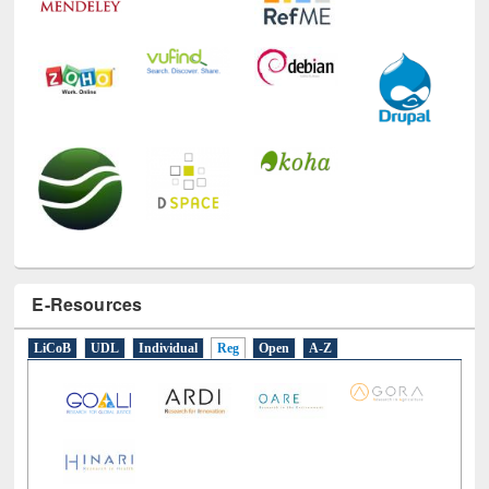
E-Resources
LiCoB
UDL
Individual
Reg
Open
A-Z