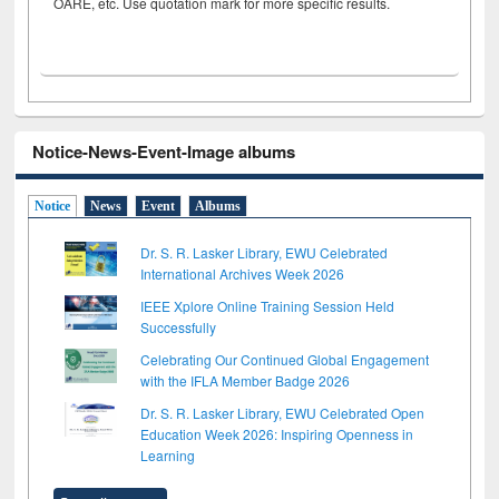
OARE, etc. Use quotation mark for more specific results.
Notice-News-Event-Image albums
Notice
News
Event
Albums
Dr. S. R. Lasker Library, EWU Celebrated
International Archives Week 2026
IEEE Xplore Online Training Session Held
Successfully
Celebrating Our Continued Global Engagement
with the IFLA Member Badge 2026
Dr. S. R. Lasker Library, EWU Celebrated Open
Education Week 2026: Inspiring Openness in
Learning