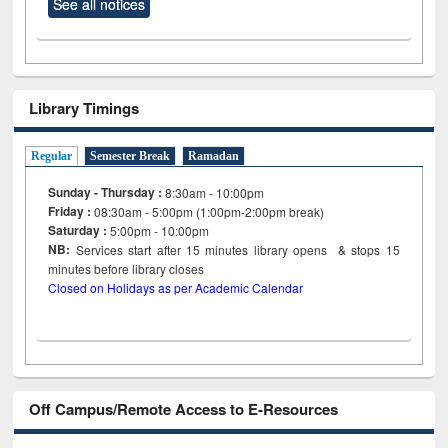
See all notices
Library Timings
Regular
Semester Break
Ramadan
Sunday - Thursday :
8:30am - 10:00pm
Friday :
08:30am - 5:00pm (1:00pm-2:00pm break)
Saturday :
5:00pm - 10:00pm
NB:
Services start after 15
minutes
library opens & stops 15
minutes before library closes
Closed on Holidays as per Academic Calendar
Off Campus/Remote Access to E-Resources