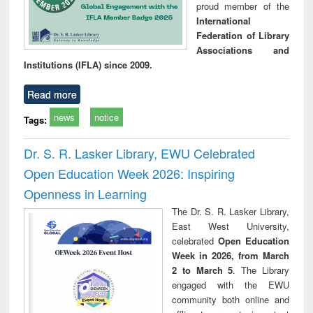
proud member of the
International
Federation of Library
Associations and
Institutions (IFLA) since 2009.
Read more
news
notice
Tags:
Dr. S. R. Lasker Library, EWU Celebrated
Open Education Week 2026: Inspiring
Openness in Learning
The Dr. S. R. Lasker Library,
East West University,
celebrated
Open Education
Week in 2026, from March
2 to March 5
. The Library
engaged with the EWU
community both online and