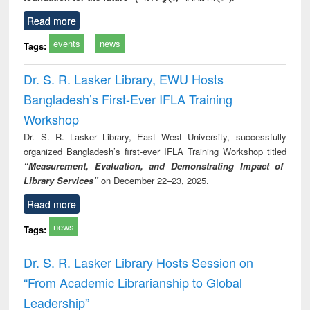
Read more
events
news
Tags:
Dr. S. R. Lasker Library, EWU Hosts
Bangladesh’s First-Ever IFLA Training
Workshop
Dr. S. R. Lasker Library, East West University, successfully
organized Bangladesh’s first-ever IFLA Training Workshop titled
“Measurement, Evaluation, and Demonstrating Impact of
Library Services”
on December 22–23, 2025.
Read more
news
Tags:
Dr. S. R. Lasker Library Hosts Session on
“From Academic Librarianship to Global
Leadership”