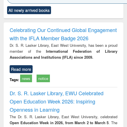
Click to see
Title (Click to see
Title (Click to see
Title (Click to see
Title (C
All newly arrived books
al content):
original content):
original content):
original content):
original
ciology
Structural analysis
Business
Wastewater
Princ
correspondence
engineering:
foun
and report writing
treatment and
engi
Celebrating Our Continued Global Engagement
: a practical
reuse
with the IFLA Member Badge 2026
approach to
business &
Dr. S. R. Lasker Library, East West University, has been a proud
technical
member of the
International Federation of Library
communication
Associations and Institutions (IFLA) since 2009.
Read more
news
notice
Tags:
Dr. S. R. Lasker Library, EWU Celebrated
Open Education Week 2026: Inspiring
Openness in Learning
The Dr. S. R. Lasker Library, East West University, celebrated
Open Education Week in 2026, from March 2 to March 5
. The