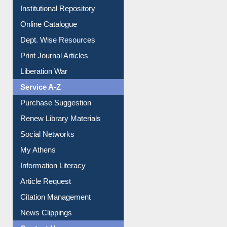
Institutional Repository
Online Catalogue
Dept. Wise Resources
Print Journal Articles
Liberation War
Service A-Z
Purchase Suggestion
Renew Library Materials
Social Networks
My Athens
Information Literacy
Article Request
Citation Management
News Clippings