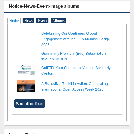
Notice-News-Event-Image albums
Notice
News
Event
Albums
Celebrating Our Continued Global
Engagement with the IFLA Member Badge
2026
Grammarly Premium (Edu) Subscription
through BdREN
GetFTR: Your Shortcut to Verified Scholarly
Content
A Reflective Toolkit in Action: Celebrating
International Open Access Week 2025
See all notices