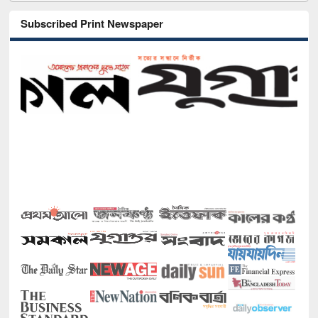
Subscribed Print Newspaper