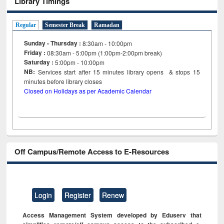
Library Timings
Regular
Semester Break
Ramadan
Sunday - Thursday :
8:30am - 10:00pm
Friday :
08:30am - 5:00pm (1:00pm-2:00pm break)
Saturday :
5:00pm - 10:00pm
NB:
Services start after 15
minutes
library opens & stops 15
minutes before library closes
Closed on Holidays as per Academic Calendar
Off Campus/Remote Access to E-Resources
Login
Register
Renew
Access Management System developed by Eduserv that