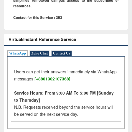
simplifies remote/off campus access to the subscribed e-
resources.
Contact for this Service : 353
Virtual/Instant Reference Service
WhatsApp
Zoho Chat
Contact Us
Users can get their answers immediately via WhatsApp
messages
[+8801302107368]
Service Hours: From 9:00 AM To 5:00 PM [Sunday
to Thursday]
N.B. Requests received beyond the service hours will
be served on the next service day.