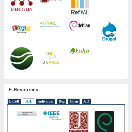
E-Resources
LiCoB
UDL
Individual
Reg
Open
A-Z