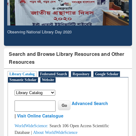
Observing National Library Day 2020
Search and Browse Library Resources and Other
Resources
Library Catalog
Federated Search
Repository
Google Scholar
Semantic Scholar
Website
Advanced Search
|
Visit Online Catalogue
WorldWideScience:
Search 106 Open Access Scientific
Database |
About WorldWideScience