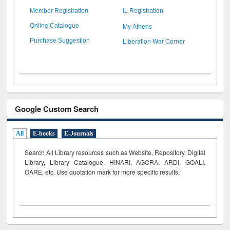
Member Registration
IL Registration
My Athens
Online Catalogue
Liberation War Corner
Purchase Suggestion
Google Custom Search
All
E-books
E-Journals
Search All Library resources such as Website, Repository, Digital
Library, Library Catalogue, HINARI, AGORA, ARDI,
GOALI,
OARE, etc. Use quotation mark for more specific results.