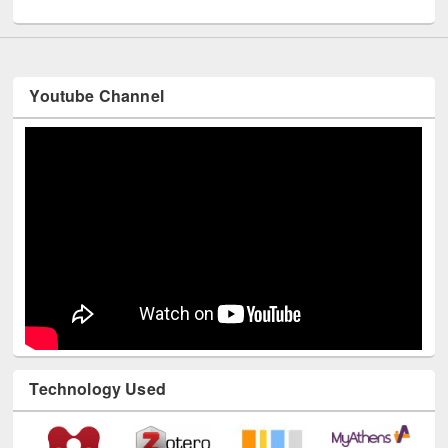
UNESCO and British Council officials visited EWU Library
Youtube Channel
Technology Used