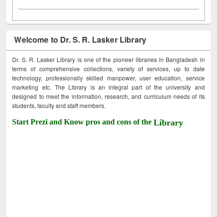
Welcome to Dr. S. R. Lasker Library
Dr. S. R. Lasker Library is one of the pioneer libraries in Bangladesh in
terms of comprehensive collections, variety of services, up to date
technology, professionally skilled manpower, user education, service
marketing etc. The Library is an integral part of the university and
designed to meet the information, research, and curriculum needs of its
students, faculty and staff members.
Start Prezi and Know pros and cons of the
Library