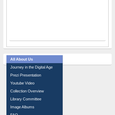
All About Us
Journey in the Digital Age
Prezi Presentation
Youtube Video
Collection Overview
Library Committee
Image Albums
FAQ