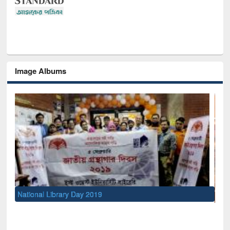
Image Albums
Sem
Men