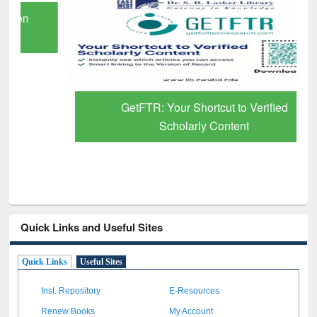
GetFTR: Your Shortcut to Verified
Scholarly Content
Quick Links and Useful Sites
Quick Links
Useful Sites
Inst. Repository
E-Resources
Renew Books
My Account