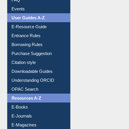
Events
User Guides A-Z
E-Resource Guide
Entrance Rules
Borrowing Rules
Purchase Suggestion
Citation style
Downloadable Guides
Understanding ORCID
OPAC Search
Resources A-Z
E-Books
E-Journals
E-Magazines