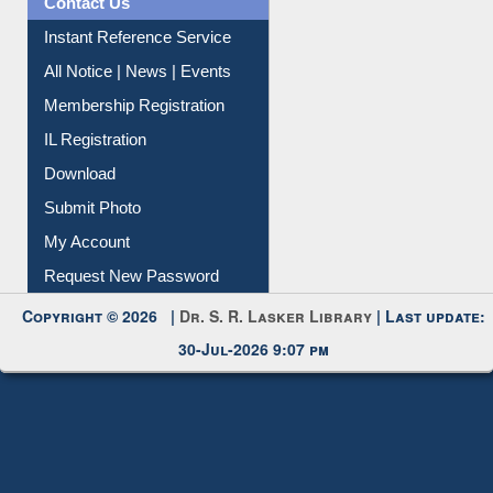
Contact Us
Instant Reference Service
All Notice | News | Events
Membership Registration
IL Registration
Download
Submit Photo
My Account
Request New Password
Copyright © 2026 |
Dr. S. R. Lasker Library
| Last update:
30-Jul-2026 9:07 pm