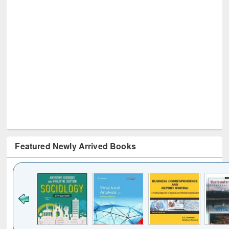
Featured Newly Arrived Books