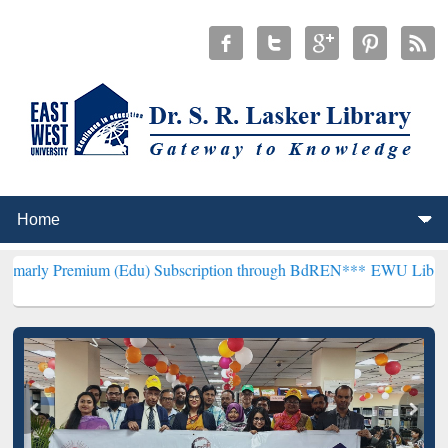
ium (Edu) Subscription through BdREN***
EWU Library will hencef