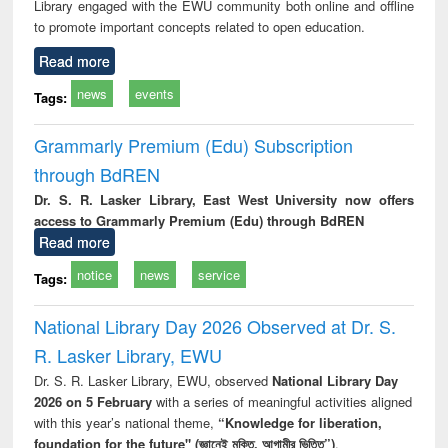
Library engaged with the EWU community both online and offline
to promote important concepts related to open education.
Read more
news
events
Tags:
Grammarly Premium (Edu) Subscription
through BdREN
Dr. S. R. Lasker Library, East West University now offers
access to Grammarly Premium (Edu) through BdREN
Read more
notice
news
service
Tags:
National Library Day 2026 Observed at Dr. S.
R. Lasker Library, EWU
Dr. S. R. Lasker Library, EWU, observed
National Library Day
2026 on 5 February
with a series of meaningful activities aligned
with this year’s national theme,
“Knowledge for liberation,
foundation for the future" (জ্ঞানেই মুক্তি, আগামীর ভিত্তি”)
.