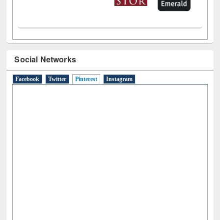
Social Networks
Facebook
Twitter
Pinterest
(active tab)
Instagram