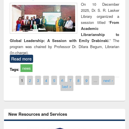
On 10 December
2025, Dr. S. R. Lasker
Library organized a
session titled “
From
Academic
Librarianship to
Global Leadership: A Session with Emily Drabinski
.” The
program was chaired by Professor Dr. Dilara Begum, Librarian
(In-charge).
Read more
news
Tags:
Pages
1
2
3
4
5
6
7
8
9
…
next ›
last »
New Resources and Services