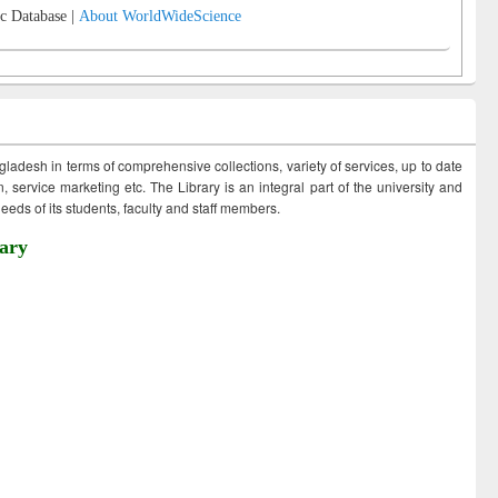
c Database |
About WorldWideScience
ngladesh in terms of comprehensive collections, variety of services, up to date
 service marketing etc. The Library is an integral part of the university and
eds of its students, faculty and staff members.
ary