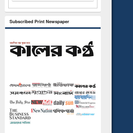
Subscribed Print Newspaper