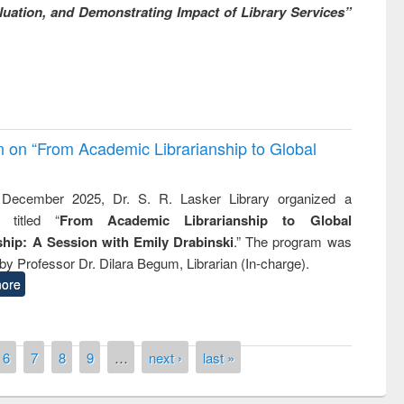
uation, and Demonstrating Impact of Library Services”
on on “From Academic Librarianship to Global
December 2025, Dr. S. R. Lasker Library organized a
 titled “
From Academic Librarianship to Global
hip: A Session with Emily Drabinski
.” The program was
by Professor Dr. Dilara Begum, Librarian (In-charge).
ore
6
7
8
9
…
next ›
last »