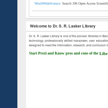
WorldWideScience:
Search 106 Open Access Scientifi
Welcome to Dr. S. R. Lasker Library
Dr. S. R. Lasker Library is one of the pioneer libraries in Ba
technology, professionally skilled manpower, user education,
designed to meet the information, research, and curriculum ne
Start Prezi and Know pros and cons of the
Libr