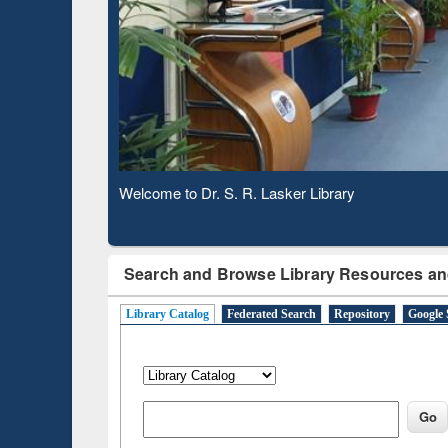
Observing National Library Day 2020
Search and Browse Library Resources an
Library Catalog
Federated Search
Repository
Google 