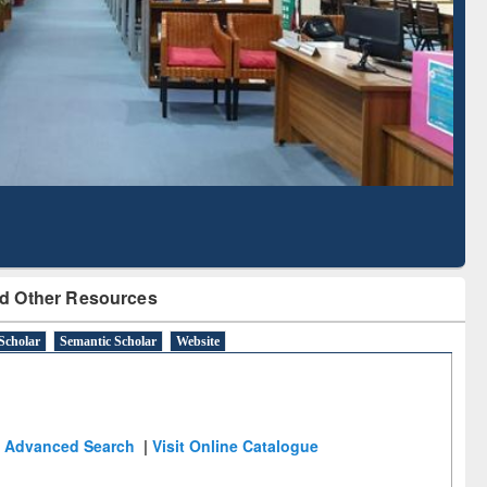
Based Literature Mapping
Tool
d Other Resources
Scholar
Semantic Scholar
Website
Advanced Search
|
Visit Online Catalogue