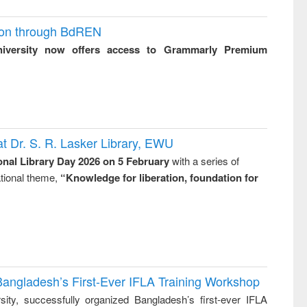
ion through BdREN
niversity now offers access to Grammarly Premium
t Dr. S. R. Lasker Library, EWU
onal Library Day 2026 on 5 February
with a series of
national theme,
“Knowledge for liberation, foundation for
Bangladesh’s First-Ever IFLA Training Workshop
ity, successfully organized Bangladesh’s first-ever IFLA