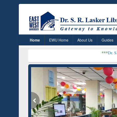
Home
EWU Home
About Us
Guides
***
Dr. S. R. Lasker L