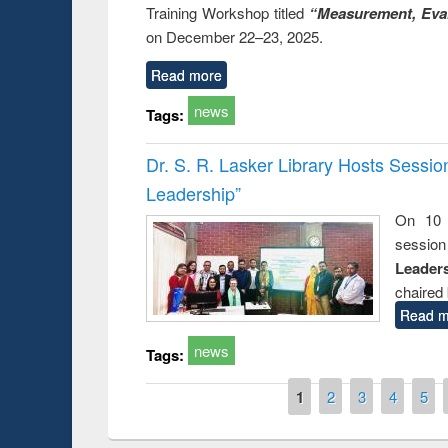
Training Workshop titled
“Measurement, Eval
on December 22–23, 2025.
Read more
news
Tags:
Dr. S. R. Lasker Library Hosts Sessi
Leadership”
On 10 
session
Leaders
chaired 
Read m
news
Tags:
Pages
1
2
3
4
5