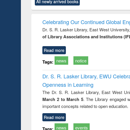
market forces
All newly arrived books
content):
original content):
original content):
original co
 morals
Numerical
Power electronics
Crimino
elopment
methods
handbook
Penolo
inking
Victimo
Celebrating Our Continued Global E
s from a
Dr. S. R. Lasker Library, East West Universit
oping
of Library Associations and Institutions (IF
try
ctive
Read more
news
notice
Tags:
Dr. S. R. Lasker Library, EWU Celeb
Openness in Learning
The Dr. S. R. Lasker Library, East West Uni
March 2 to March 5
. The Library engaged w
important concepts related to open education.
Read more
news
events
Tags: