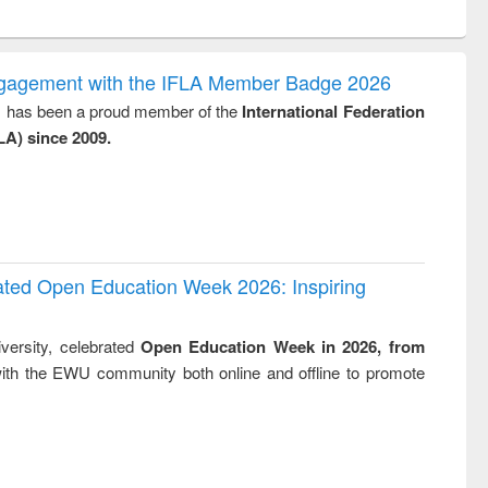
ntent):
original content):
original content):
original content):
original con
logy,
Sociology
Structural analysis
Business
Wastewa
gy &
correspondence
engineeri
logy
and report writing
treatment
ngagement with the IFLA Member Badge 2026
: a practical
reuse
y, has been a proud member of the
International Federation
approach to
LA) since 2009.
business &
technical
communication
rated Open Education Week 2026: Inspiring
versity, celebrated
Open Education Week in 2026, from
ith the EWU community both online and offline to promote