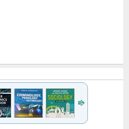
k to see
Title (Click to see
Title (Click to see
Title (Click to see
Title (Click 