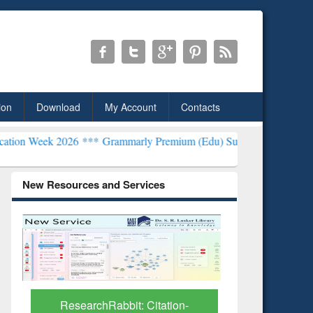
ion
Download
My Account
Contacts
2026 ***
Grammarly Premium (Edu) Subscription through BdREN***
New Resources and Services
Grammarly Premium (Edu)
Subscription through
BdREN
GetFTR: Y