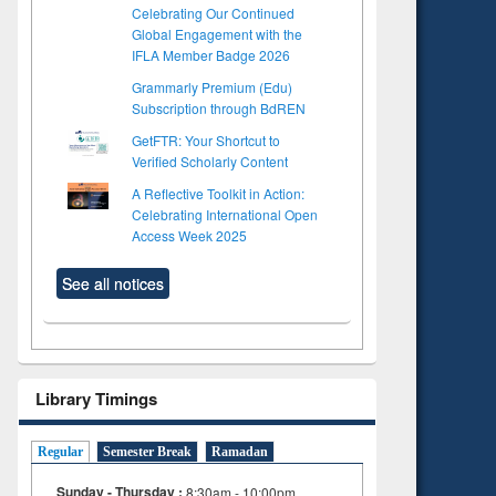
Celebrating Our Continued
Global Engagement with the
IFLA Member Badge 2026
Grammarly Premium (Edu)
Subscription through BdREN
GetFTR: Your Shortcut to
Verified Scholarly Content
A Reflective Toolkit in Action:
Celebrating International Open
Access Week 2025
See all notices
Library Timings
Regular
Semester Break
Ramadan
to see
Title (Click to see
Sunday - Thursday :
8:30am - 10:00pm