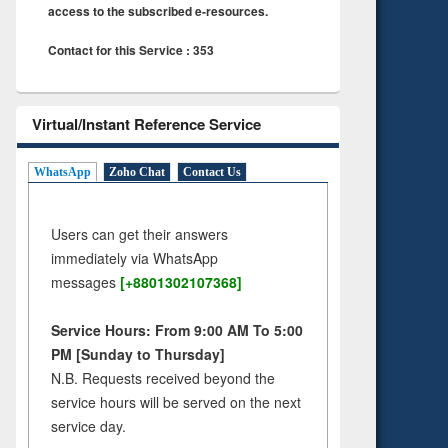
access to the subscribed e-resources.
Contact for this Service : 353
Virtual/Instant Reference Service
WhatsApp
Zoho Chat
Contact Us
Users can get their answers
immediately via WhatsApp
messages
[+8801302107368]
Service Hours: From 9:00 AM To 5:00
PM [Sunday to Thursday]
N.B. Requests received beyond the
service hours will be served on the next
service day.