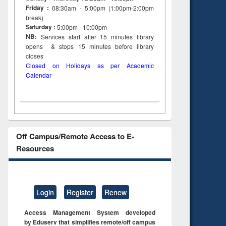
tent):
original content):
Friday :
08:30am - 5:00pm (1:00pm-2:00pm
ter
Principles of
break)
ng:
foundation
Saturday :
5:00pm - 10:00pm
 and
engineering
NB:
Services start after 15
minutes
library
opens & stops 15 minutes before library
closes
Closed on Holidays as per Academic
Calendar
Off Campus/Remote Access to E-
Resources
Login
Register
Renew
Access Management System developed
by Eduserv that simplifies remote/off campus