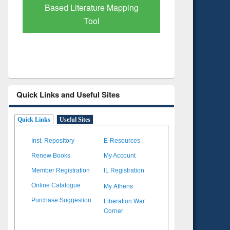
Verified 
Quick Links and Useful Sites
Quick Links
Useful Sites
Inst. Repository
E-Resources
Renew Books
My Account
Member Registration
IL Registration
My Athens
Online Catalogue
Liberation War
Purchase Suggestion
Corner