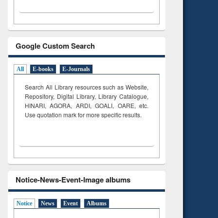
Google Custom Search
All
E-books
E-Journals
Search All Library resources such as Website,
Repository, Digital Library, Library Catalogue,
HINARI, AGORA, ARDI,
GOALI, OARE, etc.
Use quotation mark for more specific results.
Notice-News-Event-Image albums
Notice
News
Event
Albums