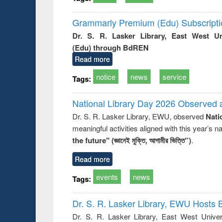
Grammarly Premium (Edu) Subscript
Dr. S. R. Lasker Library, East West U
(Edu) through BdREN
Read more
notice
news
service
Tags:
National Library Day 2026 Observed a
Dr. S. R. Lasker Library, EWU, observed
Nati
meaningful activities aligned with this year’s 
the future" (জ্ঞানেই মুক্তি, আগামীর ভিত্তি”)
.
Read more
events
news
Tags:
Dr. S. R. Lasker Library, EWU Hosts 
Dr. S. R. Lasker Library, East West Univers