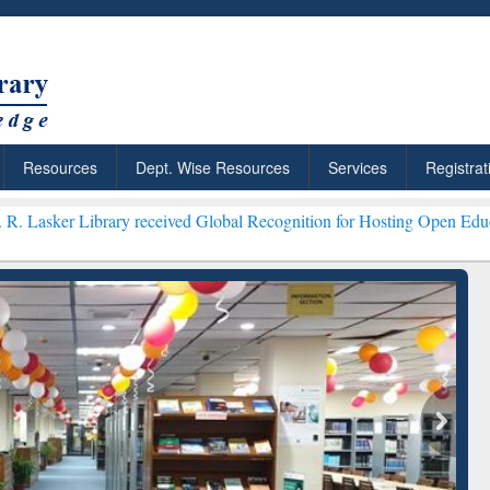
Resources
Dept. Wise Resources
Services
Registrat
ibrary received Global Recognition for Hosting Open Education Week 
ResearchRabbit: Citation-