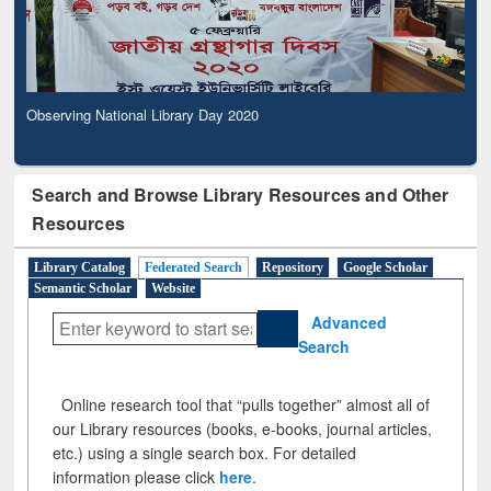
Observing National Library Day 2020
Search and Browse Library Resources and Other
Resources
Library Catalog
Federated Search
Repository
Google Scholar
Semantic Scholar
Website
Advanced
Search
Online research tool that “pulls together” almost all of
our Library resources (books, e-books, journal articles,
etc.) using a single search box. For detailed
information please click
here
.