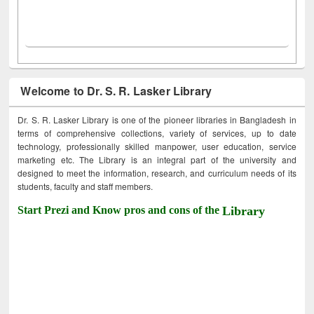
Welcome to Dr. S. R. Lasker Library
Dr. S. R. Lasker Library is one of the pioneer libraries in Bangladesh in
terms of comprehensive collections, variety of services, up to date
technology, professionally skilled manpower, user education, service
marketing etc. The Library is an integral part of the university and
designed to meet the information, research, and curriculum needs of its
students, faculty and staff members.
Start Prezi and Know pros and cons of the
Library