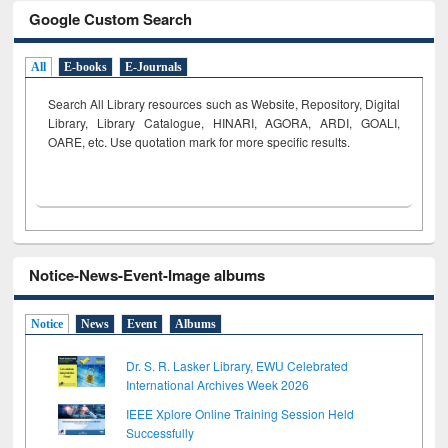
Google Custom Search
All
E-books
E-Journals
Search All Library resources such as Website, Repository, Digital
Library, Library Catalogue, HINARI, AGORA, ARDI,
GOALI,
OARE, etc. Use quotation mark for more specific results.
Notice-News-Event-Image albums
Notice
News
Event
Albums
Dr. S. R. Lasker Library, EWU Celebrated
International Archives Week 2026
IEEE Xplore Online Training Session Held
Successfully