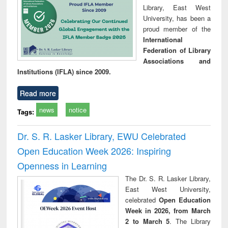
Library, East West
University, has been a
proud member of the
International
Federation of Library
Associations and
Institutions (IFLA) since 2009.
Read more
news
notice
Tags:
Dr. S. R. Lasker Library, EWU Celebrated
Open Education Week 2026: Inspiring
Openness in Learning
The Dr. S. R. Lasker Library,
East West University,
celebrated
Open Education
Week in 2026, from March
2 to March 5
. The Library