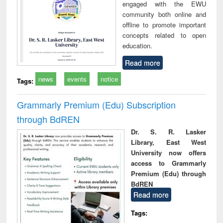
engaged with the EWU
community both online and
offline to promote important
concepts related to open
education.
Read more
news
events
notice
Tags:
Grammarly Premium (Edu) Subscription
through BdREN
Dr. S. R. Lasker
Library, East West
University now offers
access to Grammarly
Premium (Edu) through
BdREN
Read more
Tags: