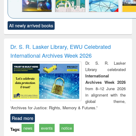
Click to see
Title (Click to see
Title (Click to see
Title (Click to see
Title (C
All newly arrived books
al content):
original content):
original content):
original content):
original
minology,
Sociology
Structural analysis
Business
Wast
ology &
correspondence
engin
timology
and report writing
treat
Dr. S. R. Lasker Library, EWU Celebrated
: a practical
r
International Archives Week 2026
approach to
business &
Dr. S. R. Lasker
technical
Library celebrated
communication
International
Archives Week 2026
from 8–12 June 2026
in alignment with the
global theme,
“Archives for Justice: Rights, Memory & Futures.”
Read more
news
events
notice
Tags: