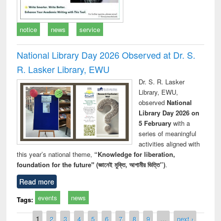
notice
news
service
National Library Day 2026 Observed at Dr. S.
R. Lasker Library, EWU
Dr. S. R. Lasker
Library, EWU,
observed
National
Library Day 2026 on
5 February
with a
series of meaningful
activities aligned with
this year’s national theme,
“Knowledge for liberation,
foundation for the future" (জ্ঞানেই মুক্তি, আগামীর ভিত্তি”)
.
Read more
events
news
Tags:
Pages
1
2
3
4
5
6
7
8
9
…
next ›