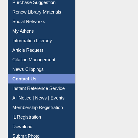
Social Networks
My Athens
Information Literacy
Article Request
Citation Management
News Clippings
Contact Us
Instant Reference Service
All Notice | News | Events
Membership Registration
IL Registration
Download
Submit Photo
My Account
Request New Password