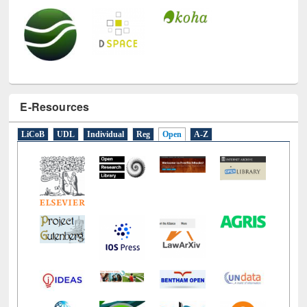
E-Resources
LiCoB
UDL
Individual
Reg
Open
A-Z