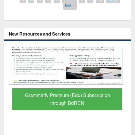
last »
New Resources and Services
GetFTR: Your Shortcut to Verified
Scholarly Content