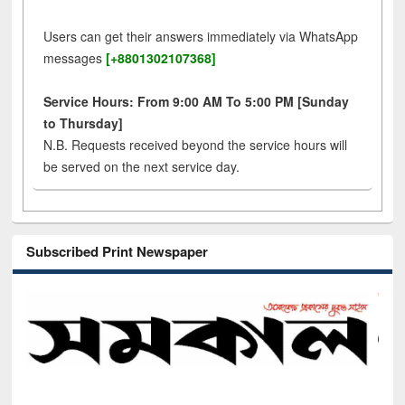
Users can get their answers immediately via WhatsApp
messages
[+8801302107368]
Service Hours: From 9:00 AM To 5:00 PM [Sunday
to Thursday]
N.B. Requests received beyond the service hours will
be served on the next service day.
Subscribed Print Newspaper