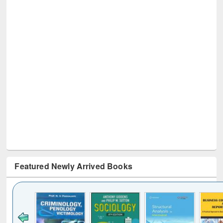
Featured Newly Arrived Books