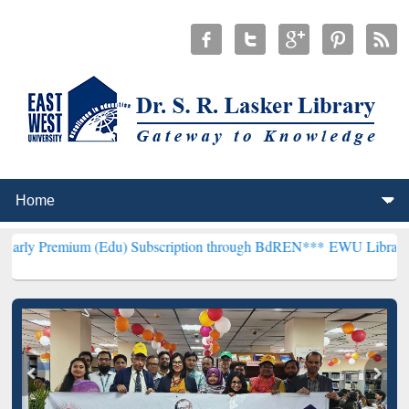
(Edu) Subscription through BdREN***
EWU Library will henceforth 