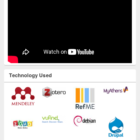
Technology Used