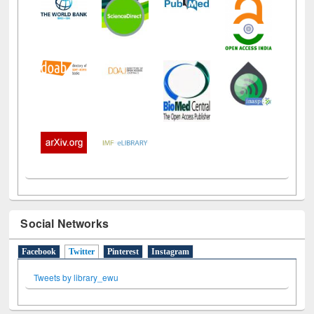
Social Networks
Facebook
Twitter
(active tab)
Pinterest
Instagram
Tweets by library_ewu
All About Us