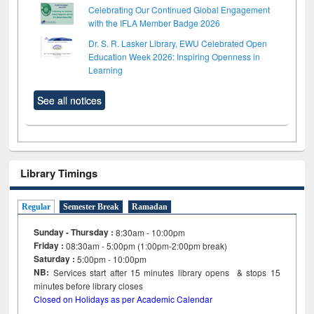
Celebrating Our Continued Global Engagement
with the IFLA Member Badge 2026
Dr. S. R. Lasker Library, EWU Celebrated Open
Education Week 2026: Inspiring Openness in
Learning
See all notices
Library Timings
Regular
Semester Break
Ramadan
Sunday - Thursday :
8:30am - 10:00pm
Friday :
08:30am - 5:00pm (1:00pm-2:00pm break)
Saturday :
5:00pm - 10:00pm
NB:
Services start after 15
minutes
library opens & stops 15
minutes before library closes
Closed on Holidays as per Academic Calendar