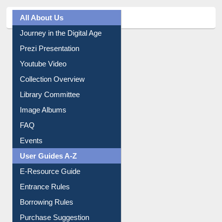
Journey in the Digital Age
Prezi Presentation
Youtube Video
Collection Overview
Library Committee
Image Albums
FAQ
Events
User Guides A-Z
E-Resource Guide
Entrance Rules
Borrowing Rules
Purchase Suggestion
Citation style
Downloadable Guides