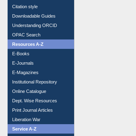
Understanding ORCID
OPAC Search
Resources A-Z
E-Books
E-Journals
E-Magazines
Institutional Repository
Online Catalogue
Dept. Wise Resources
Print Journal Articles
Liberation War
Service A-Z
Purchase Suggestion
Renew Library Materials