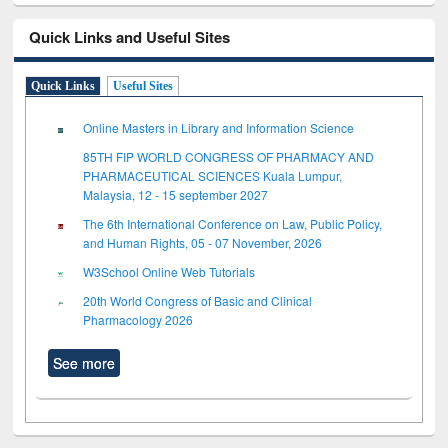
Quick Links and Useful Sites
Quick Links
Useful Sites
Online Masters in Library and Information Science
85TH FIP WORLD CONGRESS OF PHARMACY AND
PHARMACEUTICAL SCIENCES Kuala Lumpur,
Malaysia, 12 - 15 september 2027
The 6th International Conference on Law, Public Policy,
and Human Rights, 05 - 07 November, 2026
W3School Online Web Tutorials
20th World Congress of Basic and Clinical
Pharmacology 2026
See more