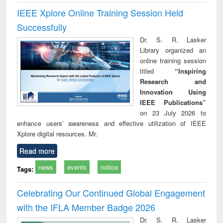
IEEE Xplore Online Training Session Held
Successfully
Dr. S. R. Lasker
Library organized an
online training session
titled
“Inspiring
Research and
Innovation Using
IEEE Publications”
on 23 July 2026 to
enhance users’ awareness and effective utilization of IEEE
Xplore digital resources. Mr.
Read more
news
events
notice
Tags:
Celebrating Our Continued Global Engagement
with the IFLA Member Badge 2026
Dr. S. R. Lasker