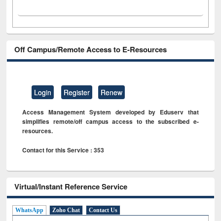
Off Campus/Remote Access to E-Resources
Login
Register
Renew
Access Management System developed by Eduserv that
simplifies remote/off campus access to the subscribed e-
resources.
Contact for this Service : 353
Virtual/Instant Reference Service
WhatsApp
Zoho Chat
Contact Us