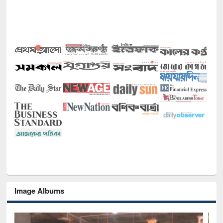
Image Albums