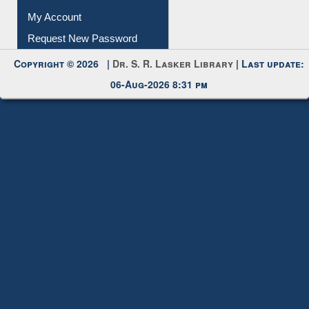
Copyright © 2026 |
Dr. S. R. Lasker Library
| Last update:
06-Aug-2026 8:31 pm