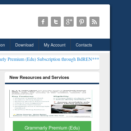
ion
Download
My Account
Contacts
u) Subscription through BdREN***
EWU Library will henceforth be 
New Resources and Services
Edu)
GetFTR: Your Shortcut to
Dis