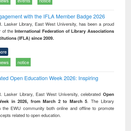
news
events
notice
ngagement with the IFLA Member Badge 2026
R. Lasker Library, East West University, has been a proud
of the
International Federation of Library Associations
titutions (IFLA) since 2009.
ore
news
notice
rated Open Education Week 2026: Inspiring
. Lasker Library, East West University, celebrated
Open
Week in 2026, from March 2 to March 5
. The Library
h the EWU community both online and offline to promote
cepts related to open education.