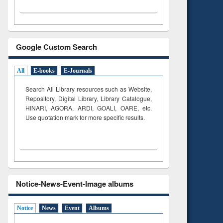
Google Custom Search
All
E-books
E-Journals
Search All Library resources such as Website,
Repository, Digital Library, Library Catalogue,
HINARI, AGORA, ARDI,
GOALI, OARE, etc.
Use quotation mark for more specific results.
Notice-News-Event-Image albums
Notice
News
Event
Albums