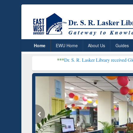
Home
EWU Home
About Us
Guides
***
Dr. S. R. Lasker Library received Global Recogniti