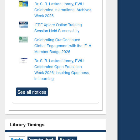
Dr. S. R. Lasker Library, EWU
Celebrated International Archives
Week 2026
IEEE Xplore Online Training
Session Held Successfully
Celebrating Our Continued
Global Engagement with the IFLA
Member Badge 2026
Dr. S. R. Lasker Library, EWU
Celebrated Open Education
Week 2026: Inspiring Openness
in Learning
See all notices
Library Timings
Regular
Semester Break
Ramadan