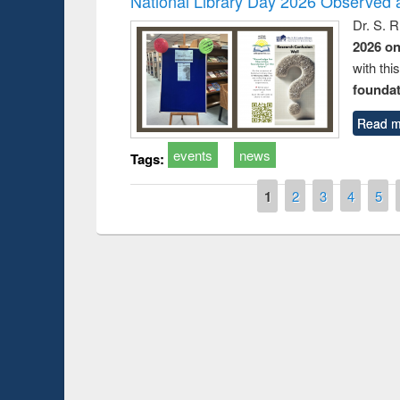
National Library Day 2026 Observed a
Dr. S. 
2026 o
with thi
foundatio
Read m
events
news
Tags:
Pages
1
2
3
4
5
Prize giving ce
Workshop on Following the Research
occassion of Na
Workflow using Elsevier’s Tool