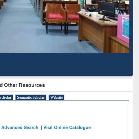
Based Literature Mapping
Subscription throu
Tool
BdREN
d Other Resources
Scholar
Semantic Scholar
Website
Advanced Search
|
Visit Online Catalogue