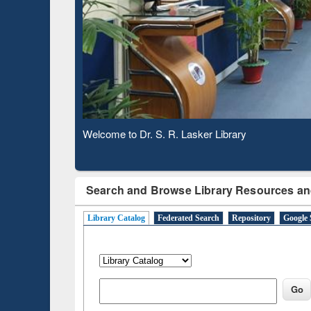
Observing National Library Day 2020
Search and Browse Library Resources an
Library Catalog
Federated Search
Repository
Google 