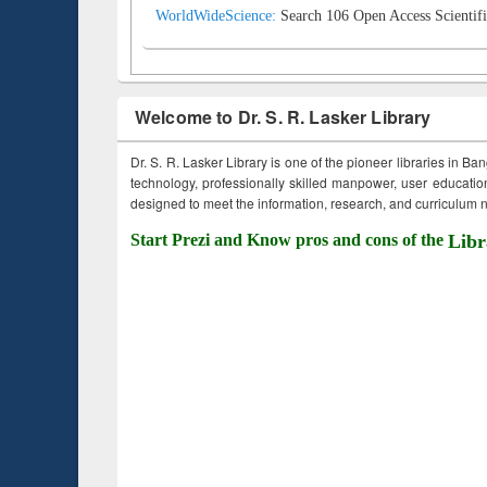
WorldWideScience:
Search 106 Open Access Scientifi
Welcome to Dr. S. R. Lasker Library
Dr. S. R. Lasker Library is one of the pioneer libraries in Ba
technology, professionally skilled manpower, user education,
designed to meet the information, research, and curriculum ne
Start Prezi and Know pros and cons of the
Libr