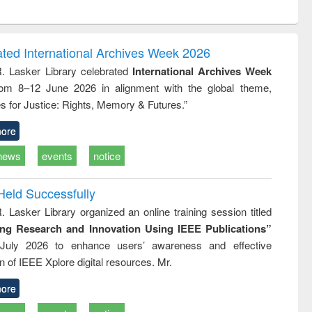
ntent):
original content):
original content):
original content):
analysis
Business
Wastewater
Principles of
correspondence
engineering:
foundation
and report writing
treatment and
engineering
ated International Archives Week 2026
: a practical
reuse
R. Lasker Library celebrated
International Archives Week
approach to
rom 8–12 June 2026 in alignment with the global theme,
business &
technical
s for Justice: Rights, Memory & Futures.”
communication
ore
news
events
notice
Held Successfully
. Lasker Library organized an online training session titled
ing Research and Innovation Using IEEE Publications”
July 2026 to enhance users’ awareness and effective
ion of IEEE Xplore digital resources. Mr.
ore