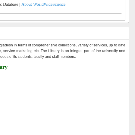
c Database |
About WorldWideScience
ngladesh in terms of comprehensive collections, variety of services, up to date
 service marketing etc. The Library is an integral part of the university and
eds of its students, faculty and staff members.
ary