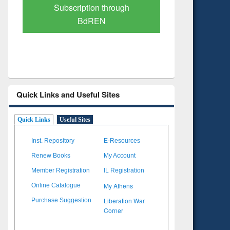
gh
Verified Scholarly Content
Quick Links and Useful Sites
Quick Links
Useful Sites
Inst. Repository
E-Resources
Renew Books
My Account
Member Registration
IL Registration
My Athens
Online Catalogue
Liberation War
Purchase Suggestion
Corner