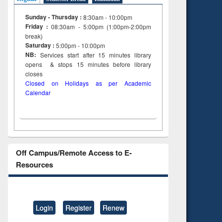
Sunday - Thursday :
8:30am - 10:00pm
Friday :
08:30am - 5:00pm (1:00pm-2:00pm
break)
Saturday :
5:00pm - 10:00pm
NB:
Services start after 15
minutes
library
opens & stops 15 minutes before library
closes
Closed on Holidays as per Academic
Calendar
Off Campus/Remote Access to E-
Resources
Login
Register
Renew