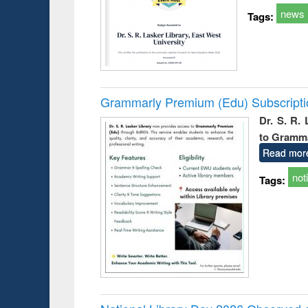
news
Tags:
Grammarly Premium (Edu) Subscript
Dr. S. R.
to Gramm
Read mor
not
Tags: