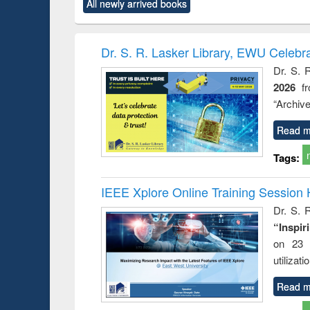
All newly arrived books
content):
original content):
original content):
original content):
original co
rical
Power electronics
Criminology,
Sociology
Structural 
hods
handbook
Penology &
Victimology
Dr. S. R. Lasker Library, EWU Celebr
Dr. S. 
2026
f
“Archive
Read m
Tags:
IEEE Xplore Online Training Session 
Dr. S. R
“Inspir
on 23 
utilizat
Read m