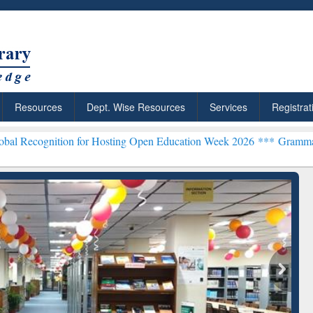
Resources
Dept. Wise Resources
Services
Registrat
on for Hosting Open Education Week 2026 ***
Grammarly Premium (Ed
ResearchRabbit: Citation-
Grammarly Premium (