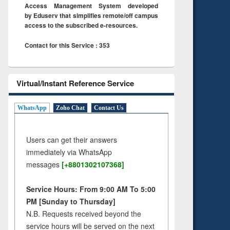
Access Management System developed
by Eduserv that simplifies remote/off campus
access to the subscribed e-resources.
Contact for this Service : 353
Virtual/Instant Reference Service
WhatsApp
Zoho Chat
Contact Us
Users can get their answers
immediately via WhatsApp
messages
[+8801302107368]
Service Hours: From 9:00 AM To 5:00
PM [Sunday to Thursday]
N.B. Requests received beyond the
service hours will be served on the next