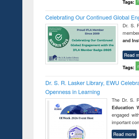
Tags:
Celebrating Our Continued Global E
Dr. S. 
member 
and Ins
Read m
Tags:
Dr. S. R. Lasker Library, EWU Celeb
Openness in Learning
The Dr. S. R
Education 
engaged wit
important con
Read more