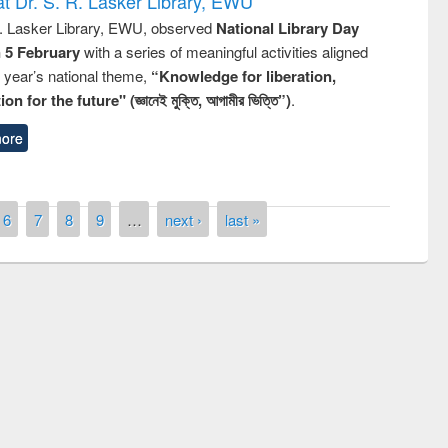
t Dr. S. R. Lasker Library, EWU
R. Lasker Library, EWU, observed
National Library Day
n 5 February
with a series of meaningful activities aligned
s year’s national theme,
“Knowledge for liberation,
n for the future" (জ্ঞানেই মুক্তি, আগামীর ভিত্তি”)
.
ore
6
7
8
9
…
next ›
last »
remony of quiz contest on the
tional Library Day 2019
UPL book fair at East West University