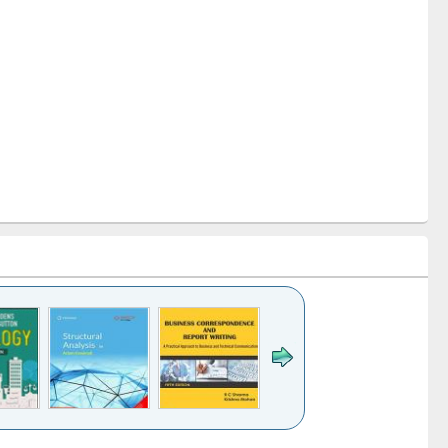
k to see
Title (Click to see
Title (Click to see
Title (Click to see