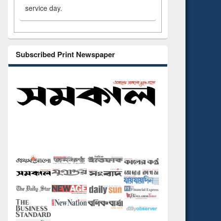
service day.
Subscribed Print Newspaper