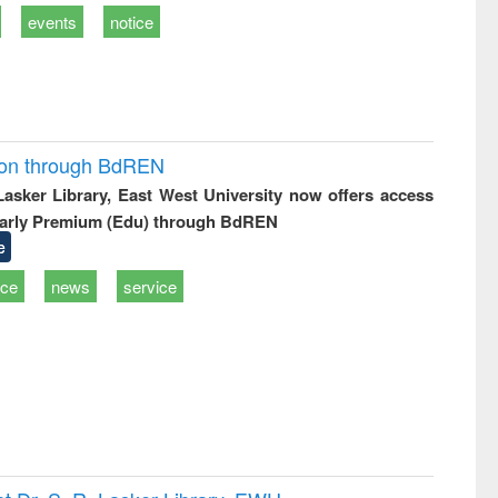
events
notice
ion through BdREN
 Lasker Library, East West University now offers access
arly Premium (Edu) through BdREN
e
ice
news
service