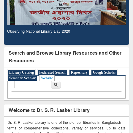
Observing National Library Day 2020
Search and Browse Library Resources and Other
Resources
Library Catalog
Federated Search
Repository
Google Scholar
Semantic Scholar
Website
Search form
Search
Welcome to Dr. S. R. Lasker Library
Dr. S. R. Lasker Library is one of the pioneer libraries in Bangladesh in
terms of comprehensive collections, variety of services, up to date