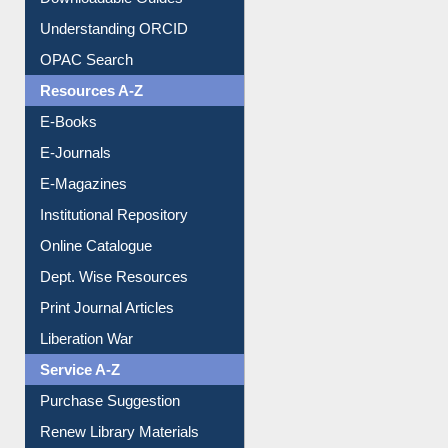
Downloadable Guides
Understanding ORCID
OPAC Search
Resources A-Z
E-Books
E-Journals
E-Magazines
Institutional Repository
Online Catalogue
Dept. Wise Resources
Print Journal Articles
Liberation War
Service A-Z
Purchase Suggestion
Renew Library Materials