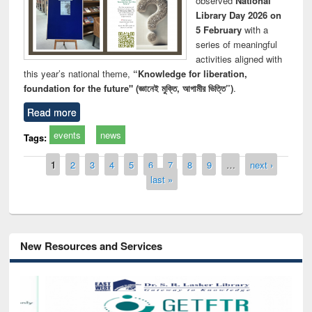
observed
National
Library Day 2026 on
5 February
with a
series of meaningful
activities aligned with
this year’s national theme,
“Knowledge for liberation,
foundation for the future" (জ্ঞানেই মুক্তি, আগামীর ভিত্তি”)
.
Read more
events
news
Tags:
Pages
1
2
3
4
5
6
7
8
9
…
next ›
last »
New Resources and Services