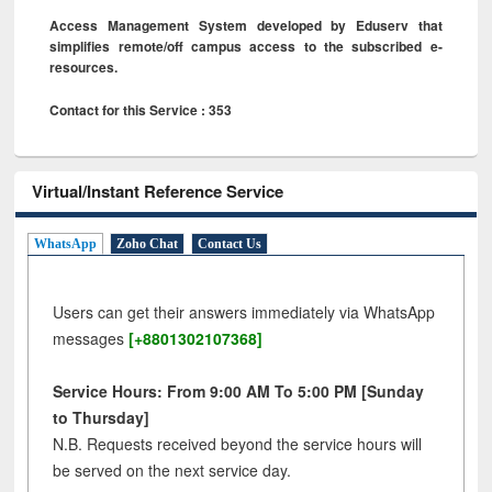
Access Management System developed by Eduserv that
simplifies remote/off campus access to the subscribed e-
resources.
Contact for this Service : 353
Virtual/Instant Reference Service
WhatsApp
Zoho Chat
Contact Us
Users can get their answers immediately via WhatsApp
messages
[+8801302107368]
Service Hours: From 9:00 AM To 5:00 PM [Sunday
to Thursday]
N.B. Requests received beyond the service hours will
be served on the next service day.