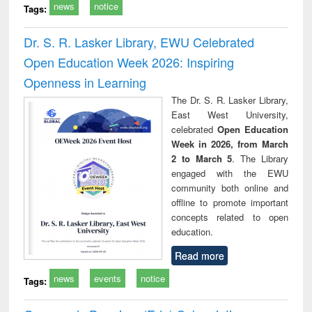
news
notice
Tags:
Dr. S. R. Lasker Library, EWU Celebrated
Open Education Week 2026: Inspiring
Openness in Learning
The Dr. S. R. Lasker Library,
East West University,
celebrated
Open Education
Week in 2026, from March
2 to March 5
. The Library
engaged with the EWU
community both online and
offline to promote important
concepts related to open
education.
Read more
news
events
notice
Tags: