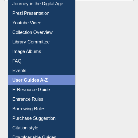
Journey in the Digital Age
Prezi Presentation
Youtube Video
Collection Overview
Library Committee
Image Albums
FAQ
Events
User Guides A-Z
E-Resource Guide
Entrance Rules
Borrowing Rules
Purchase Suggestion
Citation style