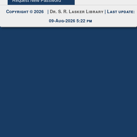
Request New Password
Copyright © 2026 |
Dr. S. R. Lasker Library
| Last update:
09-Aug-2026 5:22 pm