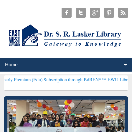
um (Edu) Subscription through BdREN***
EWU Library will hencefor