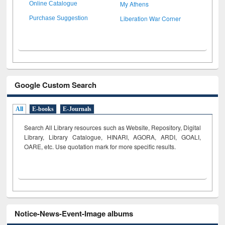
My Athens
Online Catalogue
Liberation War Corner
Purchase Suggestion
Google Custom Search
All
E-books
E-Journals
Search All Library resources such as Website, Repository, Digital
Library, Library Catalogue, HINARI, AGORA, ARDI,
GOALI,
OARE, etc. Use quotation mark for more specific results.
Notice-News-Event-Image albums