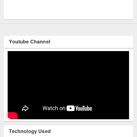
Men
UNESCO and British Council officials visited EWU Library
Youtube Channel
Technology Used