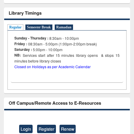
Library Timings
Regular
Semester Break
Ramadan
Sunday - Thursday :
8:30am - 10:00pm
Friday :
08:30am - 5:00pm (1:00pm-2:00pm break)
Saturday :
5:00pm - 10:00pm
NB:
Services start after 15
minutes
library opens & stops 15
minutes before library closes
Closed on Holidays as per Academic Calendar
Off Campus/Remote Access to E-Resources
Login
Register
Renew