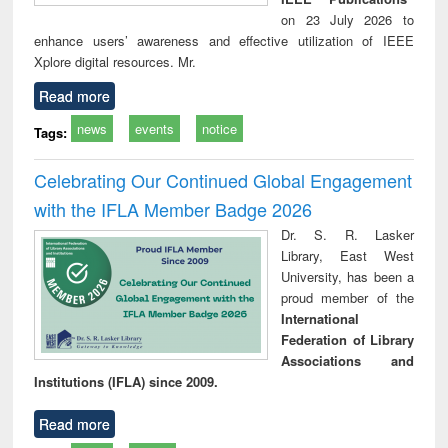
on 23 July 2026 to
enhance users’ awareness and effective utilization of IEEE
Xplore digital resources. Mr.
Read more
news
events
notice
Tags:
Celebrating Our Continued Global Engagement
with the IFLA Member Badge 2026
Dr. S. R. Lasker
Library, East West
University, has been a
proud member of the
International
Federation of Library
Associations and
Institutions (IFLA) since 2009.
Read more