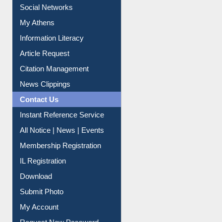
Social Networks
My Athens
Information Literacy
Article Request
Citation Management
News Clippings
Contact Us
Instant Reference Service
All Notice | News | Events
Membership Registration
IL Registration
Download
Submit Photo
My Account