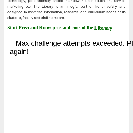
technology, professionally skilled manpower, user education, service
marketing etc. The Library is an integral part of the university and
designed to meet the information, research, and curriculum needs of its
students, faculty and staff members.
Start Prezi and Know pros and cons of the
Library