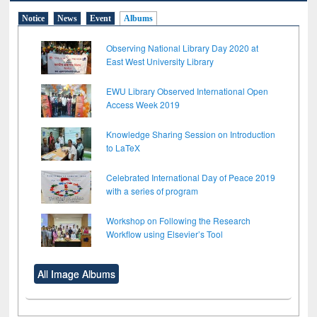
Notice
News
Event
Albums
Observing National Library Day 2020 at
East West University Library
EWU Library Observed International Open
Access Week 2019
Knowledge Sharing Session on Introduction
to LaTeX
Celebrated International Day of Peace 2019
with a series of program
Workshop on Following the Research
Workflow using Elsevier’s Tool
All Image Albums