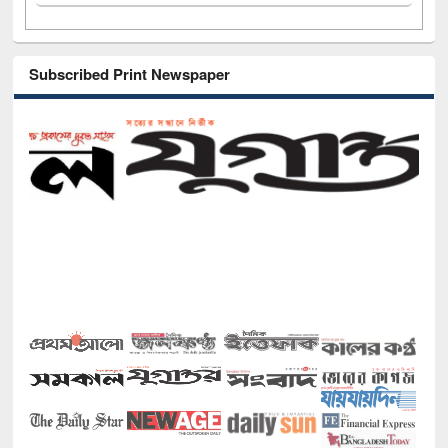
Subscribed Print Newspaper