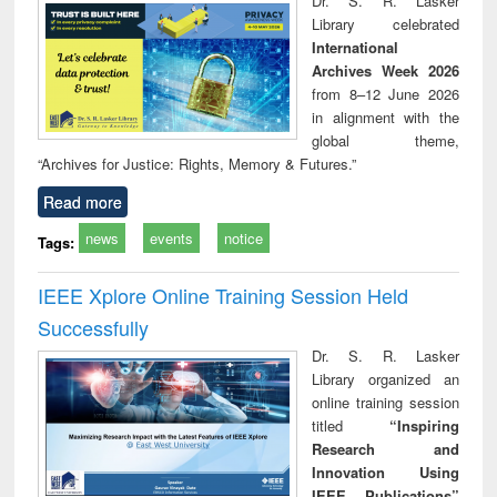
Dr. S. R. Lasker
technical
Library celebrated
communication
International
Archives Week 2026
from 8–12 June 2026
in alignment with the
global theme,
“Archives for Justice: Rights, Memory & Futures.”
Read more
news
events
notice
Tags:
IEEE Xplore Online Training Session Held
Successfully
Dr. S. R. Lasker
Library organized an
online training session
titled
“Inspiring
Research and
Innovation Using
IEEE Publications”