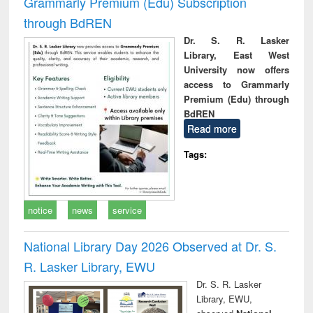
Grammarly Premium (Edu) Subscription
through BdREN
Dr. S. R. Lasker
Library, East West
University now offers
access to Grammarly
Premium (Edu) through
BdREN
Read more
Tags:
notice
news
service
National Library Day 2026 Observed at Dr. S.
R. Lasker Library, EWU
Dr. S. R. Lasker
Library, EWU,