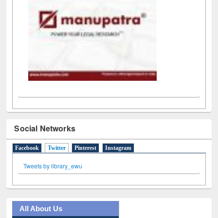
Social Networks
Facebook
Twitter
(active tab)
Pinterest
Instagram
Tweets by library_ewu
All About Us