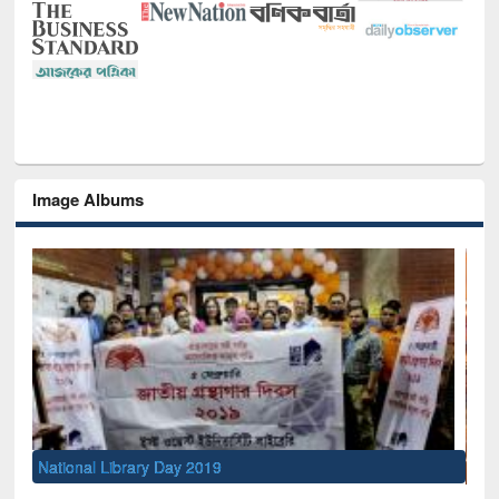
Image Albums
Sem