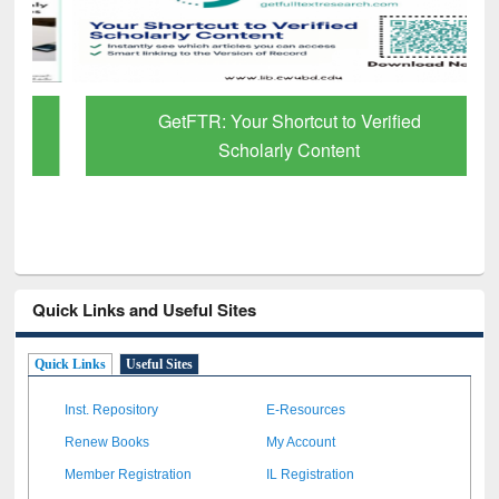
GetFTR: Your Shortcut to Verified
Scholarly Content
Quick Links and Useful Sites
Quick Links
Useful Sites
Inst. Repository
E-Resources
Renew Books
My Account
Member Registration
IL Registration