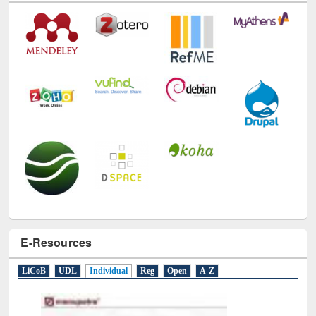
E-Resources
LiCoB
UDL
Individual
Reg
Open
A-Z