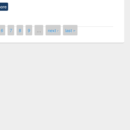
ore
6
7
8
9
…
next ›
last »
of quiz contest on the
N
 Library Day 2019
UPL book fair at East West University