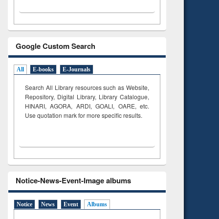
Google Custom Search
All
E-books
E-Journals
Search All Library resources such as Website,
Repository, Digital Library, Library Catalogue,
HINARI, AGORA, ARDI,
GOALI, OARE, etc.
Use quotation mark for more specific results.
Notice-News-Event-Image albums
Notice
News
Event
Albums