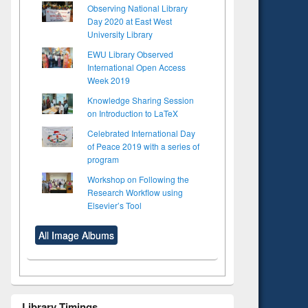
Observing National Library
Day 2020 at East West
University Library
EWU Library Observed
International Open Access
Week 2019
Knowledge Sharing Session
on Introduction to LaTeX
Celebrated International Day
of Peace 2019 with a series of
program
Workshop on Following the
Research Workflow using
Elsevier’s Tool
All Image Albums
Library Timings