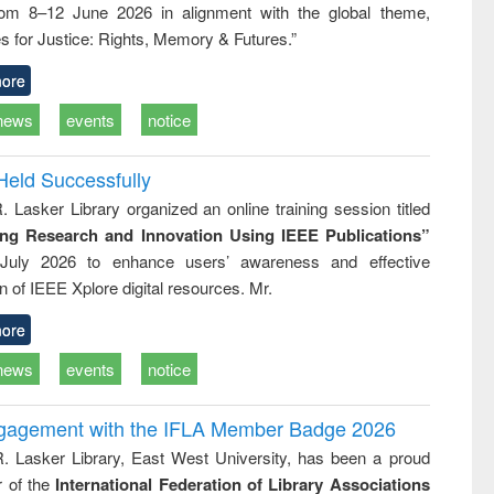
rom 8–12 June 2026 in alignment with the global theme,
ss &
cal
s for Justice: Rights, Memory & Futures.”
ation
ore
news
events
notice
Held Successfully
. Lasker Library organized an online training session titled
ing Research and Innovation Using IEEE Publications”
July 2026 to enhance users’ awareness and effective
ion of IEEE Xplore digital resources. Mr.
ore
news
events
notice
ngagement with the IFLA Member Badge 2026
R. Lasker Library, East West University, has been a proud
of the
International Federation of Library Associations