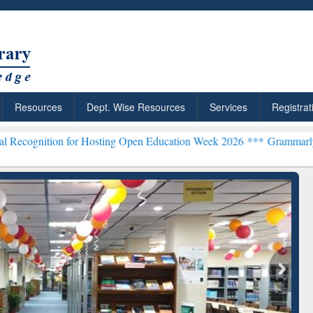
Resources
Dept. Wise Resources
Services
Registrat
for Hosting Open Education Week 2026 ***
Grammarly Premium (Edu)
chRabbit: Citation-
Grammarly Premium (Edu)