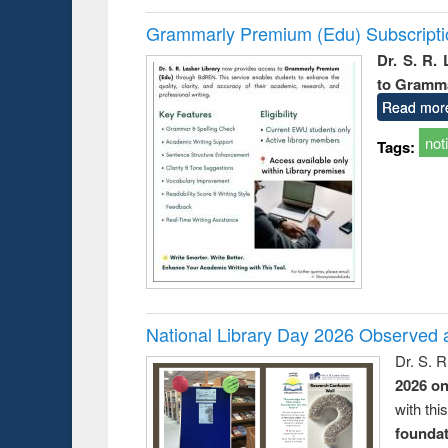
Grammarly Premium (Edu) Subscript
Dr. S. R.
to Gramm
Read mor
not
Tags:
National Library Day 2026 Observed a
Dr. S. 
2026 o
with thi
foundatio