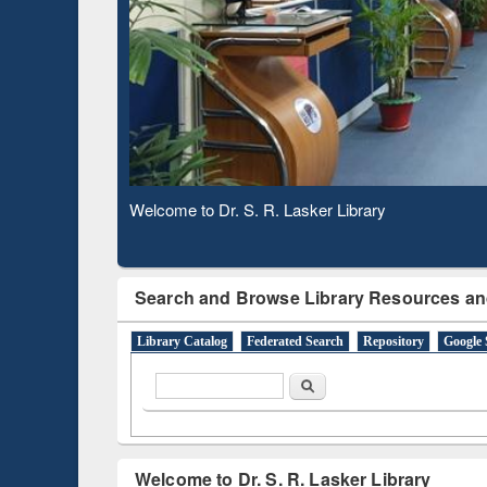
Based 
Observing National Library Day 2020
Search and Browse Library Resources an
Library Catalog
Federated Search
Repository
Google 
Search form
Search
Welcome to Dr. S. R. Lasker Library