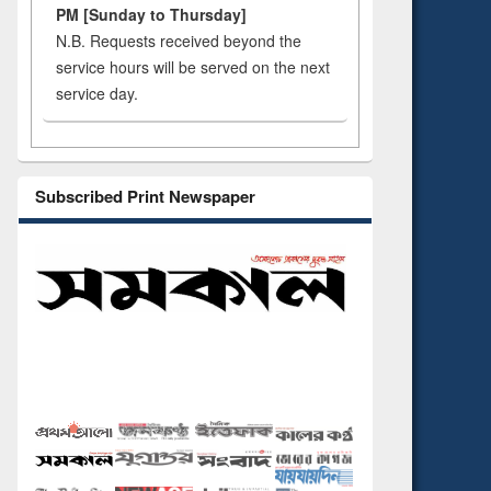
PM [Sunday to Thursday]
N.B. Requests received beyond the
service hours will be served on the next
service day.
Subscribed Print Newspaper