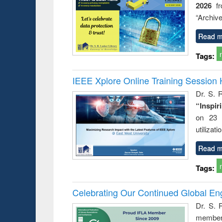
2026
f
busine
techni
“Archive
communic
Read m
Tags:
IEEE Xplore Online Training Session 
Dr. S. R
“Inspir
on 23 
utilizat
Read m
Tags:
Celebrating Our Continued Global E
Dr. S. 
member 