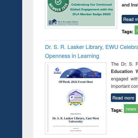
and Ins
Read m
Tags:
Dr. S. R. Lasker Library, EWU Celeb
Openness in Learning
The Dr. S. R
Education 
engaged wit
important con
Read more
news
Tags: