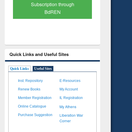
Verified Scholarly Content
with Ai
Quick Links and Useful Sites
Quick Links
Useful Sites
Inst. Repository
E-Resources
Renew Books
My Account
Member Registration
IL Registration
My Athens
Online Catalogue
Liberation War
Purchase Suggestion
Corner