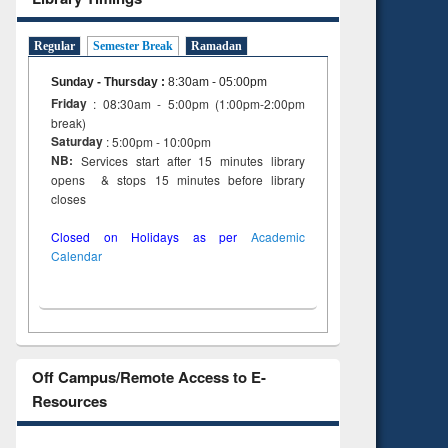
Regular
Semester Break
Ramadan
Sunday - Thursday
:
8:30am - 05:00pm
Friday
: 08:30am - 5:00pm (1:00pm-2:00pm
break)
Saturday
: 5:00pm - 10:00pm
NB:
Services start after 15 minutes library
opens & stops 15 minutes before library
closes
Closed on Holidays as per
Academic
Calendar
Off Campus/Remote Access to E-
Resources