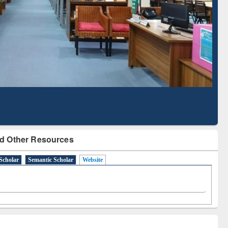
Literature Mapping
Subscription through
Tool
BdREN
d Other Resources
Scholar
Semantic Scholar
Website