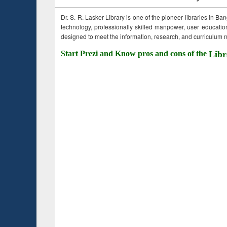
Dr. S. R. Lasker Library is one of the pioneer libraries in Ba
technology, professionally skilled manpower, user education,
designed to meet the information, research, and curriculum ne
Start Prezi and Know pros and cons of the
Libr