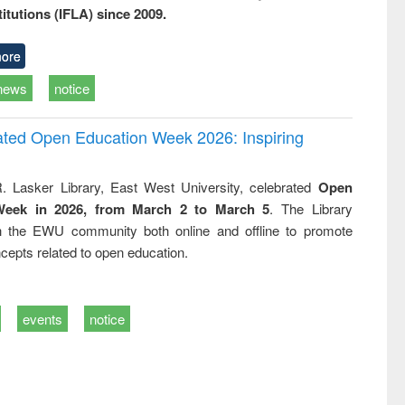
titutions (IFLA) since 2009.
ore
news
notice
rated Open Education Week 2026: Inspiring
. Lasker Library, East West University, celebrated
Open
Week in 2026, from March 2 to March 5
. The Library
h the EWU community both online and offline to promote
cepts related to open education.
events
notice