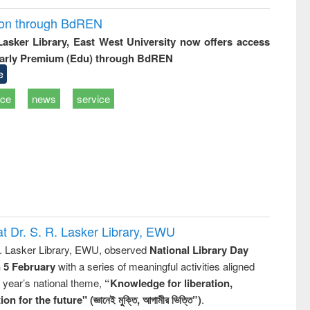
ion through BdREN
 Lasker Library, East West University now offers access
arly Premium (Edu) through BdREN
e
ice
news
service
t Dr. S. R. Lasker Library, EWU
R. Lasker Library, EWU, observed
National Library Day
n 5 February
with a series of meaningful activities aligned
s year’s national theme,
“Knowledge for liberation,
n for the future" (জ্ঞানেই মুক্তি, আগামীর ভিত্তি”)
.