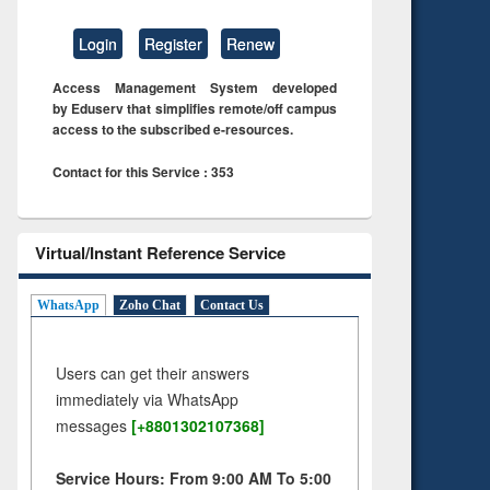
Login
Register
Renew
Access Management System developed
by Eduserv that simplifies remote/off campus
access to the subscribed e-resources.
Contact for this Service : 353
Virtual/Instant Reference Service
WhatsApp
Zoho Chat
Contact Us
Users can get their answers
immediately via WhatsApp
messages
[+8801302107368]
Service Hours: From 9:00 AM To 5:00