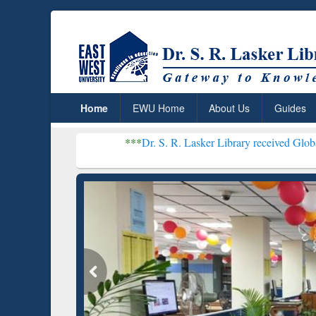
Home
EWU Home
About Us
Guides
***
Dr. S. R. Lasker Library received Global Recognition 
Resear