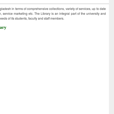
ngladesh in terms of comprehensive collections, variety of services, up to date
 service marketing etc. The Library is an integral part of the university and
eds of its students, faculty and staff members.
ary