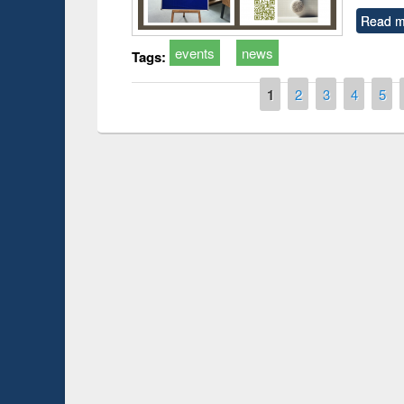
Read m
events
news
Tags:
Pages
1
2
3
4
5
Prize giving ceremony 
Workshop on Following the Research
occassion of National
Workflow using Elsevier’s Tool