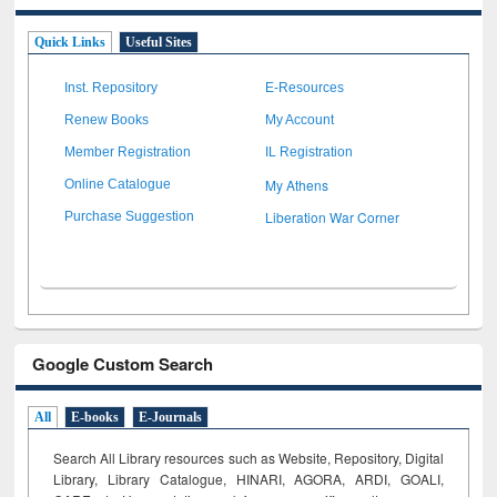
Quick Links
Useful Sites
Inst. Repository
E-Resources
Renew Books
My Account
Member Registration
IL Registration
My Athens
Online Catalogue
Liberation War Corner
Purchase Suggestion
Google Custom Search
All
E-books
E-Journals
Search All Library resources such as Website, Repository, Digital
Library, Library Catalogue, HINARI, AGORA, ARDI,
GOALI,