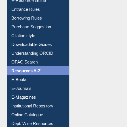
E-Resource Guide
Entrance Rules
Borrowing Rules
Purchase Suggestion
Citation style
Downloadable Guides
Understanding ORCID
OPAC Search
Resources A-Z
E-Books
E-Journals
E-Magazines
Institutional Repository
Online Catalogue