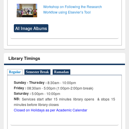
Workshop on Following the Research
Workflow using Elsevier’s Tool
All Image Albums
Library Timings
Regular
Semester Break
Ramadan
Sunday - Thursday :
8:30am - 10:00pm
Friday :
08:30am - 5:00pm (1:00pm-2:00pm break)
Saturday :
5:00pm - 10:00pm
NB:
Services start after 15
minutes
library opens & stops 15
minutes before library closes
Closed on Holidays as per Academic Calendar