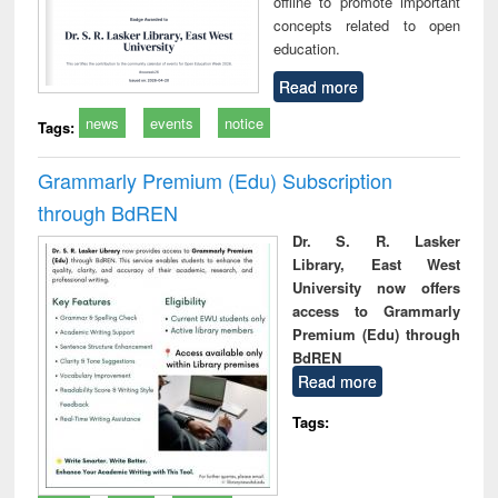
offline to promote important
concepts related to open
education.
Read more
news
events
notice
Tags:
Grammarly Premium (Edu) Subscription
through BdREN
Dr. S. R. Lasker
Library, East West
University now offers
access to Grammarly
Premium (Edu) through
BdREN
Read more
Tags: