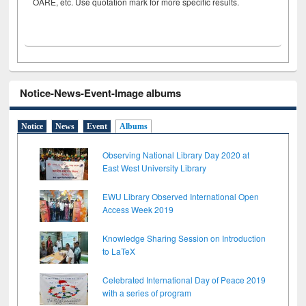
OARE, etc. Use quotation mark for more specific results.
Notice-News-Event-Image albums
Notice
News
Event
Albums
Observing National Library Day 2020 at
East West University Library
EWU Library Observed International Open
Access Week 2019
Knowledge Sharing Session on Introduction
to LaTeX
Celebrated International Day of Peace 2019
with a series of program