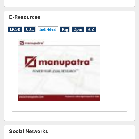
E-Resources
LiCoB
UDL
Individual
Reg
Open
A-Z
Social Networks