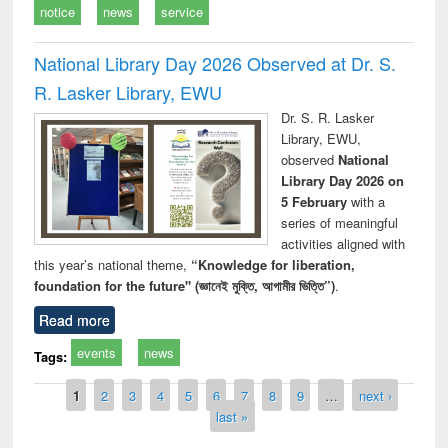
notice
news
service
National Library Day 2026 Observed at Dr. S.
R. Lasker Library, EWU
Dr. S. R. Lasker
Library, EWU,
observed
National
Library Day 2026 on
5 February
with a
series of meaningful
activities aligned with
this year’s national theme,
“Knowledge for liberation,
foundation for the future" (জ্ঞানেই মুক্তি, আগামীর ভিত্তি”)
.
Read more
events
news
Tags:
Pages
1
2
3
4
5
6
7
8
9
…
next ›
last »