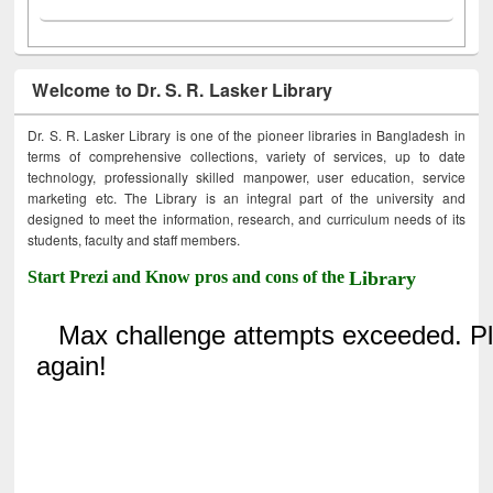
Welcome to Dr. S. R. Lasker Library
Dr. S. R. Lasker Library is one of the pioneer libraries in Bangladesh in
terms of comprehensive collections, variety of services, up to date
technology, professionally skilled manpower, user education, service
marketing etc. The Library is an integral part of the university and
designed to meet the information, research, and curriculum needs of its
students, faculty and staff members.
Start Prezi and Know pros and cons of the
Library