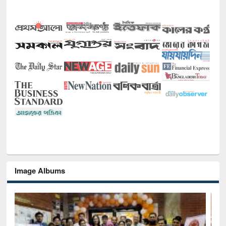
Image Albums