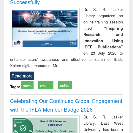
Successfully
Dr. S. R. Lasker
Library organized an
online training session
titled
“Inspiring
Research and
Innovation Using
IEEE Publications”
on 23 July 2026 to
enhance users’ awareness and effective utilization of IEEE
Xplore digital resources. Mr.
Read more
news
events
notice
Tags:
Celebrating Our Continued Global Engagement
with the IFLA Member Badge 2026
Dr. S. R. Lasker
Library, East West
University, has been a