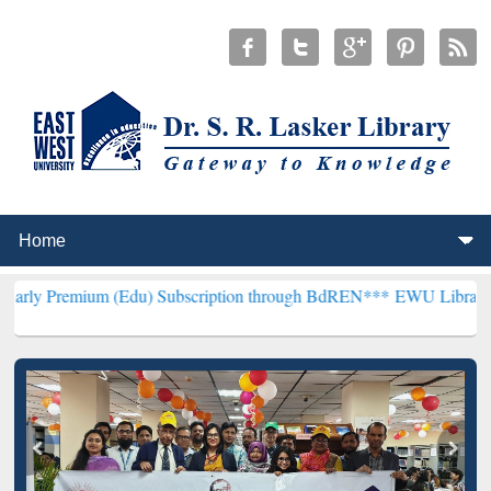
 (Edu) Subscription through BdREN***
EWU Library will henceforth