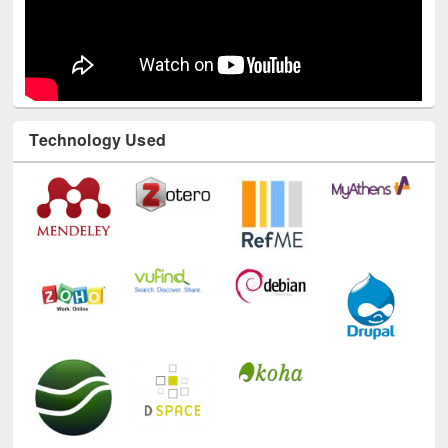
Technology Used