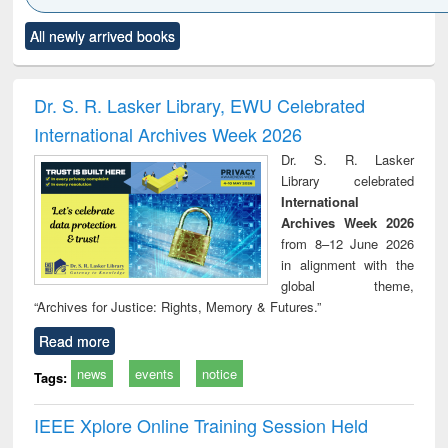
Click to see
Title (Click to see
Title (Click to see
Title (Click to see
Title (C
All newly arrived books
al content):
original content):
original content):
original content):
original
ciology
Structural analysis
Business
Wastewater
Princ
correspondence
engineering:
foun
and report writing
treatment and
engi
Dr. S. R. Lasker Library, EWU Celebrated
: a practical
reuse
International Archives Week 2026
approach to
business &
Dr. S. R. Lasker
technical
Library celebrated
communication
International
Archives Week 2026
from 8–12 June 2026
in alignment with the
global theme,
“Archives for Justice: Rights, Memory & Futures.”
Read more
news
events
notice
Tags:
IEEE Xplore Online Training Session Held