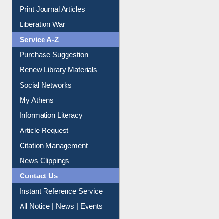
Dept. Wise Resources
Print Journal Articles
Liberation War
Service A-Z
Purchase Suggestion
Renew Library Materials
Social Networks
My Athens
Information Literacy
Article Request
Citation Management
News Clippings
Contact Us
Instant Reference Service
All Notice | News | Events