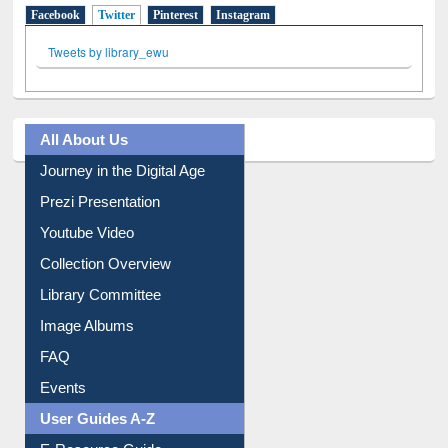
Facebook
Twitter
(active tab)
Pinterest
Instagram
Tweets by library_ewu
All About Us
Journey in the Digital Age
Prezi Presentation
Youtube Video
Collection Overview
Library Committee
Image Albums
FAQ
Events
User Guides A-Z