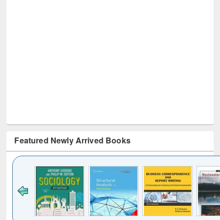
Featured Newly Arrived Books