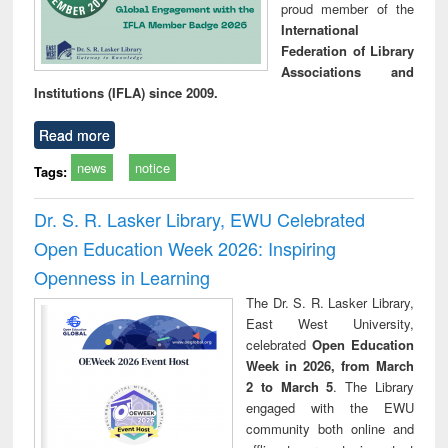
proud member of the
International
Federation of Library
Associations and
Institutions (IFLA) since 2009.
Read more
news
notice
Tags:
Dr. S. R. Lasker Library, EWU Celebrated
Open Education Week 2026: Inspiring
Openness in Learning
The Dr. S. R. Lasker Library,
East West University,
celebrated
Open Education
Week in 2026, from March
2 to March 5
. The Library
engaged with the EWU
community both online and