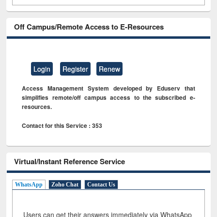
Off Campus/Remote Access to E-Resources
Login
Register
Renew
Access Management System developed by Eduserv that
simplifies remote/off campus access to the subscribed e-
resources.
Contact for this Service : 353
Virtual/Instant Reference Service
WhatsApp
Zoho Chat
Contact Us
Users can get their answers immediately via WhatsApp