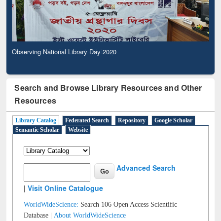
Observing National Library Day 2020
Search and Browse Library Resources and Other
Resources
Library Catalog
Federated Search
Repository
Google Scholar
Semantic Scholar
Website
Advanced Search
|
Visit Online Catalogue
WorldWideScience:
Search 106 Open Access Scientific
Database |
About WorldWideScience