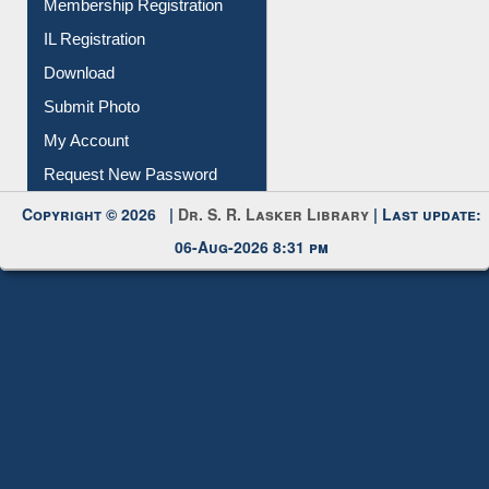
Membership Registration
IL Registration
Download
Submit Photo
My Account
Request New Password
Copyright © 2026 |
Dr. S. R. Lasker Library
| Last update:
06-Aug-2026 8:31 pm