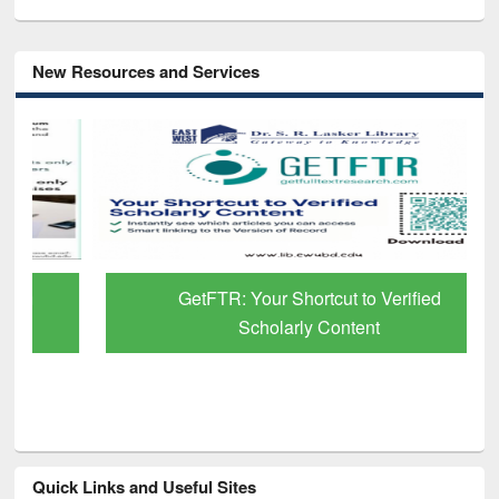
New Resources and Services
GetFTR: Your Shortcut to Verified
Scholarly Content
Quick Links and Useful Sites