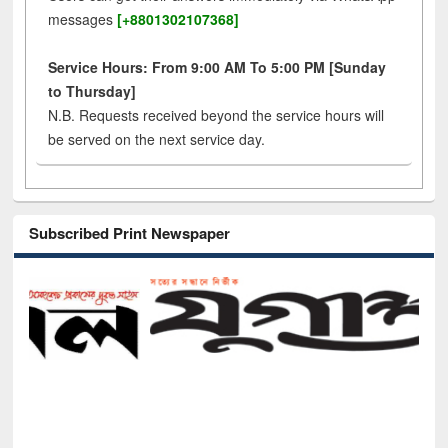
messages
[+8801302107368]
Service Hours: From 9:00 AM To 5:00 PM [Sunday
to Thursday]
N.B. Requests received beyond the service hours will
be served on the next service day.
Subscribed Print Newspaper