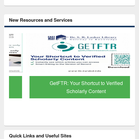
New Resources and Services
GetFTR: Your Shortcut to Verified
Scholarly Content
Quick Links and Useful Sites