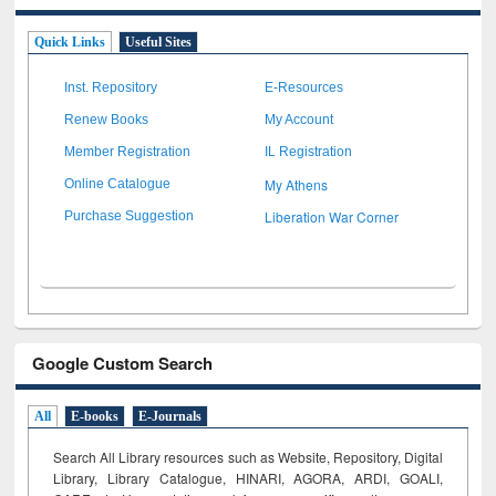
Quick Links
Useful Sites
Inst. Repository
E-Resources
Renew Books
My Account
Member Registration
IL Registration
My Athens
Online Catalogue
Liberation War Corner
Purchase Suggestion
Google Custom Search
All
E-books
E-Journals
Search All Library resources such as Website, Repository, Digital
Library, Library Catalogue, HINARI, AGORA, ARDI,
GOALI,