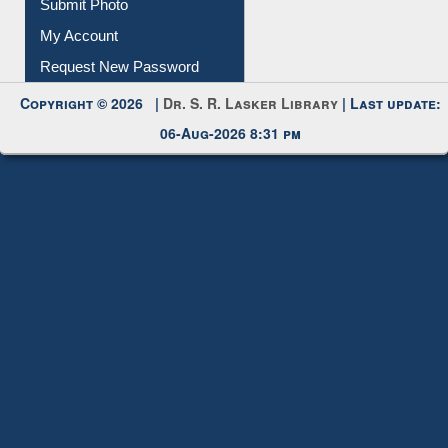
Submit Photo
My Account
Request New Password
Copyright © 2026 |
Dr. S. R. Lasker Library
| Last update:
06-Aug-2026 8:31 pm