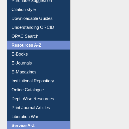
Purchase Suggestion
Citation style
Downloadable Guides
Understanding ORCID
OPAC Search
Resources A-Z
E-Books
E-Journals
E-Magazines
Institutional Repository
Online Catalogue
Dept. Wise Resources
Print Journal Articles
Liberation War
Service A-Z