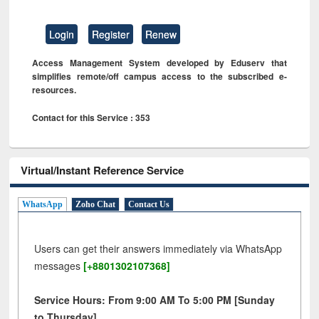
Login
Register
Renew
Access Management System developed by Eduserv that
simplifies remote/off campus access to the subscribed e-
resources.
Contact for this Service : 353
Virtual/Instant Reference Service
WhatsApp
Zoho Chat
Contact Us
Users can get their answers immediately via WhatsApp
messages
[+8801302107368]
Service Hours: From 9:00 AM To 5:00 PM [Sunday
to Thursday]