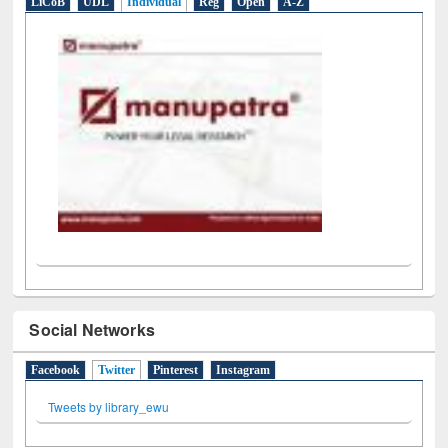
LiCoB
UDL
Individual
Reg
Open
A-Z
Social Networks
Facebook
Twitter
(active tab)
Pinterest
Instagram
Tweets by library_ewu