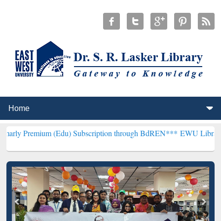
um (Edu) Subscription through BdREN***
EWU Library will hencefo