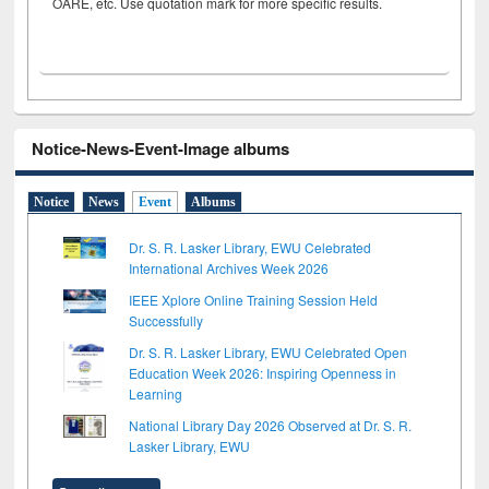
OARE, etc. Use quotation mark for more specific results.
Notice-News-Event-Image albums
Notice
News
Event
Albums
Dr. S. R. Lasker Library, EWU Celebrated
International Archives Week 2026
IEEE Xplore Online Training Session Held
Successfully
Dr. S. R. Lasker Library, EWU Celebrated Open
Education Week 2026: Inspiring Openness in
Learning
National Library Day 2026 Observed at Dr. S. R.
Lasker Library, EWU