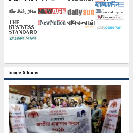
Image Albums