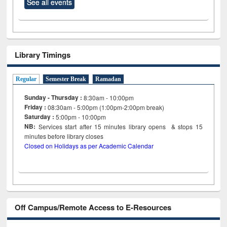
See all events
Library Timings
Regular
Semester Break
Ramadan
Sunday - Thursday :
8:30am - 10:00pm
Friday :
08:30am - 5:00pm (1:00pm-2:00pm break)
Saturday :
5:00pm - 10:00pm
NB:
Services start after 15
minutes
library opens & stops 15
minutes before library closes
Closed on Holidays as per Academic Calendar
Off Campus/Remote Access to E-Resources