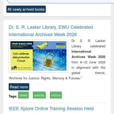
Click to see
Title (Click to see
Title (Click to see
Title (Click to see
Title (C
All newly arrived books
al content):
original content):
original content):
original content):
original
ciology
Structural analysis
Business
Wastewater
Princ
correspondence
engineering:
foun
and report writing
treatment and
engi
Dr. S. R. Lasker Library, EWU Celebrated
: a practical
reuse
International Archives Week 2026
approach to
business &
Dr. S. R. Lasker
technical
Library celebrated
communication
International
Archives Week 2026
from 8–12 June 2026
in alignment with the
global theme,
“Archives for Justice: Rights, Memory & Futures.”
Read more
news
events
notice
Tags:
IEEE Xplore Online Training Session Held