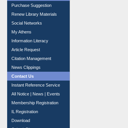
Purchase Suggestion
Renew Library Materials
Social Networks
My Athens
Information Literacy
Article Request
Citation Management
News Clippings
Contact Us
Instant Reference Service
All Notice | News | Events
Membership Registration
IL Registration
Download