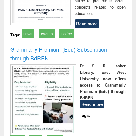
offline to promote important
concepts related to open
education.
Read more
news
events
notice
Tags:
Grammarly Premium (Edu) Subscription
through BdREN
Dr. S. R. Lasker
Library, East West
University now offers
access to Grammarly
Premium (Edu) through
BdREN
Read more
Tags: