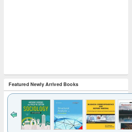
Featured Newly Arrived Books