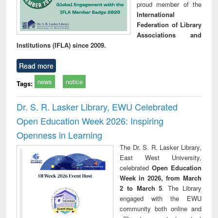
proud member of the
International
Federation of Library
Associations and
Institutions (IFLA) since 2009.
Read more
news
notice
Tags:
Dr. S. R. Lasker Library, EWU Celebrated
Open Education Week 2026: Inspiring
Openness in Learning
The Dr. S. R. Lasker Library,
East West University,
celebrated
Open Education
Week in 2026, from March
2 to March 5
. The Library
engaged with the EWU
community both online and