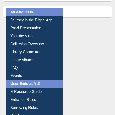
All About Us
Journey in the Digital Age
Prezi Presentation
Youtube Video
Collection Overview
Library Committee
Image Albums
FAQ
Events
User Guides A-Z
E-Resource Guide
Entrance Rules
Borrowing Rules