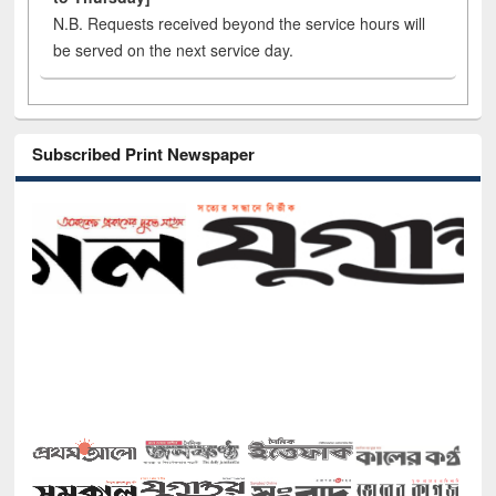
N.B. Requests received beyond the service hours will
be served on the next service day.
Subscribed Print Newspaper