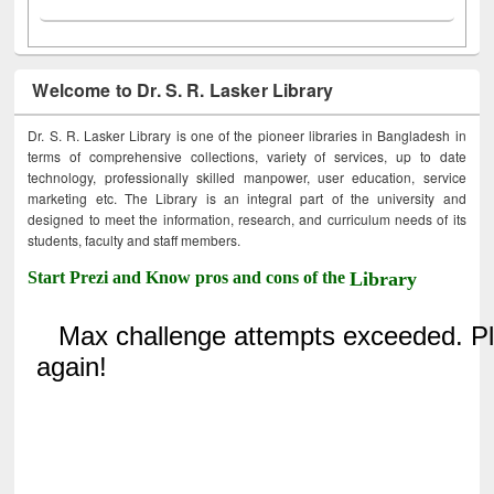
Welcome to Dr. S. R. Lasker Library
Dr. S. R. Lasker Library is one of the pioneer libraries in Bangladesh in
terms of comprehensive collections, variety of services, up to date
technology, professionally skilled manpower, user education, service
marketing etc. The Library is an integral part of the university and
designed to meet the information, research, and curriculum needs of its
students, faculty and staff members.
Start Prezi and Know pros and cons of the
Library