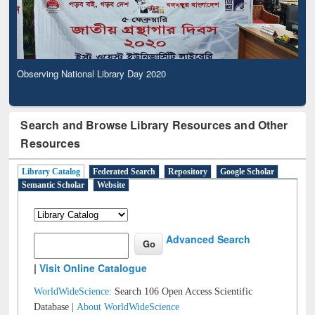
Observing National Library Day 2020
Search and Browse Library Resources and Other
Resources
Library Catalog
Federated Search
Repository
Google Scholar
Semantic Scholar
Website
Advanced Search
|
Visit Online Catalogue
WorldWideScience:
Search 106 Open Access Scientific
Database |
About WorldWideScience