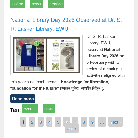
notice
news
service
National Library Day 2026 Observed at Dr. S.
R. Lasker Library, EWU
Dr. S. R. Lasker
Library, EWU,
observed
National
Library Day 2026 on
5 February
with a
series of meaningful
activities aligned with
this year’s national theme,
“Knowledge for liberation,
foundation for the future" (জ্ঞানেই মুক্তি, আগামীর ভিত্তি”)
.
Read more
events
news
Tags:
Pages
1
2
3
4
5
6
7
8
9
…
next ›
last »