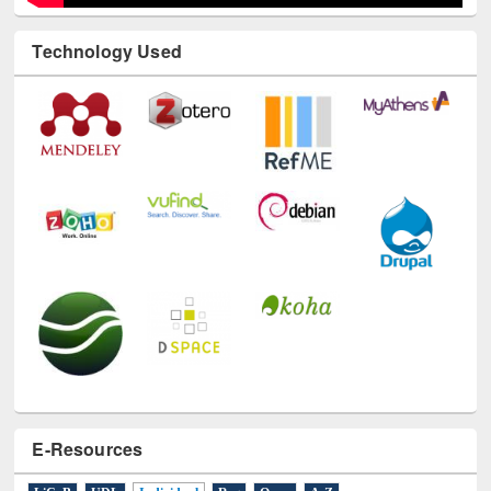
Technology Used
E-Resources