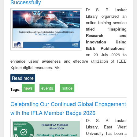
Successfully
Dr. S. R. Lasker
Library organized an
online training session
titled
“Inspiring
Research and
Innovation Using
IEEE Publications”
on 23 July 2026 to
enhance users’ awareness and effective utilization of IEEE
Xplore digital resources. Mr.
Read more
news
events
notice
Tags:
Celebrating Our Continued Global Engagement
with the IFLA Member Badge 2026
Dr. S. R. Lasker
Library, East West
University, has been a