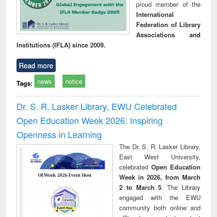
proud member of the
International
Federation of Library
Associations and
Institutions (IFLA) since 2009.
Read more
news
notice
Tags:
Dr. S. R. Lasker Library, EWU Celebrated
Open Education Week 2026: Inspiring
Openness in Learning
The Dr. S. R. Lasker Library,
East West University,
celebrated
Open Education
Week in 2026, from March
2 to March 5
. The Library
engaged with the EWU
community both online and