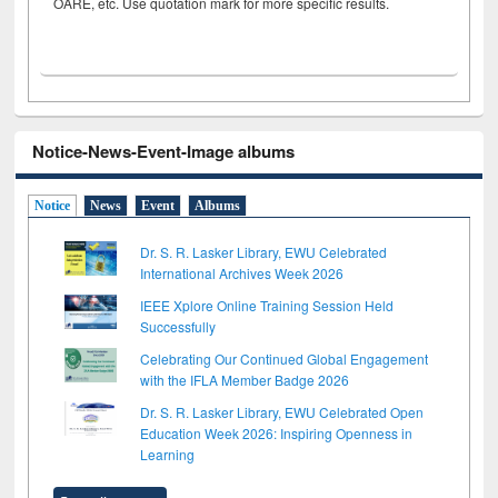
OARE, etc. Use quotation mark for more specific results.
Notice-News-Event-Image albums
Notice
News
Event
Albums
Dr. S. R. Lasker Library, EWU Celebrated
International Archives Week 2026
IEEE Xplore Online Training Session Held
Successfully
Celebrating Our Continued Global Engagement
with the IFLA Member Badge 2026
Dr. S. R. Lasker Library, EWU Celebrated Open
Education Week 2026: Inspiring Openness in
Learning