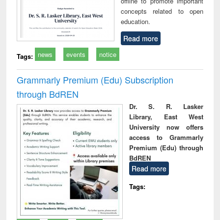
offline to promote important
concepts related to open
education.
Read more
news
events
notice
Tags:
Grammarly Premium (Edu) Subscription
through BdREN
Dr. S. R. Lasker
Library, East West
University now offers
access to Grammarly
Premium (Edu) through
BdREN
Read more
Tags: