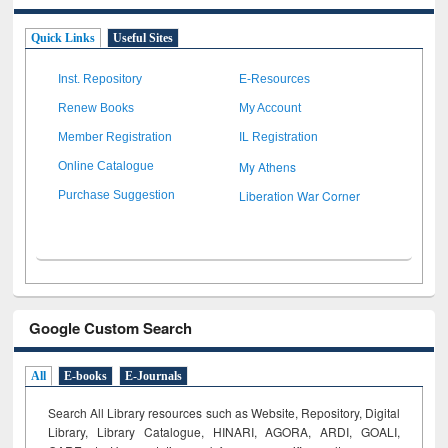
Quick Links
Useful Sites
Inst. Repository
E-Resources
Renew Books
My Account
Member Registration
IL Registration
My Athens
Online Catalogue
Liberation War Corner
Purchase Suggestion
Google Custom Search
All
E-books
E-Journals
Search All Library resources such as Website, Repository, Digital
Library, Library Catalogue, HINARI, AGORA, ARDI,
GOALI,