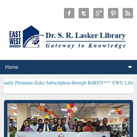
um (Edu) Subscription through BdREN***
EWU Library will hencefo