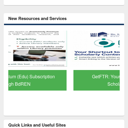
New Resources and Services
GetFTR: Your Shortcut to Verified
Scholarly Content
Quick Links and Useful Sites