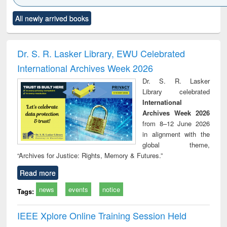
Click to see
Title (Click to see
Title (Click to see
Title (Click to see
Title (C
All newly arrived books
al content):
original content):
original content):
original content):
original
ciology
Structural analysis
Business
Wastewater
Princ
correspondence
engineering:
foun
and report writing
treatment and
engi
Dr. S. R. Lasker Library, EWU Celebrated
: a practical
reuse
International Archives Week 2026
approach to
business &
Dr. S. R. Lasker
technical
Library celebrated
communication
International
Archives Week 2026
from 8–12 June 2026
in alignment with the
global theme,
“Archives for Justice: Rights, Memory & Futures.”
Read more
news
events
notice
Tags:
IEEE Xplore Online Training Session Held