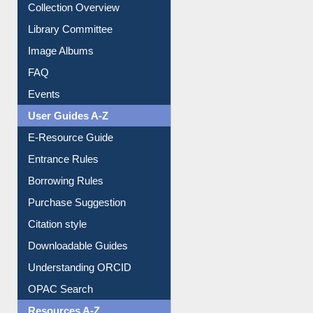
Collection Overview
Library Committee
Image Albums
FAQ
Events
User Guides A-Z
E-Resource Guide
Entrance Rules
Borrowing Rules
Purchase Suggestion
Citation style
Downloadable Guides
Understanding ORCID
OPAC Search
Resources A-Z