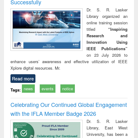
Successfully
Dr. S. R. Lasker
Library organized an
online training session
titled
“Inspiring
Research and
Innovation Using
IEEE Publications”
on 23 July 2026 to
enhance users’ awareness and effective utilization of IEEE
Xplore digital resources. Mr.
Read more
news
events
notice
Tags:
Celebrating Our Continued Global Engagement
with the IFLA Member Badge 2026
Dr. S. R. Lasker
Library, East West
University, has been a