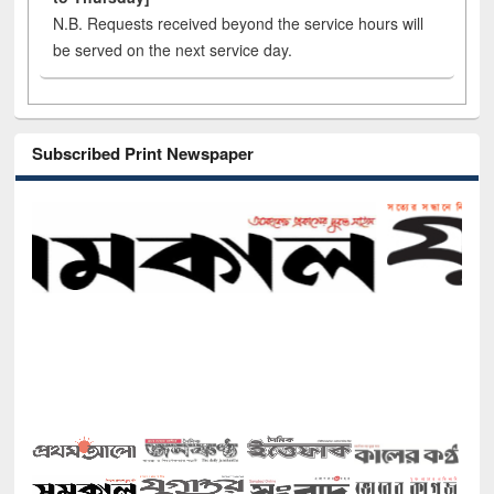
N.B. Requests received beyond the service hours will
be served on the next service day.
Subscribed Print Newspaper