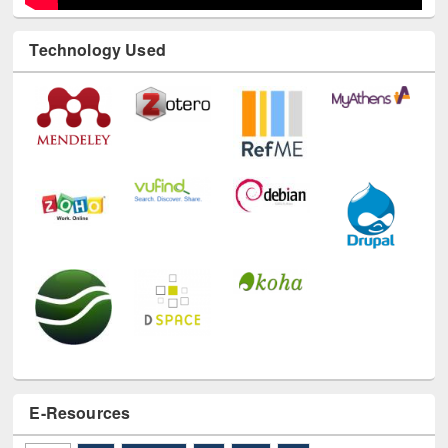
Technology Used
E-Resources