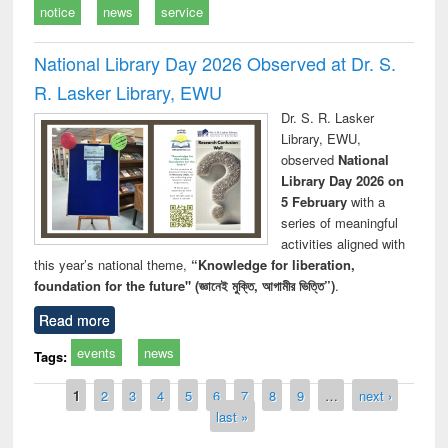
notice
news
service
National Library Day 2026 Observed at Dr. S.
R. Lasker Library, EWU
Dr. S. R. Lasker
Library, EWU,
observed
National
Library Day 2026 on
5 February
with a
series of meaningful
activities aligned with
this year’s national theme,
“Knowledge for liberation,
foundation for the future" (জ্ঞানেই মুক্তি, আগামীর ভিত্তি”)
.
Read more
events
news
Tags:
Pages
1
2
3
4
5
6
7
8
9
…
next ›
last »