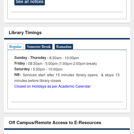
See all notices
Library Timings
Regular
Semester Break
Ramadan
Sunday - Thursday :
8:30am - 10:00pm
Friday :
08:30am - 5:00pm (1:00pm-2:00pm break)
Saturday :
5:00pm - 10:00pm
NB:
Services start after 15
minutes
library opens & stops 15
minutes before library closes
Closed on Holidays as per Academic Calendar
Off Campus/Remote Access to E-Resources