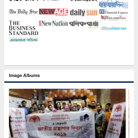
Image Albums