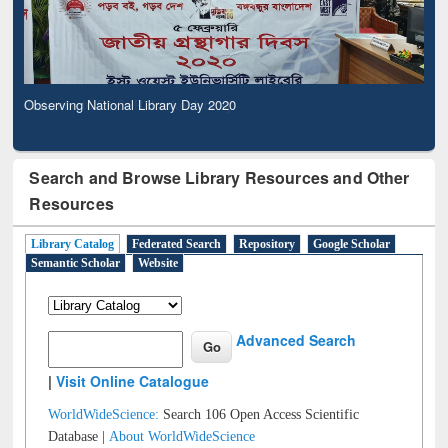
Observing National Library Day 2020
Search and Browse Library Resources and Other
Resources
Library Catalog
Federated Search
Repository
Google Scholar
Semantic Scholar
Website
Advanced Search
|
Visit Online Catalogue
WorldWideScience:
Search 106 Open Access Scientific
Database |
About WorldWideScience