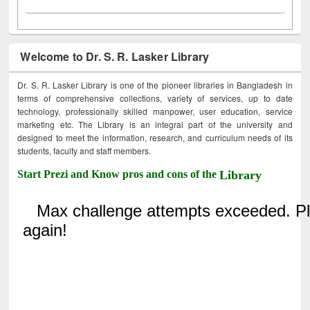
Welcome to Dr. S. R. Lasker Library
Dr. S. R. Lasker Library is one of the pioneer libraries in Bangladesh in
terms of comprehensive collections, variety of services, up to date
technology, professionally skilled manpower, user education, service
marketing etc. The Library is an integral part of the university and
designed to meet the information, research, and curriculum needs of its
students, faculty and staff members.
Start Prezi and Know pros and cons of the
Library