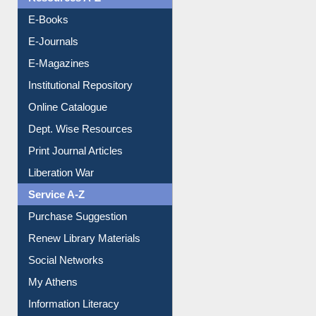
E-Books
E-Journals
E-Magazines
Institutional Repository
Online Catalogue
Dept. Wise Resources
Print Journal Articles
Liberation War
Service A-Z
Purchase Suggestion
Renew Library Materials
Social Networks
My Athens
Information Literacy