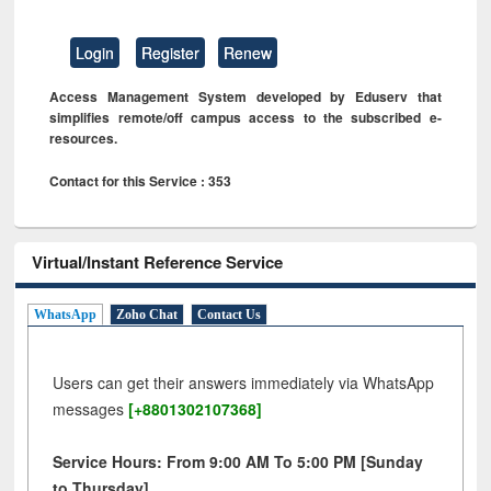
Login
Register
Renew
Access Management System developed by Eduserv that
simplifies remote/off campus access to the subscribed e-
resources.
Contact for this Service : 353
Virtual/Instant Reference Service
WhatsApp
Zoho Chat
Contact Us
Users can get their answers immediately via WhatsApp
messages
[+8801302107368]
Service Hours: From 9:00 AM To 5:00 PM [Sunday
to Thursday]