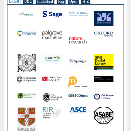
LiCoB
UDL
Individual
Reg
Open
A-Z