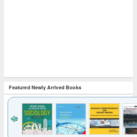
Featured Newly Arrived Books