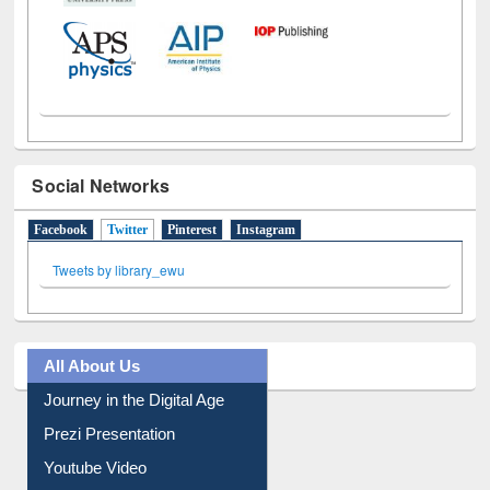
Social Networks
Facebook
Twitter
(active tab)
Pinterest
Instagram
Tweets by library_ewu
All About Us
Journey in the Digital Age
Prezi Presentation
Youtube Video