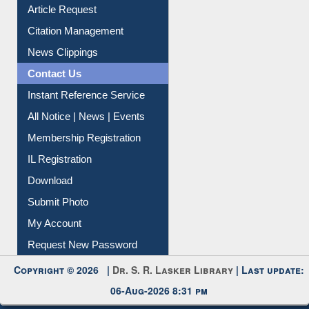
Article Request
Citation Management
News Clippings
Contact Us
Instant Reference Service
All Notice | News | Events
Membership Registration
IL Registration
Download
Submit Photo
My Account
Request New Password
Copyright © 2026 |
Dr. S. R. Lasker Library
| Last update:
06-Aug-2026 8:31 pm