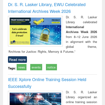
and report writing
treatment and
engi
Dr. S. R. Lasker Library, EWU Celebrated
: a practical
reuse
International Archives Week 2026
approach to
business &
Dr. S. R. Lasker
technical
Library celebrated
communication
International
Archives Week 2026
from 8–12 June 2026
in alignment with the
global theme,
“Archives for Justice: Rights, Memory & Futures.”
Read more
news
events
notice
Tags:
IEEE Xplore Online Training Session Held
Successfully
Dr. S. R. Lasker
Library organized an
online training session