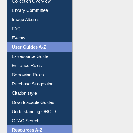
Collection Overview
Library Committee
Image Albums
FAQ
Events
User Guides A-Z
E-Resource Guide
Entrance Rules
Borrowing Rules
Purchase Suggestion
Citation style
Downloadable Guides
Understanding ORCID
OPAC Search
Resources A-Z