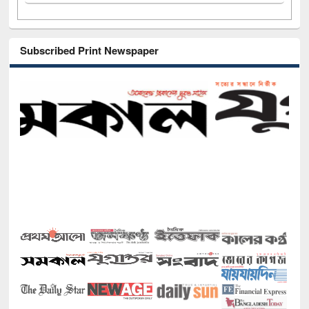
Subscribed Print Newspaper