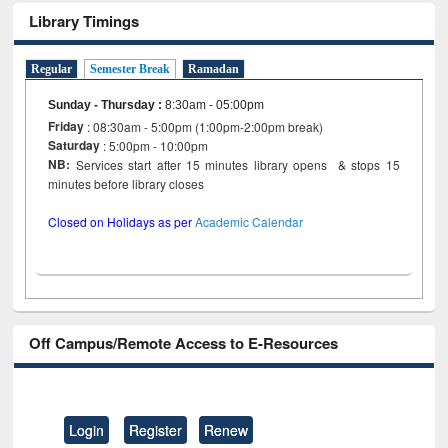
Library Timings
Regular
Semester Break
Ramadan
Sunday - Thursday
:
8:30am - 05:00pm
Friday
: 08:30am - 5:00pm (1:00pm-2:00pm break)
Saturday
: 5:00pm - 10:00pm
NB:
Services start after 15 minutes library opens & stops 15
minutes before library closes
Closed on Holidays as per
Academic Calendar
Off Campus/Remote Access to E-Resources
Login
Register
Renew