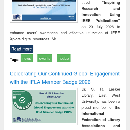
titled
“Inspiring
Research and
Innovation Using
IEEE Publications”
on 23 July 2026 to
enhance users’ awareness and effective utilization of IEEE
Xplore digital resources. Mr.
Read more
news
events
notice
Tags:
Celebrating Our Continued Global Engagement
with the IFLA Member Badge 2026
Dr. S. R. Lasker
Library, East West
University, has been a
proud member of the
International
Federation of Library
Associations and