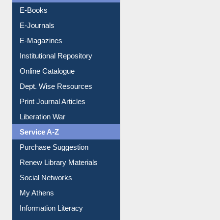
E-Books
E-Journals
E-Magazines
Institutional Repository
Online Catalogue
Dept. Wise Resources
Print Journal Articles
Liberation War
Service A-Z
Purchase Suggestion
Renew Library Materials
Social Networks
My Athens
Information Literacy