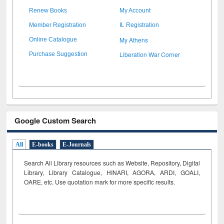
Renew Books
My Account
Member Registration
IL Registration
My Athens
Online Catalogue
Liberation War Corner
Purchase Suggestion
Google Custom Search
All
E-books
E-Journals
Search All Library resources such as Website, Repository, Digital
Library, Library Catalogue, HINARI, AGORA, ARDI,
GOALI,
OARE, etc. Use quotation mark for more specific results.