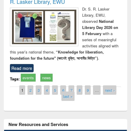
R. Lasker Library, EWU
Dr. S. R. Lasker
Library, EWU,
observed
National
Library Day 2026 on
5 February
with a
series of meaningful
activities aligned with
this year’s national theme,
“Knowledge for liberation,
foundation for the future" (জ্ঞানেই মুক্তি, আগামীর ভিত্তি”)
.
Read more
events
news
Tags:
Pages
1
2
3
4
5
6
7
8
9
…
next ›
last »
New Resources and Services