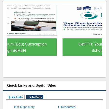
GetFTR: Your Shortcut to Verified
Scholarly Content
Quick Links and Useful Sites
Quick Links
Useful Sites
Inst. Repository
E-Resources