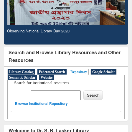
Observing National Library Day 2020
Search and Browse Library Resources and Other
Resources
Library Catalog
Federated Search
Repository
Google Scholar
Semantic Scholar
Website
Search for institutional resources
Browse Institutional Repository
Welcome to Dr. S. R. Lasker Library