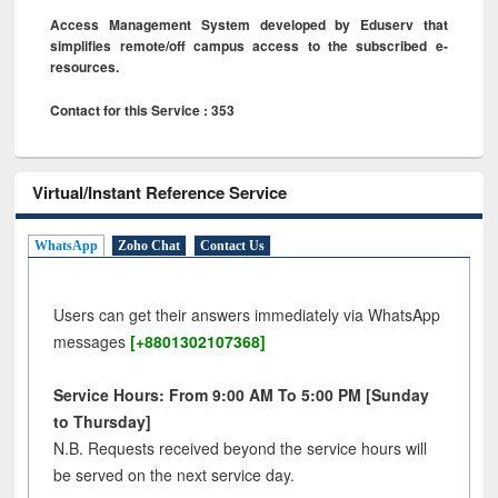
Access Management System developed by Eduserv that
simplifies remote/off campus access to the subscribed e-
resources.
Contact for this Service : 353
Virtual/Instant Reference Service
WhatsApp
Zoho Chat
Contact Us
Users can get their answers immediately via WhatsApp
messages
[+8801302107368]
Service Hours: From 9:00 AM To 5:00 PM [Sunday
to Thursday]
N.B. Requests received beyond the service hours will
be served on the next service day.