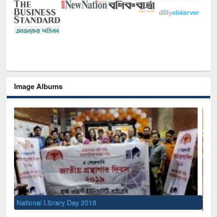
Image Albums
Sem