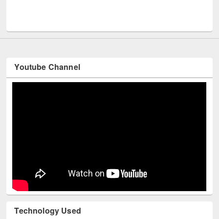
Me
UNESCO and British Council officials visited EWU Library
Youtube Channel
Technology Used