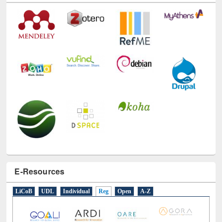
E-Resources
LiCoB
UDL
Individual
Reg
Open
A-Z