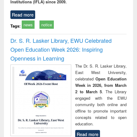
Institutions (IFLA) since 2009.
Read more
news
notice
Tags:
Dr. S. R. Lasker Library, EWU Celebrated
Open Education Week 2026: Inspiring
Openness in Learning
The Dr. S. R. Lasker Library,
East West University,
celebrated
Open Education
Week in 2026, from March
2 to March 5
. The Library
engaged with the EWU
community both online and
offline to promote important
concepts related to open
education.
Read more