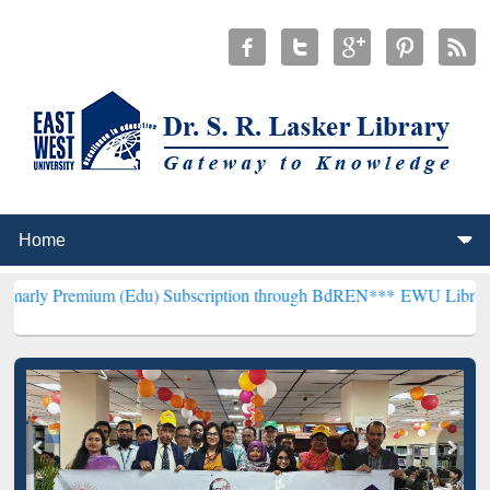
um (Edu) Subscription through BdREN***
EWU Library will hencefor