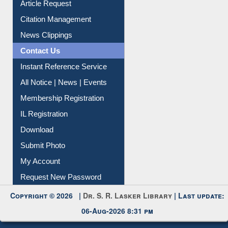
Article Request
Citation Management
News Clippings
Contact Us
Instant Reference Service
All Notice | News | Events
Membership Registration
IL Registration
Download
Submit Photo
My Account
Request New Password
Copyright © 2026 |
Dr. S. R. Lasker Library
| Last update:
06-Aug-2026 8:31 pm