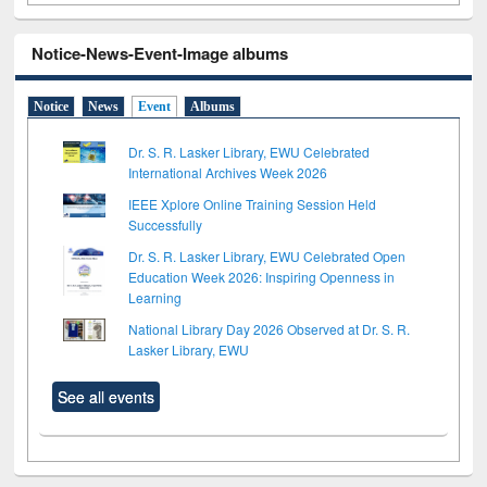
Notice-News-Event-Image albums
Notice
News
Event
Albums
Dr. S. R. Lasker Library, EWU Celebrated
International Archives Week 2026
IEEE Xplore Online Training Session Held
Successfully
Dr. S. R. Lasker Library, EWU Celebrated Open
Education Week 2026: Inspiring Openness in
Learning
National Library Day 2026 Observed at Dr. S. R.
Lasker Library, EWU
See all events