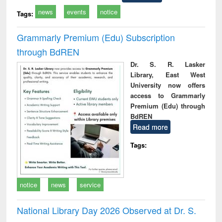
news
events
notice
Tags:
Grammarly Premium (Edu) Subscription
through BdREN
Dr. S. R. Lasker
Library, East West
University now offers
access to Grammarly
Premium (Edu) through
BdREN
Read more
Tags:
notice
news
service
National Library Day 2026 Observed at Dr. S.