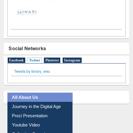
Social Networks
Facebook
Twitter
(active tab)
Pinterest
Instagram
Tweets by library_ewu
All About Us
Journey in the Digital Age
Prezi Presentation
Youtube Video