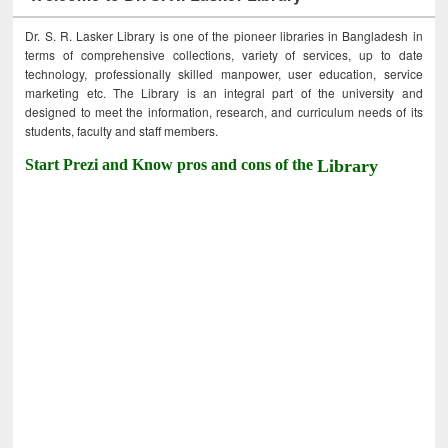
Dr. S. R. Lasker Library is one of the pioneer libraries in Bangladesh in
terms of comprehensive collections, variety of services, up to date
technology, professionally skilled manpower, user education, service
marketing etc. The Library is an integral part of the university and
designed to meet the information, research, and curriculum needs of its
students, faculty and staff members.
Start Prezi and Know pros and cons of the
Library