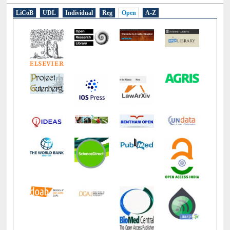
LiCoB
UDL
Individual
Reg
Open
A-Z