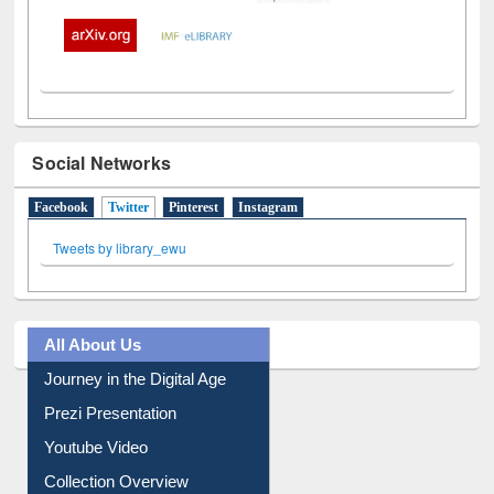
Social Networks
Facebook
Twitter
(active tab)
Pinterest
Instagram
Tweets by library_ewu
All About Us
Journey in the Digital Age
Prezi Presentation
Youtube Video
Collection Overview