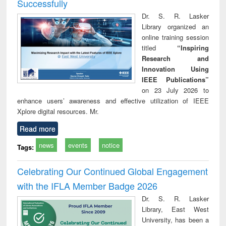
Successfully
Dr. S. R. Lasker
Library organized an
online training session
titled
“Inspiring
Research and
Innovation Using
IEEE Publications”
on 23 July 2026 to
enhance users’ awareness and effective utilization of IEEE
Xplore digital resources. Mr.
Read more
news
events
notice
Tags:
Celebrating Our Continued Global Engagement
with the IFLA Member Badge 2026
Dr. S. R. Lasker
Library, East West
University, has been a