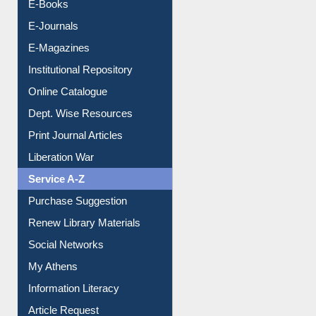
E-Books
E-Journals
E-Magazines
Institutional Repository
Online Catalogue
Dept. Wise Resources
Print Journal Articles
Liberation War
Service A-Z
Purchase Suggestion
Renew Library Materials
Social Networks
My Athens
Information Literacy
Article Request