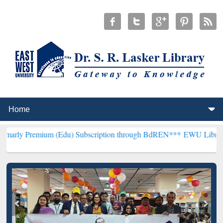
um (Edu) Subscription through BdREN***
EWU Library will hencefo