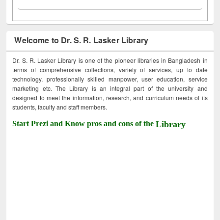
Welcome to Dr. S. R. Lasker Library
Dr. S. R. Lasker Library is one of the pioneer libraries in Bangladesh in
terms of comprehensive collections, variety of services, up to date
technology, professionally skilled manpower, user education, service
marketing etc. The Library is an integral part of the university and
designed to meet the information, research, and curriculum needs of its
students, faculty and staff members.
Start Prezi and Know pros and cons of the
Library