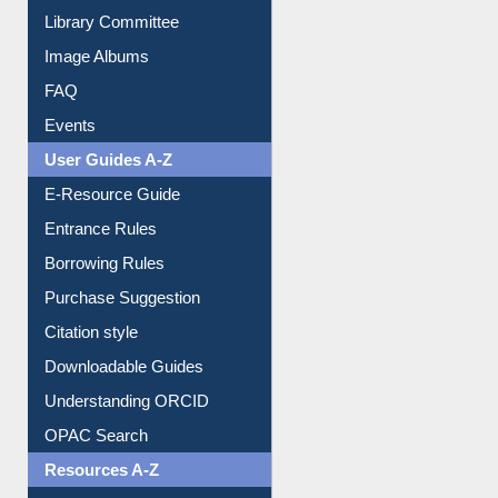
Library Committee
Image Albums
FAQ
Events
User Guides A-Z
E-Resource Guide
Entrance Rules
Borrowing Rules
Purchase Suggestion
Citation style
Downloadable Guides
Understanding ORCID
OPAC Search
Resources A-Z