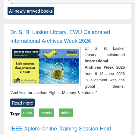
Click to see
Title (Click to see
Title (Click to see
Title (Click to see
Title (C
All newly arrived books
al content):
original content):
original content):
original content):
original
ciology
Structural analysis
Business
Wastewater
Princ
correspondence
engineering:
foun
and report writing
treatment and
engi
Dr. S. R. Lasker Library, EWU Celebrated
: a practical
reuse
International Archives Week 2026
approach to
business &
Dr. S. R. Lasker
technical
Library celebrated
communication
International
Archives Week 2026
from 8–12 June 2026
in alignment with the
global theme,
“Archives for Justice: Rights, Memory & Futures.”
Read more
news
events
notice
Tags:
IEEE Xplore Online Training Session Held