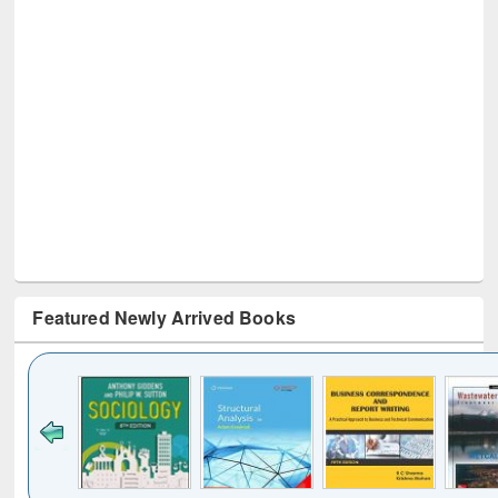
Featured Newly Arrived Books