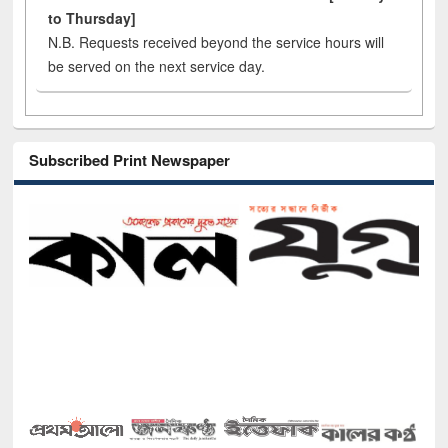
to Thursday]
N.B. Requests received beyond the service hours will
be served on the next service day.
Subscribed Print Newspaper