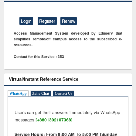
Login
Register
Renew
Access Management System developed by Eduserv that
simplifies remote/off campus access to the subscribed e-
resources.
Contact for this Service : 353
Virtual/Instant Reference Service
WhatsApp
Zoho Chat
Contact Us
Users can get their answers immediately via WhatsApp
messages
[+8801302107368]
Service Hours: From 9:00 AM To 5:00 PM [Sunday