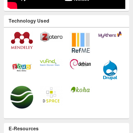
Technology Used
E-Resources