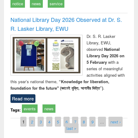
notice
news
service
National Library Day 2026 Observed at Dr. S.
R. Lasker Library, EWU
Dr. S. R. Lasker
Library, EWU,
observed
National
Library Day 2026 on
5 February
with a
series of meaningful
activities aligned with
this year’s national theme,
“Knowledge for liberation,
foundation for the future" (জ্ঞানেই মুক্তি, আগামীর ভিত্তি”)
.
Read more
events
news
Tags:
Pages
1
2
3
4
5
6
7
8
9
…
next ›
last »