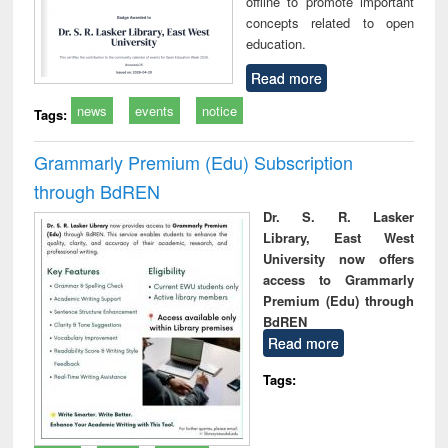
offline to promote important
concepts related to open
education.
Read more
news
events
notice
Tags:
Grammarly Premium (Edu) Subscription
through BdREN
Dr. S. R. Lasker
Library, East West
University now offers
access to Grammarly
Premium (Edu) through
BdREN
Read more
Tags: