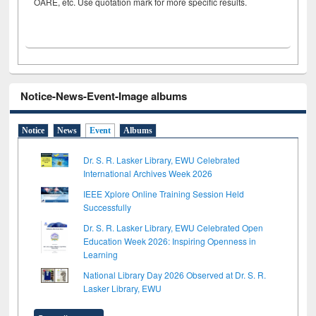
OARE, etc. Use quotation mark for more specific results.
Notice-News-Event-Image albums
Notice
News
Event
Albums
Dr. S. R. Lasker Library, EWU Celebrated
International Archives Week 2026
IEEE Xplore Online Training Session Held
Successfully
Dr. S. R. Lasker Library, EWU Celebrated Open
Education Week 2026: Inspiring Openness in
Learning
National Library Day 2026 Observed at Dr. S. R.
Lasker Library, EWU