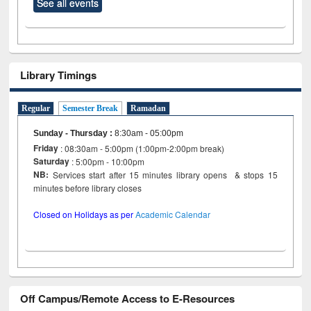
See all events
Library Timings
Regular
Semester Break
Ramadan
Sunday - Thursday
:
8:30am - 05:00pm
Friday
: 08:30am - 5:00pm (1:00pm-2:00pm break)
Saturday
: 5:00pm - 10:00pm
NB:
Services start after 15 minutes library opens & stops 15
minutes before library closes
Closed on Holidays as per
Academic Calendar
Off Campus/Remote Access to E-Resources