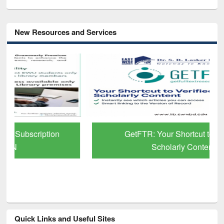
New Resources and Services
GetFTR: Your Shortcut to Verified
Scholarly Content
Quick Links and Useful Sites