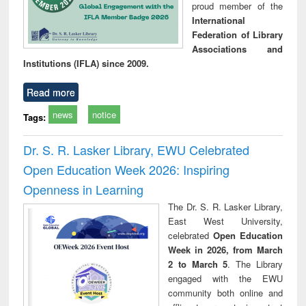
proud member of the
International
Federation of Library
Associations and
Institutions (IFLA) since 2009.
Read more
news
notice
Tags:
Dr. S. R. Lasker Library, EWU Celebrated
Open Education Week 2026: Inspiring
Openness in Learning
The Dr. S. R. Lasker Library,
East West University,
celebrated
Open Education
Week in 2026, from March
2 to March 5
. The Library
engaged with the EWU
community both online and