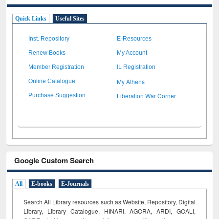
Quick Links
Useful Sites
Inst. Repository
E-Resources
Renew Books
My Account
Member Registration
IL Registration
My Athens
Online Catalogue
Liberation War Corner
Purchase Suggestion
Google Custom Search
All
E-books
E-Journals
Search All Library resources such as Website, Repository, Digital
Library, Library Catalogue, HINARI, AGORA, ARDI,
GOALI,