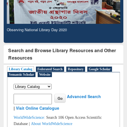
Observing National Library Day 2020
Search and Browse Library Resources and Other
Resources
Library Catalog
Federated Search
Repository
Google Scholar
Semantic Scholar
Website
Advanced Search
|
Visit Online Catalogue
WorldWideScience:
Search 106 Open Access Scientific
Database |
About WorldWideScience