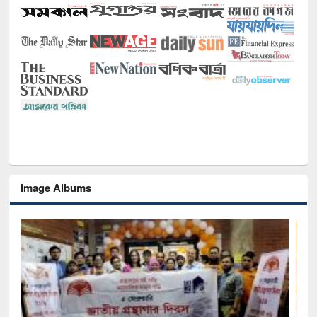
Image Albums