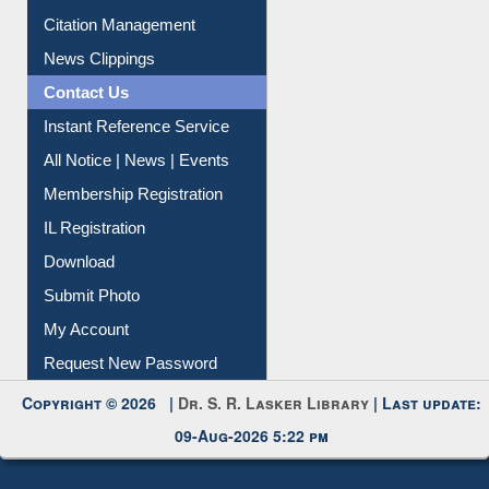
Citation Management
News Clippings
Contact Us
Instant Reference Service
All Notice | News | Events
Membership Registration
IL Registration
Download
Submit Photo
My Account
Request New Password
Copyright © 2026 |
Dr. S. R. Lasker Library
| Last update:
09-Aug-2026 5:22 pm