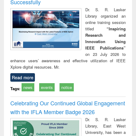
Successfully
Dr. S. R. Lasker
Library organized an
online training session
titled
“Inspiring
Research and
Innovation Using
IEEE Publications”
on 23 July 2026 to
enhance users’ awareness and effective utilization of IEEE
Xplore digital resources. Mr.
Read more
news
events
notice
Tags:
Celebrating Our Continued Global Engagement
with the IFLA Member Badge 2026
Dr. S. R. Lasker
Library, East West
University, has been a