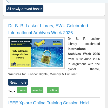
Click to see
Title (Click to see
Title (Click to see
Title (Click to see
Title (C
All newly arrived books
al content):
original content):
original content):
original content):
original
ciology
Structural analysis
Business
Wastewater
Princ
correspondence
engineering:
foun
and report writing
treatment and
engi
Dr. S. R. Lasker Library, EWU Celebrated
: a practical
reuse
International Archives Week 2026
approach to
business &
Dr. S. R. Lasker
technical
Library celebrated
communication
International
Archives Week 2026
from 8–12 June 2026
in alignment with the
global theme,
“Archives for Justice: Rights, Memory & Futures.”
Read more
news
events
notice
Tags:
IEEE Xplore Online Training Session Held