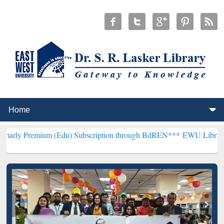
um (Edu) Subscription through BdREN***
EWU Library will hencefor