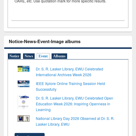
OARE, etc. Use quotation mark for more specific results.
Notice-News-Event-Image albums
Notice
News
Event
Albums
Dr. S. R. Lasker Library, EWU Celebrated
International Archives Week 2026
IEEE Xplore Online Training Session Held
Successfully
Dr. S. R. Lasker Library, EWU Celebrated Open
Education Week 2026: Inspiring Openness in
Learning
National Library Day 2026 Observed at Dr. S. R.
Lasker Library, EWU