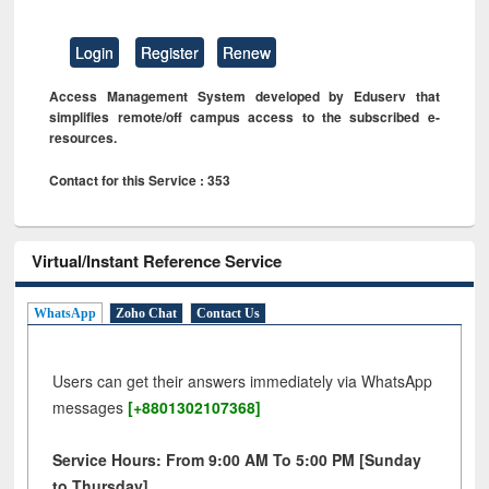
Login
Register
Renew
Access Management System developed by Eduserv that
simplifies remote/off campus access to the subscribed e-
resources.
Contact for this Service : 353
Virtual/Instant Reference Service
WhatsApp
Zoho Chat
Contact Us
Users can get their answers immediately via WhatsApp
messages
[+8801302107368]
Service Hours: From 9:00 AM To 5:00 PM [Sunday
to Thursday]