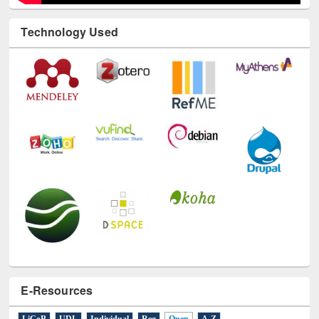
Technology Used
E-Resources