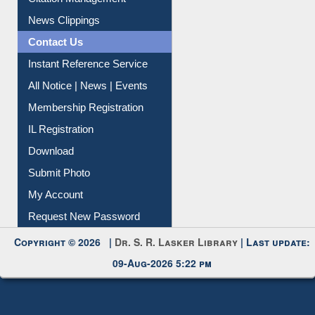
Article Request
Citation Management
News Clippings
Contact Us
Instant Reference Service
All Notice | News | Events
Membership Registration
IL Registration
Download
Submit Photo
My Account
Request New Password
Copyright © 2026 |
Dr. S. R. Lasker Library
| Last update:
09-Aug-2026 5:22 pm