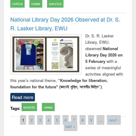
notice
news
service
National Library Day 2026 Observed at Dr. S.
R. Lasker Library, EWU
Dr. S. R. Lasker
Library, EWU,
observed
National
Library Day 2026 on
5 February
with a
series of meaningful
activities aligned with
this year’s national theme,
“Knowledge for liberation,
foundation for the future" (জ্ঞানেই মুক্তি, আগামীর ভিত্তি”)
.
Read more
events
news
Tags:
Pages
1
2
3
4
5
6
7
8
9
…
next ›
last »