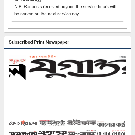
N.B. Requests received beyond the service hours will
be served on the next service day.
Subscribed Print Newspaper