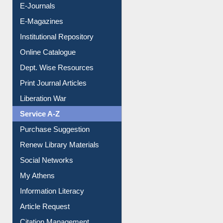
E-Books
E-Journals
E-Magazines
Institutional Repository
Online Catalogue
Dept. Wise Resources
Print Journal Articles
Liberation War
Service A-Z
Purchase Suggestion
Renew Library Materials
Social Networks
My Athens
Information Literacy