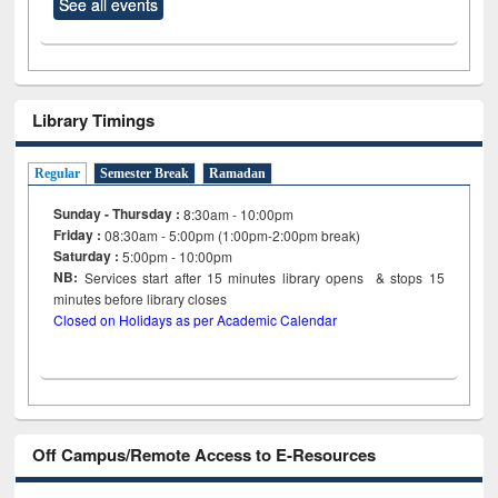
See all events
Library Timings
Regular
Semester Break
Ramadan
Sunday - Thursday :
8:30am - 10:00pm
Friday :
08:30am - 5:00pm (1:00pm-2:00pm break)
Saturday :
5:00pm - 10:00pm
NB:
Services start after 15
minutes
library opens & stops 15
minutes before library closes
Closed on Holidays as per Academic Calendar
Off Campus/Remote Access to E-Resources