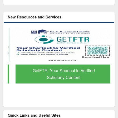
New Resources and Services
GetFTR: Your Shortcut to Verified
Scholarly Content
Quick Links and Useful Sites