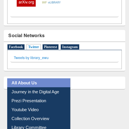
Social Networks
Facebook
Twitter
(active tab)
Pinterest
Instagram
Tweets by library_ewu
All About Us
Journey in the Digital Age
Prezi Presentation
Youtube Video