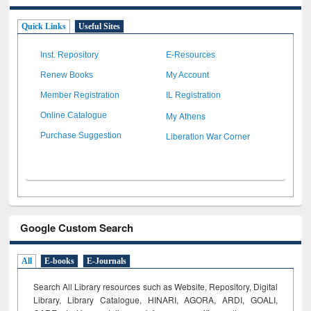
Quick Links
Useful Sites
Inst. Repository
E-Resources
Renew Books
My Account
Member Registration
IL Registration
My Athens
Online Catalogue
Liberation War Corner
Purchase Suggestion
Google Custom Search
All
E-books
E-Journals
Search All Library resources such as Website, Repository, Digital
Library, Library Catalogue, HINARI, AGORA, ARDI,
GOALI,