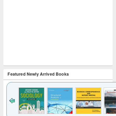
Featured Newly Arrived Books