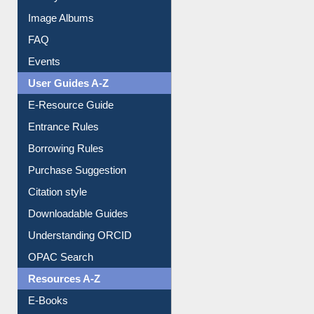
Collection Overview
Library Committee
Image Albums
FAQ
Events
User Guides A-Z
E-Resource Guide
Entrance Rules
Borrowing Rules
Purchase Suggestion
Citation style
Downloadable Guides
Understanding ORCID
OPAC Search
Resources A-Z