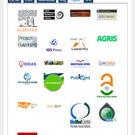
LiCoB
UDL
Individual
Reg
Open
A-Z