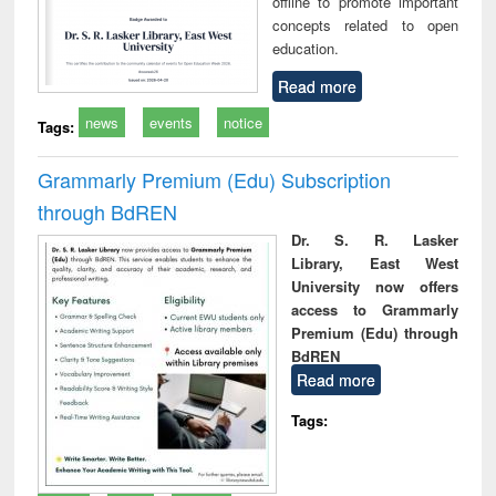
offline to promote important
concepts related to open
education.
Read more
news
events
notice
Tags:
Grammarly Premium (Edu) Subscription
through BdREN
Dr. S. R. Lasker
Library, East West
University now offers
access to Grammarly
Premium (Edu) through
BdREN
Read more
Tags: