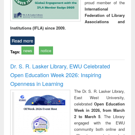
proud member of the
International
Federation of Library
Associations and
Institutions (IFLA) since 2009.
Read more
news
notice
Tags:
Dr. S. R. Lasker Library, EWU Celebrated
Open Education Week 2026: Inspiring
Openness in Learning
The Dr. S. R. Lasker Library,
East West University,
celebrated
Open Education
Week in 2026, from March
2 to March 5
. The Library
engaged with the EWU
community both online and