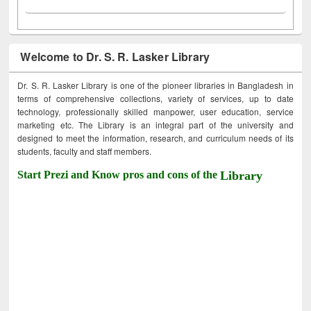
Welcome to Dr. S. R. Lasker Library
Dr. S. R. Lasker Library is one of the pioneer libraries in Bangladesh in
terms of comprehensive collections, variety of services, up to date
technology, professionally skilled manpower, user education, service
marketing etc. The Library is an integral part of the university and
designed to meet the information, research, and curriculum needs of its
students, faculty and staff members.
Start Prezi and Know pros and cons of the
Library