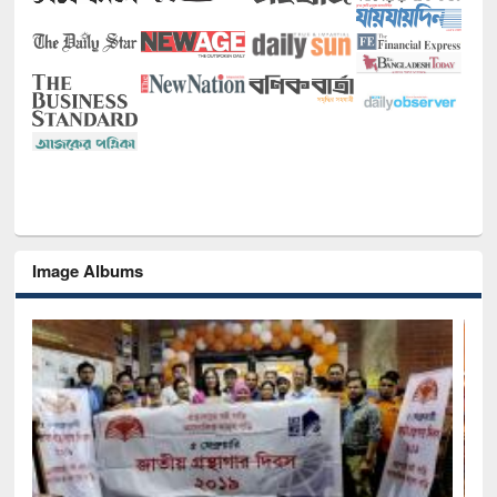
Image Albums