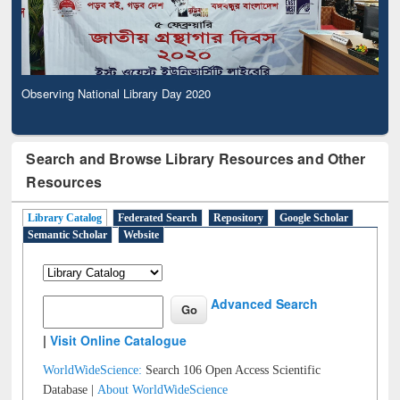
Observing National Library Day 2020
Search and Browse Library Resources and Other
Resources
Library Catalog
Federated Search
Repository
Google Scholar
Semantic Scholar
Website
Advanced Search
|
Visit Online Catalogue
WorldWideScience:
Search 106 Open Access Scientific
Database |
About WorldWideScience