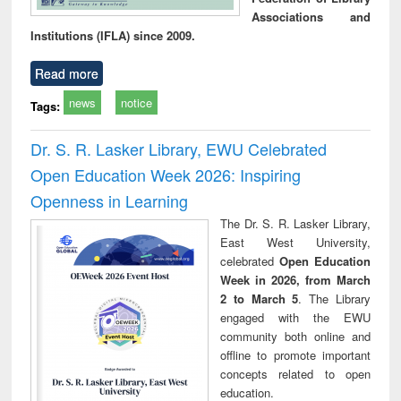
Associations and
Institutions (IFLA) since 2009.
Read more
news
notice
Tags:
Dr. S. R. Lasker Library, EWU Celebrated
Open Education Week 2026: Inspiring
Openness in Learning
The Dr. S. R. Lasker Library,
East West University,
celebrated
Open Education
Week in 2026, from March
2 to March 5
. The Library
engaged with the EWU
community both online and
offline to promote important
concepts related to open
education.