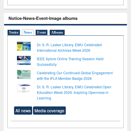
Notice-News-Event-Image albums
Notice
News
Event
Albums
Dr. S. R. Lasker Library, EWU Celebrated
International Archives Week 2026
IEEE Xplore Online Training Session Held
Successfully
Celebrating Our Continued Global Engagement
with the IFLA Member Badge 2026
Dr. S. R. Lasker Library, EWU Celebrated Open
Education Week 2026: Inspiring Openness in
Learning
All news
Media coverage