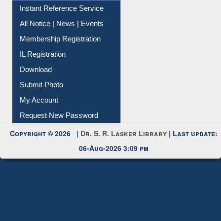
Contact Us
Instant Reference Service
All Notice | News | Events
Membership Registration
IL Registration
Download
Submit Photo
My Account
Request New Password
Copyright © 2026 |
Dr. S. R. Lasker Library
| Last update:
06-Aug-2026 3:09 pm