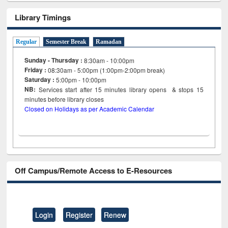
Library Timings
Regular
Semester Break
Ramadan
Sunday - Thursday :
8:30am - 10:00pm
Friday :
08:30am - 5:00pm (1:00pm-2:00pm break)
Saturday :
5:00pm - 10:00pm
NB:
Services start after 15
minutes
library opens & stops 15
minutes before library closes
Closed on Holidays as per Academic Calendar
Off Campus/Remote Access to E-Resources
Login
Register
Renew