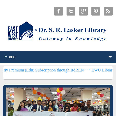
 (Edu) Subscription through BdREN***
EWU Library will hencefort