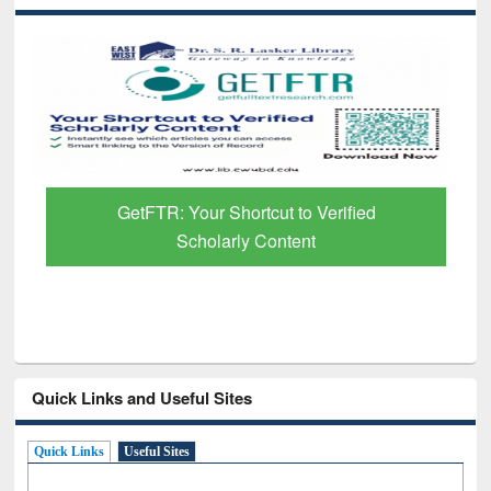
GetFTR: Your Shortcut to Verified
Scholarly Content
Quick Links and Useful Sites
Quick Links
Useful Sites