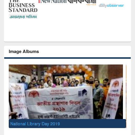
Image Albums
Sem