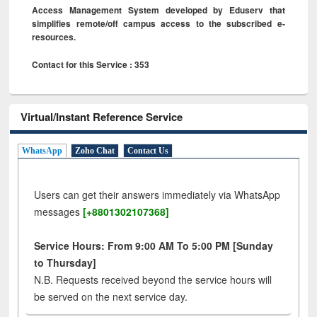
Access Management System developed by Eduserv that
simplifies remote/off campus access to the subscribed e-
resources.
Contact for this Service : 353
Virtual/Instant Reference Service
WhatsApp
Zoho Chat
Contact Us
Users can get their answers immediately via WhatsApp
messages
[+8801302107368]
Service Hours: From 9:00 AM To 5:00 PM [Sunday
to Thursday]
N.B. Requests received beyond the service hours will
be served on the next service day.