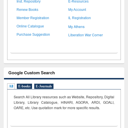
Inst. Repository
E-Resources
Renew Books
My Account
Member Registration
IL Registration
My Athens
Online Catalogue
Liberation War Corner
Purchase Suggestion
Google Custom Search
All
E-books
E-Journals
Search All Library resources such as Website, Repository, Digital
Library, Library Catalogue, HINARI, AGORA, ARDI,
GOALI,
OARE, etc. Use quotation mark for more specific results.