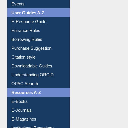
FAQ
Events
User Guides A-Z
E-Resource Guide
Entrance Rules
Borrowing Rules
Purchase Suggestion
Citation style
Downloadable Guides
Understanding ORCID
OPAC Search
Resources A-Z
E-Books
E-Journals