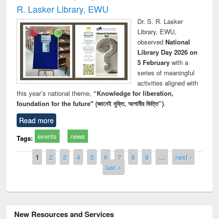
R. Lasker Library, EWU
Dr. S. R. Lasker
Library, EWU,
observed
National
Library Day 2026 on
5 February
with a
series of meaningful
activities aligned with
this year’s national theme,
“Knowledge for liberation,
foundation for the future" (জ্ঞানেই মুক্তি, আগামীর ভিত্তি”)
.
Read more
events
news
Tags:
Pages
1
2
3
4
5
6
7
8
9
…
next ›
last »
New Resources and Services