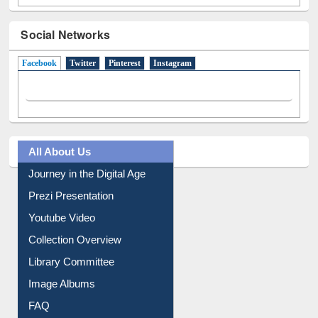
Social Networks
Facebook
(active tab)
Twitter
Pinterest
Instagram
All About Us
Journey in the Digital Age
Prezi Presentation
Youtube Video
Collection Overview
Library Committee
Image Albums