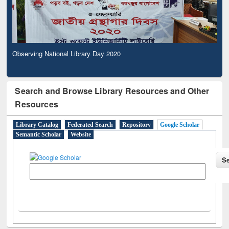
Observing National Library Day 2020
Search and Browse Library Resources and Other
Resources
Library Catalog
Federated Search
Repository
Google Scholar
Semantic Scholar
Website