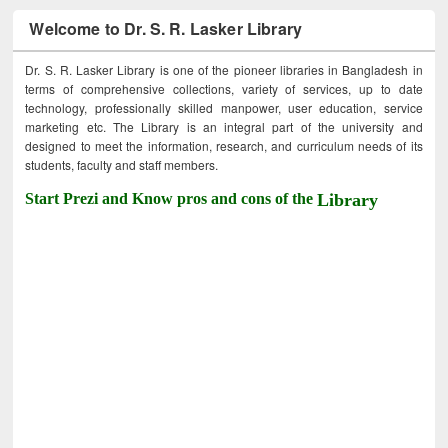
Welcome to Dr. S. R. Lasker Library
Dr. S. R. Lasker Library is one of the pioneer libraries in Bangladesh in
terms of comprehensive collections, variety of services, up to date
technology, professionally skilled manpower, user education, service
marketing etc. The Library is an integral part of the university and
designed to meet the information, research, and curriculum needs of its
students, faculty and staff members.
Start Prezi and Know pros and cons of the
Library