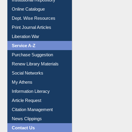
E-Magazines
Institutional Repository
Online Catalogue
Dept. Wise Resources
Print Journal Articles
Liberation War
Service A-Z
Purchase Suggestion
Renew Library Materials
Social Networks
My Athens
Information Literacy
Article Request
Citation Management
News Clippings