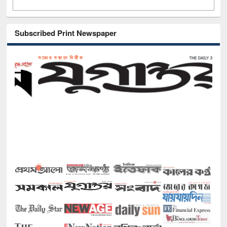
Subscribed Print Newspaper