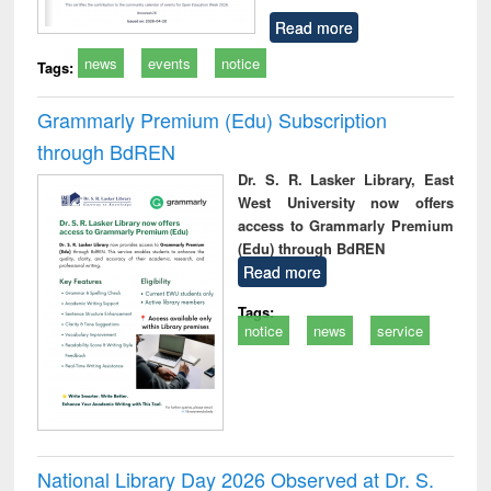
Read more
news
events
notice
Tags:
Grammarly Premium (Edu) Subscription
through BdREN
Dr. S. R. Lasker Library, East
West University now offers
access to Grammarly Premium
(Edu) through BdREN
Read more
Tags:
notice
news
service
National Library Day 2026 Observed at Dr. S.