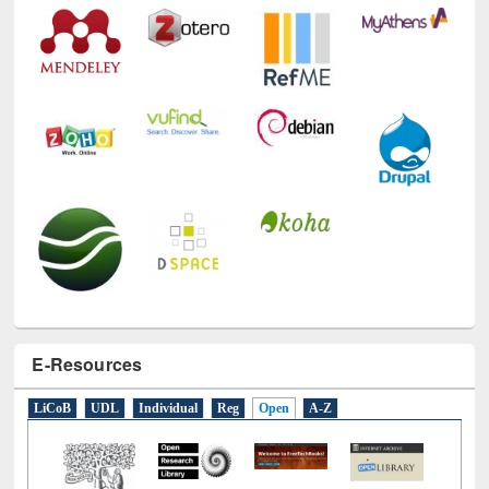
Technology Used
E-Resources
LiCoB
UDL
Individual
Reg
Open
A-Z