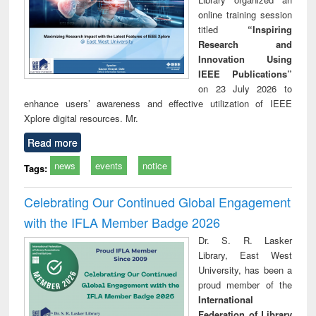
online training session
titled
“Inspiring
Research and
Innovation Using
IEEE Publications”
on 23 July 2026 to
enhance users’ awareness and effective utilization of IEEE
Xplore digital resources. Mr.
Read more
news
events
notice
Tags:
Celebrating Our Continued Global Engagement
with the IFLA Member Badge 2026
Dr. S. R. Lasker
Library, East West
University, has been a
proud member of the
International
Federation of Library