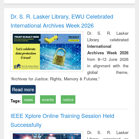
ciology
Structural analysis
Business
Wastewater
Princ
correspondence
engineering:
foun
and report writing
treatment and
engi
Dr. S. R. Lasker Library, EWU Celebrated
: a practical
reuse
International Archives Week 2026
approach to
business &
Dr. S. R. Lasker
technical
Library celebrated
communication
International
Archives Week 2026
from 8–12 June 2026
in alignment with the
global theme,
“Archives for Justice: Rights, Memory & Futures.”
Read more
news
events
notice
Tags:
IEEE Xplore Online Training Session Held
Successfully
Dr. S. R. Lasker
Library organized an