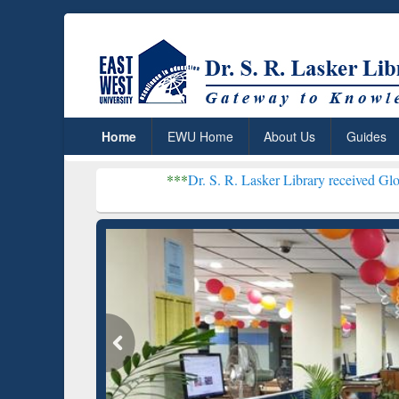
Home
EWU Home
About Us
Guides
***
Dr. S. R. Lasker Library received Global Recogni
Resear