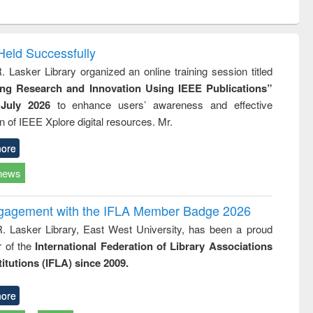
ntent):
original content):
original content):
ess
Wastewater
Principles of
ndence
engineering:
foundation
writing
treatment and
engineering
Held Successfully
tical
reuse
. Lasker Library organized an online training session titled
h to
ing Research and Innovation Using IEEE Publications”
ss &
cal
July 2026
to enhance users’ awareness and effective
ation
ion of IEEE Xplore digital resources. Mr.
ore
news
ngagement with the IFLA Member Badge 2026
R. Lasker Library, East West University, has been a proud
of the
International Federation of Library Associations
titutions (IFLA) since 2009.
ore