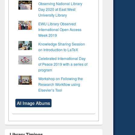
Observing National Library
Day 2020 at East West
University Library
EWU Library Observed
International Open Access
Week 2019
Knowledge Sharing Session
on Introduction to LaTeX
Celebrated International Day
of Peace 2019 with a series of
program
Workshop on Following the
Research Workflow using
Elsevier’s Tool
All Image Albums
Library Timings