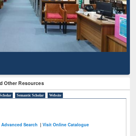
Literature Mapping
Subscription through
Tool
BdREN
d Other Resources
Scholar
Semantic Scholar
Website
Advanced Search
|
Visit Online Catalogue