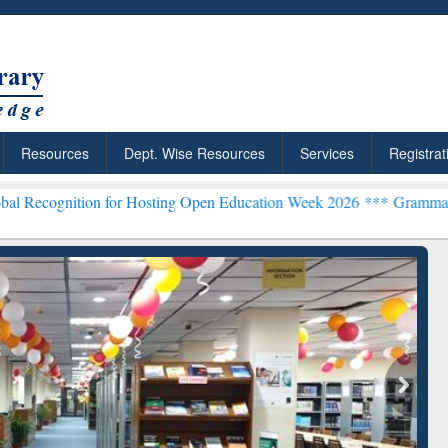
Resources
Dept. Wise Resources
Services
Registrat
tion for Hosting Open Education Week 2026 ***
Grammarly Premium (
chRabbit: Citation-
Grammarly Premium (Edu)