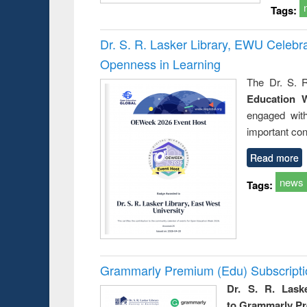
Tags:
Dr. S. R. Lasker Library, EWU Celeb
Openness in Learning
The Dr. S. R
Education 
engaged wit
important con
Read more
news
Tags:
Grammarly Premium (Edu) Subscript
Dr. S. R. Lask
to Grammarly P