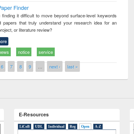
Paper Finder
 finding it difficult to move beyond surface-level keywords
d papers that truly understand your research idea for an
roject, or literature review?
ore
news
notice
service
remony of quiz contest on the
tional Library Day 2019
6
7
8
9
…
next ›
last »
UPL book fair at East West University
E-Resources
LiCoB
UDL
Individual
Reg
Open
A-Z