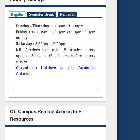
Regular
Semester Break
Ramadan
Sunday - Thursday :
8:30am - 10:00pm
Friday :
08:30am - 5:00pm (1:00pm-2:00pm
break)
Saturday :
5:00pm - 10:00pm
NB:
Services start after 15
minutes
library
opens & stops 15 minutes before library
closes
Closed on Holidays as per Academic
Calendar
Off Campus/Remote Access to E-
Resources