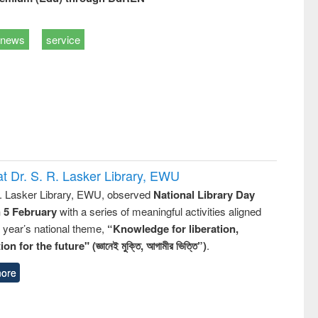
news
service
t Dr. S. R. Lasker Library, EWU
R. Lasker Library, EWU, observed
National Library Day
n 5 February
with a series of meaningful activities aligned
s year’s national theme,
“Knowledge for liberation,
n for the future" (জ্ঞানেই মুক্তি, আগামীর ভিত্তি”)
.
ore