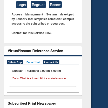
Login
Register
Renew
Access Management System developed
by Eduserv that simplifies remote/off campus
access to the subscribed e-resources.
Contact for this Service : 353
Virtual/Instant Reference Service
WhatsApp
Zoho Chat
Contact Us
Sunday - Thursday: 3.00pm-5.00pm
Zoho Chat is closed till its maintenance
Subscribed Print Newspaper