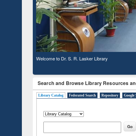
Based 
Observing National Library Day 2020
Search and Browse Library Resources an
Library Catalog
Federated Search
Repository
Google 