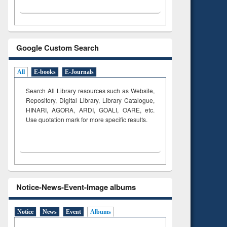
Google Custom Search
All
E-books
E-Journals
Search All Library resources such as Website,
Repository, Digital Library, Library Catalogue,
HINARI, AGORA, ARDI,
GOALI, OARE, etc.
Use quotation mark for more specific results.
Notice-News-Event-Image albums
Notice
News
Event
Albums