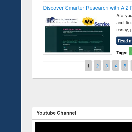
Discover Smarter Research with Ai2 
Are you
and fin
essay, p
Read m
Tags:
Prize giving ce
Workshop on Following the Research
occassion of Na
Workflow using Elsevier’s Tool
Pages
1
2
3
4
5
Youtube Channel