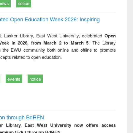
news
notice
rated Open Education Week 2026: Inspiring
. Lasker Library, East West University, celebrated
Open
Week in 2026, from March 2 to March 5
. The Library
h the EWU community both online and offline to promote
cepts related to open education.
events
notice
ion through BdREN
er Library, East West University now offers access
remium (Edu) through BdREN