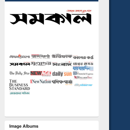
Image Albums