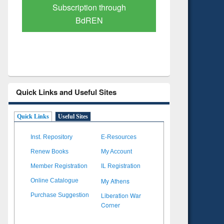
Verified Scholarly Content
with Ai
Quick Links and Useful Sites
Quick Links
Useful Sites
Inst. Repository
E-Resources
Renew Books
My Account
Member Registration
IL Registration
My Athens
Online Catalogue
Liberation War
Purchase Suggestion
Corner