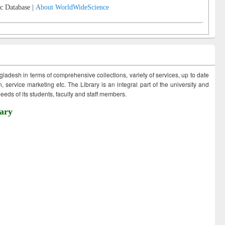
c Database |
About WorldWideScience
ngladesh in terms of comprehensive collections, variety of services, up to date
 service marketing etc. The Library is an integral part of the university and
eds of its students, faculty and staff members.
ary