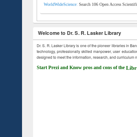
WorldWideScience:
Search 106 Open Access Scientifi
Welcome to Dr. S. R. Lasker Library
Dr. S. R. Lasker Library is one of the pioneer libraries in Ba
technology, professionally skilled manpower, user education,
designed to meet the information, research, and curriculum ne
Start Prezi and Know pros and cons of the
Libr