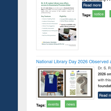
Read more
notice
Tags:
National Library Day 2026 Observed a
Dr. S. 
2026 o
with thi
foundatio
Read m
events
news
Tags: