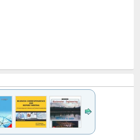
k to see
Title (Click to see
Title (Click to see