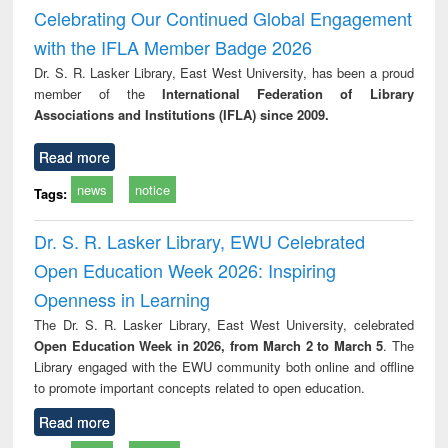
Victimology
Celebrating Our Continued Global Engagement
with the IFLA Member Badge 2026
Dr. S. R. Lasker Library, East West University, has been a proud
member of the
International Federation of Library
Associations and Institutions (IFLA) since 2009.
Read more
news
notice
Tags:
Dr. S. R. Lasker Library, EWU Celebrated
Open Education Week 2026: Inspiring
Openness in Learning
The Dr. S. R. Lasker Library, East West University, celebrated
Open Education Week in 2026, from March 2 to March 5
. The
Library engaged with the EWU community both online and offline
to promote important concepts related to open education.
Read more