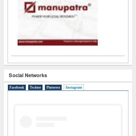
Social Networks
Facebook
Twitter
Pinterest
Instagram
(active tab)