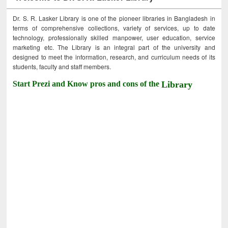
Dr. S. R. Lasker Library is one of the pioneer libraries in Bangladesh in
terms of comprehensive collections, variety of services, up to date
technology, professionally skilled manpower, user education, service
marketing etc. The Library is an integral part of the university and
designed to meet the information, research, and curriculum needs of its
students, faculty and staff members.
Start Prezi and Know pros and cons of the
Library