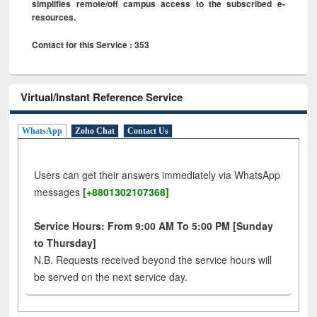
simplifies remote/off campus access to the subscribed e-
resources.
Contact for this Service : 353
Virtual/Instant Reference Service
WhatsApp
Zoho Chat
Contact Us
Users can get their answers immediately via WhatsApp
messages
[+8801302107368]
Service Hours: From 9:00 AM To 5:00 PM [Sunday
to Thursday]
N.B. Requests received beyond the service hours will
be served on the next service day.