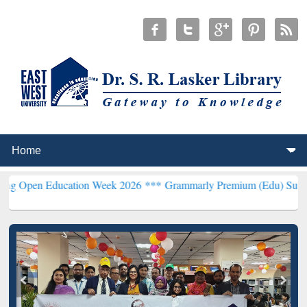
 Education Week 2026 ***
Grammarly Premium (Edu) Subscription th