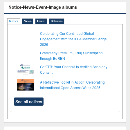
Notice-News-Event-Image albums
Notice
News
Event
Albums
Celebrating Our Continued Global
Engagement with the IFLA Member Badge
2026
Grammarly Premium (Edu) Subscription
through BdREN
GetFTR: Your Shortcut to Verified Scholarly
Content
A Reflective Toolkit in Action: Celebrating
International Open Access Week 2025
See all notices