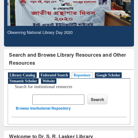
Observing National Library Day 2020
Search and Browse Library Resources and Other
Resources
Library Catalog
Federated Search
Repository
Google Scholar
Semantic Scholar
Website
Search for institutional resources
Browse Institutional Repository
Welcome to Dr. S. R. Lasker Library