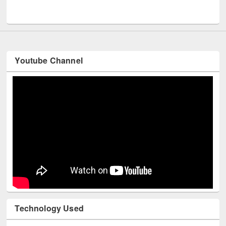
Youtube Channel
Technology Used