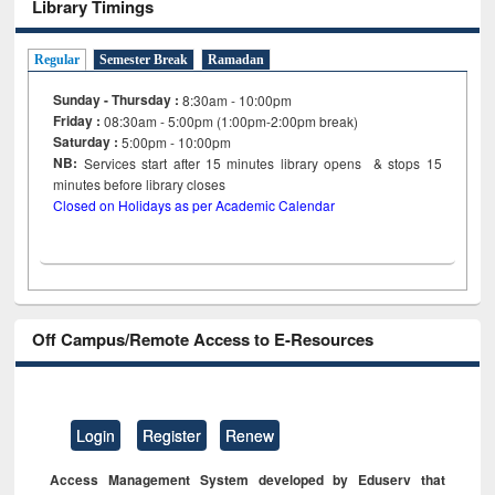
Library Timings
Regular
Semester Break
Ramadan
Sunday - Thursday :
8:30am - 10:00pm
Friday :
08:30am - 5:00pm (1:00pm-2:00pm break)
Saturday :
5:00pm - 10:00pm
NB:
Services start after 15
minutes
library opens & stops 15
minutes before library closes
Closed on Holidays as per Academic Calendar
Off Campus/Remote Access to E-Resources
Login
Register
Renew
Access Management System developed by Eduserv that