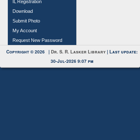
IL Registration
Download
Submit Photo
My Account
Request New Password
Copyright © 2026 |
Dr. S. R. Lasker Library
| Last update:
30-Jul-2026 9:07 pm