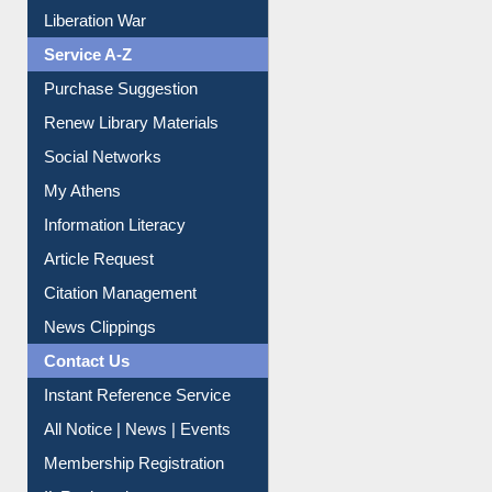
Liberation War
Service A-Z
Purchase Suggestion
Renew Library Materials
Social Networks
My Athens
Information Literacy
Article Request
Citation Management
News Clippings
Contact Us
Instant Reference Service
All Notice | News | Events
Membership Registration