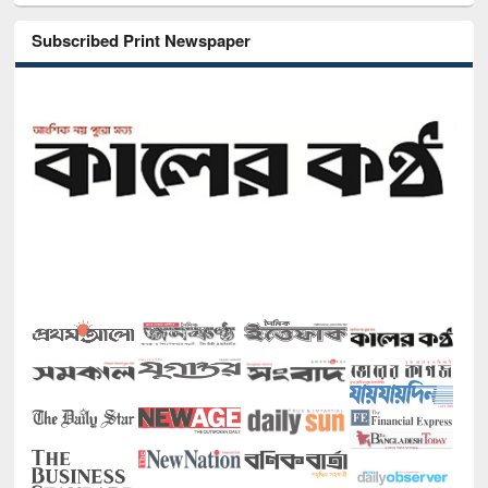
Subscribed Print Newspaper