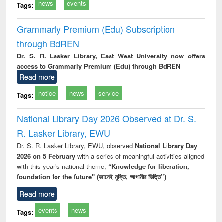
news
events
Tags:
Grammarly Premium (Edu) Subscription
through BdREN
Dr. S. R. Lasker Library, East West University now offers
access to Grammarly Premium (Edu) through BdREN
Read more
notice
news
service
Tags:
National Library Day 2026 Observed at Dr. S.
R. Lasker Library, EWU
Dr. S. R. Lasker Library, EWU, observed
National Library Day
2026 on 5 February
with a series of meaningful activities aligned
with this year’s national theme,
“Knowledge for liberation,
foundation for the future" (জ্ঞানেই মুক্তি, আগামীর ভিত্তি”)
.
Read more
events
news
Tags: