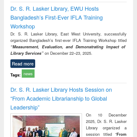
Dr. S. R. Lasker Library, EWU Hosts
Bangladesh’s First-Ever IFLA Training
Workshop
Dr. S. R. Lasker Library, East West University, successfully
organized Bangladesh’s first-ever IFLA Training Workshop titled
“Measurement, Evaluation, and Demonstrating Impact of
Library Services”
on December 22–23, 2025.
Read more
news
Tags:
Dr. S. R. Lasker Library Hosts Session on
“From Academic Librarianship to Global
Leadership”
On 10 December
2025, Dr. S. R. Lasker
Library organized a
session titled “
From