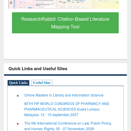
Quick Links and Useful Sites
Quick Links
Useful Sites
Online Masters in Library and Information Science
85TH FIP WORLD CONGRESS OF PHARMACY AND
PHARMACEUTICAL SCIENCES Kuala Lumpur,
Malaysia, 12 - 15 september 2027
The 6th International Conference on Law, Public Policy,
and Human Rights, 05 - 07 November, 2026