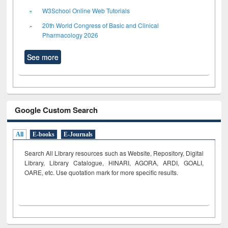
W3School Online Web Tutorials
20th World Congress of Basic and Clinical
Pharmacology 2026
See more
Google Custom Search
All
E-books
E-Journals
Search All Library resources such as Website, Repository, Digital
Library, Library Catalogue, HINARI, AGORA, ARDI,
GOALI,
OARE, etc. Use quotation mark for more specific results.