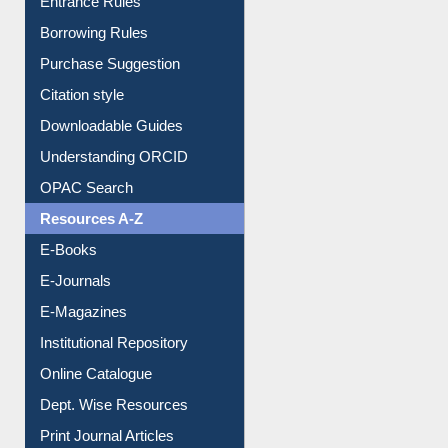
Entrance Rules
Borrowing Rules
Purchase Suggestion
Citation style
Downloadable Guides
Understanding ORCID
OPAC Search
Resources A-Z
E-Books
E-Journals
E-Magazines
Institutional Repository
Online Catalogue
Dept. Wise Resources
Print Journal Articles