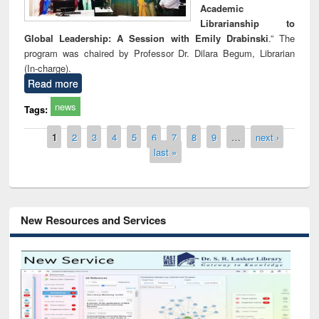
Academic
Librarianship to
Global Leadership: A Session with Emily Drabinski
.” The
program was chaired by Professor Dr. Dilara Begum, Librarian
(In-charge).
Read more
news
Tags:
Pages
1
2
3
4
5
6
7
8
9
…
next ›
last »
New Resources and Services
Grammarly Premium (Edu) Subscription
through BdREN