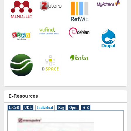
E-Resources
LiCoB
UDL
Individual
Reg
Open
A-Z