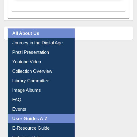
All About Us
Journey in the Digital Age
Prezi Presentation
Youtube Video
Collection Overview
Library Committee
Image Albums
FAQ
Events
User Guides A-Z
E-Resource Guide