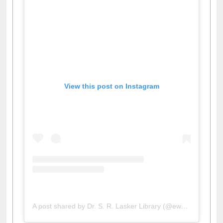
View this post on Instagram
A post shared by Dr. S. R. Lasker Library (@ewulibrarybd)