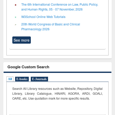
The 6th International Conference on Law, Public Policy,
and Human Rights, 05 - 07 November, 2026
W3School Online Web Tutorials
20th World Congress of Basic and Clinical
Pharmacology 2026
See more
Google Custom Search
All
E-books
E-Journals
Search All Library resources such as Website, Repository, Digital
Library, Library Catalogue, HINARI, AGORA, ARDI,
GOALI,
OARE, etc. Use quotation mark for more specific results.