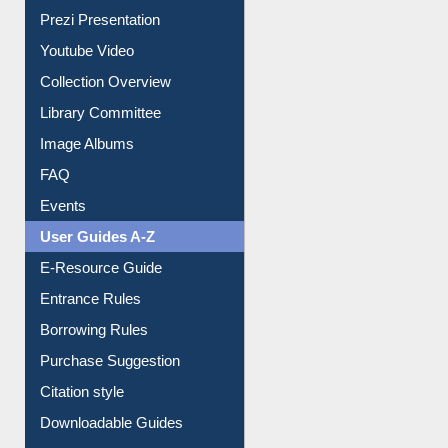
Journey in the Digital Age
Prezi Presentation
Youtube Video
Collection Overview
Library Committee
Image Albums
FAQ
Events
User Guides A-Z
E-Resource Guide
Entrance Rules
Borrowing Rules
Purchase Suggestion
Citation style