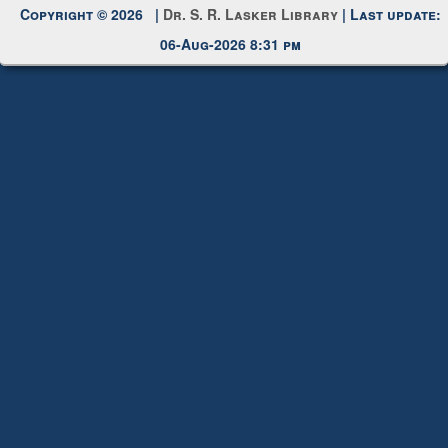
Request New Password
Copyright © 2026 |
Dr. S. R. Lasker Library
| Last update:
06-Aug-2026 8:31 pm