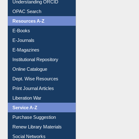
Downloadable Guides
Understanding ORCID
OPAC Search
Resources A-Z
E-Books
E-Journals
E-Magazines
Institutional Repository
Online Catalogue
Dept. Wise Resources
Print Journal Articles
Liberation War
Service A-Z
Purchase Suggestion
Renew Library Materials