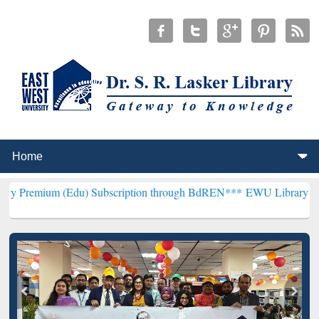
(Edu) Subscription through BdREN***
EWU Library will henceforth 