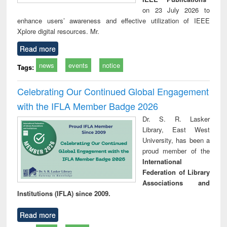
on 23 July 2026 to
enhance users’ awareness and effective utilization of IEEE
Xplore digital resources. Mr.
Read more
news
events
notice
Tags:
Celebrating Our Continued Global Engagement
with the IFLA Member Badge 2026
Dr. S. R. Lasker
Library, East West
University, has been a
proud member of the
International
Federation of Library
Associations and
Institutions (IFLA) since 2009.
Read more