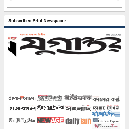
Subscribed Print Newspaper