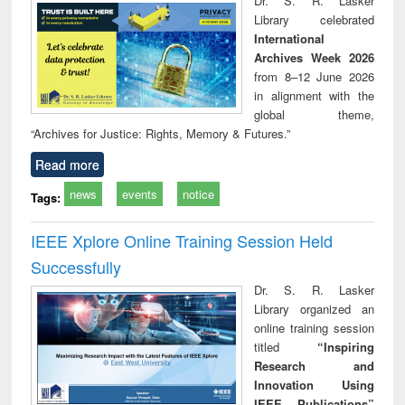
Dr. S. R. Lasker
technical
Library celebrated
communication
International
Archives Week 2026
from 8–12 June 2026
in alignment with the
global theme,
“Archives for Justice: Rights, Memory & Futures.”
Read more
news
events
notice
Tags:
IEEE Xplore Online Training Session Held
Successfully
Dr. S. R. Lasker
Library organized an
online training session
titled
“Inspiring
Research and
Innovation Using
IEEE Publications”