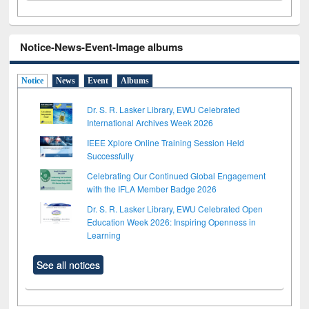
Notice-News-Event-Image albums
Notice
News
Event
Albums
Dr. S. R. Lasker Library, EWU Celebrated
International Archives Week 2026
IEEE Xplore Online Training Session Held
Successfully
Celebrating Our Continued Global Engagement
with the IFLA Member Badge 2026
Dr. S. R. Lasker Library, EWU Celebrated Open
Education Week 2026: Inspiring Openness in
Learning
See all notices