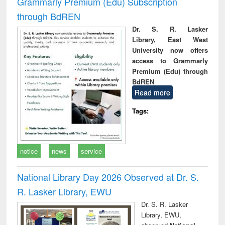
Grammarly Premium (Edu) Subscription
through BdREN
Dr. S. R. Lasker
Library, East West
University now offers
access to Grammarly
Premium (Edu) through
BdREN
Read more
Tags:
notice
news
service
National Library Day 2026 Observed at Dr. S.
R. Lasker Library, EWU
Dr. S. R. Lasker
Library, EWU,