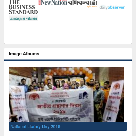
Image Albums
Sem