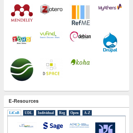
Technology Used
E-Resources
LiCoB
UDL
Individual
Reg
Open
A-Z