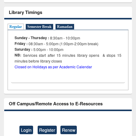
Library Timings
Regular
Semester Break
Ramadan
Sunday - Thursday :
8:30am - 10:00pm
Friday :
08:30am - 5:00pm (1:00pm-2:00pm break)
Saturday :
5:00pm - 10:00pm
NB:
Services start after 15
minutes
library opens & stops 15
minutes before library closes
Closed on Holidays as per Academic Calendar
Off Campus/Remote Access to E-Resources
Login
Register
Renew