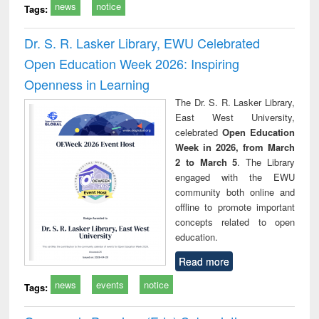
news
notice
Tags:
Dr. S. R. Lasker Library, EWU Celebrated
Open Education Week 2026: Inspiring
Openness in Learning
The Dr. S. R. Lasker Library,
East West University,
celebrated
Open Education
Week in 2026, from March
2 to March 5
. The Library
engaged with the EWU
community both online and
offline to promote important
concepts related to open
education.
Read more
news
events
notice
Tags: