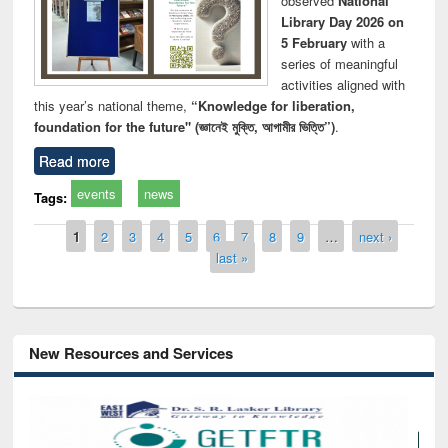
observed
National
Library Day 2026 on
5 February
with a
series of meaningful
activities aligned with
this year’s national theme,
“Knowledge for liberation,
foundation for the future" (জ্ঞানেই মুক্তি, আগামীর ভিত্তি”)
.
Read more
events
news
Tags:
Pages
1
2
3
4
5
6
7
8
9
…
next ›
last »
New Resources and Services