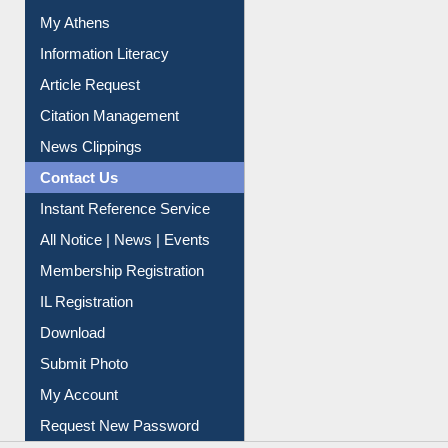
Social Networks
My Athens
Information Literacy
Article Request
Citation Management
News Clippings
Contact Us
Instant Reference Service
All Notice | News | Events
Membership Registration
IL Registration
Download
Submit Photo
My Account