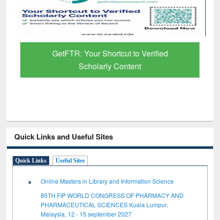
GetFTR: Your Shortcut to Verified
Scholarly Content
Quick Links and Useful Sites
Quick Links
Useful Sites
Online Masters in Library and Information Science
85TH FIP WORLD CONGRESS OF PHARMACY AND
PHARMACEUTICAL SCIENCES Kuala Lumpur,
Malaysia, 12 - 15 september 2027