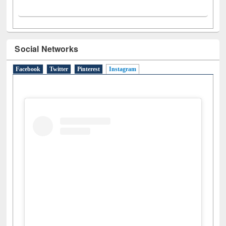
Social Networks
Facebook
Twitter
Pinterest
Instagram
(active tab)