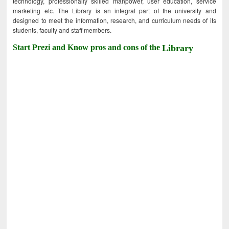
technology, professionally skilled manpower, user education, service
marketing etc. The Library is an integral part of the university and
designed to meet the information, research, and curriculum needs of its
students, faculty and staff members.
Start Prezi and Know pros and cons of the
Library