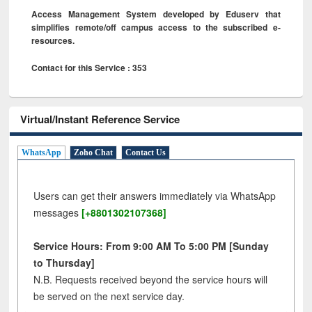
Access Management System developed by Eduserv that
simplifies remote/off campus access to the subscribed e-
resources.
Contact for this Service : 353
Virtual/Instant Reference Service
WhatsApp
Zoho Chat
Contact Us
Users can get their answers immediately via WhatsApp
messages
[+8801302107368]
Service Hours: From 9:00 AM To 5:00 PM [Sunday
to Thursday]
N.B. Requests received beyond the service hours will
be served on the next service day.