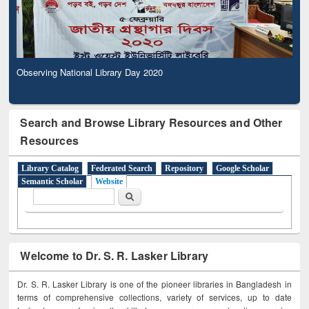
Observing National Library Day 2020
Search and Browse Library Resources and Other
Resources
Library Catalog
Federated Search
Repository
Google Scholar
Semantic Scholar
Website
Search form
Search
Welcome to Dr. S. R. Lasker Library
Dr. S. R. Lasker Library is one of the pioneer libraries in Bangladesh in
terms of comprehensive collections, variety of services, up to date