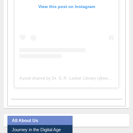
View this post on Instagram
A post shared by Dr. S. R. Lasker Library (@ewulibrarybd)
All About Us