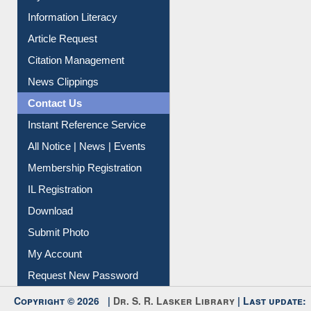
My Athens
Information Literacy
Article Request
Citation Management
News Clippings
Contact Us
Instant Reference Service
All Notice | News | Events
Membership Registration
IL Registration
Download
Submit Photo
My Account
Request New Password