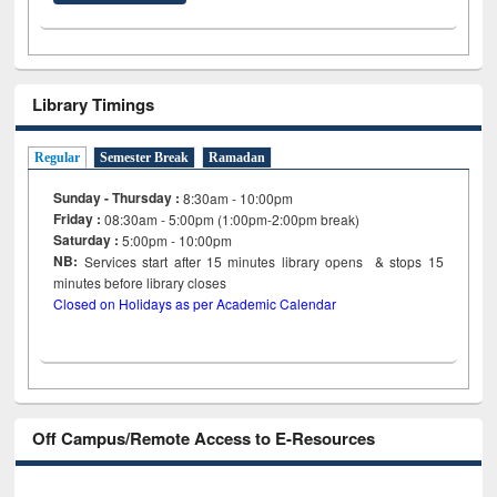
Library Timings
Regular
Semester Break
Ramadan
Sunday - Thursday :
8:30am - 10:00pm
Friday :
08:30am - 5:00pm (1:00pm-2:00pm break)
Saturday :
5:00pm - 10:00pm
NB:
Services start after 15
minutes
library opens & stops 15
minutes before library closes
Closed on Holidays as per Academic Calendar
Off Campus/Remote Access to E-Resources