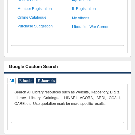
Member Registration
IL Registration
My Athens
Online Catalogue
Liberation War Corner
Purchase Suggestion
Google Custom Search
All
E-books
E-Journals
Search All Library resources such as Website, Repository, Digital
Library, Library Catalogue, HINARI, AGORA, ARDI,
GOALI,
OARE, etc. Use quotation mark for more specific results.