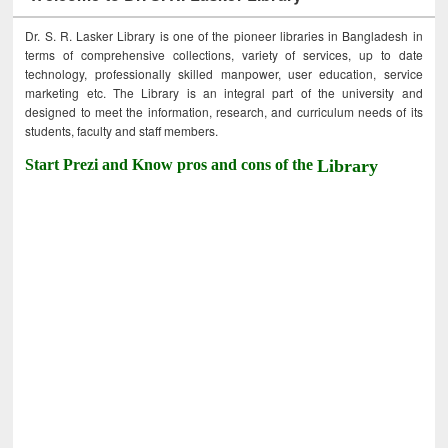
Dr. S. R. Lasker Library is one of the pioneer libraries in Bangladesh in
terms of comprehensive collections, variety of services, up to date
technology, professionally skilled manpower, user education, service
marketing etc. The Library is an integral part of the university and
designed to meet the information, research, and curriculum needs of its
students, faculty and staff members.
Start Prezi and Know pros and cons of the
Library