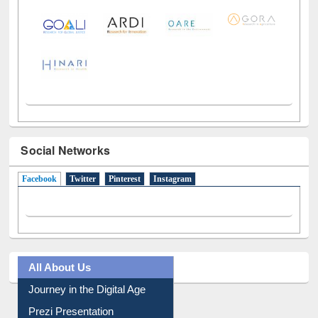
LiCoB
UDL
Individual
Reg
Open
A-Z
Social Networks
Facebook
(active tab)
Twitter
Pinterest
Instagram
All About Us
Journey in the Digital Age