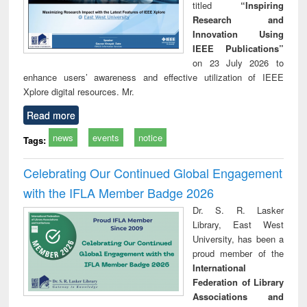
titled
“Inspiring
Research and
Innovation Using
IEEE Publications”
on 23 July 2026 to
enhance users’ awareness and effective utilization of IEEE
Xplore digital resources. Mr.
Read more
news
events
notice
Tags:
Celebrating Our Continued Global Engagement
with the IFLA Member Badge 2026
Dr. S. R. Lasker
Library, East West
University, has been a
proud member of the
International
Federation of Library
Associations and