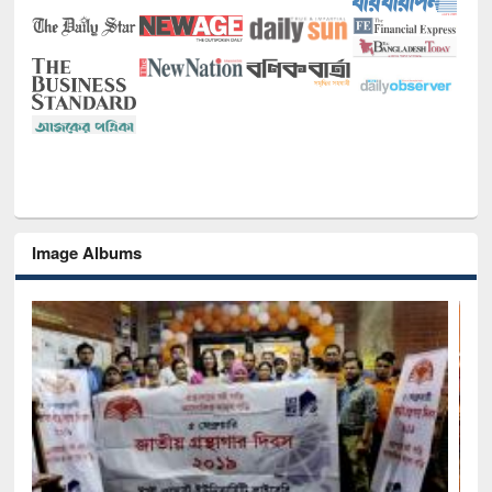
Image Albums