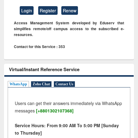
Login
Register
Renew
Access Management System developed by Eduserv that
simplifies remote/off campus access to the subscribed e-
resources.
Contact for this Service : 353
Virtual/Instant Reference Service
WhatsApp
Zoho Chat
Contact Us
Users can get their answers immediately via WhatsApp
messages
[+8801302107368]
Service Hours: From 9:00 AM To 5:00 PM [Sunday
to Thursday]