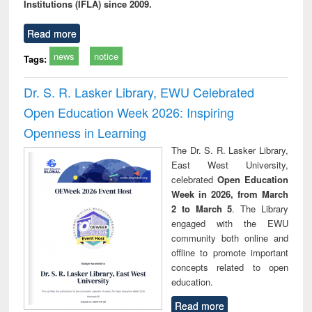
Institutions (IFLA) since 2009.
Read more
news
notice
Tags:
Dr. S. R. Lasker Library, EWU Celebrated
Open Education Week 2026: Inspiring
Openness in Learning
The Dr. S. R. Lasker Library,
East West University,
celebrated
Open Education
Week in 2026, from March
2 to March 5
. The Library
engaged with the EWU
community both online and
offline to promote important
concepts related to open
education.
Read more