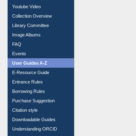
Prezi Presentation
Youtube Video
Collection Overview
Library Committee
Image Albums
FAQ
Events
User Guides A-Z
E-Resource Guide
Entrance Rules
Borrowing Rules
Purchase Suggestion
Citation style
Downloadable Guides