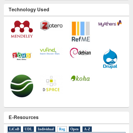
Technology Used
E-Resources