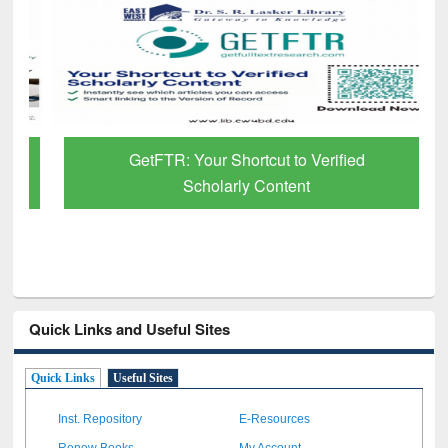
GetFTR: Your Shortcut to Verified
Scholarly Content
Quick Links and Useful Sites
Quick Links
Useful Sites
Inst. Repository
E-Resources
Renew Books
My Account