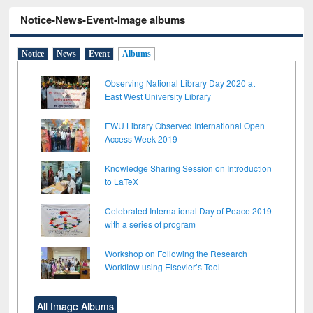
Notice-News-Event-Image albums
Notice
News
Event
Albums
Observing National Library Day 2020 at
East West University Library
EWU Library Observed International Open
Access Week 2019
Knowledge Sharing Session on Introduction
to LaTeX
Celebrated International Day of Peace 2019
with a series of program
Workshop on Following the Research
Workflow using Elsevier’s Tool
All Image Albums