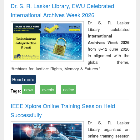
and report writing
treatment and
engi
Dr. S. R. Lasker Library, EWU Celebrated
: a practical
reuse
International Archives Week 2026
approach to
business &
Dr. S. R. Lasker
technical
Library celebrated
communication
International
Archives Week 2026
from 8–12 June 2026
in alignment with the
global theme,
“Archives for Justice: Rights, Memory & Futures.”
Read more
news
events
notice
Tags:
IEEE Xplore Online Training Session Held
Successfully
Dr. S. R. Lasker
Library organized an
online training session