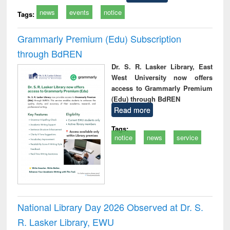
news
events
notice
Tags:
Grammarly Premium (Edu) Subscription
through BdREN
Dr. S. R. Lasker Library, East
West University now offers
access to Grammarly Premium
(Edu) through BdREN
Read more
Tags:
notice
news
service
National Library Day 2026 Observed at Dr. S.
R. Lasker Library, EWU