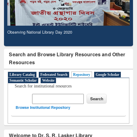
Observing National Library Day 2020
Search and Browse Library Resources and Other
Resources
Library Catalog
Federated Search
Repository
Google Scholar
Semantic Scholar
Website
Search for institutional resources
Browse Institutional Repository
Welcome to Dr. S. R. Lasker Library