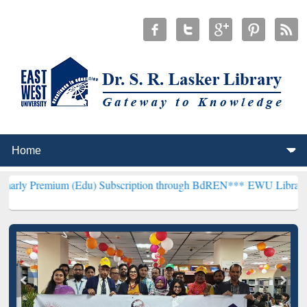
 (Edu) Subscription through BdREN***
EWU Library will henceforth