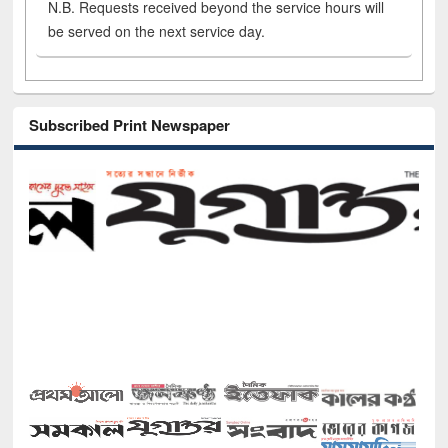
N.B. Requests received beyond the service hours will
be served on the next service day.
Subscribed Print Newspaper