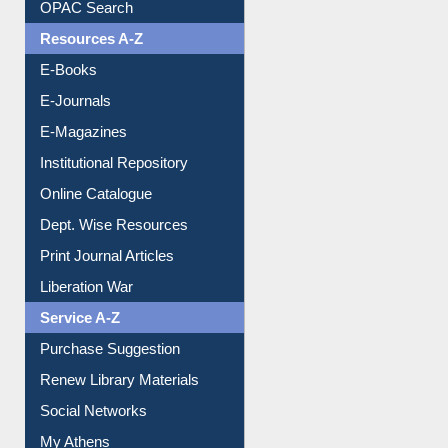
Understanding ORCID
OPAC Search
Resources A-Z
E-Books
E-Journals
E-Magazines
Institutional Repository
Online Catalogue
Dept. Wise Resources
Print Journal Articles
Liberation War
Service A-Z
Purchase Suggestion
Renew Library Materials
Social Networks