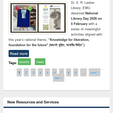
Dr. S. R. Lasker
Library, EWU,
observed
National
Library Day 2026 on
5 February
with a
series of meaningful
activities aligned with
this year’s national theme,
“Knowledge for liberation,
foundation for the future" (জ্ঞানেই মুক্তি, আগামীর ভিত্তি”)
.
Read more
events
news
Tags:
Pages
1
2
3
4
5
6
7
8
9
…
next ›
last »
New Resources and Services