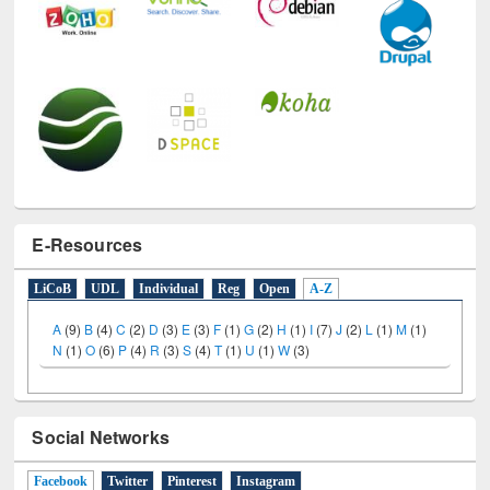
E-Resources
LiCoB
UDL
Individual
Reg
Open
A-Z
A
(9)
B
(4)
C
(2)
D
(3)
E
(3)
F
(1)
G
(2)
H
(1)
I
(7)
J
(2)
L
(1)
M
(1)
N
(1)
O
(6)
P
(4)
R
(3)
S
(4)
T
(1)
U
(1)
W
(3)
Social Networks