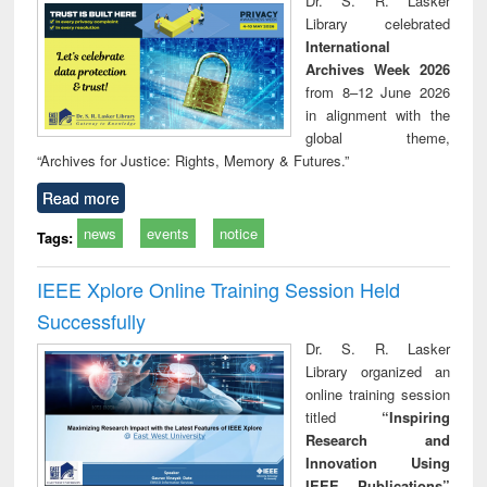
Dr. S. R. Lasker
tec
Library celebrated
commu
International
Archives Week 2026
from 8–12 June 2026
in alignment with the
global theme,
“Archives for Justice: Rights, Memory & Futures.”
Read more
news
events
notice
Tags:
IEEE Xplore Online Training Session Held
Successfully
Dr. S. R. Lasker
Library organized an
online training session
titled
“Inspiring
Research and
Innovation Using
IEEE Publications”