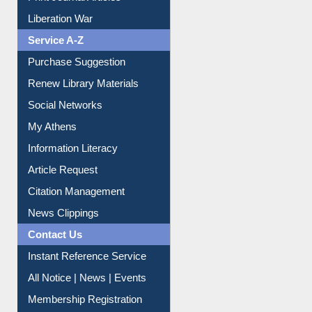
Print Journal Articles
Liberation War
Service A-Z
Purchase Suggestion
Renew Library Materials
Social Networks
My Athens
Information Literacy
Article Request
Citation Management
News Clippings
Contact Us
Instant Reference Service
All Notice | News | Events
Membership Registration