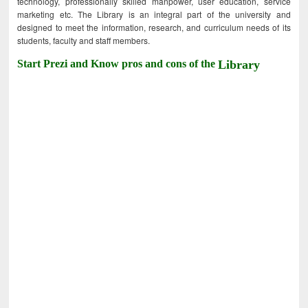
technology, professionally skilled manpower, user education, service
marketing etc. The Library is an integral part of the university and
designed to meet the information, research, and curriculum needs of its
students, faculty and staff members.
Start Prezi and Know pros and cons of the
Library