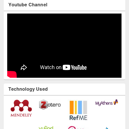
Youtube Channel
Technology Used