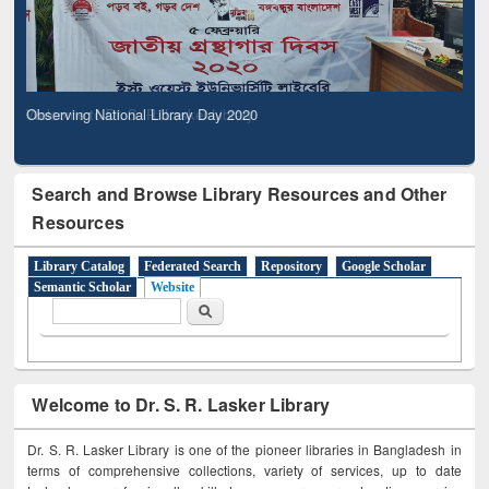
Observing National Library Day 2020
Search and Browse Library Resources and Other
Resources
Library Catalog
Federated Search
Repository
Google Scholar
Semantic Scholar
Website
Search form
Search
Welcome to Dr. S. R. Lasker Library
Dr. S. R. Lasker Library is one of the pioneer libraries in Bangladesh in
terms of comprehensive collections, variety of services, up to date