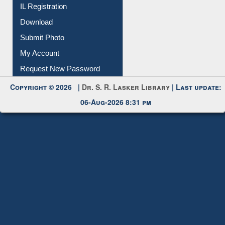
IL Registration
Download
Submit Photo
My Account
Request New Password
Copyright © 2026 |
Dr. S. R. Lasker Library
| Last update:
06-Aug-2026 8:31 pm