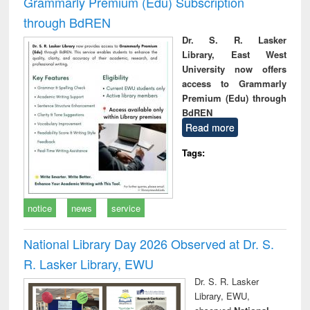
Grammarly Premium (Edu) Subscription
through BdREN
Dr. S. R. Lasker
Library, East West
University now offers
access to Grammarly
Premium (Edu) through
BdREN
Read more
Tags:
notice
news
service
National Library Day 2026 Observed at Dr. S.
R. Lasker Library, EWU
Dr. S. R. Lasker
Library, EWU,