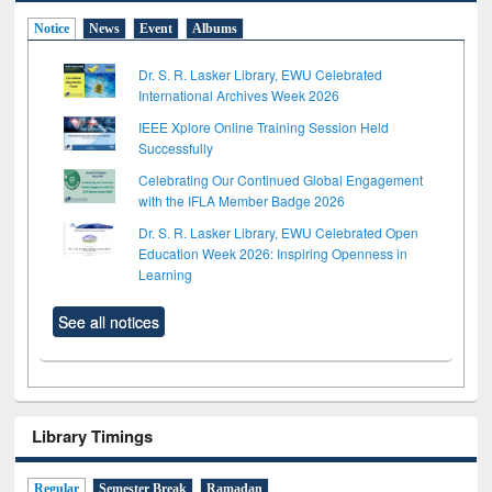
Notice
News
Event
Albums
Dr. S. R. Lasker Library, EWU Celebrated
International Archives Week 2026
IEEE Xplore Online Training Session Held
Successfully
Celebrating Our Continued Global Engagement
with the IFLA Member Badge 2026
Dr. S. R. Lasker Library, EWU Celebrated Open
Education Week 2026: Inspiring Openness in
Learning
See all notices
Library Timings
Regular
Semester Break
Ramadan