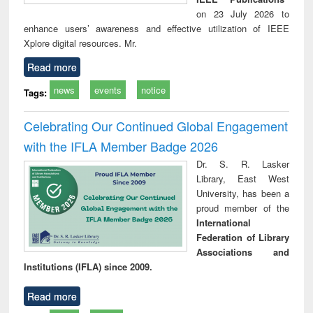
on 23 July 2026 to
enhance users’ awareness and effective utilization of IEEE
Xplore digital resources. Mr.
Read more
news
events
notice
Tags:
Celebrating Our Continued Global Engagement
with the IFLA Member Badge 2026
Dr. S. R. Lasker
Library, East West
University, has been a
proud member of the
International
Federation of Library
Associations and
Institutions (IFLA) since 2009.
Read more