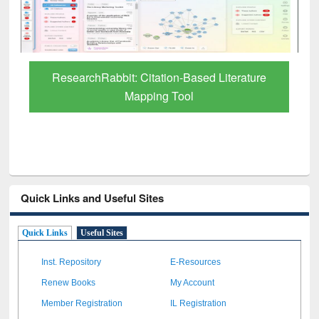
Grammarly Premium (Edu) Subscription
through BdREN
Quick Links and Useful Sites
Quick Links
Useful Sites
Inst. Repository
E-Resources
Renew Books
My Account
Member Registration
IL Registration