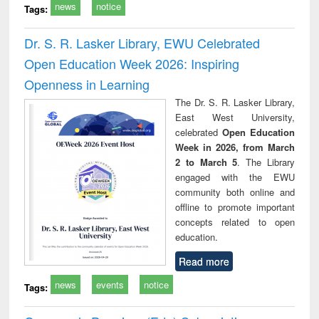
news
notice
Tags:
Dr. S. R. Lasker Library, EWU Celebrated
Open Education Week 2026: Inspiring
Openness in Learning
The Dr. S. R. Lasker Library,
East West University,
celebrated
Open Education
Week in 2026, from March
2 to March 5
. The Library
engaged with the EWU
community both online and
offline to promote important
concepts related to open
education.
Read more
news
events
notice
Tags: