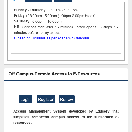
Sunday - Thursday :
8:30am - 10:00pm
Friday :
08:30am - 5:00pm (1:00pm-2:00pm break)
Saturday :
5:00pm - 10:00pm
NB:
Services start after 15
minutes
library opens & stops 15
minutes before library closes
Closed on Holidays as per Academic Calendar
Off Campus/Remote Access to E-Resources
Login
Register
Renew
Access Management System developed by Eduserv that
simplifies remote/off campus access to the subscribed e-
resources.