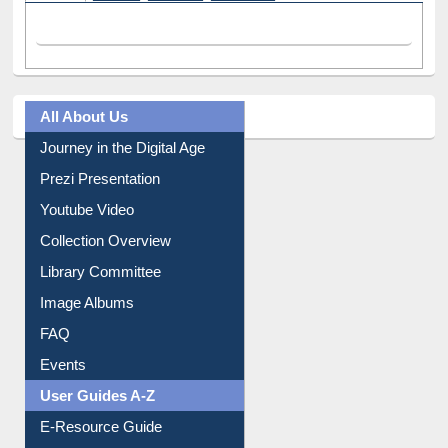
Facebook
(active tab)
Twitter
Pinterest
Instagram
All About Us
Journey in the Digital Age
Prezi Presentation
Youtube Video
Collection Overview
Library Committee
Image Albums
FAQ
Events
User Guides A-Z
E-Resource Guide