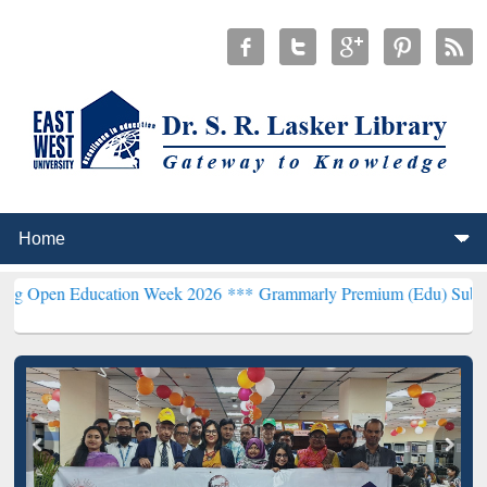
Education Week 2026 ***
Grammarly Premium (Edu) Subscription th