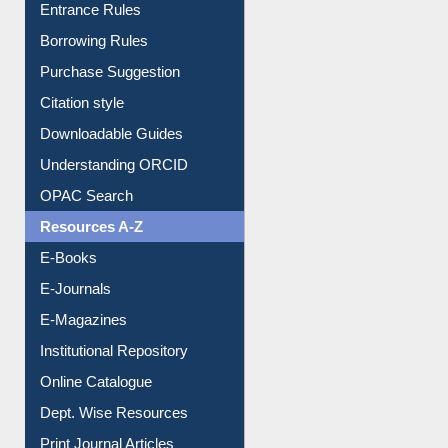
Entrance Rules
Borrowing Rules
Purchase Suggestion
Citation style
Downloadable Guides
Understanding ORCID
OPAC Search
Resources A-Z
E-Books
E-Journals
E-Magazines
Institutional Repository
Online Catalogue
Dept. Wise Resources