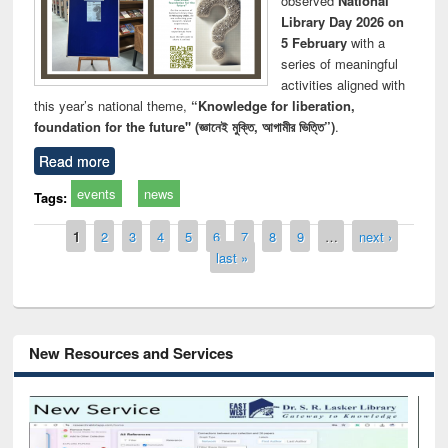
observed
National
Library Day 2026 on
5 February
with a
series of meaningful
activities aligned with
this year’s national theme,
“Knowledge for liberation,
foundation for the future" (জ্ঞানেই মুক্তি, আগামীর ভিত্তি”)
.
Read more
events
news
Tags:
Pages
1
2
3
4
5
6
7
8
9
…
next ›
last »
New Resources and Services