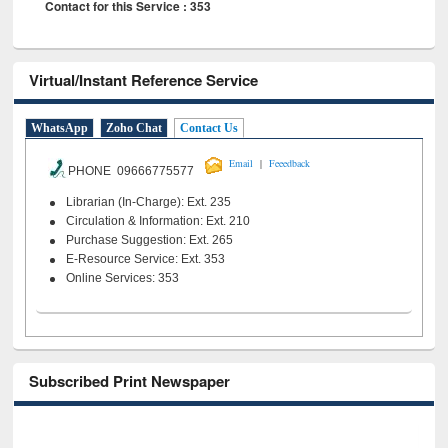
Contact for this Service : 353
Virtual/Instant Reference Service
WhatsApp
Zoho Chat
Contact Us
|
Email
Feeedback
PHONE 09666775577
Librarian (In-Charge): Ext. 235
Circulation & Information: Ext. 210
Purchase Suggestion: Ext. 265
E-Resource Service: Ext. 353
Online Services: 353
Subscribed Print Newspaper