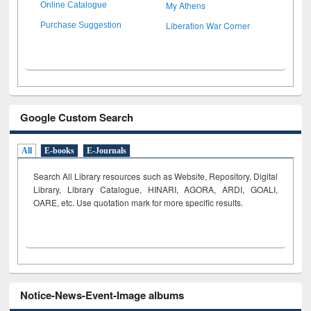
My Athens
Online Catalogue
Liberation War Corner
Purchase Suggestion
Google Custom Search
All
E-books
E-Journals
Search All Library resources such as Website, Repository, Digital
Library, Library Catalogue, HINARI, AGORA, ARDI,
GOALI,
OARE, etc. Use quotation mark for more specific results.
Notice-News-Event-Image albums