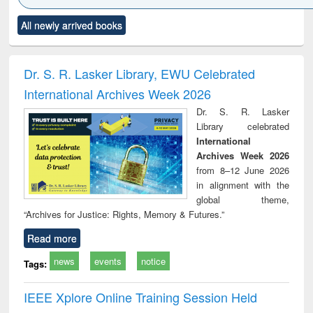
Click to see
Title (Click to see
Title (Click to see
Title (Click to see
Title (C
All newly arrived books
al content):
original content):
original content):
original content):
original
ciology
Structural analysis
Business
Wastewater
Princ
correspondence
engineering:
foun
and report writing
treatment and
engi
Dr. S. R. Lasker Library, EWU Celebrated
: a practical
reuse
International Archives Week 2026
approach to
business &
Dr. S. R. Lasker
technical
Library celebrated
communication
International
Archives Week 2026
from 8–12 June 2026
in alignment with the
global theme,
“Archives for Justice: Rights, Memory & Futures.”
Read more
news
events
notice
Tags:
IEEE Xplore Online Training Session Held