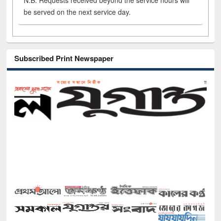
N.B. Requests received beyond the service hours will
be served on the next service day.
Subscribed Print Newspaper