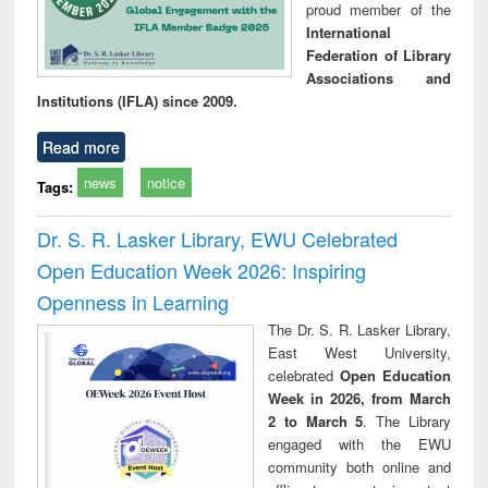
proud member of the
International
Federation of Library
Associations and
Institutions (IFLA) since 2009.
Read more
news
notice
Tags:
Dr. S. R. Lasker Library, EWU Celebrated
Open Education Week 2026: Inspiring
Openness in Learning
The Dr. S. R. Lasker Library,
East West University,
celebrated
Open Education
Week in 2026, from March
2 to March 5
. The Library
engaged with the EWU
community both online and