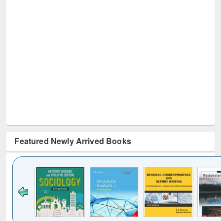
Featured Newly Arrived Books