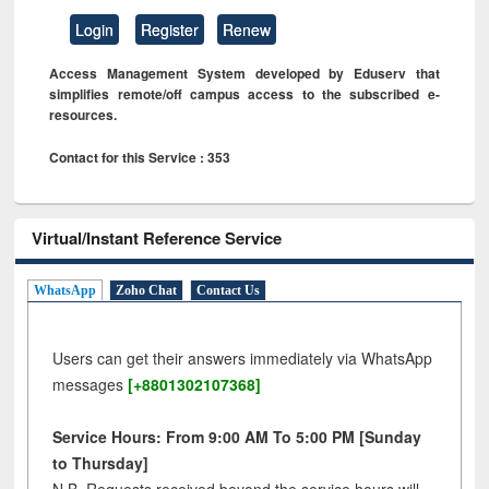
Login
Register
Renew
Access Management System developed by Eduserv that
simplifies remote/off campus access to the subscribed e-
resources.
Contact for this Service : 353
Virtual/Instant Reference Service
WhatsApp
Zoho Chat
Contact Us
Users can get their answers immediately via WhatsApp
messages
[+8801302107368]
Service Hours: From 9:00 AM To 5:00 PM [Sunday
to Thursday]