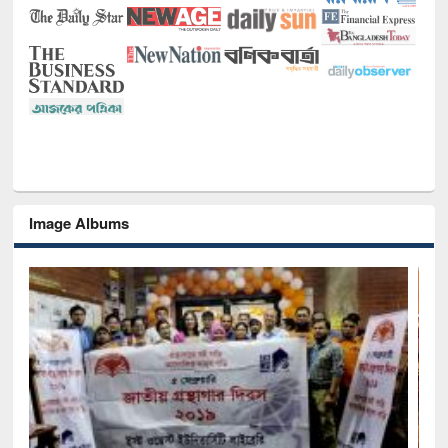
Image Albums