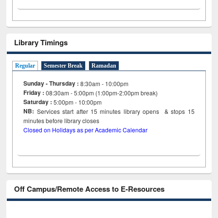
Library Timings
Regular
Semester Break
Ramadan
Sunday - Thursday :
8:30am - 10:00pm
Friday :
08:30am - 5:00pm (1:00pm-2:00pm break)
Saturday :
5:00pm - 10:00pm
NB:
Services start after 15
minutes
library opens & stops 15
minutes before library closes
Closed on Holidays as per Academic Calendar
Off Campus/Remote Access to E-Resources