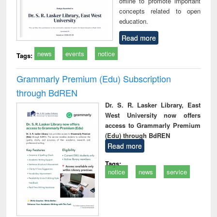
offline to promote important
concepts related to open
education.
Read more
news
events
notice
Tags:
Grammarly Premium (Edu) Subscription
through BdREN
Dr. S. R. Lasker Library, East
West University now offers
access to Grammarly Premium
(Edu) through BdREN
Read more
Tags:
notice
news
service