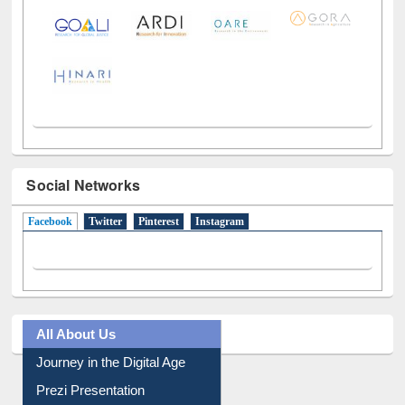
Social Networks
Facebook
(active tab)
Twitter
Pinterest
Instagram
All About Us
Journey in the Digital Age
Prezi Presentation