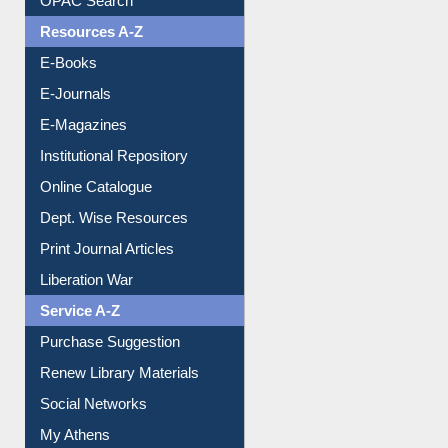
OPAC Search
Resources A-Z
E-Books
E-Journals
E-Magazines
Institutional Repository
Online Catalogue
Dept. Wise Resources
Print Journal Articles
Liberation War
Service A-Z
Purchase Suggestion
Renew Library Materials
Social Networks
My Athens