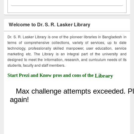
Welcome to Dr. S. R. Lasker Library
Dr. S. R. Lasker Library is one of the pioneer libraries in Bangladesh in
terms of comprehensive collections, variety of services, up to date
technology, professionally skilled manpower, user education, service
marketing etc. The Library is an integral part of the university and
designed to meet the information, research, and curriculum needs of its
students, faculty and staff members.
Start Prezi and Know pros and cons of the
Library