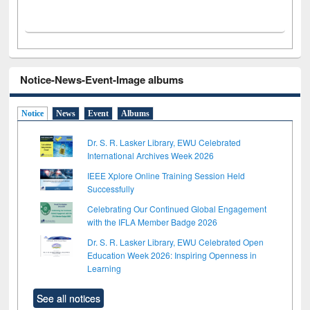
Notice-News-Event-Image albums
Notice
News
Event
Albums
Dr. S. R. Lasker Library, EWU Celebrated
International Archives Week 2026
IEEE Xplore Online Training Session Held
Successfully
Celebrating Our Continued Global Engagement
with the IFLA Member Badge 2026
Dr. S. R. Lasker Library, EWU Celebrated Open
Education Week 2026: Inspiring Openness in
Learning
See all notices