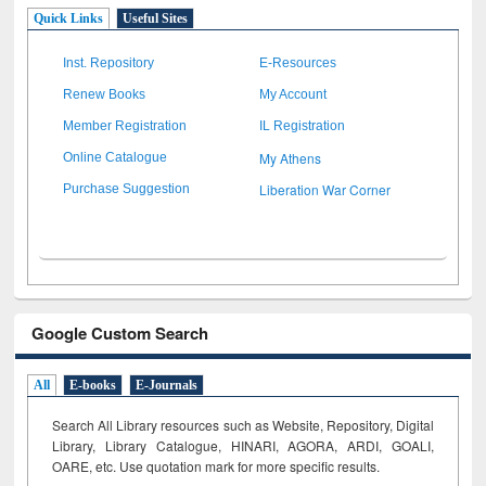
Quick Links
Useful Sites
Inst. Repository
E-Resources
Renew Books
My Account
Member Registration
IL Registration
My Athens
Online Catalogue
Liberation War Corner
Purchase Suggestion
Google Custom Search
All
E-books
E-Journals
Search All Library resources such as Website, Repository, Digital
Library, Library Catalogue, HINARI, AGORA, ARDI,
GOALI,
OARE, etc. Use quotation mark for more specific results.