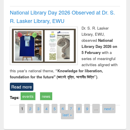
National Library Day 2026 Observed at Dr. S.
R. Lasker Library, EWU
Dr. S. R. Lasker
Library, EWU,
observed
National
Library Day 2026 on
5 February
with a
series of meaningful
activities aligned with
this year’s national theme,
“Knowledge for liberation,
foundation for the future" (জ্ঞানেই মুক্তি, আগামীর ভিত্তি”)
.
Read more
events
news
Tags:
Pages
1
2
3
4
5
6
7
8
9
…
next ›
last »