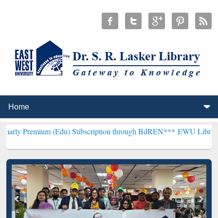
um (Edu) Subscription through BdREN***
EWU Library will hencefor