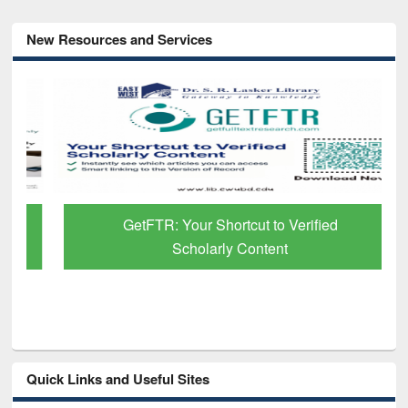
New Resources and Services
GetFTR: Your Shortcut to Verified
Scholarly Content
Quick Links and Useful Sites