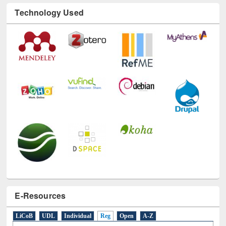
Technology Used
E-Resources
LiCoB
UDL
Individual
Reg
Open
A-Z