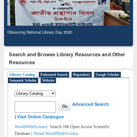
Observing National Library Day 2020
Search and Browse Library Resources and Other
Resources
Library Catalog
Federated Search
Repository
Google Scholar
Semantic Scholar
Website
Advanced Search
|
Visit Online Catalogue
WorldWideScience:
Search 106 Open Access Scientific
Database |
About WorldWideScience