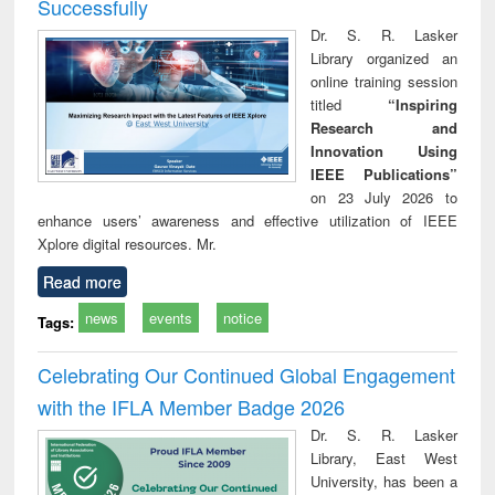
Successfully
Dr. S. R. Lasker
Library organized an
online training session
titled
“Inspiring
Research and
Innovation Using
IEEE Publications”
on 23 July 2026 to
enhance users’ awareness and effective utilization of IEEE
Xplore digital resources. Mr.
Read more
news
events
notice
Tags:
Celebrating Our Continued Global Engagement
with the IFLA Member Badge 2026
Dr. S. R. Lasker
Library, East West
University, has been a