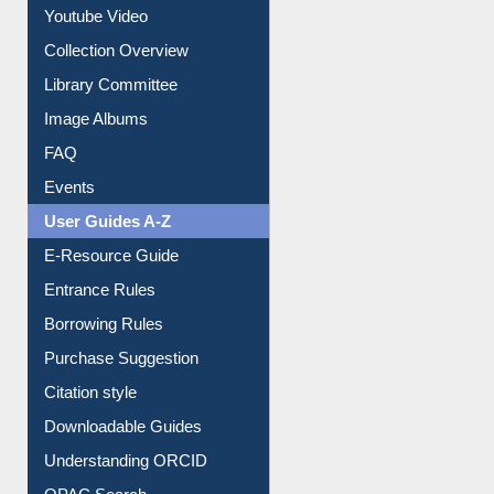
Youtube Video
Collection Overview
Library Committee
Image Albums
FAQ
Events
User Guides A-Z
E-Resource Guide
Entrance Rules
Borrowing Rules
Purchase Suggestion
Citation style
Downloadable Guides
Understanding ORCID