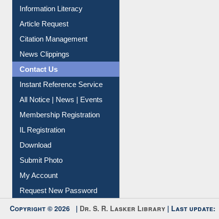
Information Literacy
Article Request
Citation Management
News Clippings
Contact Us
Instant Reference Service
All Notice | News | Events
Membership Registration
IL Registration
Download
Submit Photo
My Account
Request New Password
Copyright © 2026 |
Dr. S. R. Lasker Library
| Last update: