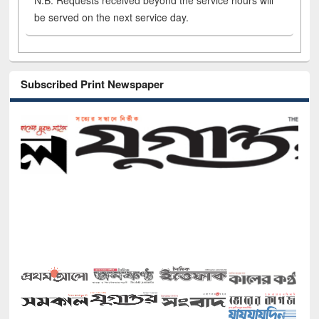
N.B. Requests received beyond the service hours will
be served on the next service day.
Subscribed Print Newspaper