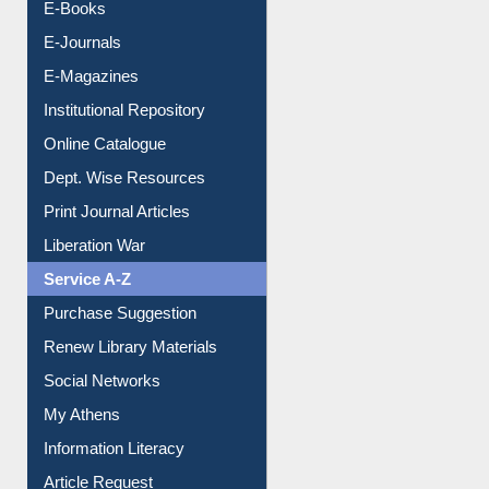
Resources A-Z
E-Books
E-Journals
E-Magazines
Institutional Repository
Online Catalogue
Dept. Wise Resources
Print Journal Articles
Liberation War
Service A-Z
Purchase Suggestion
Renew Library Materials
Social Networks
My Athens
Information Literacy