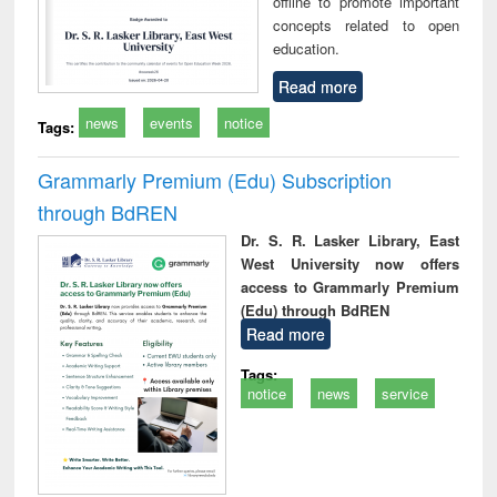
offline to promote important
concepts related to open
education.
Read more
news
events
notice
Tags:
Grammarly Premium (Edu) Subscription
through BdREN
Dr. S. R. Lasker Library, East
West University now offers
access to Grammarly Premium
(Edu) through BdREN
Read more
Tags:
notice
news
service