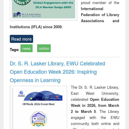
proud member of the
International
Federation of Library
Associations and
Institutions (IFLA) since 2009.
Read more
news
notice
Tags:
Dr. S. R. Lasker Library, EWU Celebrated
Open Education Week 2026: Inspiring
Openness in Learning
The Dr. S. R. Lasker Library,
East West University,
celebrated
Open Education
Week in 2026, from March
2 to March 5
. The Library
engaged with the EWU
community both online and