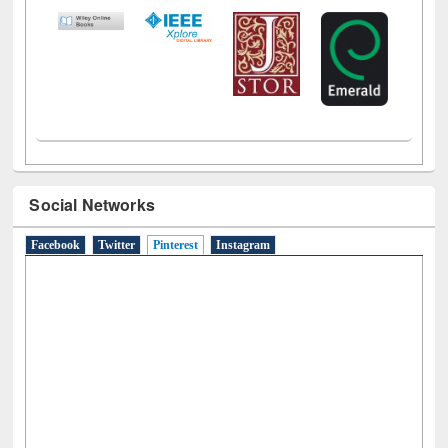
LiCoB
UDL
Individual
Reg
Open
A-Z
Social Networks
Facebook
Twitter
Pinterest
(active tab)
Instagram