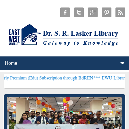
(Edu) Subscription through BdREN***
EWU Library will henceforth 