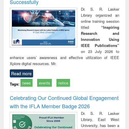
Successfully
Dr. S. R. Lasker
Library organized an
online training session
titled
“Inspiring
Research and
Innovation Using
IEEE Publications”
on 23 July 2026 to
enhance users’ awareness and effective utilization of IEEE
Xplore digital resources. Mr.
Read more
news
events
notice
Tags:
Celebrating Our Continued Global Engagement
with the IFLA Member Badge 2026
Dr. S. R. Lasker
Library, East West
University, has been a