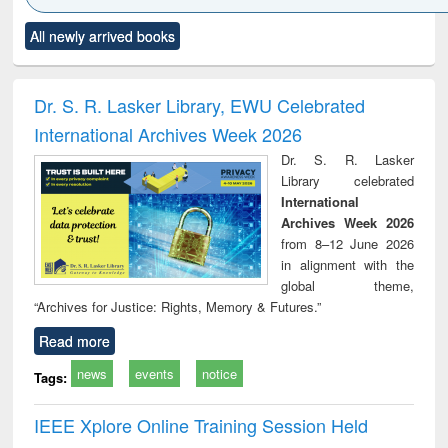
Click to see
Title (Click to see
Title (Click to see
Title (Click to see
Title (C
All newly arrived books
al content):
original content):
original content):
original content):
original
ciology
Structural analysis
Business
Wastewater
Princ
correspondence
engineering:
foun
and report writing
treatment and
engi
Dr. S. R. Lasker Library, EWU Celebrated
: a practical
reuse
International Archives Week 2026
approach to
business &
Dr. S. R. Lasker
technical
Library celebrated
communication
International
Archives Week 2026
from 8–12 June 2026
in alignment with the
global theme,
“Archives for Justice: Rights, Memory & Futures.”
Read more
news
events
notice
Tags:
IEEE Xplore Online Training Session Held