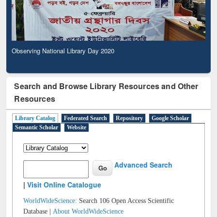
Observing National Library Day 2020
Search and Browse Library Resources and Other
Resources
Library Catalog
Federated Search
Repository
Google Scholar
Semantic Scholar
Website
Advanced Search
|
Visit Online Catalogue
WorldWideScience:
Search 106 Open Access Scientific
Database |
About WorldWideScience