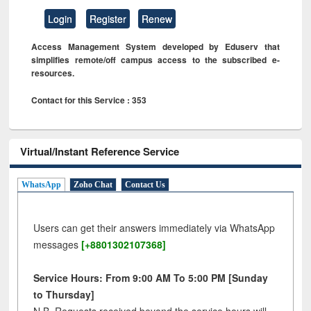
Login
Register
Renew
Access Management System developed by Eduserv that
simplifies remote/off campus access to the subscribed e-
resources.
Contact for this Service : 353
Virtual/Instant Reference Service
WhatsApp
Zoho Chat
Contact Us
Users can get their answers immediately via WhatsApp
messages
[+8801302107368]
Service Hours: From 9:00 AM To 5:00 PM [Sunday
to Thursday]