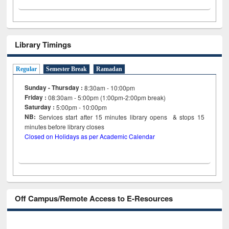
Library Timings
Regular
Semester Break
Ramadan
Sunday - Thursday :
8:30am - 10:00pm
Friday :
08:30am - 5:00pm (1:00pm-2:00pm break)
Saturday :
5:00pm - 10:00pm
NB:
Services start after 15
minutes
library opens & stops 15
minutes before library closes
Closed on Holidays as per Academic Calendar
Off Campus/Remote Access to E-Resources