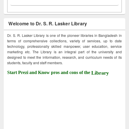
Welcome to Dr. S. R. Lasker Library
Dr. S. R. Lasker Library is one of the pioneer libraries in Bangladesh in
terms of comprehensive collections, variety of services, up to date
technology, professionally skilled manpower, user education, service
marketing etc. The Library is an integral part of the university and
designed to meet the information, research, and curriculum needs of its
students, faculty and staff members.
Start Prezi and Know pros and cons of the
Library