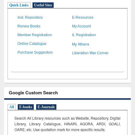
Quick Links
Useful Sites
Inst. Repository
E-Resources
Renew Books
My Account
Member Registration
IL Registration
My Athens
Online Catalogue
Liberation War Corner
Purchase Suggestion
Google Custom Search
All
E-books
E-Journals
Search All Library resources such as Website, Repository, Digital
Library, Library Catalogue, HINARI, AGORA, ARDI,
GOALI,
OARE, etc. Use quotation mark for more specific results.