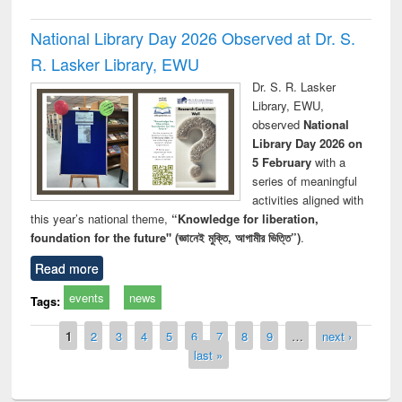
National Library Day 2026 Observed at Dr. S.
R. Lasker Library, EWU
Dr. S. R. Lasker
Library, EWU,
observed
National
Library Day 2026 on
5 February
with a
series of meaningful
activities aligned with
this year’s national theme,
“Knowledge for liberation,
foundation for the future" (জ্ঞানেই মুক্তি, আগামীর ভিত্তি”)
.
Read more
events
news
Tags:
Pages
1
2
3
4
5
6
7
8
9
…
next ›
last »