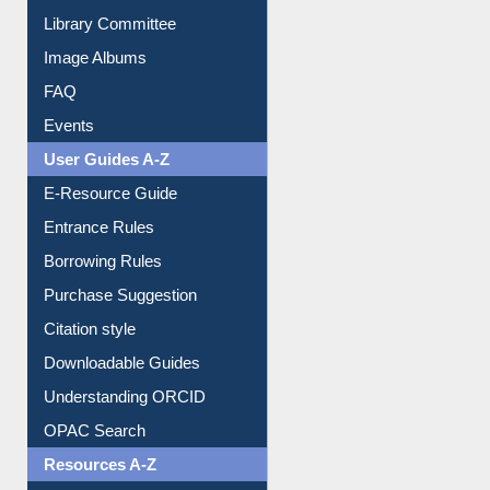
Collection Overview
Library Committee
Image Albums
FAQ
Events
User Guides A-Z
E-Resource Guide
Entrance Rules
Borrowing Rules
Purchase Suggestion
Citation style
Downloadable Guides
Understanding ORCID
OPAC Search