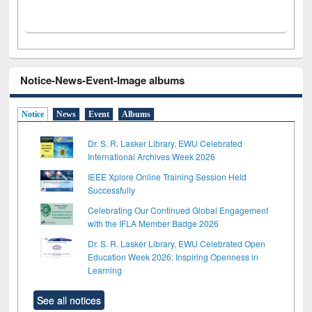
Notice-News-Event-Image albums
Notice
News
Event
Albums
Dr. S. R. Lasker Library, EWU Celebrated
International Archives Week 2026
IEEE Xplore Online Training Session Held
Successfully
Celebrating Our Continued Global Engagement
with the IFLA Member Badge 2026
Dr. S. R. Lasker Library, EWU Celebrated Open
Education Week 2026: Inspiring Openness in
Learning
See all notices