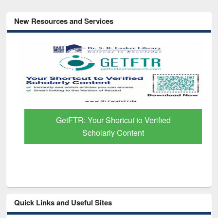
New Resources and Services
GetFTR: Your Shortcut to Verified
Scholarly Content
Quick Links and Useful Sites