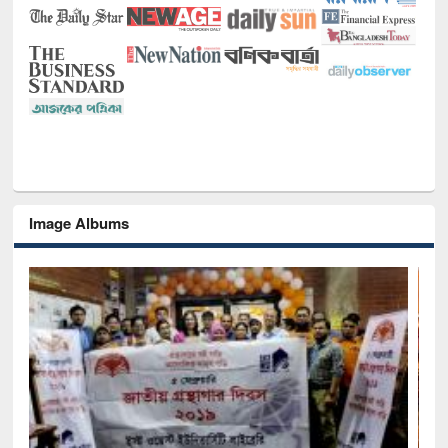
Image Albums