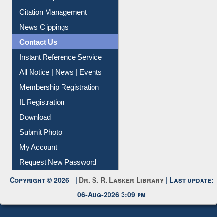
Article Request
Citation Management
News Clippings
Contact Us
Instant Reference Service
All Notice | News | Events
Membership Registration
IL Registration
Download
Submit Photo
My Account
Request New Password
Copyright © 2026 |
Dr. S. R. Lasker Library
| Last update:
06-Aug-2026 3:09 pm