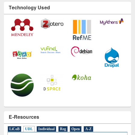
Technology Used
E-Resources