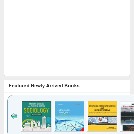
Featured Newly Arrived Books