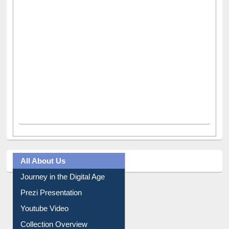
All About Us
Journey in the Digital Age
Prezi Presentation
Youtube Video