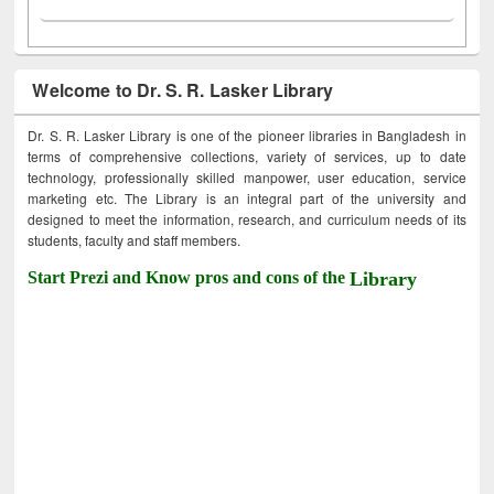
Welcome to Dr. S. R. Lasker Library
Dr. S. R. Lasker Library is one of the pioneer libraries in Bangladesh in
terms of comprehensive collections, variety of services, up to date
technology, professionally skilled manpower, user education, service
marketing etc. The Library is an integral part of the university and
designed to meet the information, research, and curriculum needs of its
students, faculty and staff members.
Start Prezi and Know pros and cons of the
Library