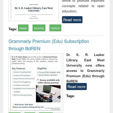
offline to promote important
concepts related to open
education.
Read more
news
events
notice
Tags:
Grammarly Premium (Edu) Subscription
through BdREN
Dr. S. R. Lasker
Library, East West
University now offers
access to Grammarly
Premium (Edu) through
BdREN
Read more
Tags: