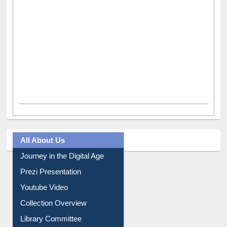
All About Us
Journey in the Digital Age
Prezi Presentation
Youtube Video
Collection Overview
Library Committee