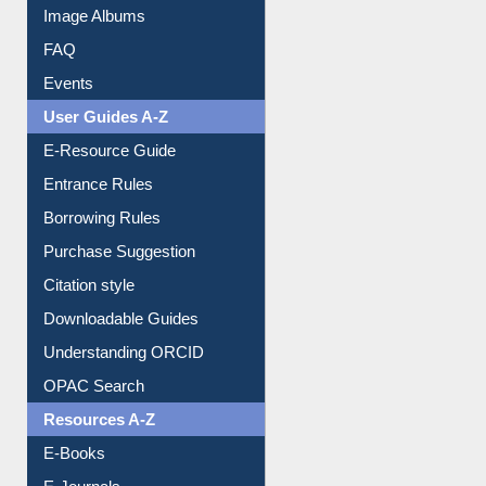
Image Albums
FAQ
Events
User Guides A-Z
E-Resource Guide
Entrance Rules
Borrowing Rules
Purchase Suggestion
Citation style
Downloadable Guides
Understanding ORCID
OPAC Search
Resources A-Z
E-Books