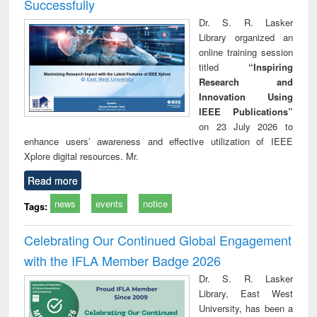
Successfully
Dr. S. R. Lasker
Library organized an
online training session
titled
“Inspiring
Research and
Innovation Using
IEEE Publications”
on 23 July 2026 to
enhance users’ awareness and effective utilization of IEEE
Xplore digital resources. Mr.
Read more
news
events
notice
Tags:
Celebrating Our Continued Global Engagement
with the IFLA Member Badge 2026
Dr. S. R. Lasker
Library, East West
University, has been a