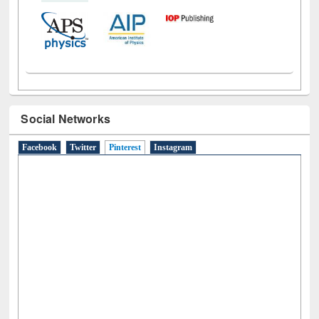
Social Networks
Facebook
Twitter
Pinterest
(active tab)
Instagram