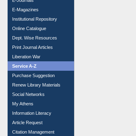
E-Journals
E-Magazines
Institutional Repository
Online Catalogue
Dept. Wise Resources
Print Journal Articles
Liberation War
Service A-Z
Purchase Suggestion
Renew Library Materials
Social Networks
My Athens
Information Literacy
Article Request
Citation Management