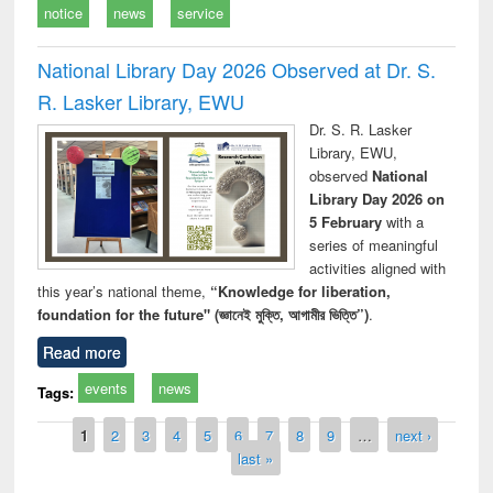
notice
news
service
National Library Day 2026 Observed at Dr. S.
R. Lasker Library, EWU
Dr. S. R. Lasker
Library, EWU,
observed
National
Library Day 2026 on
5 February
with a
series of meaningful
activities aligned with
this year’s national theme,
“Knowledge for liberation,
foundation for the future" (জ্ঞানেই মুক্তি, আগামীর ভিত্তি”)
.
Read more
events
news
Tags:
Pages
1
2
3
4
5
6
7
8
9
…
next ›
last »