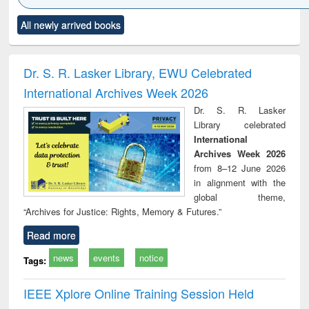
Click to see
Title (Click to see
Title (Click to see
Title (Click to see
Title (C
All newly arrived books
al content):
original content):
original content):
original content):
original
ciology
Structural analysis
Business
Wastewater
Princ
correspondence
engineering:
foun
and report writing
treatment and
engi
Dr. S. R. Lasker Library, EWU Celebrated
: a practical
reuse
International Archives Week 2026
approach to
business &
Dr. S. R. Lasker
technical
Library celebrated
communication
International
Archives Week 2026
from 8–12 June 2026
in alignment with the
global theme,
“Archives for Justice: Rights, Memory & Futures.”
Read more
news
events
notice
Tags:
IEEE Xplore Online Training Session Held