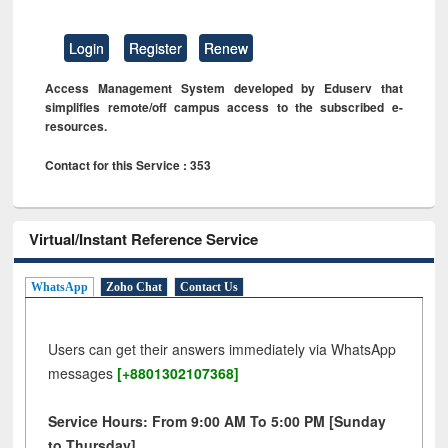
Login
Register
Renew
Access Management System developed by Eduserv that
simplifies remote/off campus access to the subscribed e-
resources.
Contact for this Service : 353
Virtual/Instant Reference Service
WhatsApp
Zoho Chat
Contact Us
Users can get their answers immediately via WhatsApp
messages
[+8801302107368]
Service Hours: From 9:00 AM To 5:00 PM [Sunday
to Thursday]