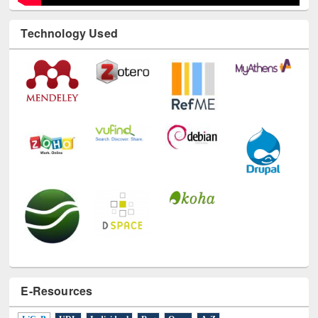
Technology Used
E-Resources