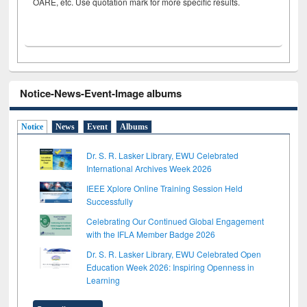
OARE, etc. Use quotation mark for more specific results.
Notice-News-Event-Image albums
Notice
News
Event
Albums
Dr. S. R. Lasker Library, EWU Celebrated
International Archives Week 2026
IEEE Xplore Online Training Session Held
Successfully
Celebrating Our Continued Global Engagement
with the IFLA Member Badge 2026
Dr. S. R. Lasker Library, EWU Celebrated Open
Education Week 2026: Inspiring Openness in
Learning