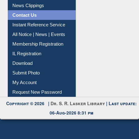
News Clippings
Contact Us
Instant Reference Service
All Notice | News | Events
Membership Registration
IL Registration
Download
Submit Photo
My Account
Request New Password
Copyright © 2026 |
Dr. S. R. Lasker Library
| Last update:
06-Aug-2026 8:31 pm