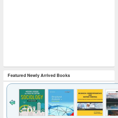
Featured Newly Arrived Books