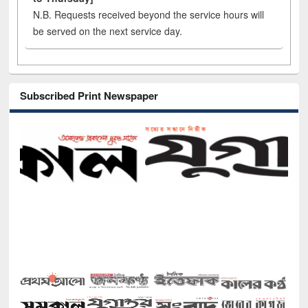
N.B. Requests received beyond the service hours will
be served on the next service day.
Subscribed Print Newspaper