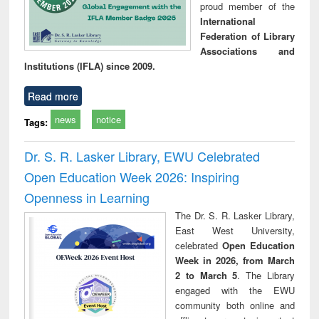
proud member of the
International
Federation of Library
Associations and
Institutions (IFLA) since 2009.
Read more
news
notice
Tags:
Dr. S. R. Lasker Library, EWU Celebrated
Open Education Week 2026: Inspiring
Openness in Learning
The Dr. S. R. Lasker Library,
East West University,
celebrated
Open Education
Week in 2026, from March
2 to March 5
. The Library
engaged with the EWU
community both online and