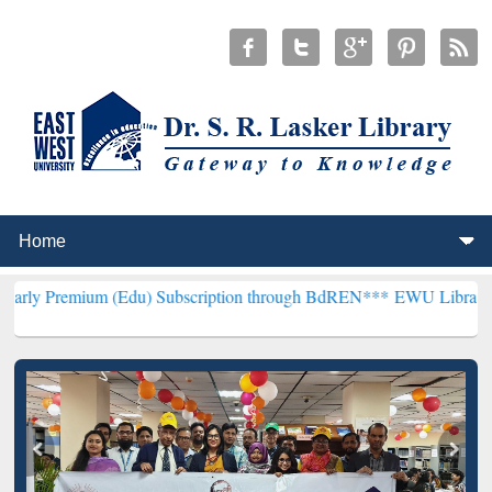
m (Edu) Subscription through BdREN***
EWU Library will hencefort