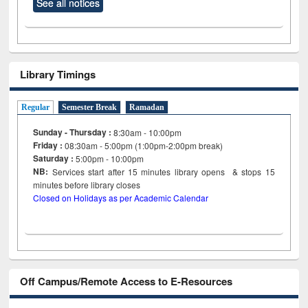
See all notices
Library Timings
Regular
Semester Break
Ramadan
Sunday - Thursday :
8:30am - 10:00pm
Friday :
08:30am - 5:00pm (1:00pm-2:00pm break)
Saturday :
5:00pm - 10:00pm
NB:
Services start after 15
minutes
library opens & stops 15
minutes before library closes
Closed on Holidays as per Academic Calendar
Off Campus/Remote Access to E-Resources