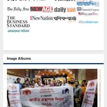
Image Albums