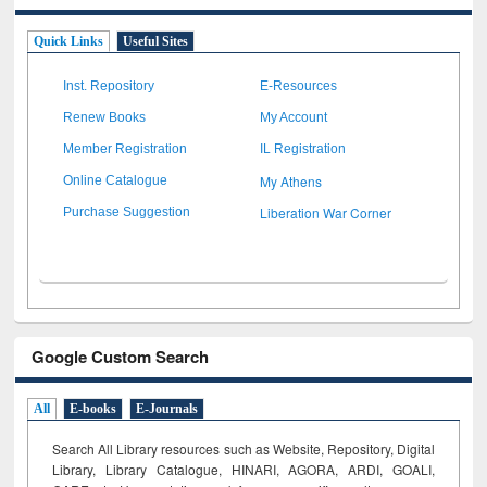
Quick Links
Useful Sites
Inst. Repository
E-Resources
Renew Books
My Account
Member Registration
IL Registration
My Athens
Online Catalogue
Liberation War Corner
Purchase Suggestion
Google Custom Search
All
E-books
E-Journals
Search All Library resources such as Website, Repository, Digital
Library, Library Catalogue, HINARI, AGORA, ARDI,
GOALI,