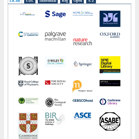
LiCoB
UDL
Individual
Reg
Open
A-Z