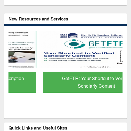
New Resources and Services
GetFTR: Your Shortcut to Verified
Scholarly Content
Quick Links and Useful Sites