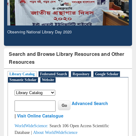
Observing National Library Day 2020
Search and Browse Library Resources and Other
Resources
Library Catalog
Federated Search
Repository
Google Scholar
Semantic Scholar
Website
Advanced Search
|
Visit Online Catalogue
WorldWideScience:
Search 106 Open Access Scientific
Database |
About WorldWideScience