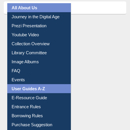
All About Us
Journey in the Digital Age
Prezi Presentation
Youtube Video
Collection Overview
Library Committee
Image Albums
FAQ
Events
User Guides A-Z
E-Resource Guide
Entrance Rules
Borrowing Rules