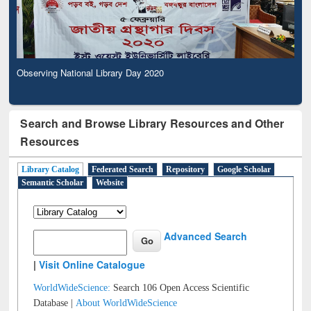
Observing National Library Day 2020
Search and Browse Library Resources and Other
Resources
Library Catalog
Federated Search
Repository
Google Scholar
Semantic Scholar
Website
Advanced Search
|
Visit Online Catalogue
WorldWideScience:
Search 106 Open Access Scientific
Database |
About WorldWideScience