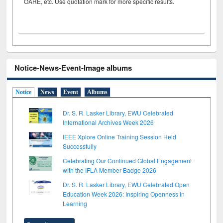
OARE, etc. Use quotation mark for more specific results.
Notice-News-Event-Image albums
Notice
News
Event
Albums
Dr. S. R. Lasker Library, EWU Celebrated
International Archives Week 2026
IEEE Xplore Online Training Session Held
Successfully
Celebrating Our Continued Global Engagement
with the IFLA Member Badge 2026
Dr. S. R. Lasker Library, EWU Celebrated Open
Education Week 2026: Inspiring Openness in
Learning