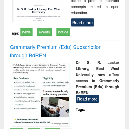
offline to promote important
concepts related to open
education.
Read more
news
events
notice
Tags:
Grammarly Premium (Edu) Subscription
through BdREN
Dr. S. R. Lasker
Library, East West
University now offers
access to Grammarly
Premium (Edu) through
BdREN
Read more
Tags: