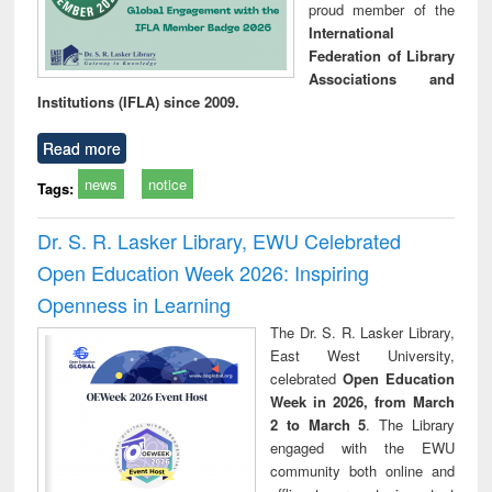
proud member of the
International
Federation of Library
Associations and
Institutions (IFLA) since 2009.
Read more
news
notice
Tags:
Dr. S. R. Lasker Library, EWU Celebrated
Open Education Week 2026: Inspiring
Openness in Learning
The Dr. S. R. Lasker Library,
East West University,
celebrated
Open Education
Week in 2026, from March
2 to March 5
. The Library
engaged with the EWU
community both online and