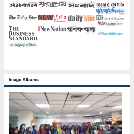
Image Albums