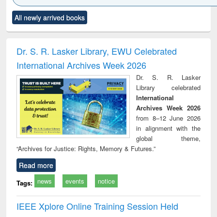
Click to see
Title (Click to see
Title (Click to see
Title (Click to see
Title (C
All newly arrived books
al content):
original content):
original content):
original content):
original
electronics
Criminology,
Sociology
Structural analysis
Bus
ndbook
Penology &
corres
Victimology
and repo
Dr. S. R. Lasker Library, EWU Celebrated
: a p
International Archives Week 2026
appr
busi
Dr. S. R. Lasker
tec
Library celebrated
commu
International
Archives Week 2026
from 8–12 June 2026
in alignment with the
global theme,
“Archives for Justice: Rights, Memory & Futures.”
Read more
news
events
notice
Tags:
IEEE Xplore Online Training Session Held