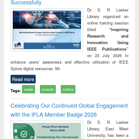
Successfully
Dr. S. R. Lasker
Library organized an
online training session
titled
“Inspiring
Research and
Innovation Using
IEEE Publications”
on 23 July 2026 to
enhance users’ awareness and effective utilization of IEEE
Xplore digital resources. Mr.
Read more
news
events
notice
Tags:
Celebrating Our Continued Global Engagement
with the IFLA Member Badge 2026
Dr. S. R. Lasker
Library, East West
University, has been a