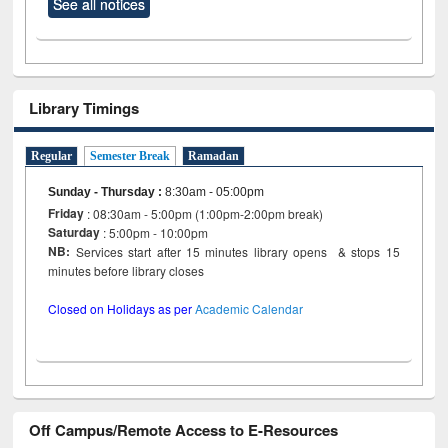
See all notices
Library Timings
Regular
Semester Break
Ramadan
Sunday - Thursday
:
8:30am - 05:00pm
Friday
: 08:30am - 5:00pm (1:00pm-2:00pm break)
Saturday
: 5:00pm - 10:00pm
NB:
Services start after 15 minutes library opens & stops 15
minutes before library closes
Closed on Holidays as per
Academic Calendar
Off Campus/Remote Access to E-Resources