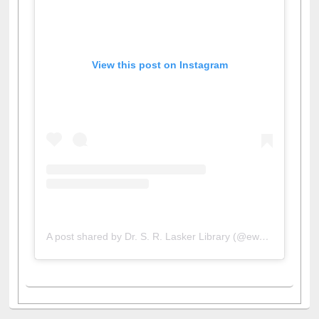
View this post on Instagram
A post shared by Dr. S. R. Lasker Library (@ewulibrarybd)