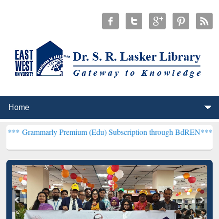
rly Premium (Edu) Subscription through BdREN***
EWU Library wil