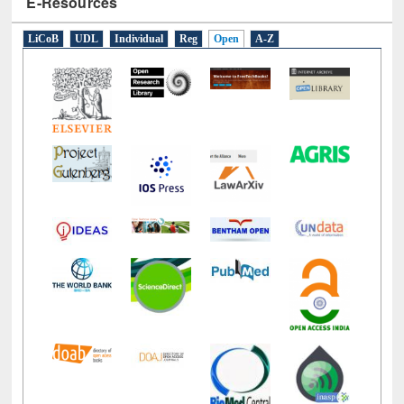
E-Resources
LiCoB
UDL
Individual
Reg
Open
A-Z