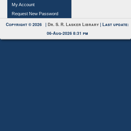
Submit Photo
My Account
Request New Password
Copyright © 2026 |
Dr. S. R. Lasker Library
| Last update:
06-Aug-2026 8:31 pm