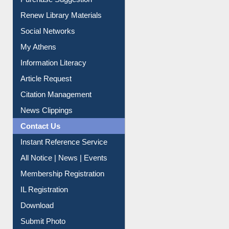
Service A-Z
Purchase Suggestion
Renew Library Materials
Social Networks
My Athens
Information Literacy
Article Request
Citation Management
News Clippings
Contact Us
Instant Reference Service
All Notice | News | Events
Membership Registration
IL Registration
Download