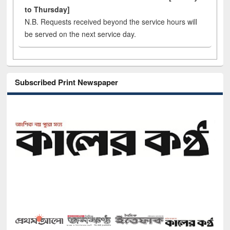
to Thursday]
N.B. Requests received beyond the service hours will
be served on the next service day.
Subscribed Print Newspaper