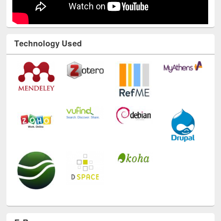
Technology Used