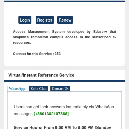
Login
Register
Renew
Access Management System developed by Eduserv that
simplifies remote/off campus access to the subscribed e-
resources.
Contact for this Service : 353
Virtual/Instant Reference Service
WhatsApp
Zoho Chat
Contact Us
Users can get their answers immediately via WhatsApp
messages
[+8801302107368]
Service Hours: From 9:00 AM To 5:00 PM [Sunday