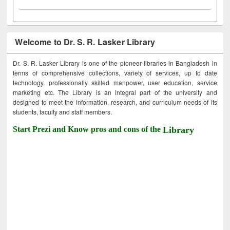
Welcome to Dr. S. R. Lasker Library
Dr. S. R. Lasker Library is one of the pioneer libraries in Bangladesh in
terms of comprehensive collections, variety of services, up to date
technology, professionally skilled manpower, user education, service
marketing etc. The Library is an integral part of the university and
designed to meet the information, research, and curriculum needs of its
students, faculty and staff members.
Start Prezi and Know pros and cons of the
Library