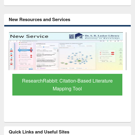
New Resources and Services
Grammarly Premium (Edu) Subscription
through BdREN
Quick Links and Useful Sites