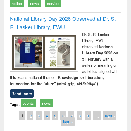
notice
news
service
National Library Day 2026 Observed at Dr. S.
R. Lasker Library, EWU
Dr. S. R. Lasker
Library, EWU,
observed
National
Library Day 2026 on
5 February
with a
series of meaningful
activities aligned with
this year’s national theme,
“Knowledge for liberation,
foundation for the future" (জ্ঞানেই মুক্তি, আগামীর ভিত্তি”)
.
Read more
events
news
Tags:
Pages
1
2
3
4
5
6
7
8
9
…
next ›
last »