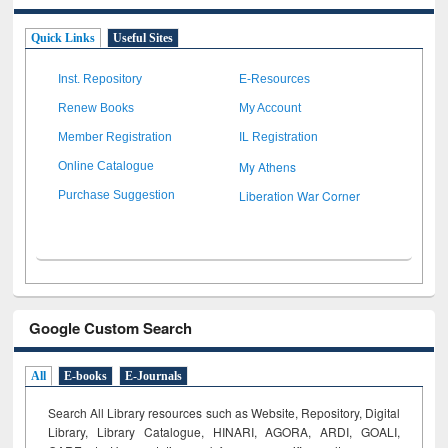
Quick Links
Useful Sites
Inst. Repository
E-Resources
Renew Books
My Account
Member Registration
IL Registration
My Athens
Online Catalogue
Liberation War Corner
Purchase Suggestion
Google Custom Search
All
E-books
E-Journals
Search All Library resources such as Website, Repository, Digital
Library, Library Catalogue, HINARI, AGORA, ARDI,
GOALI,