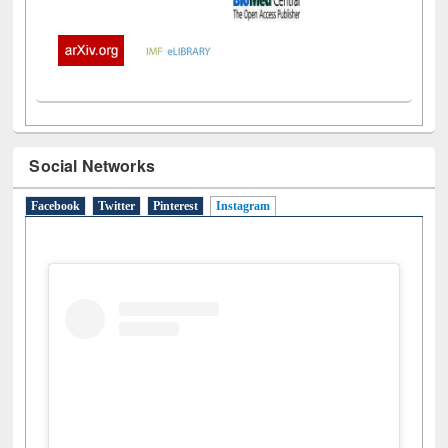
Social Networks
Facebook
Twitter
Pinterest
Instagram
(active tab)