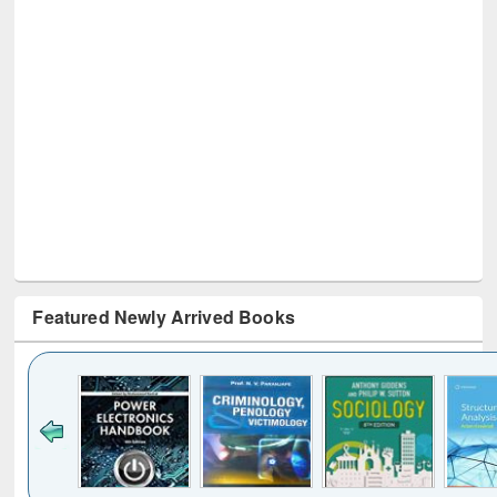
Featured Newly Arrived Books