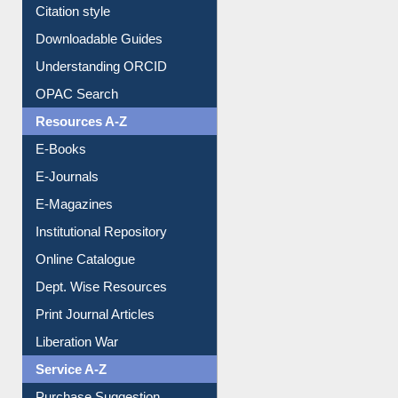
Purchase Suggestion
Citation style
Downloadable Guides
Understanding ORCID
OPAC Search
Resources A-Z
E-Books
E-Journals
E-Magazines
Institutional Repository
Online Catalogue
Dept. Wise Resources
Print Journal Articles
Liberation War