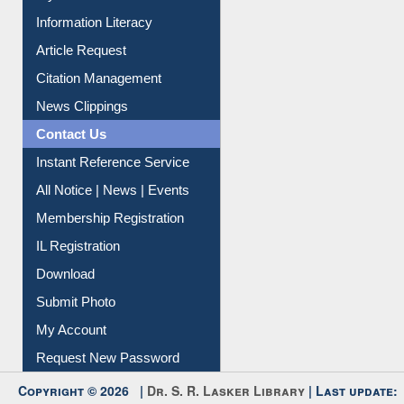
My Athens
Information Literacy
Article Request
Citation Management
News Clippings
Contact Us
Instant Reference Service
All Notice | News | Events
Membership Registration
IL Registration
Download
Submit Photo
My Account
Request New Password