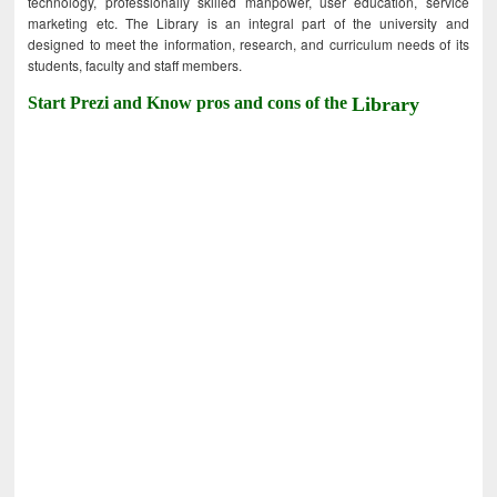
technology, professionally skilled manpower, user education, service
marketing etc. The Library is an integral part of the university and
designed to meet the information, research, and curriculum needs of its
students, faculty and staff members.
Start Prezi and Know pros and cons of the
Library