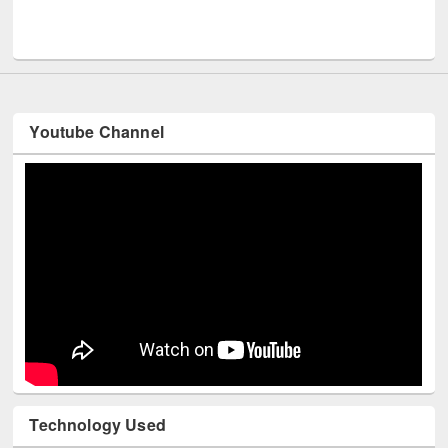
Men
UNESCO and British Council officials visited EWU Library
Youtube Channel
Technology Used