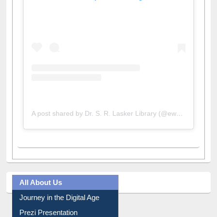
View this post on Instagram
A post shared by Dr. S. R. Lasker Library (@ewulibrarybd)
All About Us
Journey in the Digital Age