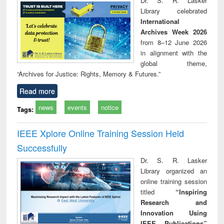
Dr. S. R. Lasker
technical
Library celebrated
communication
International
Archives Week 2026
from 8–12 June 2026
in alignment with the
global theme,
“Archives for Justice: Rights, Memory & Futures.”
Read more
news
events
notice
Tags:
IEEE Xplore Online Training Session Held
Successfully
Dr. S. R. Lasker
Library organized an
online training session
titled
“Inspiring
Research and
Innovation Using
IEEE Publications”