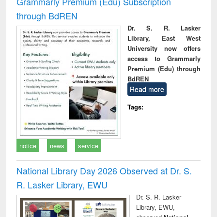
Grammarly Premium (Edu) Subscription
through BdREN
Dr. S. R. Lasker
Library, East West
University now offers
access to Grammarly
Premium (Edu) through
BdREN
Read more
Tags:
notice
news
service
National Library Day 2026 Observed at Dr. S.
R. Lasker Library, EWU
Dr. S. R. Lasker
Library, EWU,