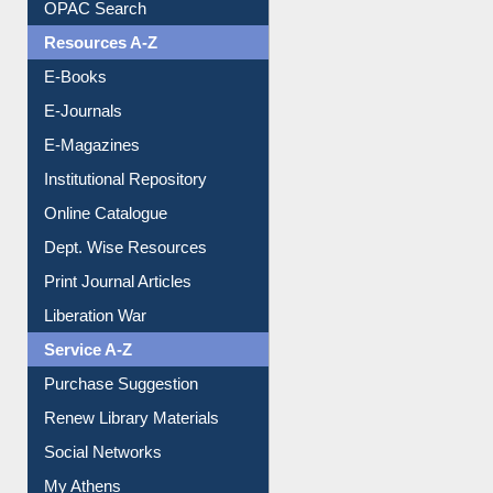
OPAC Search
Resources A-Z
E-Books
E-Journals
E-Magazines
Institutional Repository
Online Catalogue
Dept. Wise Resources
Print Journal Articles
Liberation War
Service A-Z
Purchase Suggestion
Renew Library Materials
Social Networks