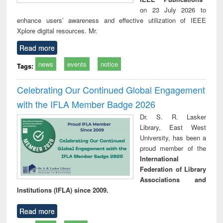
on 23 July 2026 to
enhance users’ awareness and effective utilization of IEEE
Xplore digital resources. Mr.
Read more
news
events
notice
Tags:
Celebrating Our Continued Global Engagement
with the IFLA Member Badge 2026
Dr. S. R. Lasker
Library, East West
University, has been a
proud member of the
International
Federation of Library
Associations and
Institutions (IFLA) since 2009.
Read more