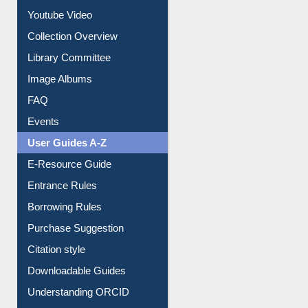
Prezi Presentation
Youtube Video
Collection Overview
Library Committee
Image Albums
FAQ
Events
User Guides A-Z
E-Resource Guide
Entrance Rules
Borrowing Rules
Purchase Suggestion
Citation style
Downloadable Guides
Understanding ORCID