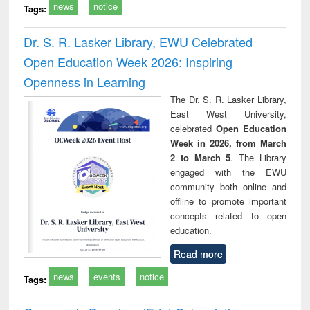
news
notice
Tags:
Dr. S. R. Lasker Library, EWU Celebrated
Open Education Week 2026: Inspiring
Openness in Learning
The Dr. S. R. Lasker Library,
East West University,
celebrated
Open Education
Week in 2026, from March
2 to March 5
. The Library
engaged with the EWU
community both online and
offline to promote important
concepts related to open
education.
Read more
news
events
notice
Tags: