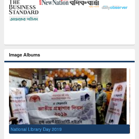
Image Albums
Sem