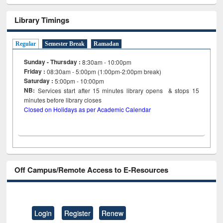
Library Timings
Regular
Semester Break
Ramadan
Sunday - Thursday :
8:30am - 10:00pm
Friday :
08:30am - 5:00pm (1:00pm-2:00pm break)
Saturday :
5:00pm - 10:00pm
NB:
Services start after 15
minutes
library opens & stops 15
minutes before library closes
Closed on Holidays as per Academic Calendar
Off Campus/Remote Access to E-Resources
Login
Register
Renew