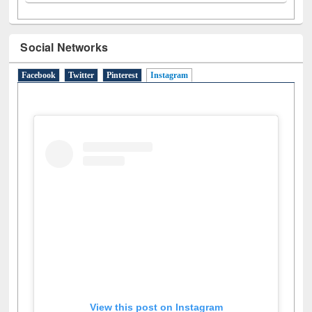
N
(1)
O
(6)
P
(4)
R
(3)
S
(4)
T
(1)
U
(1)
W
(3)
Social Networks
Facebook
Twitter
Pinterest
Instagram
(active tab)