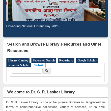
Observing National Library Day 2020
Search and Browse Library Resources and Other
Resources
Library Catalog
Federated Search
Repository
Google Scholar
Semantic Scholar
Website
Search form
Search
Welcome to Dr. S. R. Lasker Library
Dr. S. R. Lasker Library is one of the pioneer libraries in Bangladesh in
terms of comprehensive collections, variety of services, up to date