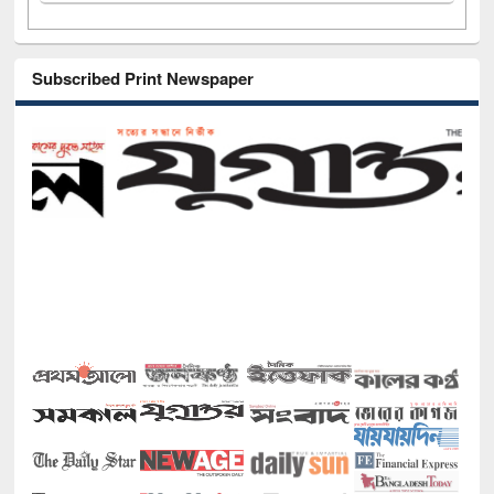
Subscribed Print Newspaper