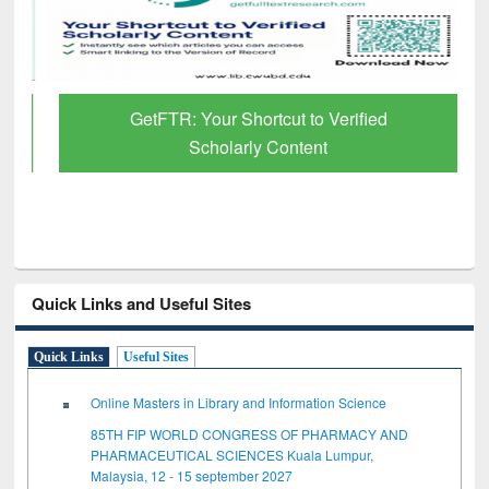
GetFTR: Your Shortcut to Verified
Scholarly Content
Quick Links and Useful Sites
Quick Links
Useful Sites
Online Masters in Library and Information Science
85TH FIP WORLD CONGRESS OF PHARMACY AND
PHARMACEUTICAL SCIENCES Kuala Lumpur,
Malaysia, 12 - 15 september 2027