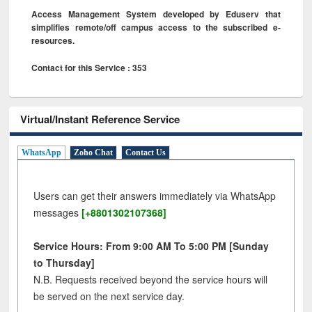
Access Management System developed by Eduserv that
simplifies remote/off campus access to the subscribed e-
resources.
Contact for this Service : 353
Virtual/Instant Reference Service
WhatsApp
Zoho Chat
Contact Us
Users can get their answers immediately via WhatsApp
messages
[+8801302107368]
Service Hours: From 9:00 AM To 5:00 PM [Sunday
to Thursday]
N.B. Requests received beyond the service hours will
be served on the next service day.