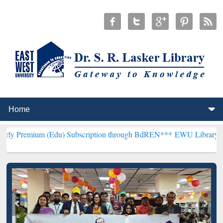
 (Edu) Subscription through BdREN***
EWU Library will henceforth