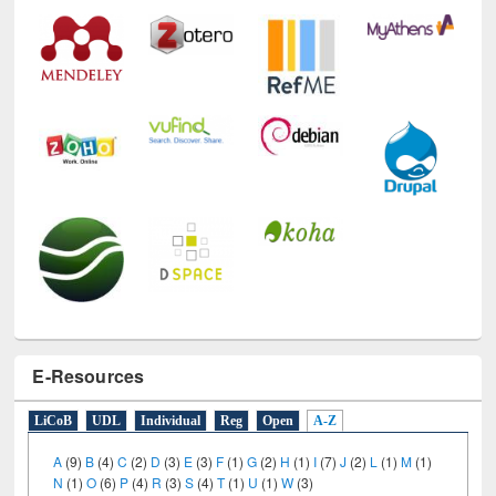
E-Resources
LiCoB
UDL
Individual
Reg
Open
A-Z
A
(9)
B
(4)
C
(2)
D
(3)
E
(3)
F
(1)
G
(2)
H
(1)
I
(7)
J
(2)
L
(1)
M
(1)