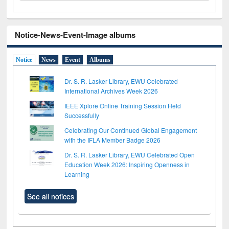
Notice-News-Event-Image albums
Notice
News
Event
Albums
Dr. S. R. Lasker Library, EWU Celebrated
International Archives Week 2026
IEEE Xplore Online Training Session Held
Successfully
Celebrating Our Continued Global Engagement
with the IFLA Member Badge 2026
Dr. S. R. Lasker Library, EWU Celebrated Open
Education Week 2026: Inspiring Openness in
Learning
See all notices