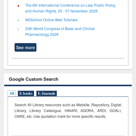
The 6th International Conference on Law, Public Policy,
and Human Rights, 05 - 07 November, 2026
W3School Online Web Tutorials
20th World Congress of Basic and Clinical
Pharmacology 2026
See more
Google Custom Search
All
E-books
E-Journals
Search All Library resources such as Website, Repository, Digital
Library, Library Catalogue, HINARI, AGORA, ARDI,
GOALI,
OARE, etc. Use quotation mark for more specific results.