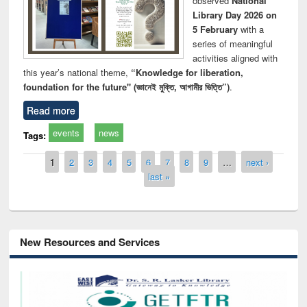
observed
National
Library Day 2026 on
5 February
with a
series of meaningful
activities aligned with
this year’s national theme,
“Knowledge for liberation,
foundation for the future" (জ্ঞানেই মুক্তি, আগামীর ভিত্তি”)
.
Read more
events
news
Tags:
Pages
1
2
3
4
5
6
7
8
9
…
next ›
last »
New Resources and Services