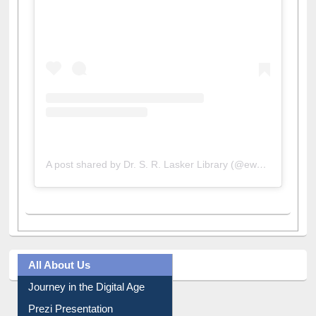
View this post on Instagram
A post shared by Dr. S. R. Lasker Library (@ewulibrarybd)
All About Us
Journey in the Digital Age