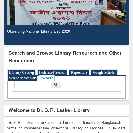
Observing National Library Day 2020
Search and Browse Library Resources and Other
Resources
Library Catalog
Federated Search
Repository
Google Scholar
Semantic Scholar
Website
Search form
Search
Welcome to Dr. S. R. Lasker Library
Dr. S. R. Lasker Library is one of the pioneer libraries in Bangladesh in
terms of comprehensive collections, variety of services, up to date