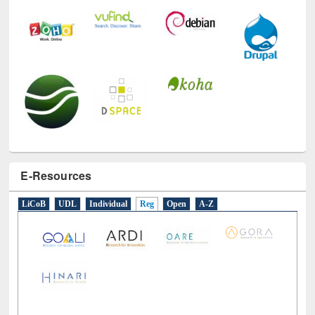
E-Resources
LiCoB
UDL
Individual
Reg
Open
A-Z