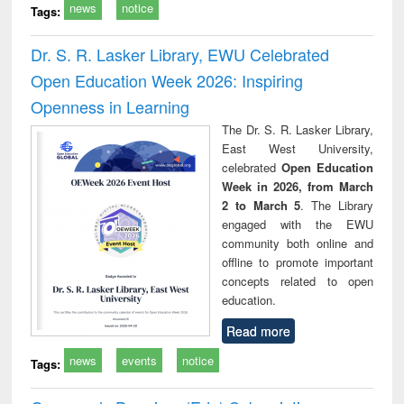
news
notice
Tags:
Dr. S. R. Lasker Library, EWU Celebrated
Open Education Week 2026: Inspiring
Openness in Learning
The Dr. S. R. Lasker Library,
East West University,
celebrated
Open Education
Week in 2026, from March
2 to March 5
. The Library
engaged with the EWU
community both online and
offline to promote important
concepts related to open
education.
Read more
news
events
notice
Tags: