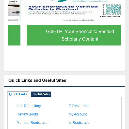
GetFTR: Your Shortcut to Verified
Scholarly Content
Quick Links and Useful Sites
Quick Links
Useful Sites
Inst. Repository
E-Resources
Renew Books
My Account
Member Registration
IL Registration