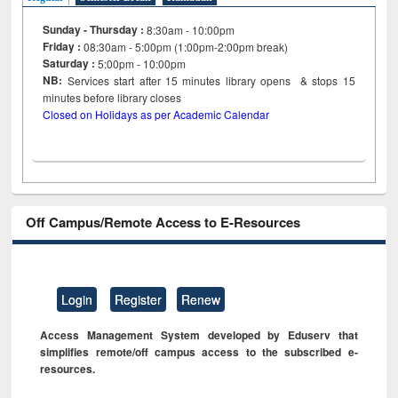
Sunday - Thursday :
8:30am - 10:00pm
Friday :
08:30am - 5:00pm (1:00pm-2:00pm break)
Saturday :
5:00pm - 10:00pm
NB:
Services start after 15
minutes
library opens & stops 15
minutes before library closes
Closed on Holidays as per Academic Calendar
Off Campus/Remote Access to E-Resources
Login
Register
Renew
Access Management System developed by Eduserv that
simplifies remote/off campus access to the subscribed e-
resources.