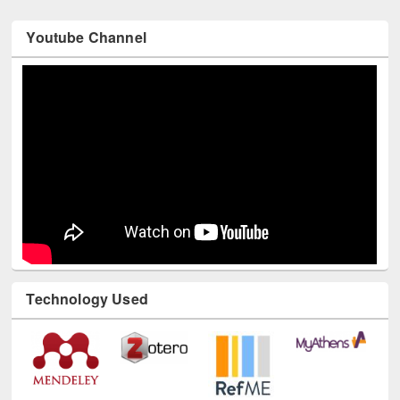
Youtube Channel
Technology Used