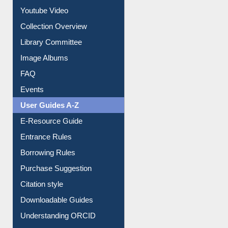
Prezi Presentation
Youtube Video
Collection Overview
Library Committee
Image Albums
FAQ
Events
User Guides A-Z
E-Resource Guide
Entrance Rules
Borrowing Rules
Purchase Suggestion
Citation style
Downloadable Guides
Understanding ORCID