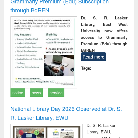
Grammarly Premium (Edu) Subscription
through BdREN
Dr. S. R. Lasker
Library, East West
University now offers
access to Grammarly
Premium (Edu) through
BdREN
Read more
Tags:
notice
news
service
National Library Day 2026 Observed at Dr. S.
R. Lasker Library, EWU
Dr. S. R. Lasker
Library, EWU,