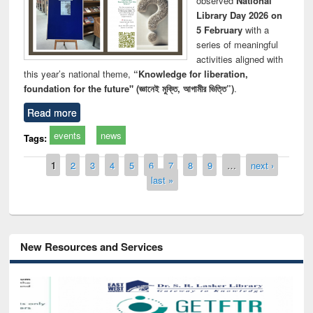
observed
National
Library Day 2026 on
5 February
with a
series of meaningful
activities aligned with
this year’s national theme,
“Knowledge for liberation,
foundation for the future" (জ্ঞানেই মুক্তি, আগামীর ভিত্তি”)
.
Read more
events
news
Tags:
Pages
1
2
3
4
5
6
7
8
9
…
next ›
last »
New Resources and Services