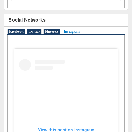
Social Networks
Facebook
Twitter
Pinterest
Instagram
(active tab)