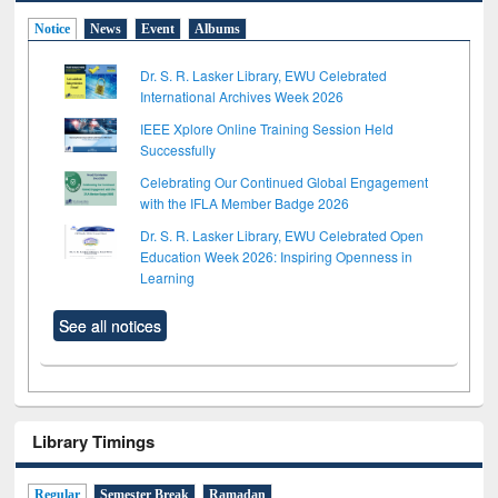
Notice
News
Event
Albums
Dr. S. R. Lasker Library, EWU Celebrated
International Archives Week 2026
IEEE Xplore Online Training Session Held
Successfully
Celebrating Our Continued Global Engagement
with the IFLA Member Badge 2026
Dr. S. R. Lasker Library, EWU Celebrated Open
Education Week 2026: Inspiring Openness in
Learning
See all notices
Library Timings
Regular
Semester Break
Ramadan