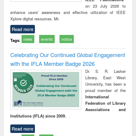
on 23 July 2026 to
enhance users’ awareness and effective utilization of IEEE
Xplore digital resources. Mr.
Read more
news
events
notice
Tags:
Celebrating Our Continued Global Engagement
with the IFLA Member Badge 2026
Dr. S. R. Lasker
Library, East West
University, has been a
proud member of the
International
Federation of Library
Associations and
Institutions (IFLA) since 2009.
Read more