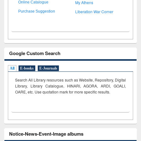
My Athens
Online Catalogue
Liberation War Corner
Purchase Suggestion
Google Custom Search
All
E-books
E-Journals
Search All Library resources such as Website, Repository, Digital
Library, Library Catalogue, HINARI, AGORA, ARDI,
GOALI,
OARE, etc. Use quotation mark for more specific results.
Notice-News-Event-Image albums