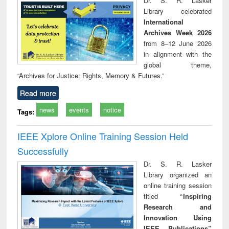
Dr. S. R. Lasker
technical
Library celebrated
communication
International
Archives Week 2026
from 8–12 June 2026
in alignment with the
global theme,
“Archives for Justice: Rights, Memory & Futures.”
Read more
news
events
notice
Tags:
IEEE Xplore Online Training Session Held
Successfully
Dr. S. R. Lasker
Library organized an
online training session
titled
“Inspiring
Research and
Innovation Using
IEEE Publications”