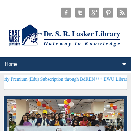
(Edu) Subscription through BdREN***
EWU Library will henceforth 