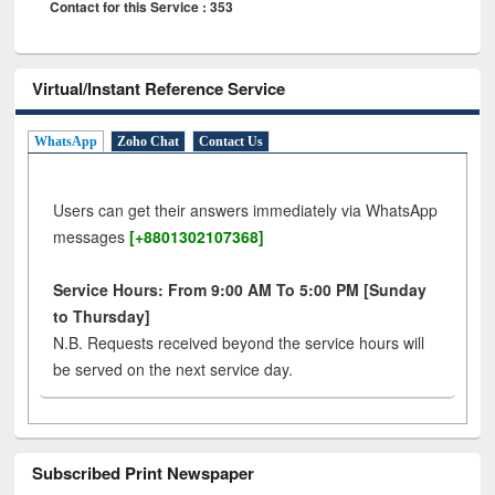
Contact for this Service : 353
Virtual/Instant Reference Service
WhatsApp
Zoho Chat
Contact Us
Users can get their answers immediately via WhatsApp
messages
[+8801302107368]
Service Hours: From 9:00 AM To 5:00 PM [Sunday
to Thursday]
N.B. Requests received beyond the service hours will
be served on the next service day.
Subscribed Print Newspaper