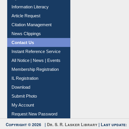
My Athens
Information Literacy
Article Request
Citation Management
News Clippings
Contact Us
Instant Reference Service
All Notice | News | Events
Membership Registration
IL Registration
Download
Submit Photo
My Account
Request New Password