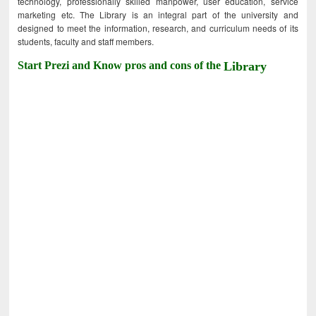
technology, professionally skilled manpower, user education, service
marketing etc. The Library is an integral part of the university and
designed to meet the information, research, and curriculum needs of its
students, faculty and staff members.
Start Prezi and Know pros and cons of the
Library