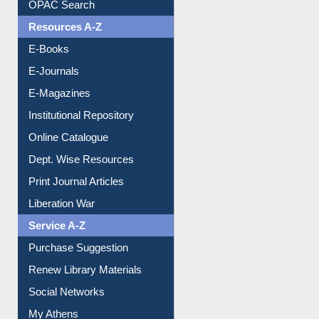
OPAC Search
Resources A-Z
E-Books
E-Journals
E-Magazines
Institutional Repository
Online Catalogue
Dept. Wise Resources
Print Journal Articles
Liberation War
Service A-Z
Purchase Suggestion
Renew Library Materials
Social Networks