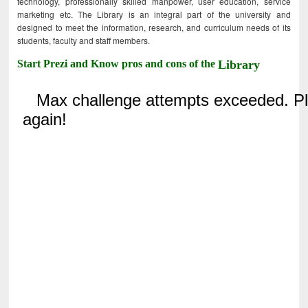
technology, professionally skilled manpower, user education, service
marketing etc. The Library is an integral part of the university and
designed to meet the information, research, and curriculum needs of its
students, faculty and staff members.
Start Prezi and Know pros and cons of the
Library