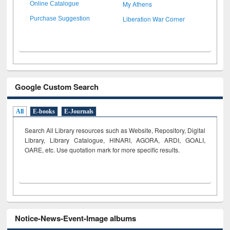
My Athens
Online Catalogue
Liberation War Corner
Purchase Suggestion
Google Custom Search
All
E-books
E-Journals
Search All Library resources such as Website, Repository, Digital
Library, Library Catalogue, HINARI, AGORA, ARDI,
GOALI,
OARE, etc. Use quotation mark for more specific results.
Notice-News-Event-Image albums