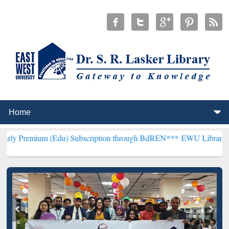
(Edu) Subscription through BdREN***
EWU Library will henceforth 