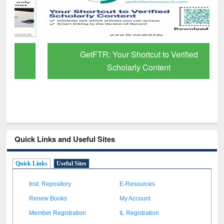
GetFTR: Your Shortcut to Verified
Scholarly Content
Quick Links and Useful Sites
Quick Links
Useful Sites
Inst. Repository
E-Resources
Renew Books
My Account
Member Registration
IL Registration