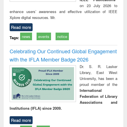
on 23 July 2026 to
enhance users’ awareness and effective utilization of IEEE
Xplore digital resources. Mr.
Read more
news
events
notice
Tags:
Celebrating Our Continued Global Engagement
with the IFLA Member Badge 2026
Dr. S. R. Lasker
Library, East West
University, has been a
proud member of the
International
Federation of Library
Associations and
Institutions (IFLA) since 2009.
Read more