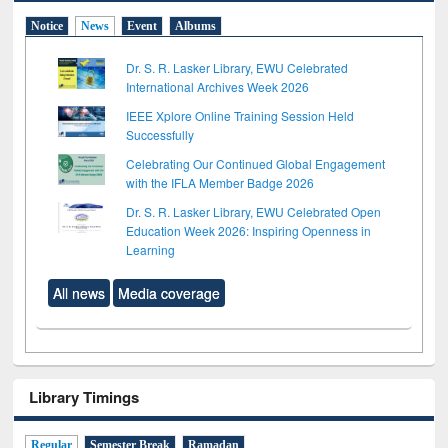
Notice
News
Event
Albums
Dr. S. R. Lasker Library, EWU Celebrated
International Archives Week 2026
IEEE Xplore Online Training Session Held
Successfully
Celebrating Our Continued Global Engagement
with the IFLA Member Badge 2026
Dr. S. R. Lasker Library, EWU Celebrated Open
Education Week 2026: Inspiring Openness in
Learning
All news
Media coverage
Library Timings
Regular
Semester Break
Ramadan