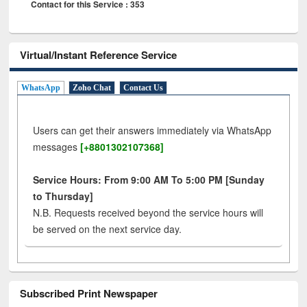
Contact for this Service : 353
Virtual/Instant Reference Service
WhatsApp
Zoho Chat
Contact Us
Users can get their answers immediately via WhatsApp
messages
[+8801302107368]
Service Hours: From 9:00 AM To 5:00 PM [Sunday
to Thursday]
N.B. Requests received beyond the service hours will
be served on the next service day.
Subscribed Print Newspaper