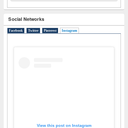
Social Networks
Facebook
Twitter
Pinterest
Instagram
(active tab)