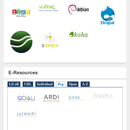
E-Resources
LiCoB
UDL
Individual
Reg
Open
A-Z