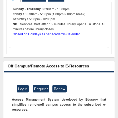
Sunday - Thursday :
8:30am - 10:00pm
Friday :
08:30am - 5:00pm (1:00pm-2:00pm break)
Saturday :
5:00pm - 10:00pm
NB:
Services start after 15
minutes
library opens & stops 15
minutes before library closes
Closed on Holidays as per Academic Calendar
Off Campus/Remote Access to E-Resources
Login
Register
Renew
Access Management System developed by Eduserv that
simplifies remote/off campus access to the subscribed e-
resources.