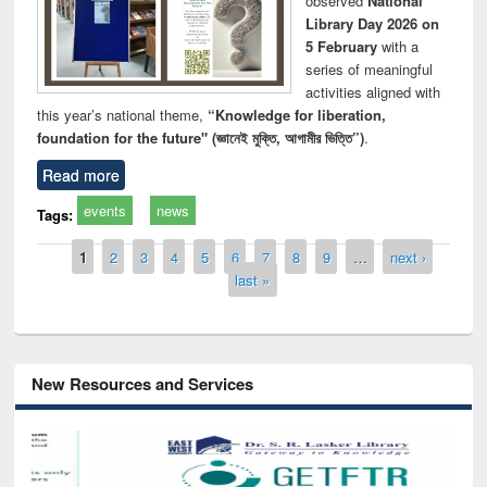
observed
National
Library Day 2026 on
5 February
with a
series of meaningful
activities aligned with
this year’s national theme,
“Knowledge for liberation,
foundation for the future" (জ্ঞানেই মুক্তি, আগামীর ভিত্তি”)
.
Read more
events
news
Tags:
Pages
1
2
3
4
5
6
7
8
9
…
next ›
last »
New Resources and Services