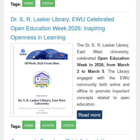
news
notice
Tags:
Dr. S. R. Lasker Library, EWU Celebrated
Open Education Week 2026: Inspiring
Openness in Learning
The Dr. S. R. Lasker Library,
East West University,
celebrated
Open Education
Week in 2026, from March
2 to March 5
. The Library
engaged with the EWU
community both online and
offline to promote important
concepts related to open
education.
Read more
news
events
notice
Tags: