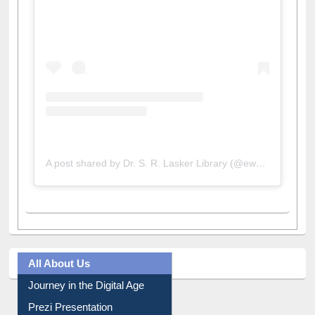
View this post on Instagram
A post shared by Dr. S. R. Lasker Library (@ewulibrarybd)
All About Us
Journey in the Digital Age