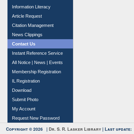
My Athens
Information Literacy
Article Request
Citation Management
News Clippings
Contact Us
Instant Reference Service
All Notice | News | Events
Membership Registration
IL Registration
Download
Submit Photo
My Account
Request New Password