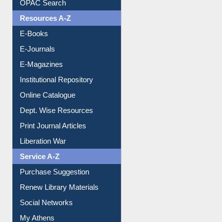
Understanding ORCID
OPAC Search
Resources A-Z
E-Books
E-Journals
E-Magazines
Institutional Repository
Online Catalogue
Dept. Wise Resources
Print Journal Articles
Liberation War
Service A-Z
Purchase Suggestion
Renew Library Materials
Social Networks