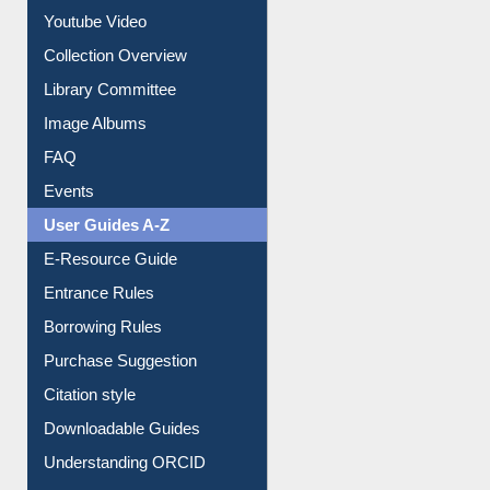
Prezi Presentation
Youtube Video
Collection Overview
Library Committee
Image Albums
FAQ
Events
User Guides A-Z
E-Resource Guide
Entrance Rules
Borrowing Rules
Purchase Suggestion
Citation style
Downloadable Guides