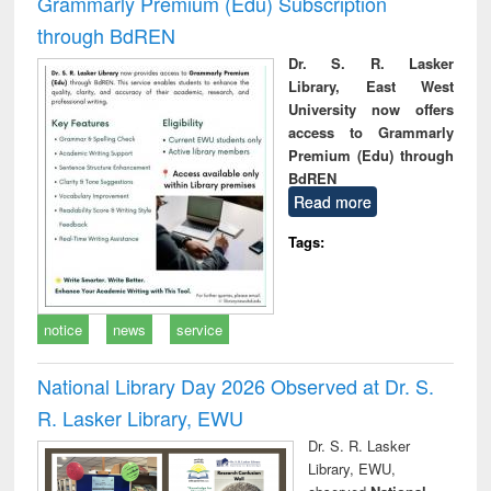
Grammarly Premium (Edu) Subscription
through BdREN
Dr. S. R. Lasker
Library, East West
University now offers
access to Grammarly
Premium (Edu) through
BdREN
Read more
Tags:
notice
news
service
National Library Day 2026 Observed at Dr. S.
R. Lasker Library, EWU
Dr. S. R. Lasker
Library, EWU,