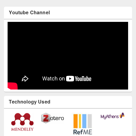
Youtube Channel
Technology Used