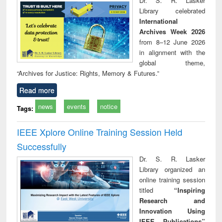
Dr. S. R. Lasker
technical
Library celebrated
communication
International
Archives Week 2026
from 8–12 June 2026
in alignment with the
global theme,
“Archives for Justice: Rights, Memory & Futures.”
Read more
news
events
notice
Tags:
IEEE Xplore Online Training Session Held
Successfully
Dr. S. R. Lasker
Library organized an
online training session
titled
“Inspiring
Research and
Innovation Using
IEEE Publications”