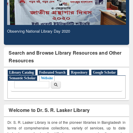
Observing National Library Day 2020
Search and Browse Library Resources and Other
Resources
Library Catalog
Federated Search
Repository
Google Scholar
Semantic Scholar
Website
Search form
Search
Welcome to Dr. S. R. Lasker Library
Dr. S. R. Lasker Library is one of the pioneer libraries in Bangladesh in
terms of comprehensive collections, variety of services, up to date