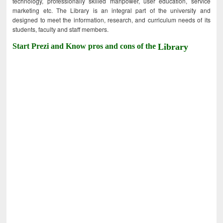
technology, professionally skilled manpower, user education, service
marketing etc. The Library is an integral part of the university and
designed to meet the information, research, and curriculum needs of its
students, faculty and staff members.
Start Prezi and Know pros and cons of the
Library