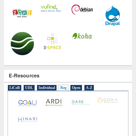
E-Resources
LiCoB
UDL
Individual
Reg
Open
A-Z