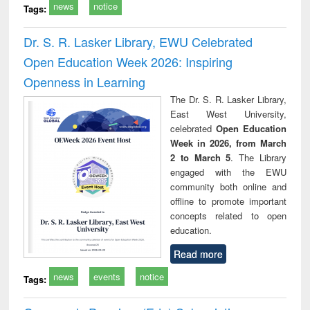
news
notice
Tags:
Dr. S. R. Lasker Library, EWU Celebrated
Open Education Week 2026: Inspiring
Openness in Learning
The Dr. S. R. Lasker Library,
East West University,
celebrated
Open Education
Week in 2026, from March
2 to March 5
. The Library
engaged with the EWU
community both online and
offline to promote important
concepts related to open
education.
Read more
news
events
notice
Tags: