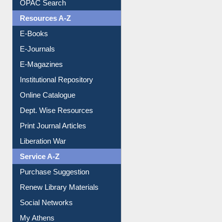
Understanding ORCID
OPAC Search
Resources A-Z
E-Books
E-Journals
E-Magazines
Institutional Repository
Online Catalogue
Dept. Wise Resources
Print Journal Articles
Liberation War
Service A-Z
Purchase Suggestion
Renew Library Materials
Social Networks