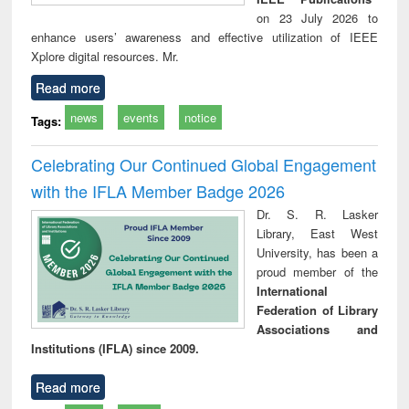
on 23 July 2026 to
enhance users’ awareness and effective utilization of IEEE
Xplore digital resources. Mr.
Read more
news
events
notice
Tags:
Celebrating Our Continued Global Engagement
with the IFLA Member Badge 2026
Dr. S. R. Lasker
Library, East West
University, has been a
proud member of the
International
Federation of Library
Associations and
Institutions (IFLA) since 2009.
Read more