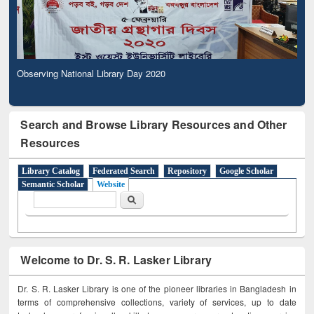
Observing National Library Day 2020
Search and Browse Library Resources and Other
Resources
Library Catalog
Federated Search
Repository
Google Scholar
Semantic Scholar
Website
Search form
Search
Welcome to Dr. S. R. Lasker Library
Dr. S. R. Lasker Library is one of the pioneer libraries in Bangladesh in
terms of comprehensive collections, variety of services, up to date