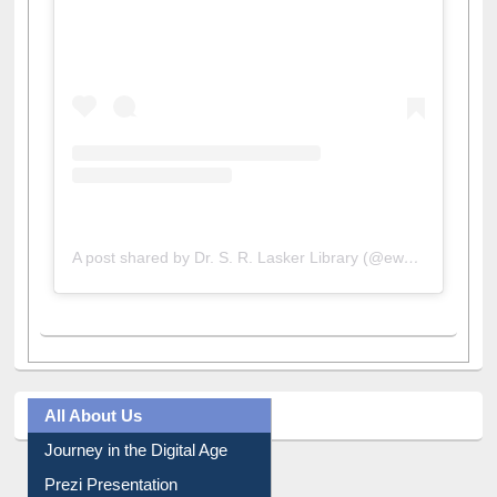
View this post on Instagram
A post shared by Dr. S. R. Lasker Library (@ewulibrarybd)
All About Us
Journey in the Digital Age