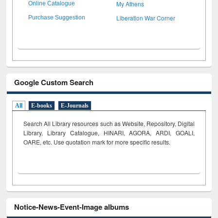
My Athens
Online Catalogue
Liberation War Corner
Purchase Suggestion
Google Custom Search
All
E-books
E-Journals
Search All Library resources such as Website, Repository, Digital
Library, Library Catalogue, HINARI, AGORA, ARDI,
GOALI,
OARE, etc. Use quotation mark for more specific results.
Notice-News-Event-Image albums