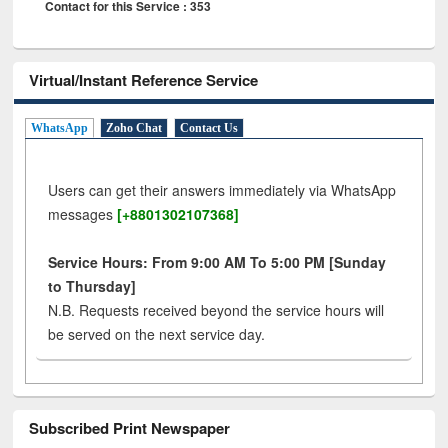
Contact for this Service : 353
Virtual/Instant Reference Service
WhatsApp
Zoho Chat
Contact Us
Users can get their answers immediately via WhatsApp
messages
[+8801302107368]
Service Hours: From 9:00 AM To 5:00 PM [Sunday
to Thursday]
N.B. Requests received beyond the service hours will
be served on the next service day.
Subscribed Print Newspaper