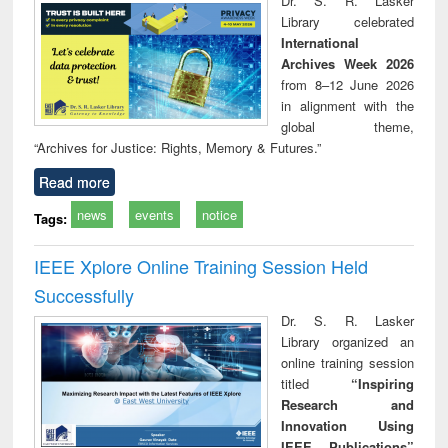
Dr. S. R. Lasker
technical
Library celebrated
communication
International
Archives Week 2026
from 8–12 June 2026
in alignment with the
global theme,
“Archives for Justice: Rights, Memory & Futures.”
Read more
news
events
notice
Tags:
IEEE Xplore Online Training Session Held
Successfully
Dr. S. R. Lasker
Library organized an
online training session
titled
“Inspiring
Research and
Innovation Using
IEEE Publications”