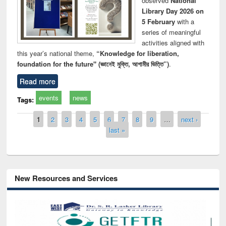
observed
National
Library Day 2026 on
5 February
with a
series of meaningful
activities aligned with
this year’s national theme,
“Knowledge for liberation,
foundation for the future" (জ্ঞানেই মুক্তি, আগামীর ভিত্তি”)
.
Read more
events
news
Tags:
Pages
1
2
3
4
5
6
7
8
9
…
next ›
last »
New Resources and Services