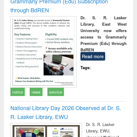
Grammarly Premium (Edu) Subscription
through BdREN
Dr. S. R. Lasker
Library, East West
University now offers
access to Grammarly
Premium (Edu) through
BdREN
Read more
Tags:
notice
news
service
National Library Day 2026 Observed at Dr. S.
R. Lasker Library, EWU
Dr. S. R. Lasker
Library, EWU,