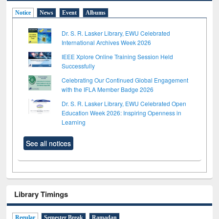
Notice
News
Event
Albums
Dr. S. R. Lasker Library, EWU Celebrated
International Archives Week 2026
IEEE Xplore Online Training Session Held
Successfully
Celebrating Our Continued Global Engagement
with the IFLA Member Badge 2026
Dr. S. R. Lasker Library, EWU Celebrated Open
Education Week 2026: Inspiring Openness in
Learning
See all notices
Library Timings
Regular
Semester Break
Ramadan