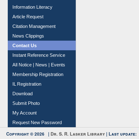
My Athens
Information Literacy
Article Request
Citation Management
News Clippings
Contact Us
Instant Reference Service
All Notice | News | Events
Membership Registration
IL Registration
Download
Submit Photo
My Account
Request New Password