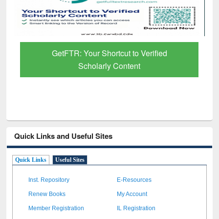
GetFTR: Your Shortcut to Verified
Scholarly Content
Quick Links and Useful Sites
Quick Links
Useful Sites
Inst. Repository
E-Resources
Renew Books
My Account
Member Registration
IL Registration