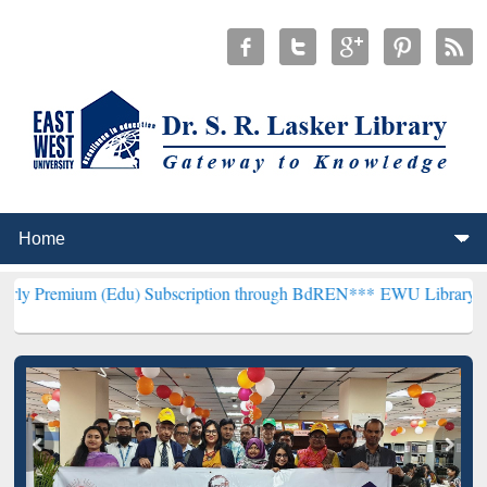
m (Edu) Subscription through BdREN***
EWU Library will hencefort