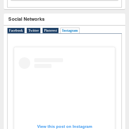
Social Networks
Facebook
Twitter
Pinterest
Instagram
(active tab)