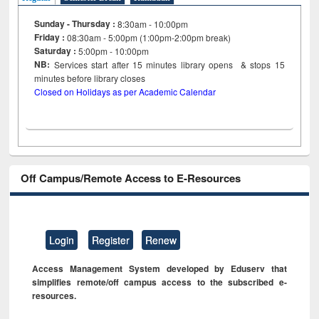
Sunday - Thursday :
8:30am - 10:00pm
Friday :
08:30am - 5:00pm (1:00pm-2:00pm break)
Saturday :
5:00pm - 10:00pm
NB:
Services start after 15
minutes
library opens & stops 15
minutes before library closes
Closed on Holidays as per Academic Calendar
Off Campus/Remote Access to E-Resources
Login
Register
Renew
Access Management System developed by Eduserv that
simplifies remote/off campus access to the subscribed e-
resources.