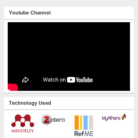
Youtube Channel
Technology Used