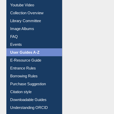
Prezi Presentation
Youtube Video
Collection Overview
Library Committee
Image Albums
FAQ
Events
User Guides A-Z
E-Resource Guide
Entrance Rules
Borrowing Rules
Purchase Suggestion
Citation style
Downloadable Guides