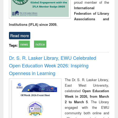
proud member of the
International
Federation of Library
Associations and
Institutions (IFLA) since 2009.
Read more
news
notice
Tags:
Dr. S. R. Lasker Library, EWU Celebrated
Open Education Week 2026: Inspiring
Openness in Learning
The Dr. S. R. Lasker Library,
East West University,
celebrated
Open Education
Week in 2026, from March
2 to March 5
. The Library
engaged with the EWU
community both online and