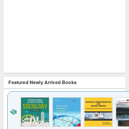
Featured Newly Arrived Books