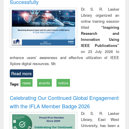
Successfully
Dr. S. R. Lasker
Library organized an
online training session
titled
“Inspiring
Research and
Innovation Using
IEEE Publications”
on 23 July 2026 to
enhance users’ awareness and effective utilization of IEEE
Xplore digital resources. Mr.
Read more
news
events
notice
Tags:
Celebrating Our Continued Global Engagement
with the IFLA Member Badge 2026
Dr. S. R. Lasker
Library, East West
University, has been a