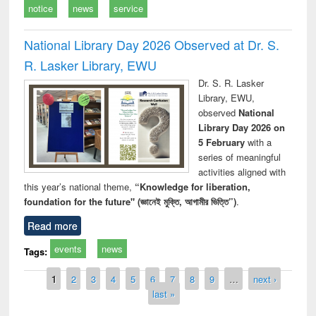
notice
news
service
National Library Day 2026 Observed at Dr. S.
R. Lasker Library, EWU
Dr. S. R. Lasker
Library, EWU,
observed
National
Library Day 2026 on
5 February
with a
series of meaningful
activities aligned with
this year’s national theme,
“Knowledge for liberation,
foundation for the future" (জ্ঞানেই মুক্তি, আগামীর ভিত্তি”)
.
Read more
events
news
Tags:
Pages
1
2
3
4
5
6
7
8
9
…
next ›
last »