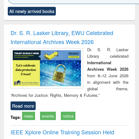
Click to see
Title (Click to see
Title (Click to see
Title (Click to see
Title (C
All newly arrived books
al content):
original content):
original content):
original content):
original
ciology
Structural analysis
Business
Wastewater
Princ
correspondence
engineering:
foun
and report writing
treatment and
engi
Dr. S. R. Lasker Library, EWU Celebrated
: a practical
reuse
International Archives Week 2026
approach to
business &
Dr. S. R. Lasker
technical
Library celebrated
communication
International
Archives Week 2026
from 8–12 June 2026
in alignment with the
global theme,
“Archives for Justice: Rights, Memory & Futures.”
Read more
news
events
notice
Tags:
IEEE Xplore Online Training Session Held