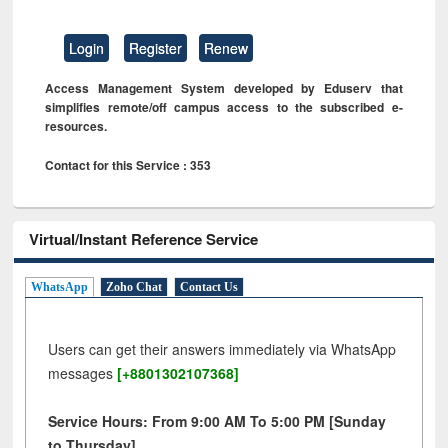
Login
Register
Renew
Access Management System developed by Eduserv that
simplifies remote/off campus access to the subscribed e-
resources.
Contact for this Service : 353
Virtual/Instant Reference Service
WhatsApp
Zoho Chat
Contact Us
Users can get their answers immediately via WhatsApp
messages
[+8801302107368]
Service Hours: From 9:00 AM To 5:00 PM [Sunday
to Thursday]