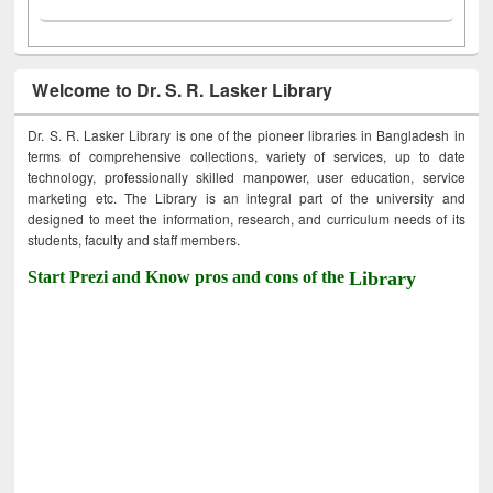
Welcome to Dr. S. R. Lasker Library
Dr. S. R. Lasker Library is one of the pioneer libraries in Bangladesh in
terms of comprehensive collections, variety of services, up to date
technology, professionally skilled manpower, user education, service
marketing etc. The Library is an integral part of the university and
designed to meet the information, research, and curriculum needs of its
students, faculty and staff members.
Start Prezi and Know pros and cons of the
Library