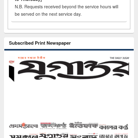
N.B. Requests received beyond the service hours will
be served on the next service day.
Subscribed Print Newspaper