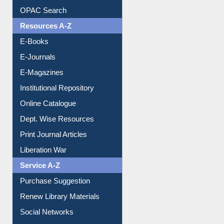
Understanding ORCID
OPAC Search
Resources A-Z
E-Books
E-Journals
E-Magazines
Institutional Repository
Online Catalogue
Dept. Wise Resources
Print Journal Articles
Liberation War
Service A-Z
Purchase Suggestion
Renew Library Materials
Social Networks