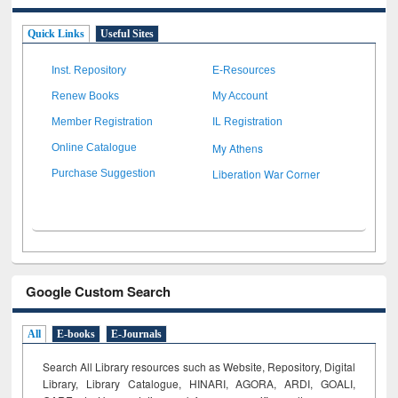
Quick Links
Useful Sites
Inst. Repository
E-Resources
Renew Books
My Account
Member Registration
IL Registration
My Athens
Online Catalogue
Liberation War Corner
Purchase Suggestion
Google Custom Search
All
E-books
E-Journals
Search All Library resources such as Website, Repository, Digital
Library, Library Catalogue, HINARI, AGORA, ARDI,
GOALI,