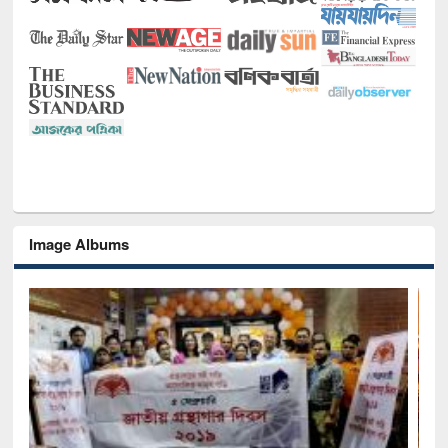
Image Albums