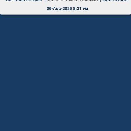
Copyright © 2026 |
Dr. S. R. Lasker Library
| Last update:
06-Aug-2026 8:31 pm