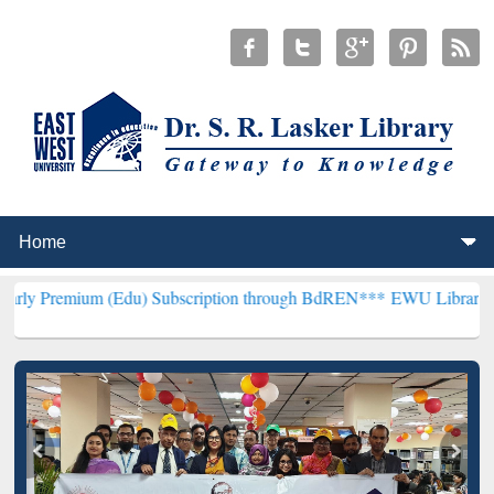
m (Edu) Subscription through BdREN***
EWU Library will hencefort