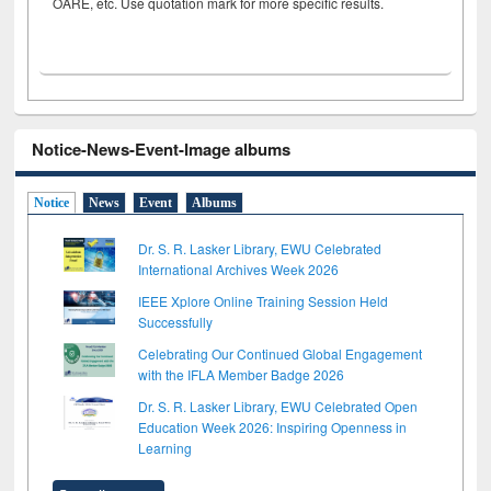
OARE, etc. Use quotation mark for more specific results.
Notice-News-Event-Image albums
Notice
News
Event
Albums
Dr. S. R. Lasker Library, EWU Celebrated
International Archives Week 2026
IEEE Xplore Online Training Session Held
Successfully
Celebrating Our Continued Global Engagement
with the IFLA Member Badge 2026
Dr. S. R. Lasker Library, EWU Celebrated Open
Education Week 2026: Inspiring Openness in
Learning