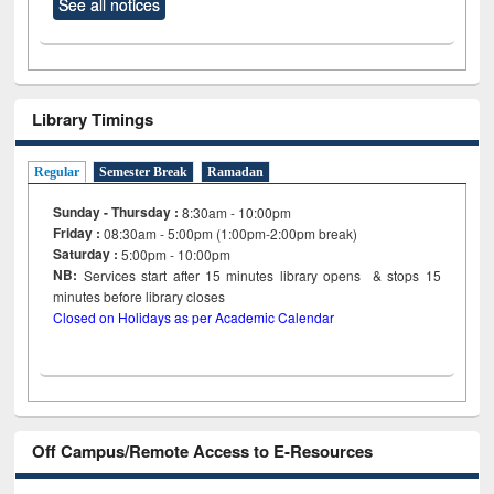
See all notices
Library Timings
Regular
Semester Break
Ramadan
Sunday - Thursday :
8:30am - 10:00pm
Friday :
08:30am - 5:00pm (1:00pm-2:00pm break)
Saturday :
5:00pm - 10:00pm
NB:
Services start after 15
minutes
library opens & stops 15
minutes before library closes
Closed on Holidays as per Academic Calendar
Off Campus/Remote Access to E-Resources