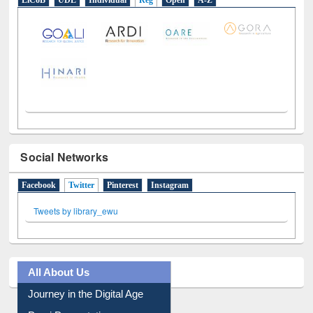
LiCoB
UDL
Individual
Reg
Open
A-Z
Social Networks
Facebook
Twitter
(active tab)
Pinterest
Instagram
Tweets by library_ewu
All About Us
Journey in the Digital Age