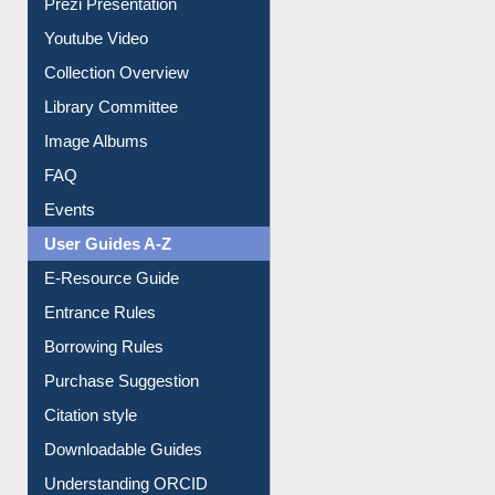
Prezi Presentation
Youtube Video
Collection Overview
Library Committee
Image Albums
FAQ
Events
User Guides A-Z
E-Resource Guide
Entrance Rules
Borrowing Rules
Purchase Suggestion
Citation style
Downloadable Guides