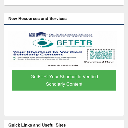
New Resources and Services
GetFTR: Your Shortcut to Verified
Scholarly Content
Quick Links and Useful Sites