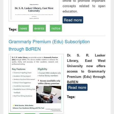
offline to promote important
concepts related to open
education.
Read more
news
events
notice
Tags:
Grammarly Premium (Edu) Subscription
through BdREN
Dr. S. R. Lasker
Library, East West
University now offers
access to Grammarly
Premium (Edu) through
BdREN
Read more
Tags: