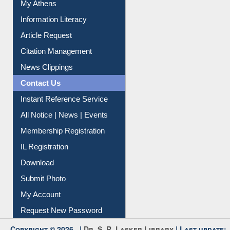
My Athens
Information Literacy
Article Request
Citation Management
News Clippings
Contact Us
Instant Reference Service
All Notice | News | Events
Membership Registration
IL Registration
Download
Submit Photo
My Account
Request New Password