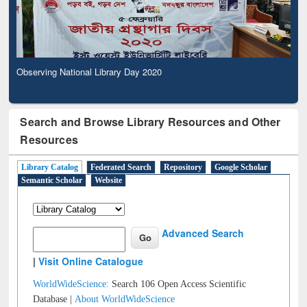
Observing National Library Day 2020
Search and Browse Library Resources and Other
Resources
Library Catalog
Federated Search
Repository
Google Scholar
Semantic Scholar
Website
Advanced Search
|
Visit Online Catalogue
WorldWideScience:
Search 106 Open Access Scientific
Database |
About WorldWideScience