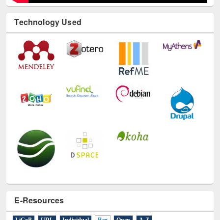
Technology Used
E-Resources