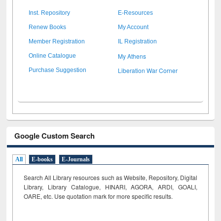
Inst. Repository
E-Resources
Renew Books
My Account
Member Registration
IL Registration
My Athens
Online Catalogue
Liberation War Corner
Purchase Suggestion
Google Custom Search
All
E-books
E-Journals
Search All Library resources such as Website, Repository, Digital
Library, Library Catalogue, HINARI, AGORA, ARDI,
GOALI,
OARE, etc. Use quotation mark for more specific results.