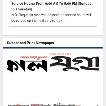
Service Hours: From 9:00 AM To 5:00 PM [Sunday
to Thursday]
N.B. Requests received beyond the service hours will
be served on the next service day.
Subscribed Print Newspaper