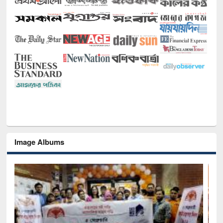
Image Albums