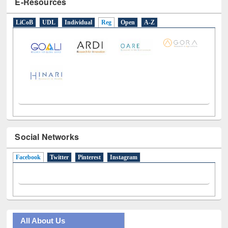
E-Resources
LiCoB
UDL
Individual
Reg
Open
A-Z
Social Networks
Facebook
(active tab)
Twitter
Pinterest
Instagram
All About Us