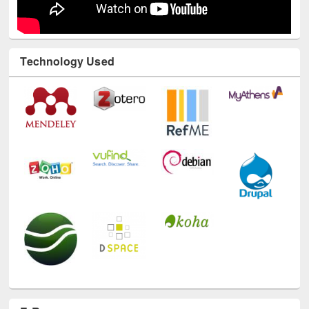
Technology Used