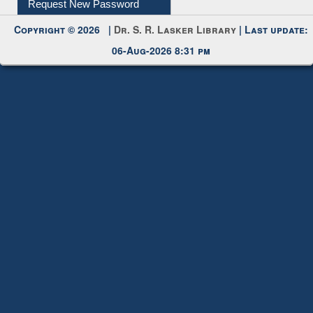
Request New Password
Copyright © 2026 |
Dr. S. R. Lasker Library
| Last update:
06-Aug-2026 8:31 pm