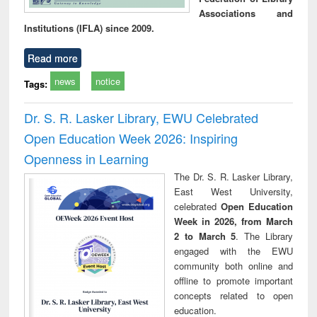
Associations and
Institutions (IFLA) since 2009.
Read more
news
notice
Tags:
Dr. S. R. Lasker Library, EWU Celebrated
Open Education Week 2026: Inspiring
Openness in Learning
The Dr. S. R. Lasker Library,
East West University,
celebrated
Open Education
Week in 2026, from March
2 to March 5
. The Library
engaged with the EWU
community both online and
offline to promote important
concepts related to open
education.