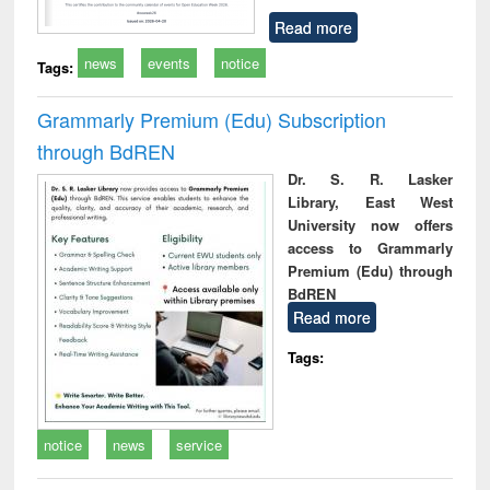
Read more
news
events
notice
Tags:
Grammarly Premium (Edu) Subscription
through BdREN
Dr. S. R. Lasker
Library, East West
University now offers
access to Grammarly
Premium (Edu) through
BdREN
Read more
Tags:
notice
news
service