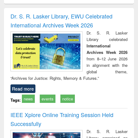
ciology
Structural analysis
Business
Wastewater
Princ
correspondence
engineering:
foun
and report writing
treatment and
engi
Dr. S. R. Lasker Library, EWU Celebrated
: a practical
reuse
International Archives Week 2026
approach to
business &
Dr. S. R. Lasker
technical
Library celebrated
communication
International
Archives Week 2026
from 8–12 June 2026
in alignment with the
global theme,
“Archives for Justice: Rights, Memory & Futures.”
Read more
news
events
notice
Tags:
IEEE Xplore Online Training Session Held
Successfully
Dr. S. R. Lasker
Library organized an