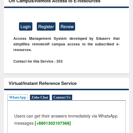
Off Campus/Remote Access to E-Resources
Login
Register
Renew
Access Management System developed by Eduserv that
simplifies remote/off campus access to the subscribed e-
resources.
Contact for this Service : 353
Virtual/Instant Reference Service
WhatsApp
Zoho Chat
Contact Us
Users can get their answers immediately via WhatsApp
messages
[+8801302107368]