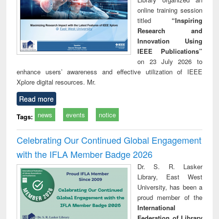
online training session
titled
“Inspiring
Research and
Innovation Using
IEEE Publications”
on 23 July 2026 to
enhance users’ awareness and effective utilization of IEEE
Xplore digital resources. Mr.
Read more
news
events
notice
Tags:
Celebrating Our Continued Global Engagement
with the IFLA Member Badge 2026
Dr. S. R. Lasker
Library, East West
University, has been a
proud member of the
International
Federation of Library