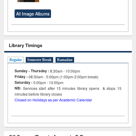
All Image Albums
Library Timings
Regular
Semester Break
Ramadan
Sunday - Thursday :
8:30am - 10:00pm
Friday :
08:30am - 5:00pm (1:00pm-2:00pm break)
Saturday :
5:00pm - 10:00pm
NB:
Services start after 15
minutes
library opens & stops 15
minutes before library closes
Closed on Holidays as per Academic Calendar