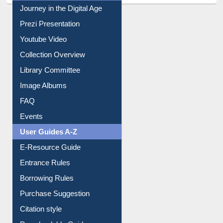
Journey in the Digital Age
Prezi Presentation
Youtube Video
Collection Overview
Library Committee
Image Albums
FAQ
Events
User Guides A-Z
E-Resource Guide
Entrance Rules
Borrowing Rules
Purchase Suggestion
Citation style