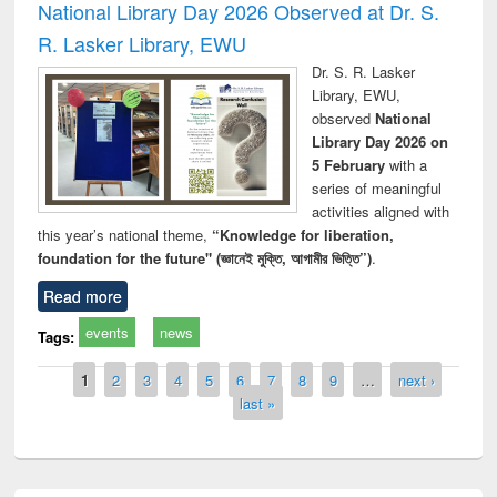
National Library Day 2026 Observed at Dr. S.
R. Lasker Library, EWU
Dr. S. R. Lasker
Library, EWU,
observed
National
Library Day 2026 on
5 February
with a
series of meaningful
activities aligned with
this year’s national theme,
“Knowledge for liberation,
foundation for the future" (জ্ঞানেই মুক্তি, আগামীর ভিত্তি”)
.
Read more
events
news
Tags:
Pages
1
2
3
4
5
6
7
8
9
…
next ›
last »