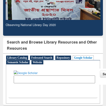
Observing National Library Day 2020
Search and Browse Library Resources and Other
Resources
Library Catalog
Federated Search
Repository
Google Scholar
Semantic Scholar
Website