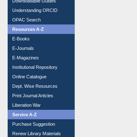
Downloadable Guides
Understanding ORCID
OPAC Search
Resources A-Z
E-Books
E-Journals
E-Magazines
Institutional Repository
Online Catalogue
Dept. Wise Resources
Print Journal Articles
Liberation War
Service A-Z
Purchase Suggestion
Renew Library Materials