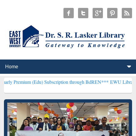
 (Edu) Subscription through BdREN***
EWU Library will hencefort