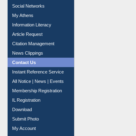
Social Networks
My Athens
Information Literacy
Article Request
Citation Management
News Clippings
Contact Us
Instant Reference Service
All Notice | News | Events
Membership Registration
IL Registration
Download
Submit Photo
My Account