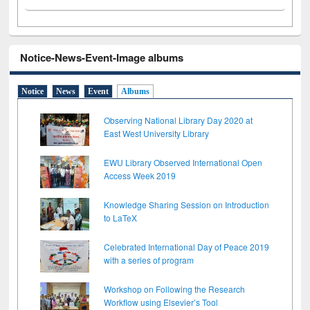
Notice-News-Event-Image albums
Notice
News
Event
Albums
Observing National Library Day 2020 at
East West University Library
EWU Library Observed International Open
Access Week 2019
Knowledge Sharing Session on Introduction
to LaTeX
Celebrated International Day of Peace 2019
with a series of program
Workshop on Following the Research
Workflow using Elsevier’s Tool