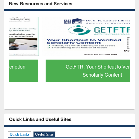
New Resources and Services
GetFTR: Your Shortcut to Verified
Scholarly Content
Quick Links and Useful Sites
Quick Links
Useful Sites