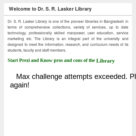
Welcome to Dr. S. R. Lasker Library
Dr. S. R. Lasker Library is one of the pioneer libraries in Bangladesh in
terms of comprehensive collections, variety of services, up to date
technology, professionally skilled manpower, user education, service
marketing etc. The Library is an integral part of the university and
designed to meet the information, research, and curriculum needs of its
students, faculty and staff members.
Start Prezi and Know pros and cons of the
Library