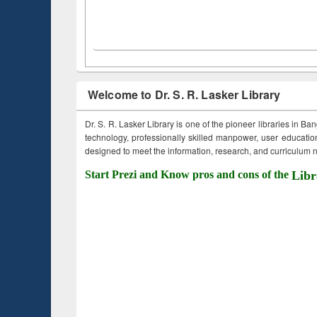
Welcome to Dr. S. R. Lasker Library
Dr. S. R. Lasker Library is one of the pioneer libraries in Ba
technology, professionally skilled manpower, user education,
designed to meet the information, research, and curriculum ne
Start Prezi and Know pros and cons of the
Libr