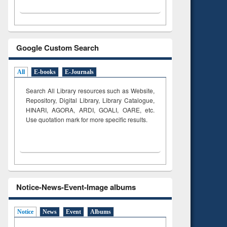
Google Custom Search
All
E-books
E-Journals
Search All Library resources such as Website,
Repository, Digital Library, Library Catalogue,
HINARI, AGORA, ARDI,
GOALI, OARE, etc.
Use quotation mark for more specific results.
Notice-News-Event-Image albums
Notice
News
Event
Albums