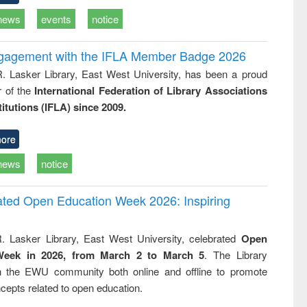
news
events
notice
ngagement with the IFLA Member Badge 2026
R. Lasker Library, East West University, has been a proud
of the
International Federation of Library Associations
titutions (IFLA) since 2009.
ore
news
notice
rated Open Education Week 2026: Inspiring
. Lasker Library, East West University, celebrated
Open
Week in 2026, from March 2 to March 5
. The Library
h the EWU community both online and offline to promote
cepts related to open education.