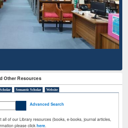
Literature Mapping
Subscription through
Tool
BdREN
d Other Resources
Scholar
Semantic Scholar
Website
Advanced Search
 all of our Library resources (books, e-books, journal articles,
ormation please click
here
.