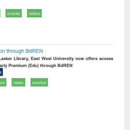
events
notice
ion through BdREN
 Lasker Library, East West University now offers access
arly Premium (Edu) through BdREN
e
ice
news
service