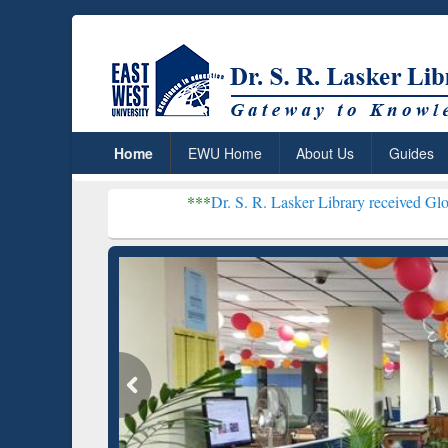
Home
EWU Home
About Us
Guides
***
Dr. S. R. Lasker Library received Global Recognit
Resear