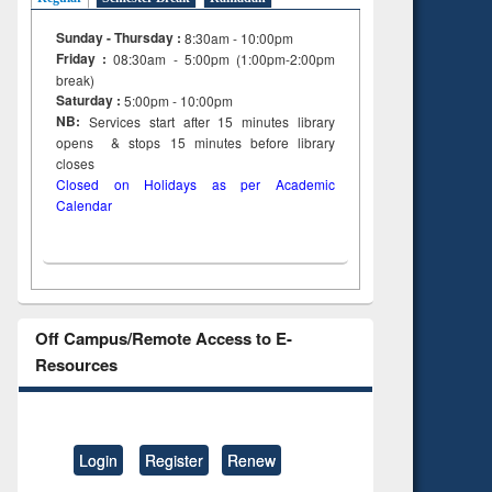
Sunday - Thursday :
8:30am - 10:00pm
Friday :
08:30am - 5:00pm (1:00pm-2:00pm
break)
Saturday :
5:00pm - 10:00pm
NB:
Services start after 15
minutes
library
opens & stops 15 minutes before library
closes
Closed on Holidays as per Academic
Calendar
Off Campus/Remote Access to E-
Resources
Login
Register
Renew