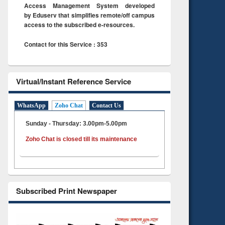
Access Management System developed
by Eduserv that simplifies remote/off campus
access to the subscribed e-resources.
Contact for this Service : 353
Virtual/Instant Reference Service
WhatsApp
Zoho Chat
Contact Us
Sunday - Thursday: 3.00pm-5.00pm
Zoho Chat is closed till its maintenance
Subscribed Print Newspaper