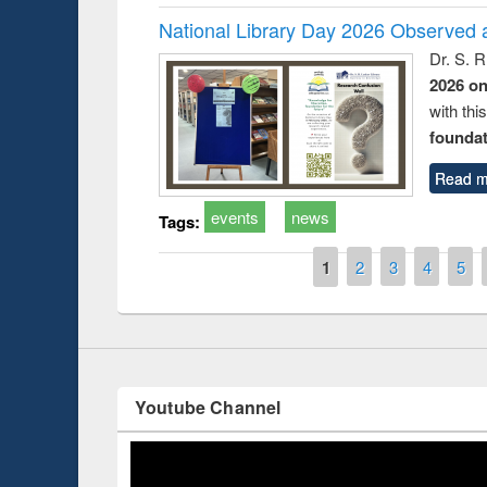
National Library Day 2026 Observed a
Dr. S. 
2026 o
with thi
foundatio
Prize giving ce
Workshop on Following the Research
occassion of Na
Workflow using Elsevier’s Tool
Read m
events
news
Tags:
Pages
1
2
3
4
5
Youtube Channel