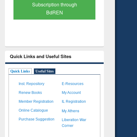
Verified Scholarly Content
with Ai
Quick Links and Useful Sites
Quick Links
Useful Sites
Inst. Repository
E-Resources
Renew Books
My Account
Member Registration
IL Registration
My Athens
Online Catalogue
Liberation War
Purchase Suggestion
Corner