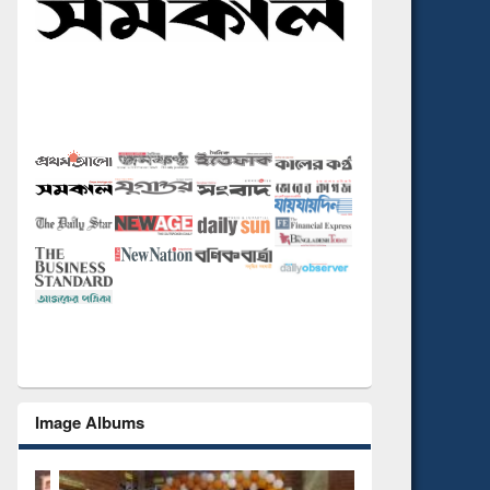
Image Albums