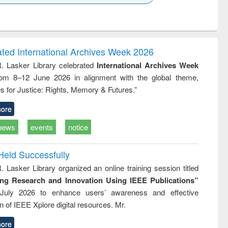
k to see
Title (Click to see
Title (Click to see
ntent):
original content):
original content):
ess
Wastewater
Principles of
ndence
engineering:
foundation
writing
treatment and
engineering
ated International Archives Week 2026
tical
reuse
R. Lasker Library celebrated
International Archives Week
h to
rom 8–12 June 2026 in alignment with the global theme,
ss &
cal
s for Justice: Rights, Memory & Futures.”
ation
ore
news
events
notice
Held Successfully
. Lasker Library organized an online training session titled
ing Research and Innovation Using IEEE Publications”
July 2026 to enhance users’ awareness and effective
ion of IEEE Xplore digital resources. Mr.
ore