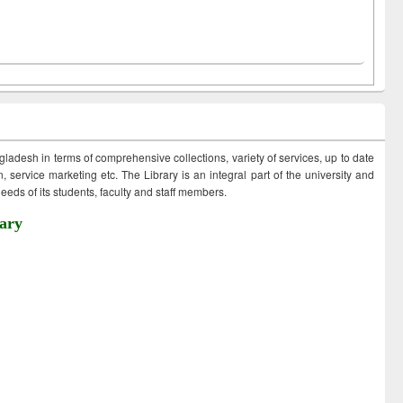
ngladesh in terms of comprehensive collections, variety of services, up to date
 service marketing etc. The Library is an integral part of the university and
eds of its students, faculty and staff members.
ary