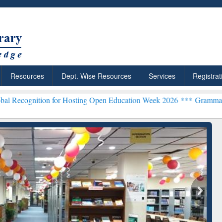
Resources
Dept. Wise Resources
Services
Registrat
ion for Hosting Open Education Week 2026 ***
Grammarly Premium (E
chRabbit: Citation-
Grammarly Premium (Edu)