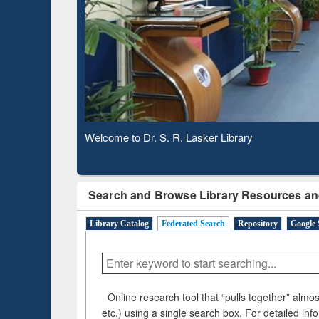
Based 
Observing National Library Day 2020
Search and Browse Library Resources an
Library Catalog
Federated Search
Repository
Google 
Online research tool that “pulls together” almost
etc.) using a single search box. For detailed inf