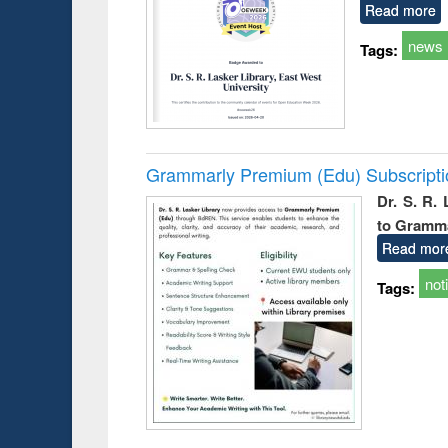
Read more
news
Tags:
Grammarly Premium (Edu) Subscript
Dr. S. R.
to Gramm
Read mor
not
Tags: