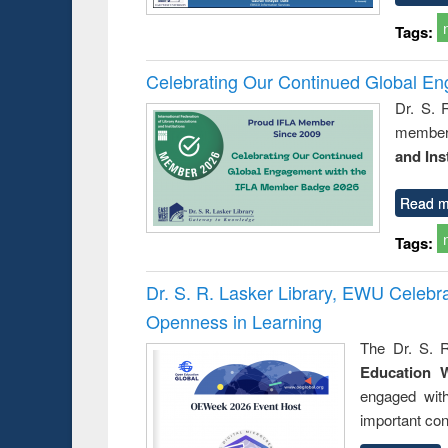
Tags:
Celebrating Our Continued Global E
Dr. S. 
member 
and Ins
Read m
Tags:
Dr. S. R. Lasker Library, EWU Celeb
Openness in Learning
The Dr. S. R
Education 
engaged wit
important con