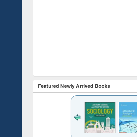
Featured Newly Arrived Books