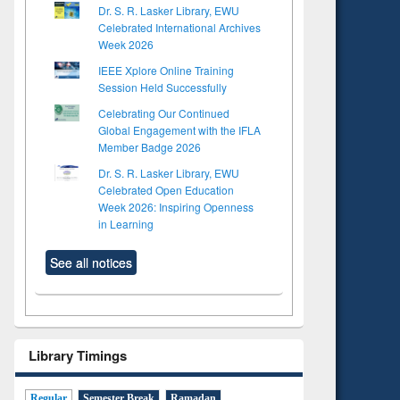
Dr. S. R. Lasker Library, EWU
Celebrated International Archives
Week 2026
IEEE Xplore Online Training
Session Held Successfully
Celebrating Our Continued
Global Engagement with the IFLA
Member Badge 2026
Dr. S. R. Lasker Library, EWU
Celebrated Open Education
Week 2026: Inspiring Openness
in Learning
See all notices
Library Timings
Regular
Semester Break
Ramadan