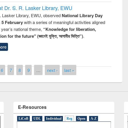
t Dr. S. R. Lasker Library, EWU
R. Lasker Library, EWU, observed
National Library Day
n 5 February
with a series of meaningful activities aligned
s year’s national theme,
“Knowledge for liberation,
n for the future" (জ্ঞানেই মুক্তি, আগামীর ভিত্তি”)
.
remony of quiz contest on the
tional Library Day 2019
ore
UPL book fair at East West University
6
7
8
9
…
next ›
last »
E-Resources
LiCoB
UDL
Individual
Reg
Open
A-Z