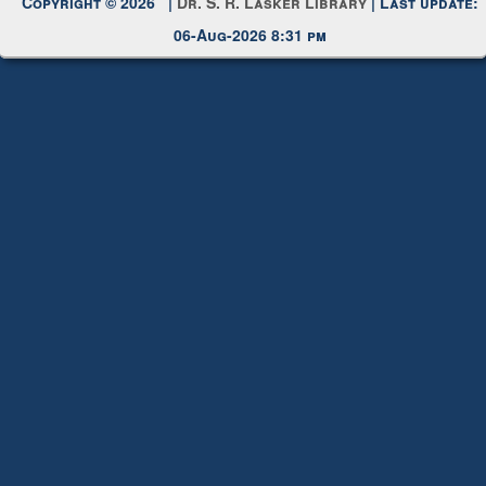
Copyright © 2026 |
Dr. S. R. Lasker Library
| Last update:
06-Aug-2026 8:31 pm