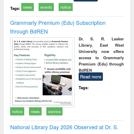
news
events
notice
Tags:
Grammarly Premium (Edu) Subscription
through BdREN
Dr. S. R. Lasker
Library, East West
University now offers
access to Grammarly
Premium (Edu) through
BdREN
Read more
Tags:
notice
news
service
National Library Day 2026 Observed at Dr. S.