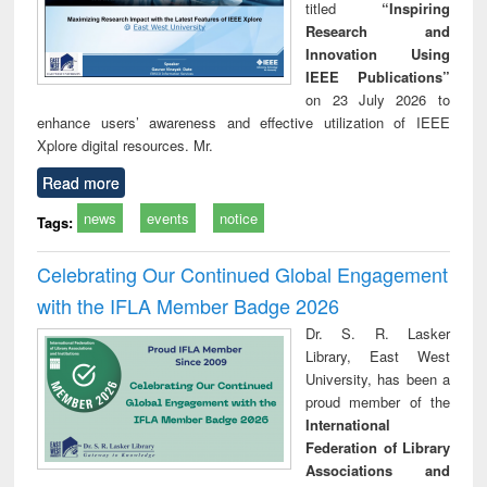
titled
“Inspiring
Research and
Innovation Using
IEEE Publications”
on 23 July 2026 to
enhance users’ awareness and effective utilization of IEEE
Xplore digital resources. Mr.
Read more
news
events
notice
Tags:
Celebrating Our Continued Global Engagement
with the IFLA Member Badge 2026
Dr. S. R. Lasker
Library, East West
University, has been a
proud member of the
International
Federation of Library
Associations and