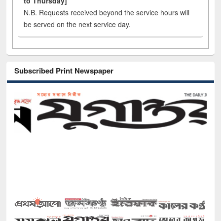
to Thursday]
N.B. Requests received beyond the service hours will
be served on the next service day.
Subscribed Print Newspaper