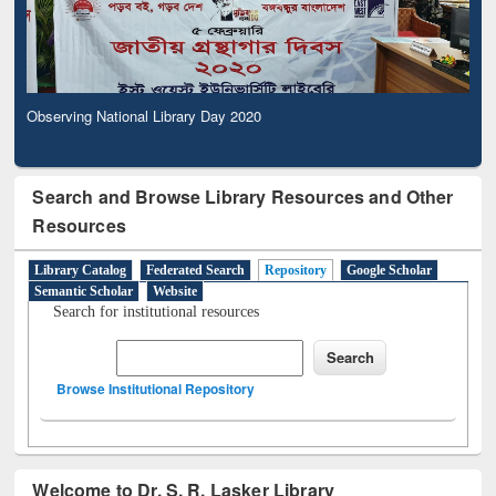
Observing National Library Day 2020
Search and Browse Library Resources and Other
Resources
Library Catalog
Federated Search
Repository
Google Scholar
Semantic Scholar
Website
Search for institutional resources
Browse Institutional Repository
Welcome to Dr. S. R. Lasker Library