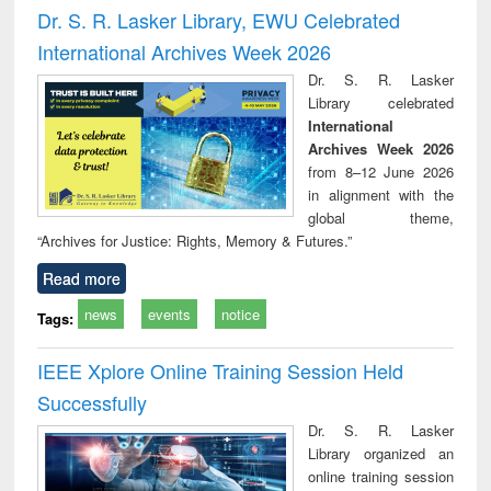
and report writing
treatment and
engi
Dr. S. R. Lasker Library, EWU Celebrated
: a practical
reuse
International Archives Week 2026
approach to
business &
Dr. S. R. Lasker
technical
Library celebrated
communication
International
Archives Week 2026
from 8–12 June 2026
in alignment with the
global theme,
“Archives for Justice: Rights, Memory & Futures.”
Read more
news
events
notice
Tags:
IEEE Xplore Online Training Session Held
Successfully
Dr. S. R. Lasker
Library organized an
online training session