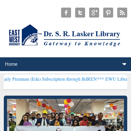
um (Edu) Subscription through BdREN***
EWU Library will hencefor