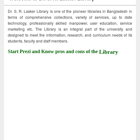
Dr. S. R. Lasker Library is one of the pioneer libraries in Bangladesh in
terms of comprehensive collections, variety of services, up to date
technology, professionally skilled manpower, user education, service
marketing etc. The Library is an integral part of the university and
designed to meet the information, research, and curriculum needs of its
students, faculty and staff members.
Start Prezi and Know pros and cons of the
Library