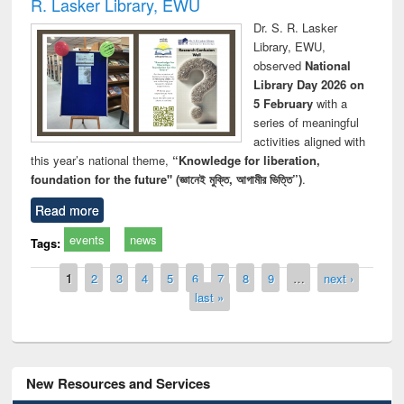
R. Lasker Library, EWU
Dr. S. R. Lasker
Library, EWU,
observed
National
Library Day 2026 on
5 February
with a
series of meaningful
activities aligned with
this year’s national theme,
“Knowledge for liberation,
foundation for the future" (জ্ঞানেই মুক্তি, আগামীর ভিত্তি”)
.
Read more
events
news
Tags:
Pages
1
2
3
4
5
6
7
8
9
…
next ›
last »
New Resources and Services