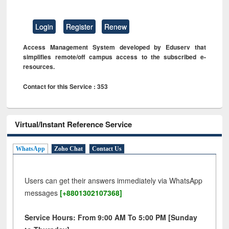
Login
Register
Renew
Access Management System developed by Eduserv that
simplifies remote/off campus access to the subscribed e-
resources.
Contact for this Service : 353
Virtual/Instant Reference Service
WhatsApp
Zoho Chat
Contact Us
Users can get their answers immediately via WhatsApp
messages
[+8801302107368]
Service Hours: From 9:00 AM To 5:00 PM [Sunday