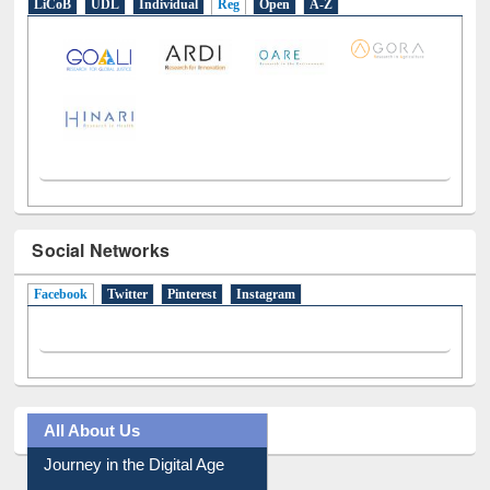
LiCoB
UDL
Individual
Reg
Open
A-Z
Social Networks
Facebook
(active tab)
Twitter
Pinterest
Instagram
All About Us
Journey in the Digital Age