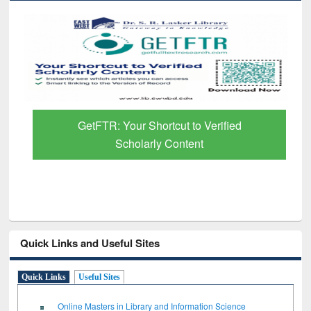
GetFTR: Your Shortcut to Verified
Scholarly Content
Quick Links and Useful Sites
Quick Links
Useful Sites
Online Masters in Library and Information Science