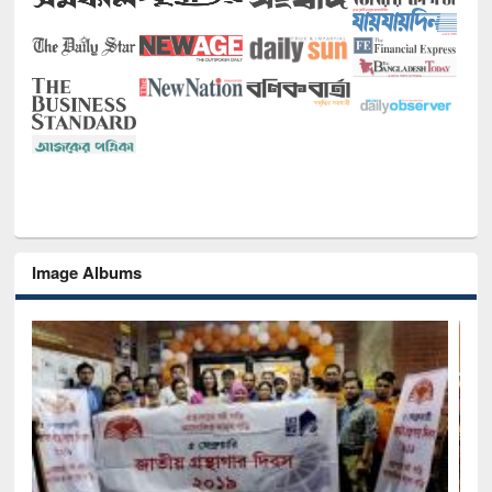
Image Albums