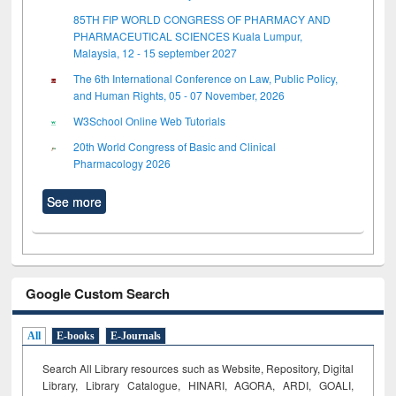
85TH FIP WORLD CONGRESS OF PHARMACY AND
PHARMACEUTICAL SCIENCES Kuala Lumpur,
Malaysia, 12 - 15 september 2027
The 6th International Conference on Law, Public Policy,
and Human Rights, 05 - 07 November, 2026
W3School Online Web Tutorials
20th World Congress of Basic and Clinical
Pharmacology 2026
See more
Google Custom Search
All
E-books
E-Journals
Search All Library resources such as Website, Repository, Digital
Library, Library Catalogue, HINARI, AGORA, ARDI,
GOALI,