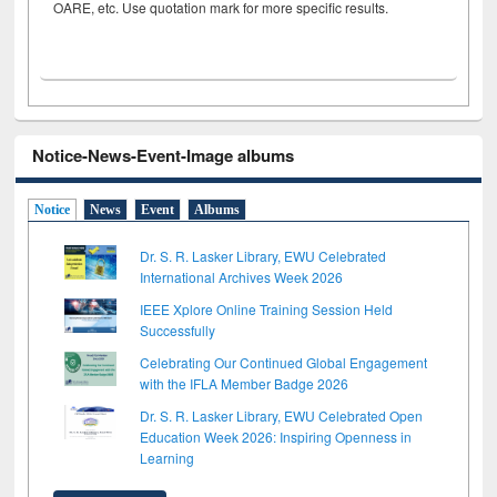
OARE, etc. Use quotation mark for more specific results.
Notice-News-Event-Image albums
Notice
News
Event
Albums
Dr. S. R. Lasker Library, EWU Celebrated
International Archives Week 2026
IEEE Xplore Online Training Session Held
Successfully
Celebrating Our Continued Global Engagement
with the IFLA Member Badge 2026
Dr. S. R. Lasker Library, EWU Celebrated Open
Education Week 2026: Inspiring Openness in
Learning