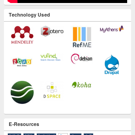
Technology Used
E-Resources