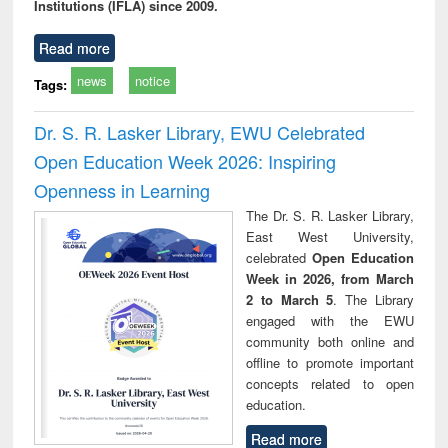
Institutions (IFLA) since 2009.
Read more
news
notice
Tags:
Dr. S. R. Lasker Library, EWU Celebrated
Open Education Week 2026: Inspiring
Openness in Learning
The Dr. S. R. Lasker Library,
East West University,
celebrated
Open Education
Week in 2026, from March
2 to March 5
. The Library
engaged with the EWU
community both online and
offline to promote important
concepts related to open
education.
Read more