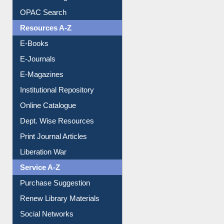
Understanding ORCID
OPAC Search
Resources A-Z
E-Books
E-Journals
E-Magazines
Institutional Repository
Online Catalogue
Dept. Wise Resources
Print Journal Articles
Liberation War
Service A-Z
Purchase Suggestion
Renew Library Materials
Social Networks