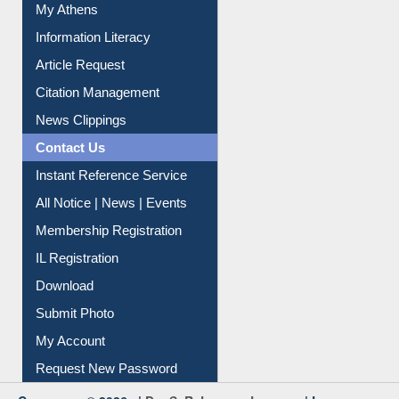
My Athens
Information Literacy
Article Request
Citation Management
News Clippings
Contact Us
Instant Reference Service
All Notice | News | Events
Membership Registration
IL Registration
Download
Submit Photo
My Account
Request New Password