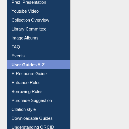
Prezi Presentation
Youtube Video
Collection Overview
Library Committee
Image Albums
FAQ
Events
User Guides A-Z
E-Resource Guide
Entrance Rules
Borrowing Rules
Purchase Suggestion
Citation style
Downloadable Guides