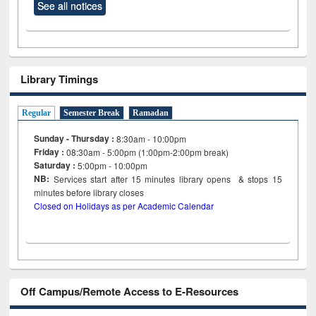
See all notices
Library Timings
Regular
Semester Break
Ramadan
Sunday - Thursday :
8:30am - 10:00pm
Friday :
08:30am - 5:00pm (1:00pm-2:00pm break)
Saturday :
5:00pm - 10:00pm
NB:
Services start after 15
minutes
library opens & stops 15
minutes before library closes
Closed on Holidays as per Academic Calendar
Off Campus/Remote Access to E-Resources