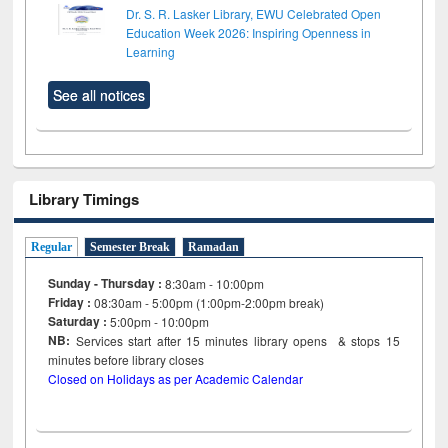
Dr. S. R. Lasker Library, EWU Celebrated Open
Education Week 2026: Inspiring Openness in
Learning
See all notices
Library Timings
Regular
Semester Break
Ramadan
Sunday - Thursday :
8:30am - 10:00pm
Friday :
08:30am - 5:00pm (1:00pm-2:00pm break)
Saturday :
5:00pm - 10:00pm
NB:
Services start after 15
minutes
library opens & stops 15
minutes before library closes
Closed on Holidays as per Academic Calendar