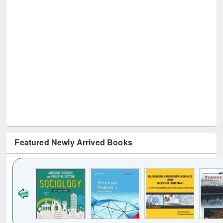
Featured Newly Arrived Books