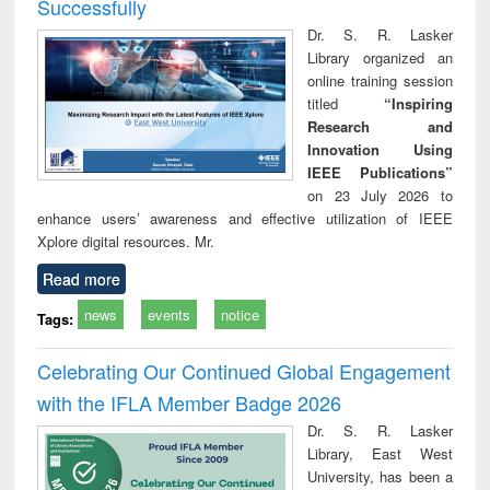
Successfully
Dr. S. R. Lasker
Library organized an
online training session
titled
“Inspiring
Research and
Innovation Using
IEEE Publications”
on 23 July 2026 to
enhance users’ awareness and effective utilization of IEEE
Xplore digital resources. Mr.
Read more
news
events
notice
Tags:
Celebrating Our Continued Global Engagement
with the IFLA Member Badge 2026
Dr. S. R. Lasker
Library, East West
University, has been a