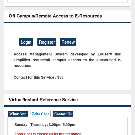
Off Campus/Remote Access to E-Resources
Login
Register
Renew
Access Management System developed by Eduserv that
simplifies remote/off campus access to the subscribed e-
resources.
Contact for this Service : 353
Virtual/Instant Reference Service
WhatsApp
Zoho Chat
Contact Us
Sunday - Thursday: 3.00pm-5.00pm
Zoho Chat is closed till its maintenance