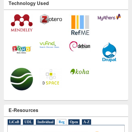
Technology Used
E-Resources
LiCoB
UDL
Individual
Reg
Open
A-Z