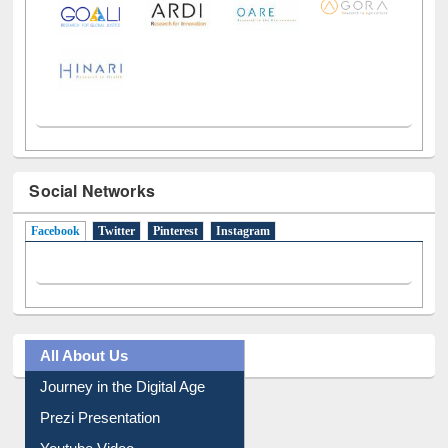
Social Networks
Facebook
(active tab)
Twitter
Pinterest
Instagram
All About Us
Journey in the Digital Age
Prezi Presentation
Youtube Video