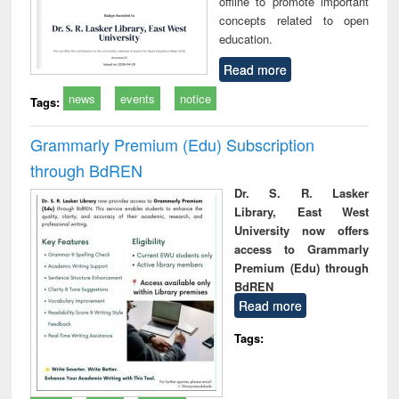
offline to promote important
concepts related to open
education.
Read more
news
events
notice
Tags:
Grammarly Premium (Edu) Subscription
through BdREN
Dr. S. R. Lasker
Library, East West
University now offers
access to Grammarly
Premium (Edu) through
BdREN
Read more
Tags: