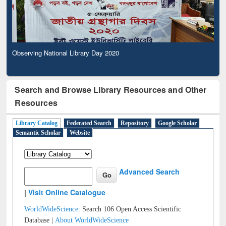
Observing National Library Day 2020
Search and Browse Library Resources and Other
Resources
Library Catalog
Federated Search
Repository
Google Scholar
Semantic Scholar
Website
Advanced Search
|
Visit Online Catalogue
WorldWideScience:
Search 106 Open Access Scientific
Database |
About WorldWideScience