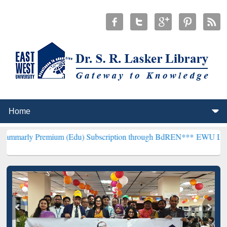
emium (Edu) Subscription through BdREN***
EWU Library will henc