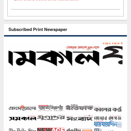
Subscribed Print Newspaper