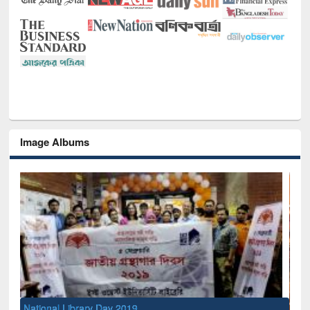
Image Albums