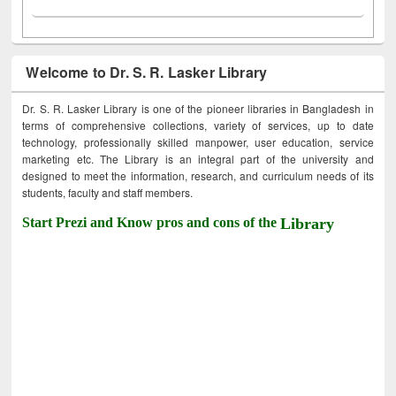
Welcome to Dr. S. R. Lasker Library
Dr. S. R. Lasker Library is one of the pioneer libraries in Bangladesh in
terms of comprehensive collections, variety of services, up to date
technology, professionally skilled manpower, user education, service
marketing etc. The Library is an integral part of the university and
designed to meet the information, research, and curriculum needs of its
students, faculty and staff members.
Start Prezi and Know pros and cons of the
Library