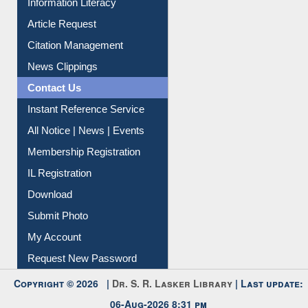
Article Request
Citation Management
News Clippings
Contact Us
Instant Reference Service
All Notice | News | Events
Membership Registration
IL Registration
Download
Submit Photo
My Account
Request New Password
Copyright © 2026 |
Dr. S. R. Lasker Library
| Last update:
06-Aug-2026 8:31 pm