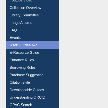
Collection Overview
Library Committee
Image Albums
FAQ
Events
User Guides A-Z
E-Resource Guide
Entrance Rules
Borrowing Rules
Purchase Suggestion
Citation style
Downloadable Guides
Understanding ORCID
OPAC Search