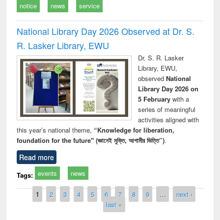
notice
news
service
National Library Day 2026 Observed at Dr. S.
R. Lasker Library, EWU
Dr. S. R. Lasker
Library, EWU,
observed
National
Library Day 2026 on
5 February
with a
series of meaningful
activities aligned with
this year’s national theme,
“Knowledge for liberation,
foundation for the future" (জ্ঞানেই মুক্তি, আগামীর ভিত্তি”)
.
Read more
events
news
Tags:
Pages
1
2
3
4
5
6
7
8
9
…
next ›
last »