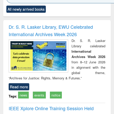
Click to see
Title (Click to see
Title (Click to see
Title (Click to see
Title (C
All newly arrived books
al content):
original content):
original content):
original content):
original
ciology
Structural analysis
Business
Wastewater
Princ
correspondence
engineering:
foun
and report writing
treatment and
engi
Dr. S. R. Lasker Library, EWU Celebrated
: a practical
reuse
International Archives Week 2026
approach to
business &
Dr. S. R. Lasker
technical
Library celebrated
communication
International
Archives Week 2026
from 8–12 June 2026
in alignment with the
global theme,
“Archives for Justice: Rights, Memory & Futures.”
Read more
news
events
notice
Tags:
IEEE Xplore Online Training Session Held