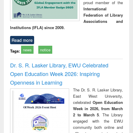
proud member of the
International
Federation of Library
Associations and
Institutions (IFLA) since 2009.
Read more
news
notice
Tags:
Dr. S. R. Lasker Library, EWU Celebrated
Open Education Week 2026: Inspiring
Openness in Learning
The Dr. S. R. Lasker Library,
East West University,
celebrated
Open Education
Week in 2026, from March
2 to March 5
. The Library
engaged with the EWU
community both online and