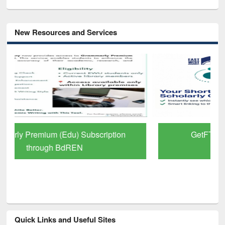
New Resources and Services
GetFTR: Your Shortcut to Verified
Scholarly Content
Quick Links and Useful Sites