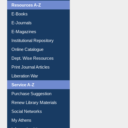
Resources A-Z
E-Books
E-Journals
E-Magazines
Institutional Repository
Online Catalogue
Dept. Wise Resources
Print Journal Articles
Liberation War
Service A-Z
Purchase Suggestion
Renew Library Materials
Social Networks
My Athens
Information Literacy