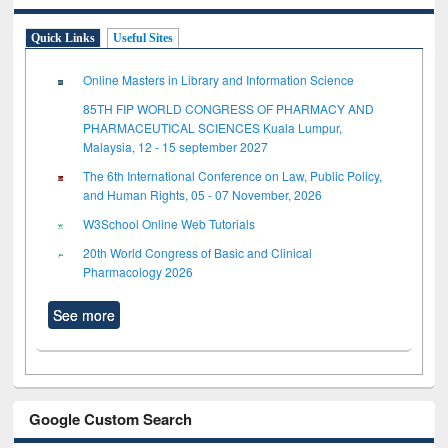
Quick Links
Useful Sites
Online Masters in Library and Information Science
85TH FIP WORLD CONGRESS OF PHARMACY AND
PHARMACEUTICAL SCIENCES Kuala Lumpur,
Malaysia, 12 - 15 september 2027
The 6th International Conference on Law, Public Policy,
and Human Rights, 05 - 07 November, 2026
W3School Online Web Tutorials
20th World Congress of Basic and Clinical
Pharmacology 2026
See more
Google Custom Search