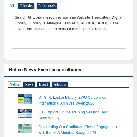
All
E-books
E-Journals
Search All Library resources such as Website, Repository, Digital
Library, Library Catalogue, HINARI, AGORA, ARDI,
GOALI,
OARE, etc. Use quotation mark for more specific results.
Notice-News-Event-Image albums
Notice
News
Event
Albums
Dr. S. R. Lasker Library, EWU Celebrated
International Archives Week 2026
IEEE Xplore Online Training Session Held
Successfully
Celebrating Our Continued Global Engagement
with the IFLA Member Badge 2026