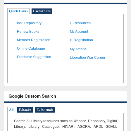
Quick Links
Useful Sites
Inst. Repository
E-Resources
Renew Books
My Account
Member Registration
IL Registration
My Athens
Online Catalogue
Liberation War Corner
Purchase Suggestion
Google Custom Search
All
E-books
E-Journals
Search All Library resources such as Website, Repository, Digital
Library, Library Catalogue, HINARI, AGORA, ARDI,
GOALI,