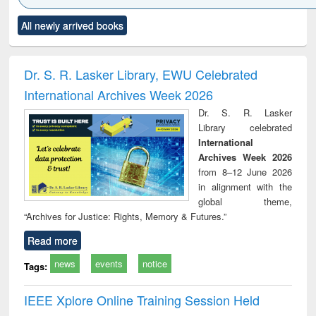
Click to see
Title (Click to see
Title (Click to see
Title (Click to see
Title (C
All newly arrived books
al content):
original content):
original content):
original content):
original
ral analysis
Business
Wastewater
Principles of
Indu
correspondence
engineering:
foundation
socio
and report writing
treatment and
engineering
compr
Dr. S. R. Lasker Library, EWU Celebrated
: a practical
reuse
app
International Archives Week 2026
approach to
business &
Dr. S. R. Lasker
technical
Library celebrated
communication
International
Archives Week 2026
from 8–12 June 2026
in alignment with the
global theme,
“Archives for Justice: Rights, Memory & Futures.”
Read more
news
events
notice
Tags:
IEEE Xplore Online Training Session Held