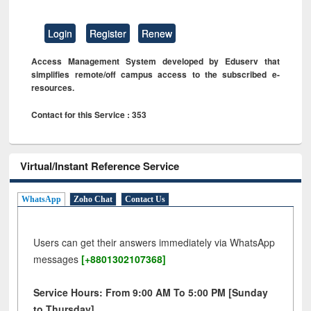
Login
Register
Renew
Access Management System developed by Eduserv that
simplifies remote/off campus access to the subscribed e-
resources.
Contact for this Service : 353
Virtual/Instant Reference Service
WhatsApp
Zoho Chat
Contact Us
Users can get their answers immediately via WhatsApp
messages
[+8801302107368]
Service Hours: From 9:00 AM To 5:00 PM [Sunday
to Thursday]