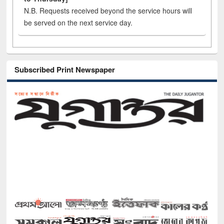
N.B. Requests received beyond the service hours will
be served on the next service day.
Subscribed Print Newspaper