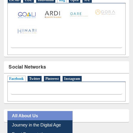
E-Resources
LiCoB
UDL
Individual
Reg
Open
A-Z
Social Networks
Facebook
(active tab)
Twitter
Pinterest
Instagram