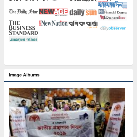
Image Albums