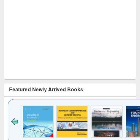
Featured Newly Arrived Books