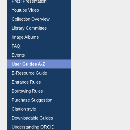
All About Us
Journey in the Digital Age
Prezi Presentation
Youtube Video
Collection Overview
Library Committee
Image Albums
FAQ
Events
User Guides A-Z
E-Resource Guide
Entrance Rules
Borrowing Rules
Purchase Suggestion
Citation style