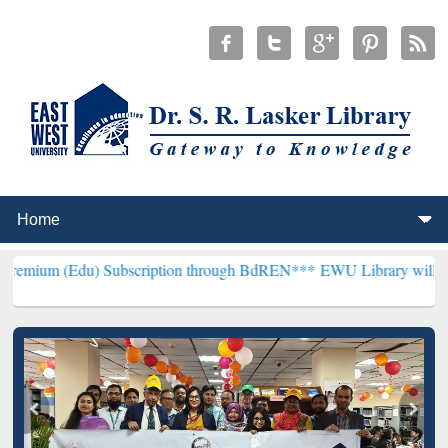
) Subscription through BdREN***
EWU Library will henceforth be k