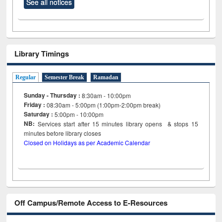
See all notices
Library Timings
Regular
Semester Break
Ramadan
Sunday - Thursday :
8:30am - 10:00pm
Friday :
08:30am - 5:00pm (1:00pm-2:00pm break)
Saturday :
5:00pm - 10:00pm
NB:
Services start after 15
minutes
library opens & stops 15
minutes before library closes
Closed on Holidays as per Academic Calendar
Off Campus/Remote Access to E-Resources