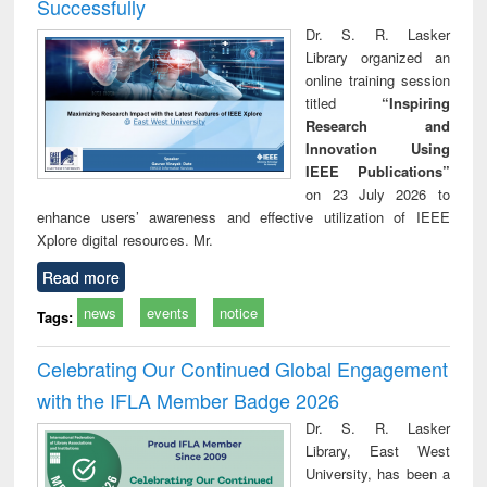
Successfully
Dr. S. R. Lasker
Library organized an
online training session
titled
“Inspiring
Research and
Innovation Using
IEEE Publications”
on 23 July 2026 to
enhance users’ awareness and effective utilization of IEEE
Xplore digital resources. Mr.
Read more
news
events
notice
Tags:
Celebrating Our Continued Global Engagement
with the IFLA Member Badge 2026
Dr. S. R. Lasker
Library, East West
University, has been a