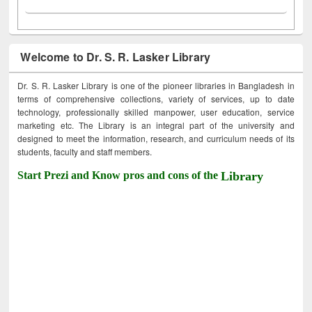
Welcome to Dr. S. R. Lasker Library
Dr. S. R. Lasker Library is one of the pioneer libraries in Bangladesh in
terms of comprehensive collections, variety of services, up to date
technology, professionally skilled manpower, user education, service
marketing etc. The Library is an integral part of the university and
designed to meet the information, research, and curriculum needs of its
students, faculty and staff members.
Start Prezi and Know pros and cons of the
Library