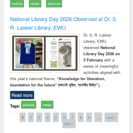
notice
news
service
National Library Day 2026 Observed at Dr. S.
R. Lasker Library, EWU
Dr. S. R. Lasker
Library, EWU,
observed
National
Library Day 2026 on
5 February
with a
series of meaningful
activities aligned with
this year’s national theme,
“Knowledge for liberation,
foundation for the future" (জ্ঞানেই মুক্তি, আগামীর ভিত্তি”)
.
Read more
events
news
Tags:
Pages
1
2
3
4
5
6
7
8
9
…
next ›
last »