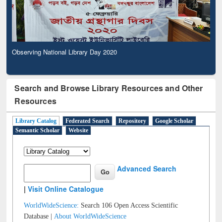
Observing National Library Day 2020
Search and Browse Library Resources and Other
Resources
Library Catalog
Federated Search
Repository
Google Scholar
Semantic Scholar
Website
Advanced Search
|
Visit Online Catalogue
WorldWideScience:
Search 106 Open Access Scientific
Database |
About WorldWideScience