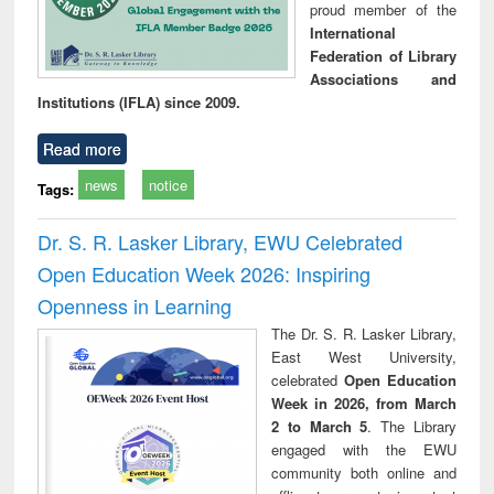
proud member of the
International
Federation of Library
Associations and
Institutions (IFLA) since 2009.
Read more
news
notice
Tags:
Dr. S. R. Lasker Library, EWU Celebrated
Open Education Week 2026: Inspiring
Openness in Learning
The Dr. S. R. Lasker Library,
East West University,
celebrated
Open Education
Week in 2026, from March
2 to March 5
. The Library
engaged with the EWU
community both online and