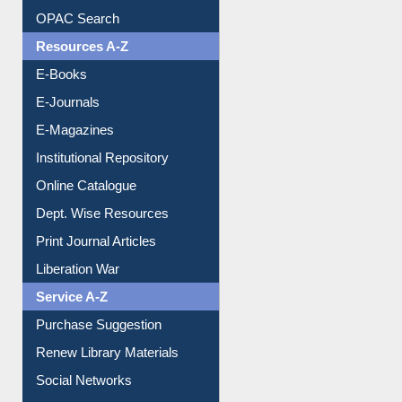
Downloadable Guides
Understanding ORCID
OPAC Search
Resources A-Z
E-Books
E-Journals
E-Magazines
Institutional Repository
Online Catalogue
Dept. Wise Resources
Print Journal Articles
Liberation War
Service A-Z
Purchase Suggestion