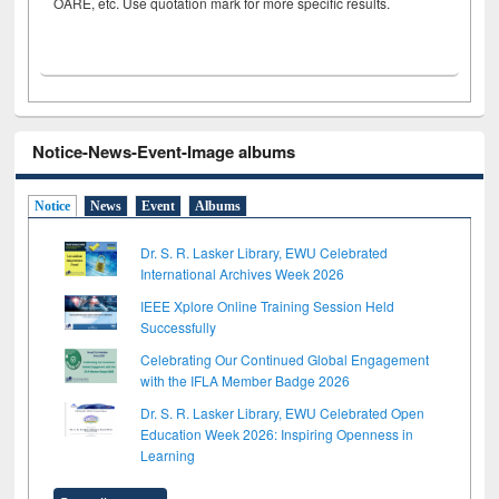
OARE, etc. Use quotation mark for more specific results.
Notice-News-Event-Image albums
Notice
News
Event
Albums
Dr. S. R. Lasker Library, EWU Celebrated
International Archives Week 2026
IEEE Xplore Online Training Session Held
Successfully
Celebrating Our Continued Global Engagement
with the IFLA Member Badge 2026
Dr. S. R. Lasker Library, EWU Celebrated Open
Education Week 2026: Inspiring Openness in
Learning