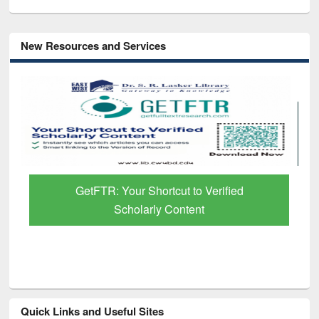
New Resources and Services
GetFTR: Your Shortcut to Verified
Scholarly Content
Quick Links and Useful Sites