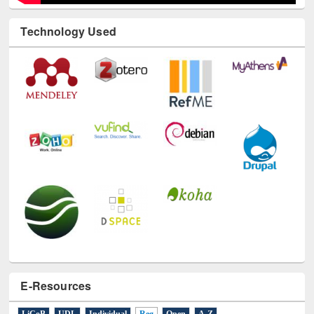
Technology Used