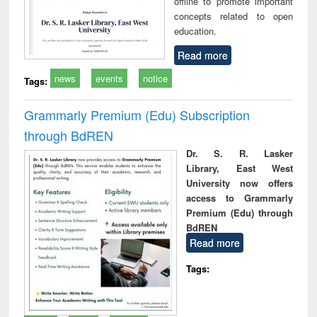
offline to promote important
concepts related to open
education.
Read more
news
events
notice
Tags:
Grammarly Premium (Edu) Subscription
through BdREN
Dr. S. R. Lasker
Library, East West
University now offers
access to Grammarly
Premium (Edu) through
BdREN
Read more
Tags: