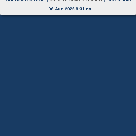
Request New Password
Copyright © 2026 |
Dr. S. R. Lasker Library
| Last update:
06-Aug-2026 8:31 pm