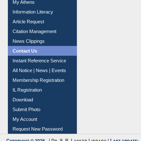
Renew Library Materials
Social Networks
My Athens
Information Literacy
Article Request
Citation Management
News Clippings
Contact Us
Instant Reference Service
All Notice | News | Events
Membership Registration
IL Registration
Download
Submit Photo
My Account