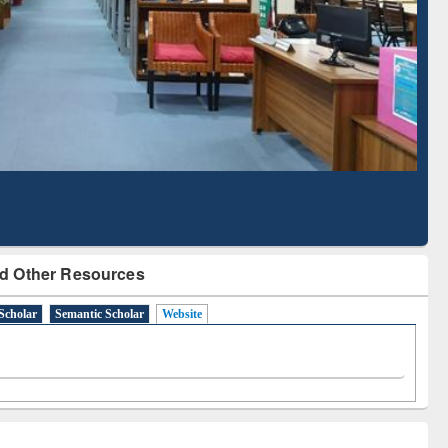
Literature Mapping
Subscription through
Tool
BdREN
d Other Resources
Scholar
Semantic Scholar
Website