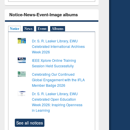
Notice-News-Event-Image albums
Notice
News
Event
Albums
Dr. S. R. Lasker Library, EWU
Celebrated International Archives
Week 2026
IEEE Xplore Online Training
Session Held Successfully
Celebrating Our Continued
Global Engagement with the IFLA
Member Badge 2026
Dr. S. R. Lasker Library, EWU
Celebrated Open Education
Week 2026: Inspiring Openness
in Learning
See all notices