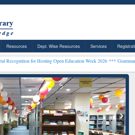
Resources
Dept. Wise Resources
Services
Registrat
n for Hosting Open Education Week 2026 ***
Grammarly Premium (Edu
chRabbit: Citation-
Grammarly Premium (Edu)