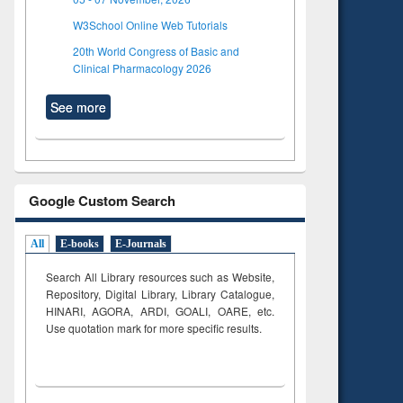
W3School Online Web Tutorials
20th World Congress of Basic and
Clinical Pharmacology 2026
See more
Google Custom Search
All
E-books
E-Journals
Search All Library resources such as Website,
Repository, Digital Library, Library Catalogue,
HINARI, AGORA, ARDI,
GOALI, OARE, etc.
Use quotation mark for more specific results.