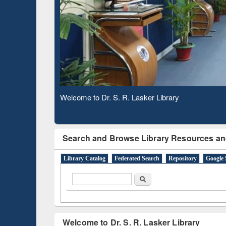
Based 
Observing National Library Day 2020
Search and Browse Library Resources an
Library Catalog
Federated Search
Repository
Google 
Search form
Search
Welcome to Dr. S. R. Lasker Library