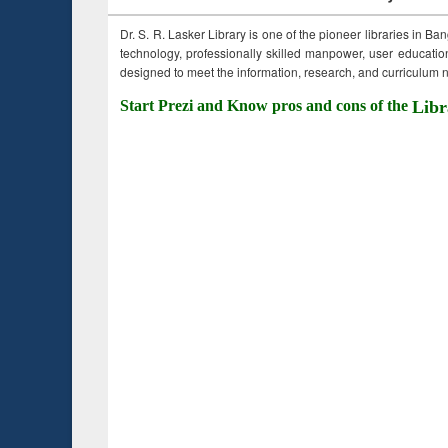
Dr. S. R. Lasker Library is one of the pioneer libraries in Ba
technology, professionally skilled manpower, user education,
designed to meet the information, research, and curriculum ne
Start Prezi and Know pros and cons of the
Libr