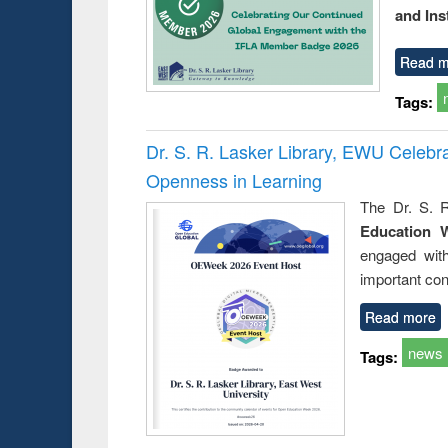
and Ins
Read m
Tags:
Dr. S. R. Lasker Library, EWU Celeb
Openness in Learning
The Dr. S. R
Education 
engaged wit
important con
Read more
news
Tags: