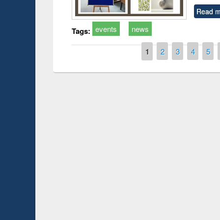
Read m
events
news
Tags:
Pages
1
2
3
4
5
Prize giving ce
Workshop on Following the Research