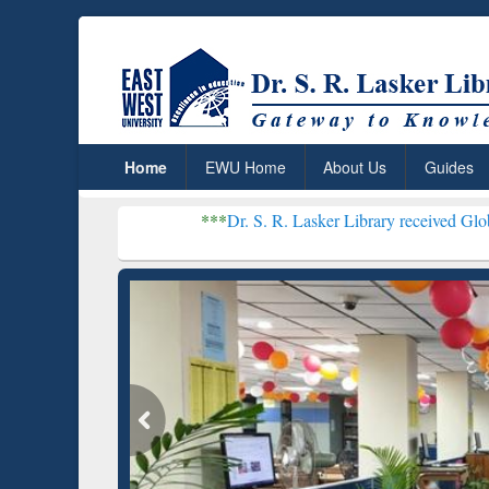
Home
EWU Home
About Us
Guides
***
Dr. S. R. Lasker Library received Global Recognitio
Resear