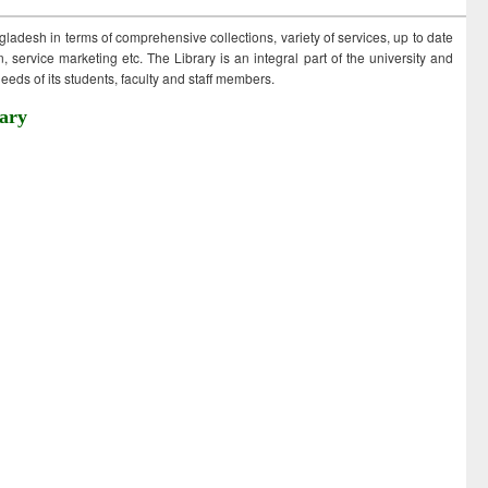
ngladesh in terms of comprehensive collections, variety of services, up to date
 service marketing etc. The Library is an integral part of the university and
eds of its students, faculty and staff members.
ary