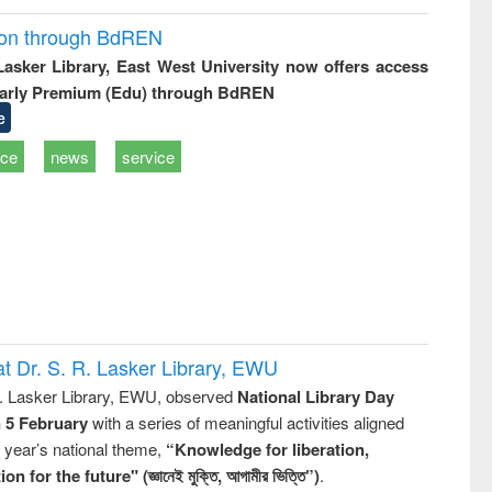
ion through BdREN
 Lasker Library, East West University now offers access
arly Premium (Edu) through BdREN
e
ice
news
service
t Dr. S. R. Lasker Library, EWU
R. Lasker Library, EWU, observed
National Library Day
n 5 February
with a series of meaningful activities aligned
s year’s national theme,
“Knowledge for liberation,
n for the future" (জ্ঞানেই মুক্তি, আগামীর ভিত্তি”)
.