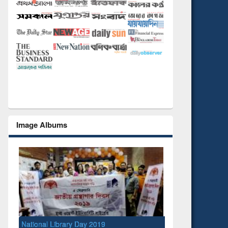
Image Albums
National Library Day 2019