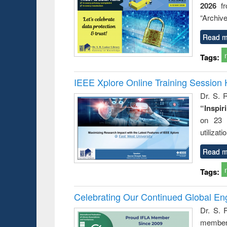
2026
f
busine
techni
“Archive
communic
Read m
Tags:
IEEE Xplore Online Training Session 
Dr. S. R
“Inspir
on 23 
utilizat
Read m
Tags:
Celebrating Our Continued Global E
Dr. S. 
member 