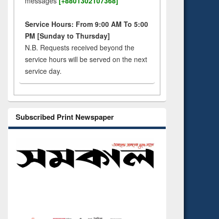
messages
[+8801302107368]
Service Hours: From 9:00 AM To 5:00
PM [Sunday to Thursday]
N.B. Requests received beyond the
service hours will be served on the next
service day.
Subscribed Print Newspaper