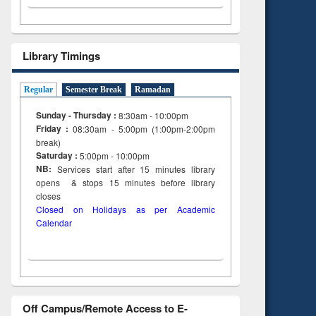
Library Timings
Regular
Semester Break
Ramadan
Sunday - Thursday :
8:30am - 10:00pm
Friday :
08:30am - 5:00pm (1:00pm-2:00pm
break)
Saturday :
5:00pm - 10:00pm
NB:
Services start after 15
minutes
library
opens & stops 15 minutes before library
closes
Closed on Holidays as per Academic
Calendar
Off Campus/Remote Access to E-