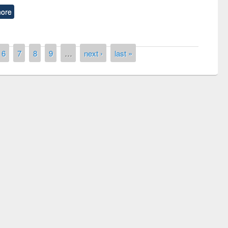
ore
6
7
8
9
…
next ›
last »
remony of quiz contest on the