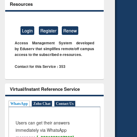
Resources
Login
Register
Renew
Access Management System developed
by Eduserv that simplifies remote/off campus
access to the subscribed e-resources.
Contact for this Service : 353
Virtual/Instant Reference Service
WhatsApp
Zoho Chat
Contact Us
Users can get their answers
immediately via WhatsApp