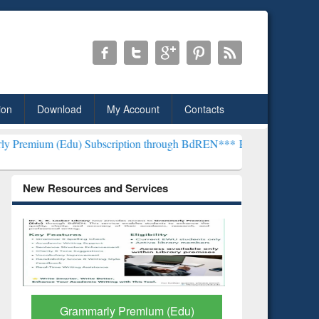
ion
Download
My Account
Contacts
) Subscription through BdREN***
EWU Library will henceforth be k
New Resources and Services
GetFTR: Your Shortcut to
Discover 