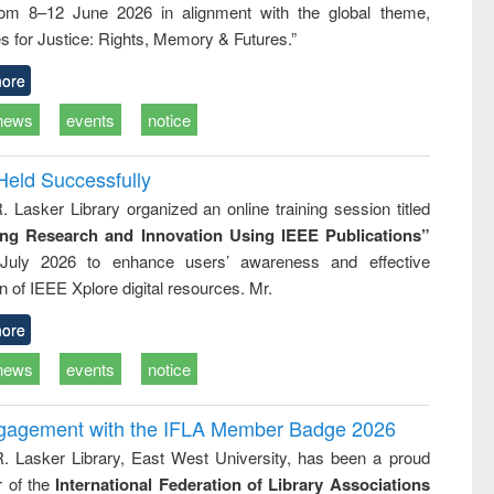
rom 8–12 June 2026 in alignment with the global theme,
ss &
cal
s for Justice: Rights, Memory & Futures.”
ation
ore
news
events
notice
Held Successfully
. Lasker Library organized an online training session titled
ing Research and Innovation Using IEEE Publications”
July 2026 to enhance users’ awareness and effective
ion of IEEE Xplore digital resources. Mr.
ore
news
events
notice
ngagement with the IFLA Member Badge 2026
R. Lasker Library, East West University, has been a proud
of the
International Federation of Library Associations