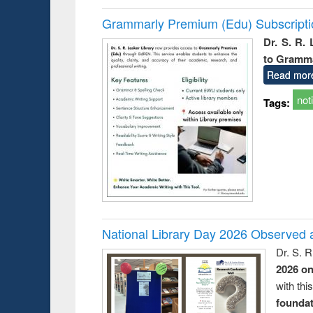
Grammarly Premium (Edu) Subscript
Dr. S. R.
to Gramm
Read mor
not
Tags:
National Library Day 2026 Observed a
Dr. S. 
2026 o
with thi
foundatio