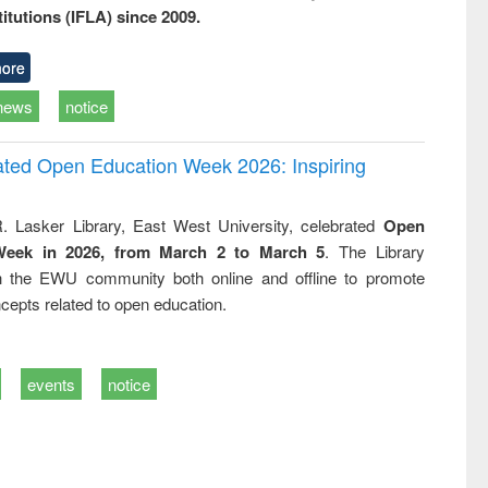
titutions (IFLA) since 2009.
ore
news
notice
rated Open Education Week 2026: Inspiring
. Lasker Library, East West University, celebrated
Open
Week in 2026, from March 2 to March 5
. The Library
h the EWU community both online and offline to promote
cepts related to open education.
events
notice