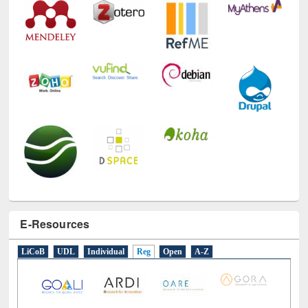
E-Resources
LiCoB
UDL
Individual
Reg
Open
A-Z