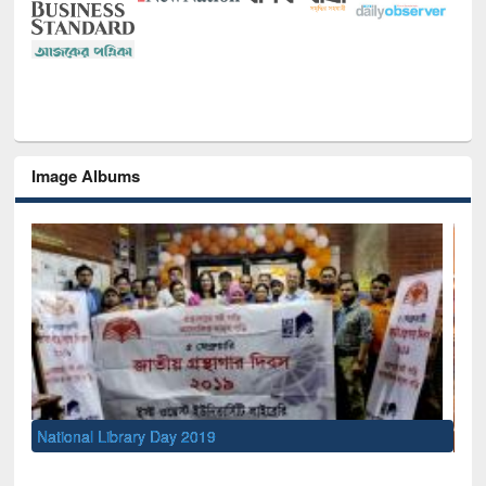
Image Albums
Sem
Men