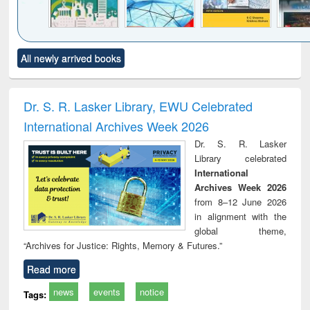
Click to see
Title (Click to see
Title (Click to see
Title (Click to see
Title (C
All newly arrived books
al content):
original content):
original content):
original content):
original
ciology
Structural analysis
Business
Wastewater
Princ
correspondence
engineering:
foun
and report writing
treatment and
engi
Dr. S. R. Lasker Library, EWU Celebrated
: a practical
reuse
International Archives Week 2026
approach to
business &
Dr. S. R. Lasker
technical
Library celebrated
communication
International
Archives Week 2026
from 8–12 June 2026
in alignment with the
global theme,
“Archives for Justice: Rights, Memory & Futures.”
Read more
news
events
notice
Tags: