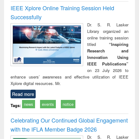
IEEE Xplore Online Training Session Held
Successfully
Dr. S. R. Lasker
Library organized an
online training session
titled
“Inspiring
Research and
Innovation Using
IEEE Publications”
on 23 July 2026 to
enhance users’ awareness and effective utilization of IEEE
Xplore digital resources. Mr.
Read more
news
events
notice
Tags:
Celebrating Our Continued Global Engagement
with the IFLA Member Badge 2026
Dr. S. R. Lasker