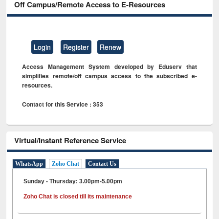
Off Campus/Remote Access to E-Resources
Login
Register
Renew
Access Management System developed by Eduserv that
simplifies remote/off campus access to the subscribed e-
resources.
Contact for this Service : 353
Virtual/Instant Reference Service
WhatsApp
Zoho Chat
Contact Us
Sunday - Thursday: 3.00pm-5.00pm
Zoho Chat is closed till its maintenance