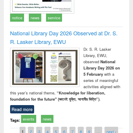
notice
news
service
National Library Day 2026 Observed at Dr. S.
R. Lasker Library, EWU
Dr. S. R. Lasker
Library, EWU,
observed
National
Library Day 2026 on
5 February
with a
series of meaningful
activities aligned with
this year’s national theme,
“Knowledge for liberation,
foundation for the future" (জ্ঞানেই মুক্তি, আগামীর ভিত্তি”)
.
Read more
events
news
Tags:
Pages
1
2
3
4
5
6
7
8
9
…
next ›