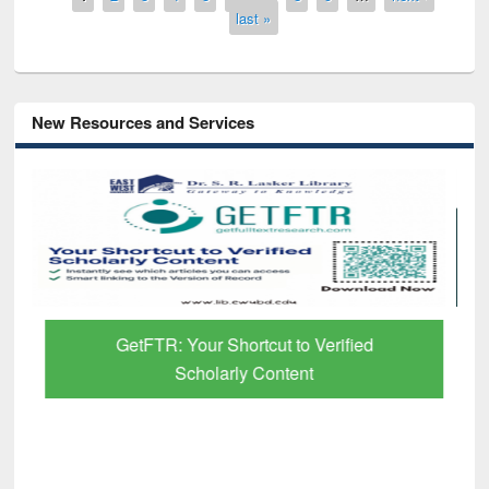
last »
New Resources and Services
GetFTR: Your Shortcut to Verified
Scholarly Content