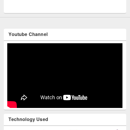
UNESCO and British Council officials visited EWU Library
Youtube Channel
Technology Used