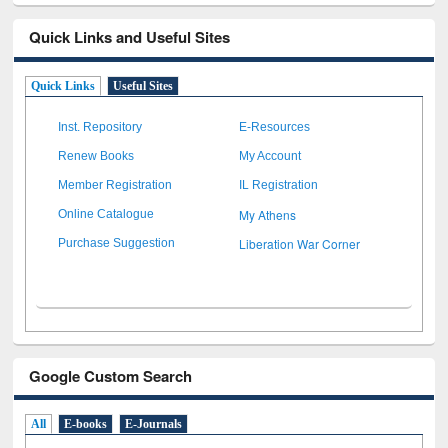
Quick Links and Useful Sites
Quick Links
Useful Sites
Inst. Repository
E-Resources
Renew Books
My Account
Member Registration
IL Registration
My Athens
Online Catalogue
Liberation War Corner
Purchase Suggestion
Google Custom Search
All
E-books
E-Journals