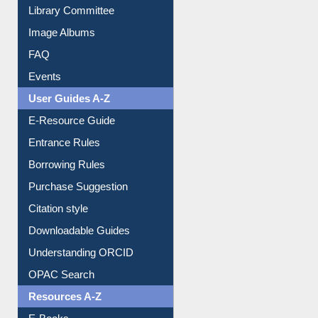
Collection Overview
Library Committee
Image Albums
FAQ
Events
User Guides A-Z
E-Resource Guide
Entrance Rules
Borrowing Rules
Purchase Suggestion
Citation style
Downloadable Guides
Understanding ORCID
OPAC Search
Resources A-Z