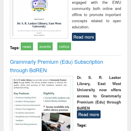
engaged with the EWU
community both online and
offline to promote important
concepts related to open
education.
Read more
news
events
notice
Tags:
Grammarly Premium (Edu) Subscription
through BdREN
Dr. S. R. Lasker
Library, East West
University now offers
access to Grammarly
Premium (Edu) through
BdREN
Read more
Tags: