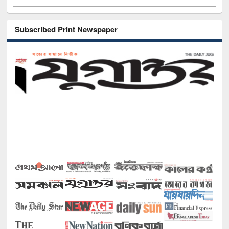
Subscribed Print Newspaper