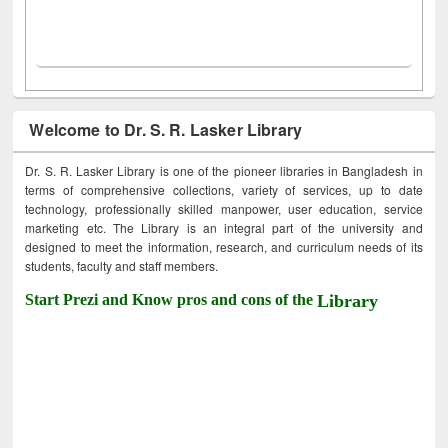
Welcome to Dr. S. R. Lasker Library
Dr. S. R. Lasker Library is one of the pioneer libraries in Bangladesh in
terms of comprehensive collections, variety of services, up to date
technology, professionally skilled manpower, user education, service
marketing etc. The Library is an integral part of the university and
designed to meet the information, research, and curriculum needs of its
students, faculty and staff members.
Start Prezi and Know pros and cons of the
Library