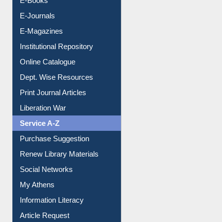
E-Books
E-Journals
E-Magazines
Institutional Repository
Online Catalogue
Dept. Wise Resources
Print Journal Articles
Liberation War
Service A-Z
Purchase Suggestion
Renew Library Materials
Social Networks
My Athens
Information Literacy