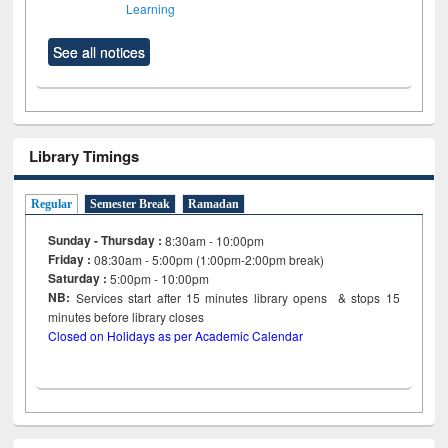
Learning
See all notices
Library Timings
Regular
Semester Break
Ramadan
Sunday - Thursday :
8:30am - 10:00pm
Friday :
08:30am - 5:00pm (1:00pm-2:00pm break)
Saturday :
5:00pm - 10:00pm
NB:
Services start after 15
minutes
library opens & stops 15
minutes before library closes
Closed on Holidays as per Academic Calendar