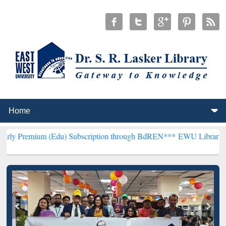
m (Edu) Subscription through BdREN***
EWU Library will hencefort