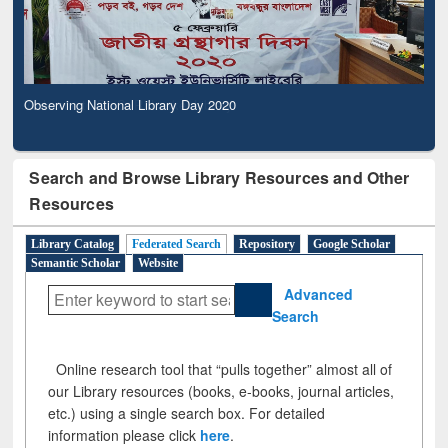
Observing National Library Day 2020
Search and Browse Library Resources and Other
Resources
Library Catalog
Federated Search
Repository
Google Scholar
Semantic Scholar
Website
Advanced
Search
Online research tool that “pulls together” almost all of
our Library resources (books, e-books, journal articles,
etc.) using a single search box. For detailed
information please click
here
.