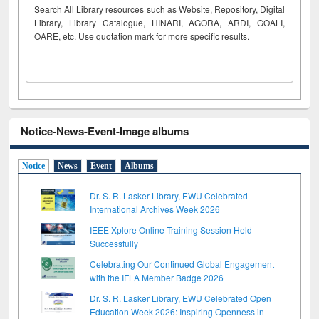
Search All Library resources such as Website, Repository, Digital
Library, Library Catalogue, HINARI, AGORA, ARDI,
GOALI,
OARE, etc. Use quotation mark for more specific results.
Notice-News-Event-Image albums
Notice
News
Event
Albums
Dr. S. R. Lasker Library, EWU Celebrated
International Archives Week 2026
IEEE Xplore Online Training Session Held
Successfully
Celebrating Our Continued Global Engagement
with the IFLA Member Badge 2026
Dr. S. R. Lasker Library, EWU Celebrated Open
Education Week 2026: Inspiring Openness in