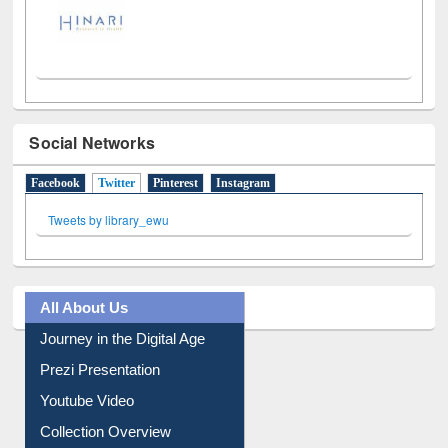
Social Networks
Facebook
Twitter
(active tab)
Pinterest
Instagram
Tweets by library_ewu
All About Us
Journey in the Digital Age
Prezi Presentation
Youtube Video