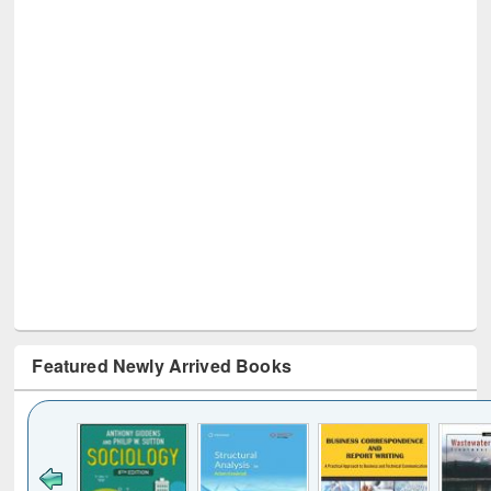
Featured Newly Arrived Books