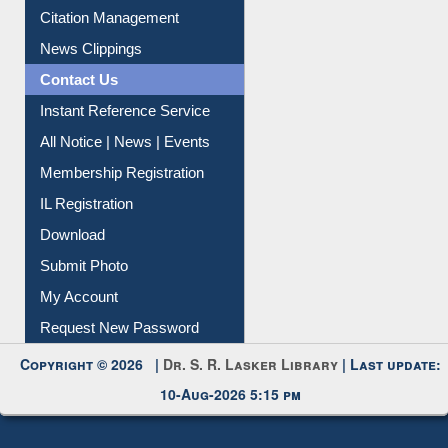
Article Request
Citation Management
News Clippings
Contact Us
Instant Reference Service
All Notice | News | Events
Membership Registration
IL Registration
Download
Submit Photo
My Account
Request New Password
Copyright © 2026 |
Dr. S. R. Lasker Library
| Last update:
10-Aug-2026 5:15 pm