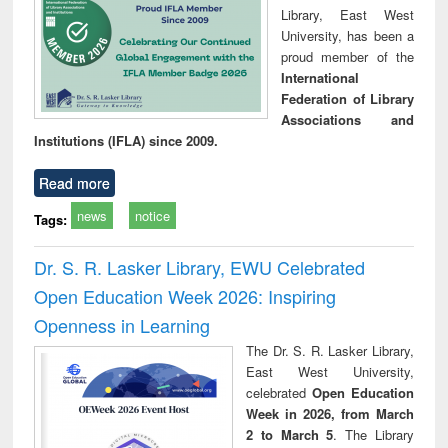
Library, East West
University, has been a
proud member of the
International
Federation of Library
Associations and
Institutions (IFLA) since 2009.
Read more
news
notice
Tags:
Dr. S. R. Lasker Library, EWU Celebrated
Open Education Week 2026: Inspiring
Openness in Learning
The Dr. S. R. Lasker Library,
East West University,
celebrated
Open Education
Week in 2026, from March
2 to March 5
. The Library