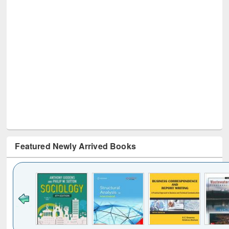
Featured Newly Arrived Books