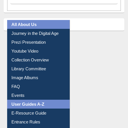
All About Us
Journey in the Digital Age
Prezi Presentation
Youtube Video
Collection Overview
Library Committee
Image Albums
FAQ
Events
User Guides A-Z
E-Resource Guide
Entrance Rules