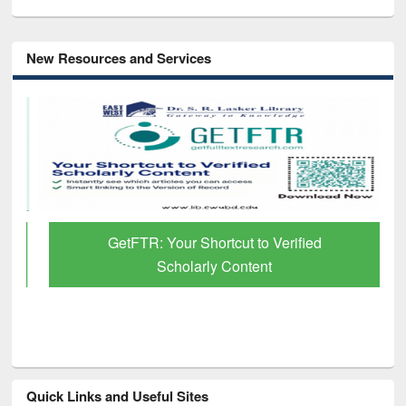
New Resources and Services
GetFTR: Your Shortcut to Verified
Scholarly Content
Quick Links and Useful Sites