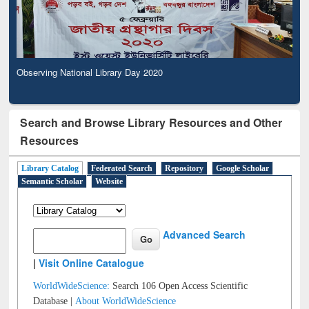
Observing National Library Day 2020
Search and Browse Library Resources and Other
Resources
Library Catalog
Federated Search
Repository
Google Scholar
Semantic Scholar
Website
Advanced Search
|
Visit Online Catalogue
WorldWideScience:
Search 106 Open Access Scientific
Database |
About WorldWideScience