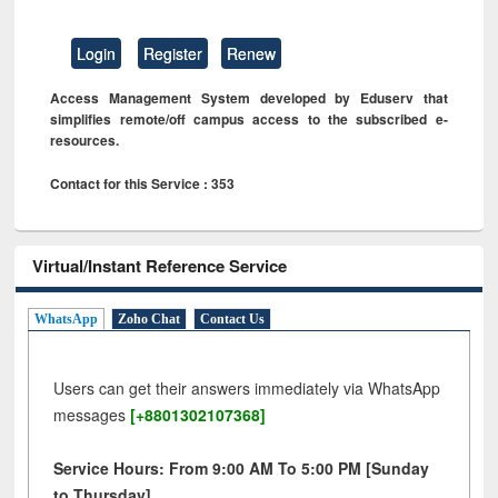
Login
Register
Renew
Access Management System developed by Eduserv that
simplifies remote/off campus access to the subscribed e-
resources.
Contact for this Service : 353
Virtual/Instant Reference Service
WhatsApp
Zoho Chat
Contact Us
Users can get their answers immediately via WhatsApp
messages
[+8801302107368]
Service Hours: From 9:00 AM To 5:00 PM [Sunday
to Thursday]