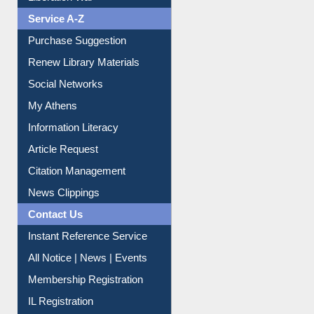
Liberation War
Service A-Z
Purchase Suggestion
Renew Library Materials
Social Networks
My Athens
Information Literacy
Article Request
Citation Management
News Clippings
Contact Us
Instant Reference Service
All Notice | News | Events
Membership Registration