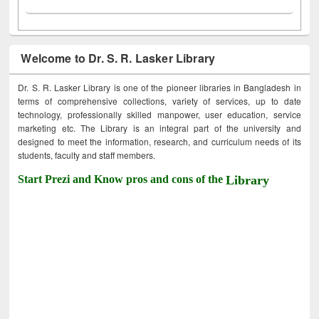
Welcome to Dr. S. R. Lasker Library
Dr. S. R. Lasker Library is one of the pioneer libraries in Bangladesh in
terms of comprehensive collections, variety of services, up to date
technology, professionally skilled manpower, user education, service
marketing etc. The Library is an integral part of the university and
designed to meet the information, research, and curriculum needs of its
students, faculty and staff members.
Start Prezi and Know pros and cons of the
Library