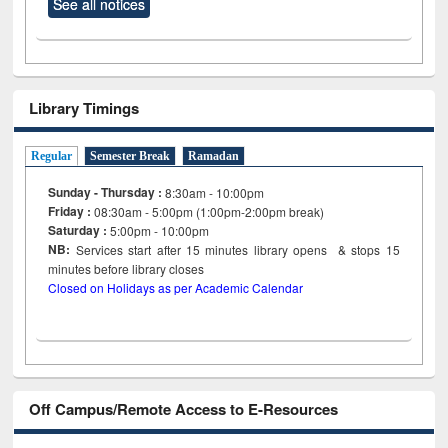
See all notices
Library Timings
Regular
Semester Break
Ramadan
Sunday - Thursday :
8:30am - 10:00pm
Friday :
08:30am - 5:00pm (1:00pm-2:00pm break)
Saturday :
5:00pm - 10:00pm
NB:
Services start after 15
minutes
library opens & stops 15
minutes before library closes
Closed on Holidays as per Academic Calendar
Off Campus/Remote Access to E-Resources