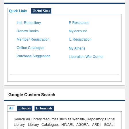
Quick Links
Useful Sites
Inst. Repository
E-Resources
Renew Books
My Account
Member Registration
IL Registration
My Athens
Online Catalogue
Liberation War Corner
Purchase Suggestion
Google Custom Search
All
E-books
E-Journals
Search All Library resources such as Website, Repository, Digital
Library, Library Catalogue, HINARI, AGORA, ARDI,
GOALI,