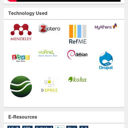
Technology Used
E-Resources