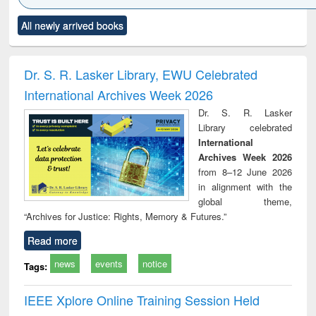
Click to see
Title (Click to see
Title (Click to see
Title (Click to see
Title (C
All newly arrived books
al content):
original content):
original content):
original content):
original
ciology
Structural analysis
Business
Wastewater
Princ
correspondence
engineering:
foun
and report writing
treatment and
engi
Dr. S. R. Lasker Library, EWU Celebrated
: a practical
reuse
International Archives Week 2026
approach to
business &
Dr. S. R. Lasker
technical
Library celebrated
communication
International
Archives Week 2026
from 8–12 June 2026
in alignment with the
global theme,
“Archives for Justice: Rights, Memory & Futures.”
Read more
news
events
notice
Tags:
IEEE Xplore Online Training Session Held