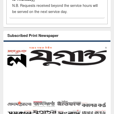
N.B. Requests received beyond the service hours will
be served on the next service day.
Subscribed Print Newspaper