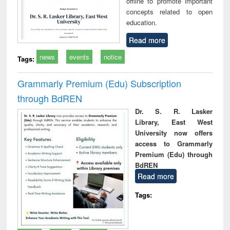
offline to promote important
concepts related to open
education.
Read more
news
events
notice
Tags:
Grammarly Premium (Edu) Subscription
through BdREN
Dr. S. R. Lasker
Library, East West
University now offers
access to Grammarly
Premium (Edu) through
BdREN
Read more
Tags: