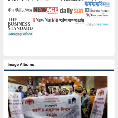
Image Albums