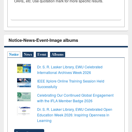
OARE, etc. Use quotation mark for more specific results.
Notice-News-Event-Image albums
Notice
News
Event
Albums
Dr. S. R. Lasker Library, EWU Celebrated
International Archives Week 2026
IEEE Xplore Online Training Session Held
Successfully
Celebrating Our Continued Global Engagement
with the IFLA Member Badge 2026
Dr. S. R. Lasker Library, EWU Celebrated Open
Education Week 2026: Inspiring Openness in
Learning