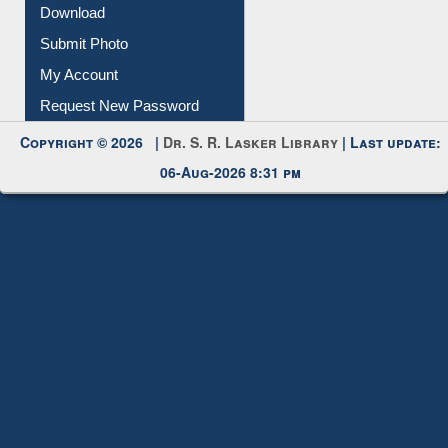
IL Registration
Download
Submit Photo
My Account
Request New Password
Copyright © 2026 |
Dr. S. R. Lasker Library
| Last update:
06-Aug-2026 8:31 pm