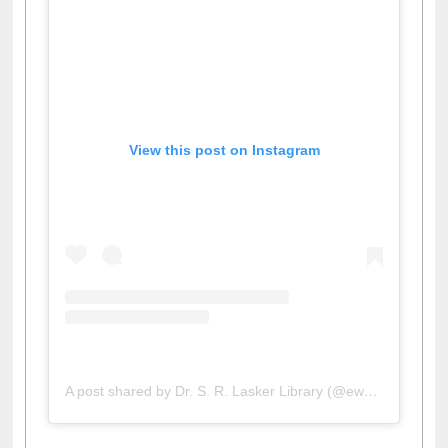
View this post on Instagram
A post shared by Dr. S. R. Lasker Library (@ewulibrarybd)