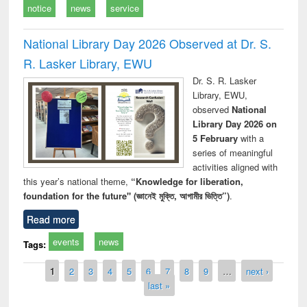
notice
news
service
National Library Day 2026 Observed at Dr. S.
R. Lasker Library, EWU
Dr. S. R. Lasker
Library, EWU,
observed
National
Library Day 2026 on
5 February
with a
series of meaningful
activities aligned with
this year’s national theme,
“Knowledge for liberation,
foundation for the future" (জ্ঞানেই মুক্তি, আগামীর ভিত্তি”)
.
Read more
events
news
Tags:
Pages
1
2
3
4
5
6
7
8
9
…
next ›
last »