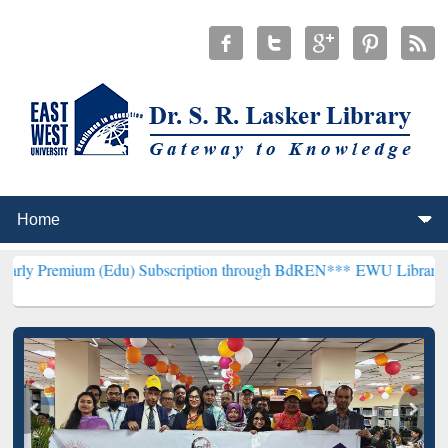
 (Edu) Subscription through BdREN***
EWU Library will hencefort