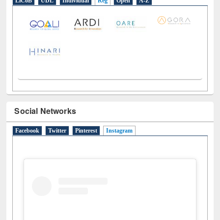
LiCoB
UDL
Individual
Reg
Open
A-Z
Social Networks
Facebook
Twitter
Pinterest
Instagram
(active tab)