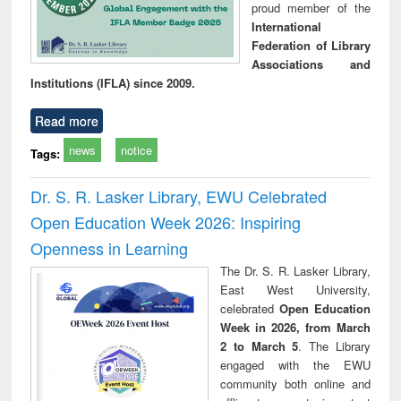
proud member of the
International
Federation of Library
Associations and
Institutions (IFLA) since 2009.
Read more
news
notice
Tags:
Dr. S. R. Lasker Library, EWU Celebrated
Open Education Week 2026: Inspiring
Openness in Learning
The Dr. S. R. Lasker Library,
East West University,
celebrated
Open Education
Week in 2026, from March
2 to March 5
. The Library
engaged with the EWU
community both online and