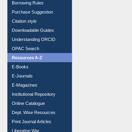
Borrowing Rules
Purchase Suggestion
Citation style
Downloadable Guides
Understanding ORCID
OPAC Search
Resources A-Z
E-Books
E-Journals
E-Magazines
Institutional Repository
Online Catalogue
Dept. Wise Resources
Print Journal Articles