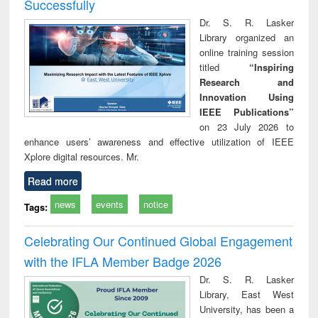
Successfully
Dr. S. R. Lasker
Library organized an
online training session
titled
“Inspiring
Research and
Innovation Using
IEEE Publications”
on 23 July 2026 to
enhance users’ awareness and effective utilization of IEEE
Xplore digital resources. Mr.
Read more
news
events
notice
Tags:
Celebrating Our Continued Global Engagement
with the IFLA Member Badge 2026
Dr. S. R. Lasker
Library, East West
University, has been a