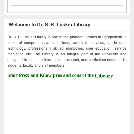
Welcome to Dr. S. R. Lasker Library
Dr. S. R. Lasker Library is one of the pioneer libraries in Bangladesh in
terms of comprehensive collections, variety of services, up to date
technology, professionally skilled manpower, user education, service
marketing etc. The Library is an integral part of the university and
designed to meet the information, research, and curriculum needs of its
students, faculty and staff members.
Start Prezi and Know pros and cons of the
Library