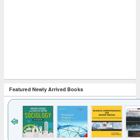
Featured Newly Arrived Books