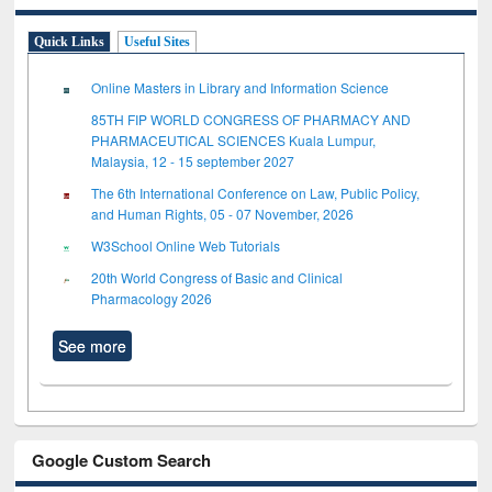
Quick Links
Useful Sites
Online Masters in Library and Information Science
85TH FIP WORLD CONGRESS OF PHARMACY AND
PHARMACEUTICAL SCIENCES Kuala Lumpur,
Malaysia, 12 - 15 september 2027
The 6th International Conference on Law, Public Policy,
and Human Rights, 05 - 07 November, 2026
W3School Online Web Tutorials
20th World Congress of Basic and Clinical
Pharmacology 2026
See more
Google Custom Search