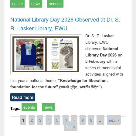
notice
news
service
National Library Day 2026 Observed at Dr. S.
R. Lasker Library, EWU
Dr. S. R. Lasker
Library, EWU,
observed
National
Library Day 2026 on
5 February
with a
series of meaningful
activities aligned with
this year’s national theme,
“Knowledge for liberation,
foundation for the future" (জ্ঞানেই মুক্তি, আগামীর ভিত্তি”)
.
Read more
events
news
Tags:
Pages
1
2
3
4
5
6
7
8
9
…
next ›
last »