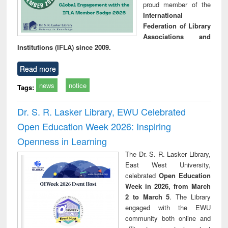
proud member of the
International
Federation of Library
Associations and
Institutions (IFLA) since 2009.
Read more
news
notice
Tags:
Dr. S. R. Lasker Library, EWU Celebrated
Open Education Week 2026: Inspiring
Openness in Learning
The Dr. S. R. Lasker Library,
East West University,
celebrated
Open Education
Week in 2026, from March
2 to March 5
. The Library
engaged with the EWU
community both online and