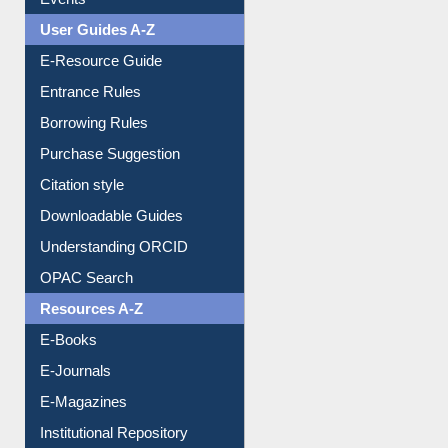
Events
User Guides A-Z
E-Resource Guide
Entrance Rules
Borrowing Rules
Purchase Suggestion
Citation style
Downloadable Guides
Understanding ORCID
OPAC Search
Resources A-Z
E-Books
E-Journals
E-Magazines
Institutional Repository