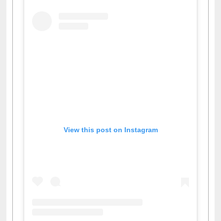
View this post on Instagram