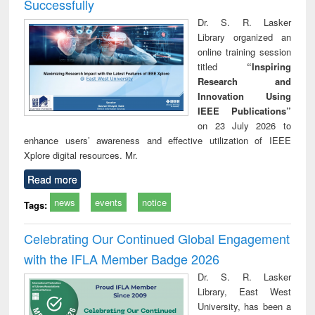
Successfully
Dr. S. R. Lasker
Library organized an
online training session
titled
“Inspiring
Research and
Innovation Using
IEEE Publications”
on 23 July 2026 to
enhance users’ awareness and effective utilization of IEEE
Xplore digital resources. Mr.
Read more
news
events
notice
Tags:
Celebrating Our Continued Global Engagement
with the IFLA Member Badge 2026
Dr. S. R. Lasker
Library, East West
University, has been a