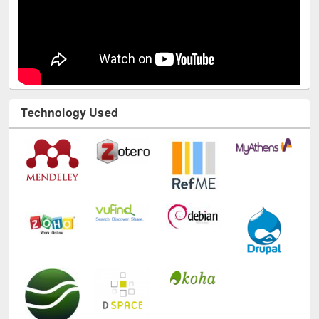
Technology Used