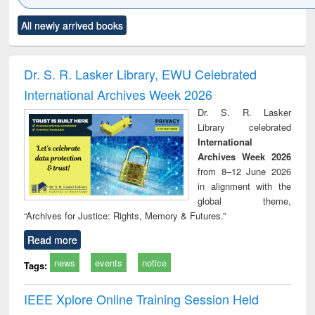
Click to see
Title (Click to see
Title (Click to see
Title (Click to see
Title (C
All newly arrived books
al content):
original content):
original content):
original content):
original
ciology
Structural analysis
Business
Wastewater
Princ
correspondence
engineering:
foun
and report writing
treatment and
engi
Dr. S. R. Lasker Library, EWU Celebrated
: a practical
reuse
International Archives Week 2026
approach to
business &
Dr. S. R. Lasker
technical
Library celebrated
communication
International
Archives Week 2026
from 8–12 June 2026
in alignment with the
global theme,
“Archives for Justice: Rights, Memory & Futures.”
Read more
news
events
notice
Tags:
IEEE Xplore Online Training Session Held