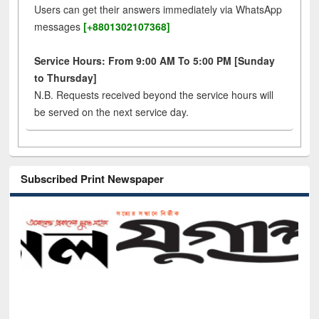
Users can get their answers immediately via WhatsApp
messages
[+8801302107368]
Service Hours: From 9:00 AM To 5:00 PM [Sunday
to Thursday]
N.B. Requests received beyond the service hours will
be served on the next service day.
Subscribed Print Newspaper