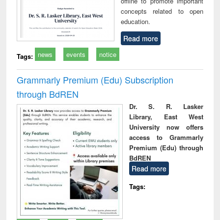
offline to promote important
concepts related to open
education.
Read more
news
events
notice
Tags:
Grammarly Premium (Edu) Subscription
through BdREN
Dr. S. R. Lasker
Library, East West
University now offers
access to Grammarly
Premium (Edu) through
BdREN
Read more
Tags: