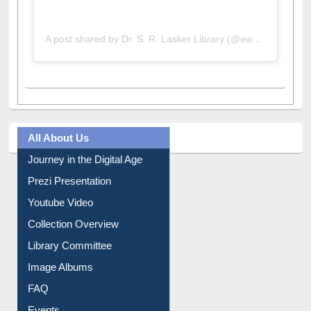
A post shared by Dr. S. R. Lasker Library (@ewulibrarybd)
All About Us
Journey in the Digital Age
Prezi Presentation
Youtube Video
Collection Overview
Library Committee
Image Albums
FAQ