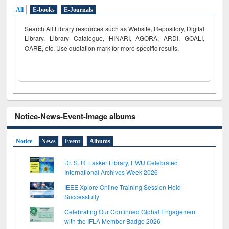
All
E-books
E-Journals
Search All Library resources such as Website, Repository, Digital
Library, Library Catalogue, HINARI, AGORA, ARDI,
GOALI,
OARE, etc. Use quotation mark for more specific results.
Notice-News-Event-Image albums
Notice
News
Event
Albums
Dr. S. R. Lasker Library, EWU Celebrated
International Archives Week 2026
IEEE Xplore Online Training Session Held
Successfully
Celebrating Our Continued Global Engagement
with the IFLA Member Badge 2026