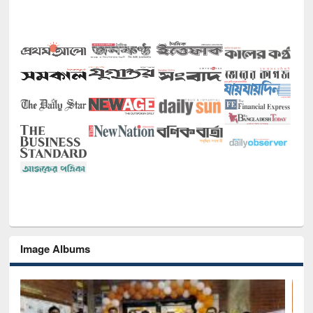
Image Albums