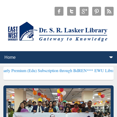
m (Edu) Subscription through BdREN***
EWU Library will hencefort