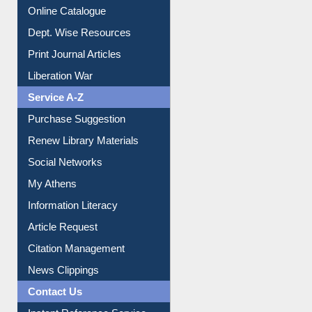
Online Catalogue
Dept. Wise Resources
Print Journal Articles
Liberation War
Service A-Z
Purchase Suggestion
Renew Library Materials
Social Networks
My Athens
Information Literacy
Article Request
Citation Management
News Clippings
Contact Us