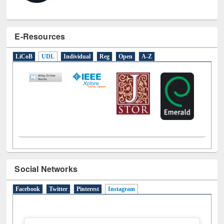
E-Resources
LiCoB
UDL
Individual
Reg
Open
A-Z
Social Networks
Facebook
Twitter
Pinterest
Instagram
(active tab)