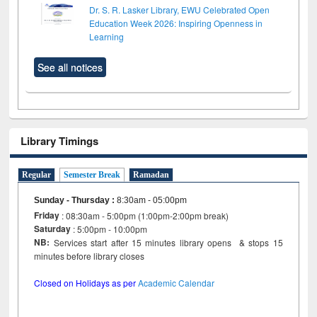
Dr. S. R. Lasker Library, EWU Celebrated Open
Education Week 2026: Inspiring Openness in
Learning
See all notices
Library Timings
Regular
Semester Break
Ramadan
Sunday - Thursday
:
8:30am - 05:00pm
Friday
: 08:30am - 5:00pm (1:00pm-2:00pm break)
Saturday
: 5:00pm - 10:00pm
NB:
Services start after 15 minutes library opens & stops 15
minutes before library closes
Closed on Holidays as per
Academic Calendar