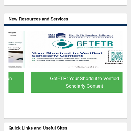
New Resources and Services
GetFTR: Your Shortcut to Verified
Scholarly Content
Quick Links and Useful Sites