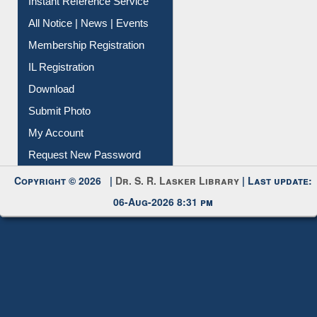
Instant Reference Service
All Notice | News | Events
Membership Registration
IL Registration
Download
Submit Photo
My Account
Request New Password
Copyright © 2026 |
Dr. S. R. Lasker Library
| Last update:
06-Aug-2026 8:31 pm