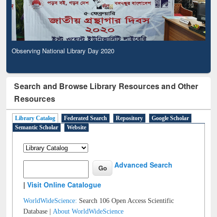
Observing National Library Day 2020
Search and Browse Library Resources and Other
Resources
Library Catalog
Federated Search
Repository
Google Scholar
Semantic Scholar
Website
Advanced Search
|
Visit Online Catalogue
WorldWideScience:
Search 106 Open Access Scientific
Database |
About WorldWideScience