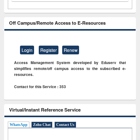
Off Campus/Remote Access to E-Resources
Login
Register
Renew
Access Management System developed by Eduserv that
simplifies remote/off campus access to the subscribed e-
resources.
Contact for this Service : 353
Virtual/Instant Reference Service
WhatsApp
Zoho Chat
Contact Us