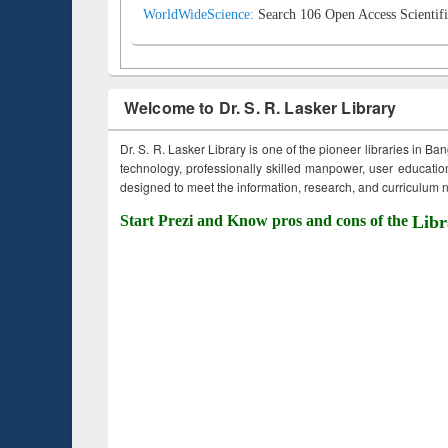
WorldWideScience:
Search 106 Open Access Scientifi
Welcome to Dr. S. R. Lasker Library
Dr. S. R. Lasker Library is one of the pioneer libraries in Ba
technology, professionally skilled manpower, user education,
designed to meet the information, research, and curriculum ne
Start Prezi and Know pros and cons of the
Libr