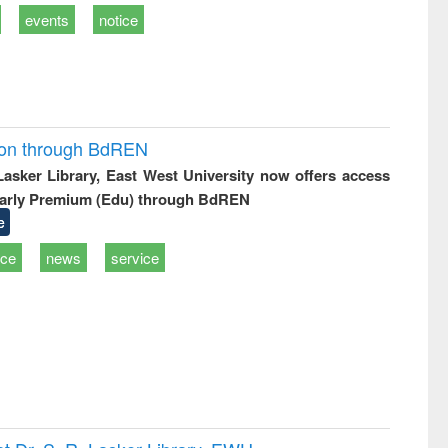
events
notice
ion through BdREN
 Lasker Library, East West University now offers access
arly Premium (Edu) through BdREN
e
ice
news
service