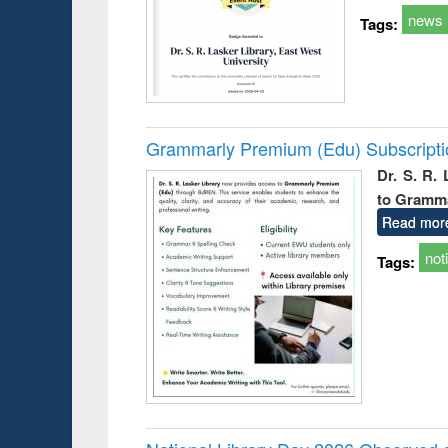
news
Tags:
Grammarly Premium (Edu) Subscript
Dr. S. R.
to Gramm
Read mor
not
Tags: