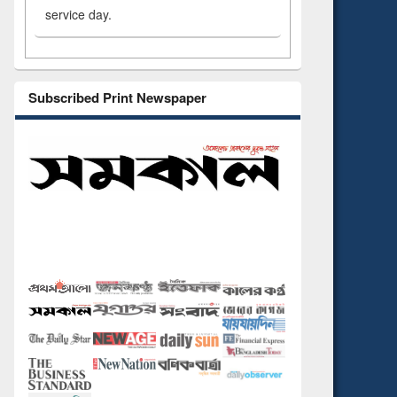
service day.
Subscribed Print Newspaper