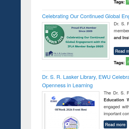
Tags:
Celebrating Our Continued Global E
Dr. S. 
member 
and Ins
Read m
Tags:
Dr. S. R. Lasker Library, EWU Celeb
Openness in Learning
The Dr. S. R
Education 
engaged wit
important con
Read more