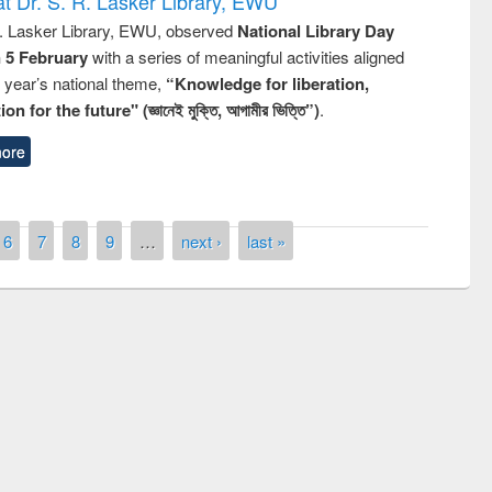
t Dr. S. R. Lasker Library, EWU
R. Lasker Library, EWU, observed
National Library Day
n 5 February
with a series of meaningful activities aligned
s year’s national theme,
“Knowledge for liberation,
n for the future" (জ্ঞানেই মুক্তি, আগামীর ভিত্তি”)
.
ore
6
7
8
9
…
next ›
last »
remony of quiz contest on the
tional Library Day 2019
UPL book fair at East West University