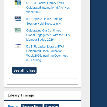
Dr. S. R. Lasker Library, EWU
Celebrated International Archives
Week 2026
IEEE Xplore Online Training
Session Held Successfully
Celebrating Our Continued
Global Engagement with the IFLA
Member Badge 2026
Dr. S. R. Lasker Library, EWU
Celebrated Open Education
Week 2026: Inspiring Openness
in Learning
See all notices
Library Timings
Regular
Semester Break
Ramadan