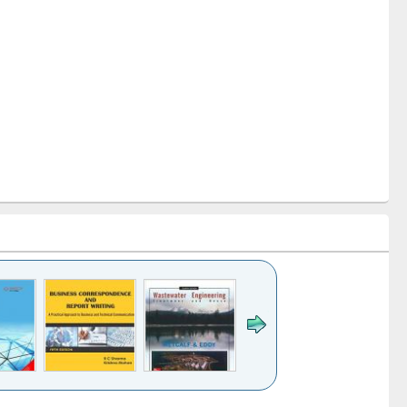
k to see
Title (Click to see
Title (Click to see