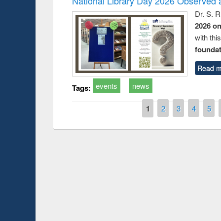
National Library Day 2026 Observed a
Dr. S. 
2026 o
with thi
foundatio
Read m
events
news
Tags:
Pages
1
2
3
4
5
Prize giving ce
Workshop on Following the Research
occassion of Na
Workflow using Elsevier’s Tool