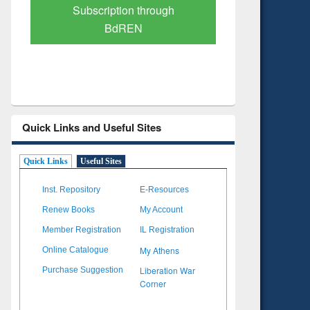
Verified Scholarly Content
with Ai
Quick Links and Useful Sites
Quick Links
Useful Sites
Inst. Repository
E-Resources
Renew Books
My Account
Member Registration
IL Registration
My Athens
Online Catalogue
Liberation War
Purchase Suggestion
Corner