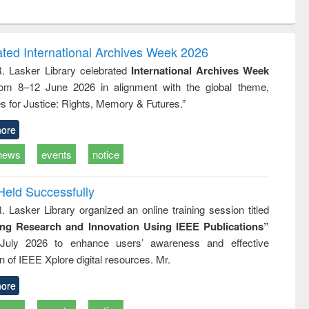
ntent):
original content):
original content):
ess
Wastewater
Principles of
ndence
engineering:
foundation
writing
treatment and
engineering
ated International Archives Week 2026
tical
reuse
R. Lasker Library celebrated
International Archives Week
h to
rom 8–12 June 2026 in alignment with the global theme,
ss &
cal
s for Justice: Rights, Memory & Futures.”
ation
ore
news
events
notice
Held Successfully
. Lasker Library organized an online training session titled
ing Research and Innovation Using IEEE Publications”
July 2026 to enhance users’ awareness and effective
ion of IEEE Xplore digital resources. Mr.
ore