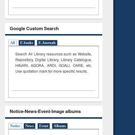
Google Custom Search
All
E-books
E-Journals
Search All Library resources such as Website,
Repository, Digital Library, Library Catalogue,
HINARI, AGORA, ARDI,
GOALI, OARE, etc.
Use quotation mark for more specific results.
Notice-News-Event-Image albums
Notice
News
Event
Albums