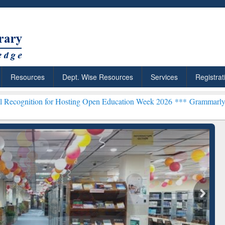
Resources
Dept. Wise Resources
Services
Registrat
for Hosting Open Education Week 2026 ***
Grammarly Premium (Edu)
chRabbit: Citation-
Grammarly Premium (Edu)