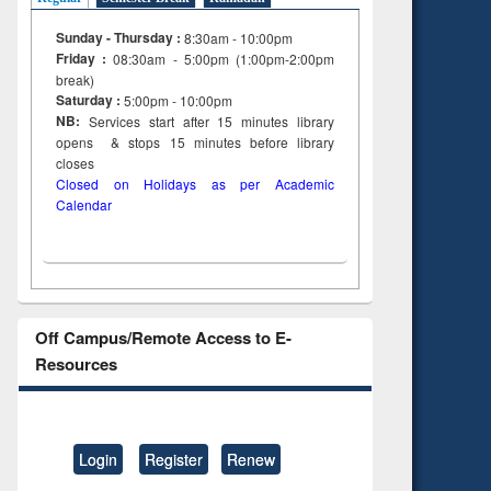
Sunday - Thursday :
8:30am - 10:00pm
Friday :
08:30am - 5:00pm (1:00pm-2:00pm
break)
Saturday :
5:00pm - 10:00pm
NB:
Services start after 15
minutes
library
opens & stops 15 minutes before library
closes
Closed on Holidays as per Academic
Calendar
Off Campus/Remote Access to E-
Resources
Login
Register
Renew