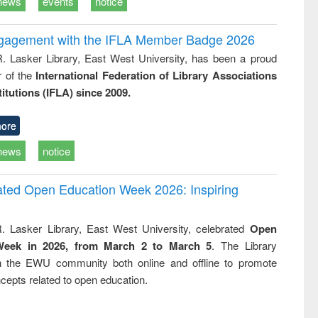
news
events
notice
ngagement with the IFLA Member Badge 2026
R. Lasker Library, East West University, has been a proud
of the
International Federation of Library Associations
titutions (IFLA) since 2009.
ore
news
notice
rated Open Education Week 2026: Inspiring
. Lasker Library, East West University, celebrated
Open
Week in 2026, from March 2 to March 5
. The Library
h the EWU community both online and offline to promote
cepts related to open education.