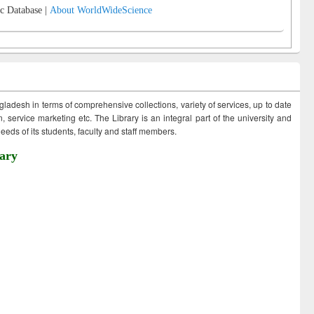
c Database |
About WorldWideScience
ngladesh in terms of comprehensive collections, variety of services, up to date
 service marketing etc. The Library is an integral part of the university and
eds of its students, faculty and staff members.
ary