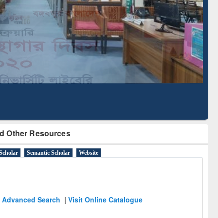
Literature Mapping
Subscription through
Tool
BdREN
d Other Resources
Scholar
Semantic Scholar
Website
Advanced Search
|
Visit Online Catalogue