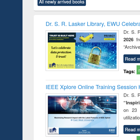
All newly arrived books
content):
original content):
original content):
original content):
original co
ctronics
Criminology,
Sociology
Structural analysis
Busin
book
Penology &
correspo
Victimology
and report 
Dr. S. R. Lasker Library, EWU Celebr
: a prac
Dr. S. 
approac
2026
f
busine
techni
“Archive
communic
Read m
Tags:
IEEE Xplore Online Training Session 
Dr. S. R
“Inspir
on 23 
utilizat
Read m