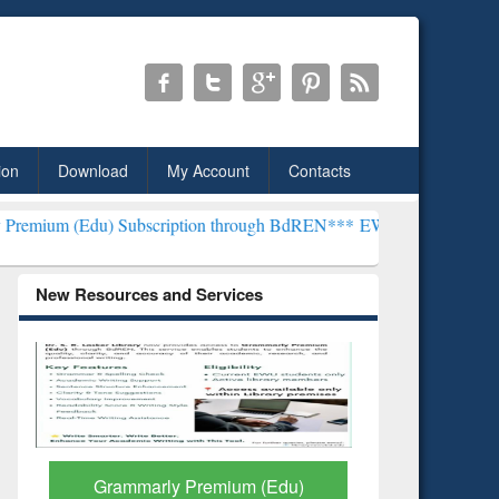
ion
Download
My Account
Contacts
 Subscription through BdREN***
EWU Library will henceforth be kno
New Resources and Services
GetFTR: Your Shortcut to
Discover 