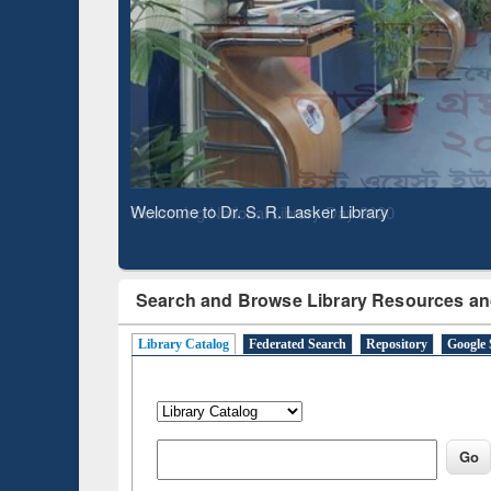
Based 
Observing National Library Day 2020
Search and Browse Library Resources an
Library Catalog
Federated Search
Repository
Google 