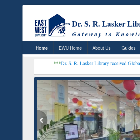
Home
EWU Home
About Us
Guides
***
Dr. S. R. Lasker Library received Global Recognition 
Resear