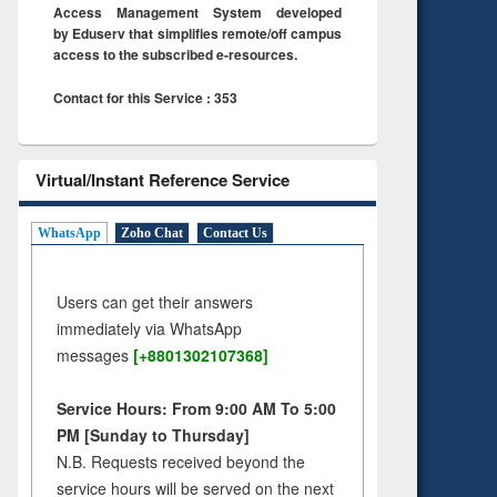
Access Management System developed
by Eduserv that simplifies remote/off campus
access to the subscribed e-resources.
Contact for this Service : 353
Virtual/Instant Reference Service
WhatsApp
Zoho Chat
Contact Us
Users can get their answers
immediately via WhatsApp
messages
[+8801302107368]
Service Hours: From 9:00 AM To 5:00
PM [Sunday to Thursday]
N.B. Requests received beyond the
service hours will be served on the next