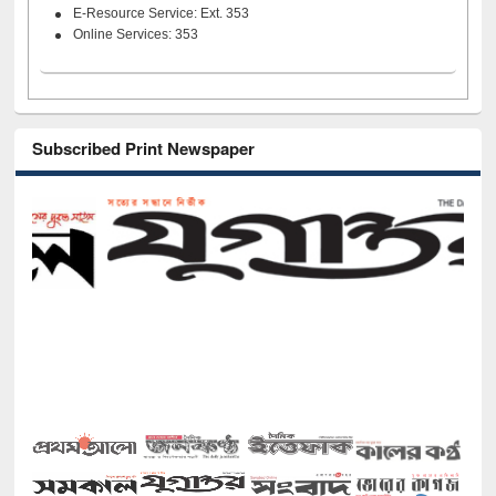
E-Resource Service: Ext. 353
Online Services: 353
Subscribed Print Newspaper