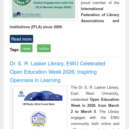
proud member of the
International
Federation of Library
Associations and
Institutions (IFLA) since 2009.
Read more
news
notice
Tags:
Dr. S. R. Lasker Library, EWU Celebrated
Open Education Week 2026: Inspiring
Openness in Learning
The Dr. S. R. Lasker Library,
East West University,
celebrated
Open Education
Week in 2026, from March
2 to March 5
. The Library
engaged with the EWU
community both online and