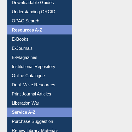
Citation style
Downloadable Guides
Understanding ORCID
OPAC Search
Resources A-Z
E-Books
E-Journals
E-Magazines
Institutional Repository
Online Catalogue
Dept. Wise Resources
Print Journal Articles
Liberation War
Service A-Z
Purchase Suggestion