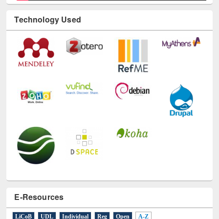
Technology Used
E-Resources