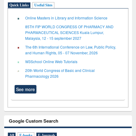
Quick Links
Useful Sites
Online Masters in Library and Information Science
85TH FIP WORLD CONGRESS OF PHARMACY AND
PHARMACEUTICAL SCIENCES Kuala Lumpur,
Malaysia, 12 - 15 september 2027
The 6th International Conference on Law, Public Policy,
and Human Rights, 05 - 07 November, 2026
W3School Online Web Tutorials
20th World Congress of Basic and Clinical
Pharmacology 2026
See more
Google Custom Search
All
E-books
E-Journals