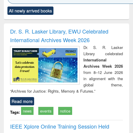
Click to see
Title (Click to see
Title (Click to see
Title (Click to see
Title (C
All newly arrived books
al content):
original content):
original content):
original content):
original
ciology
Structural analysis
Business
Wastewater
Princ
correspondence
engineering:
foun
and report writing
treatment and
engi
Dr. S. R. Lasker Library, EWU Celebrated
: a practical
reuse
International Archives Week 2026
approach to
business &
Dr. S. R. Lasker
technical
Library celebrated
communication
International
Archives Week 2026
from 8–12 June 2026
in alignment with the
global theme,
“Archives for Justice: Rights, Memory & Futures.”
Read more
news
events
notice
Tags:
IEEE Xplore Online Training Session Held