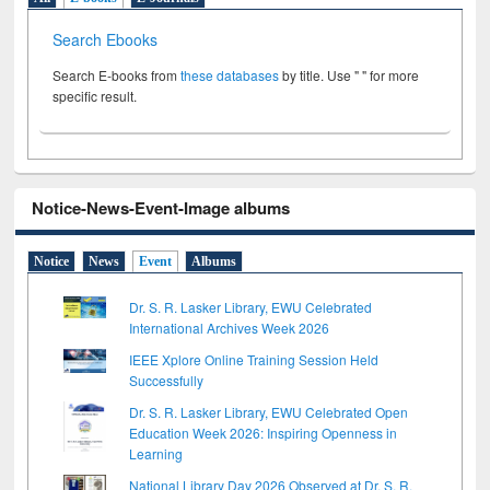
Search Ebooks
Search E-books from
these databases
by title. Use " " for more
specific result.
Notice-News-Event-Image albums
Notice
News
Event
Albums
Dr. S. R. Lasker Library, EWU Celebrated
International Archives Week 2026
IEEE Xplore Online Training Session Held
Successfully
Dr. S. R. Lasker Library, EWU Celebrated Open
Education Week 2026: Inspiring Openness in
Learning
National Library Day 2026 Observed at Dr. S. R.