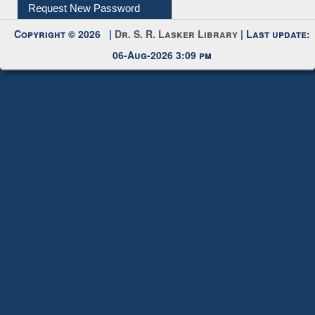
My Account
Request New Password
Copyright © 2026 |
Dr. S. R. Lasker Library
| Last update:
06-Aug-2026 3:09 pm