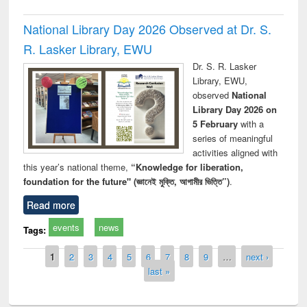
National Library Day 2026 Observed at Dr. S.
R. Lasker Library, EWU
Dr. S. R. Lasker
Library, EWU,
observed
National
Library Day 2026 on
5 February
with a
series of meaningful
activities aligned with
this year’s national theme,
“Knowledge for liberation,
foundation for the future" (জ্ঞানেই মুক্তি, আগামীর ভিত্তি”)
.
Read more
events
news
Tags:
Pages
1
2
3
4
5
6
7
8
9
…
next ›
last »