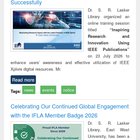
Successfully
Dr. S. R. Lasker
Library organized an
online training session
titled
“Inspiring
Research and
Innovation Using
IEEE Publications”
on 23 July 2026 to
enhance users’ awareness and effective utilization of IEEE
Xplore digital resources. Mr.
Read more
news
events
notice
Tags:
Celebrating Our Continued Global Engagement
with the IFLA Member Badge 2026
Dr. S. R. Lasker
Library, East West
University, has been a