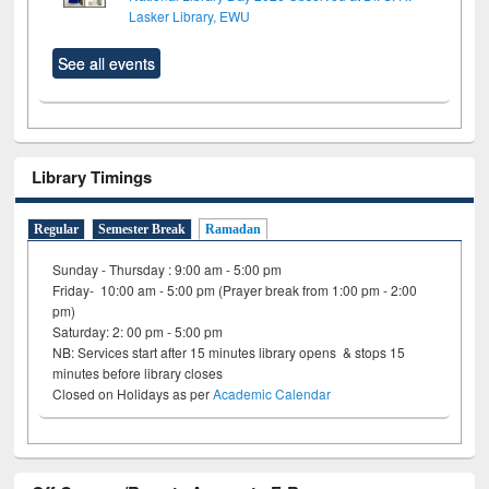
Lasker Library, EWU
See all events
Library Timings
Regular
Semester Break
Ramadan
Sunday - Thursday : 9:00 am - 5:00 pm
Friday- 10:00 am - 5:00 pm (Prayer break from 1:00 pm - 2:00
pm)
Saturday: 2: 00 pm - 5:00 pm
NB: Services start after 15 minutes library opens & stops 15
minutes before library closes
Closed on Holidays as per
Academic Calendar