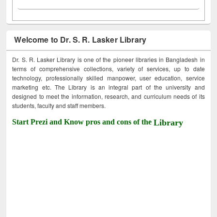
Welcome to Dr. S. R. Lasker Library
Dr. S. R. Lasker Library is one of the pioneer libraries in Bangladesh in
terms of comprehensive collections, variety of services, up to date
technology, professionally skilled manpower, user education, service
marketing etc. The Library is an integral part of the university and
designed to meet the information, research, and curriculum needs of its
students, faculty and staff members.
Start Prezi and Know pros and cons of the
Library