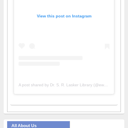
View this post on Instagram
A post shared by Dr. S. R. Lasker Library (@ewulibrarybd)