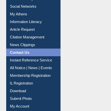
Renew Library Materials
Social Networks
My Athens
Information Literacy
Article Request
Citation Management
News Clippings
Contact Us
Instant Reference Service
All Notice | News | Events
Membership Registration
IL Registration
Download
Submit Photo