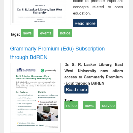
offline to promote important
concepts related to open
education.
Read more
news
events
notice
Tags:
Grammarly Premium (Edu) Subscription
through BdREN
Dr. S. R. Lasker Library, East
West University now offers
access to Grammarly Premium
(Edu) through BdREN
Read more
Tags:
notice
news
service