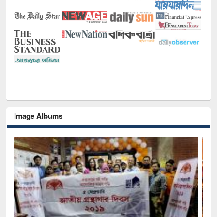
Image Albums