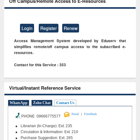
Off Campus/Remote Access to E-Resources
Login
Register
Renew
Access Management System developed by Eduserv that
simplifies remote/off campus access to the subscribed e-
resources.
Contact for this Service : 353
Virtual/Instant Reference Service
WhatsApp
Zoho Chat
Contact Us
|
Email
Feeedback
PHONE 09666775577
Librarian (In-Charge): Ext. 235
Circulation & Information: Ext. 210
Purchase Suggestion: Ext. 265