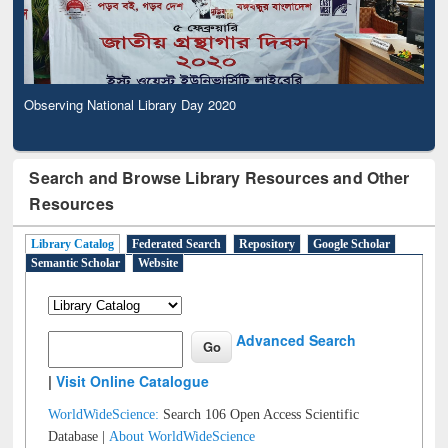
Observing National Library Day 2020
Search and Browse Library Resources and Other
Resources
Library Catalog
Federated Search
Repository
Google Scholar
Semantic Scholar
Website
Advanced Search
|
Visit Online Catalogue
WorldWideScience:
Search 106 Open Access Scientific
Database |
About WorldWideScience