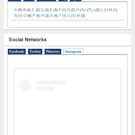
LiCoB
UDL
Individual
Reg
Open
A-Z
A
(9)
B
(4)
C
(2)
D
(3)
E
(3)
F
(1)
G
(2)
H
(1)
I
(7)
J
(2)
L
(1)
M
(1)
N
(1)
O
(6)
P
(4)
R
(3)
S
(4)
T
(1)
U
(1)
W
(3)
Social Networks
Facebook
Twitter
Pinterest
Instagram
(active tab)