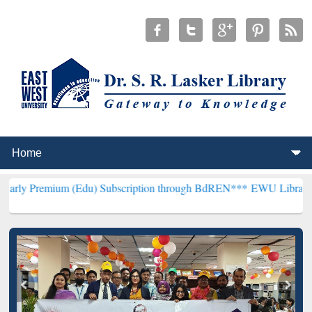
m (Edu) Subscription through BdREN***
EWU Library will hencefort