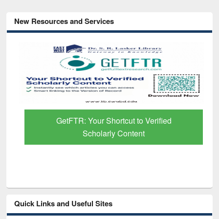
New Resources and Services
GetFTR: Your Shortcut to Verified
Scholarly Content
Quick Links and Useful Sites