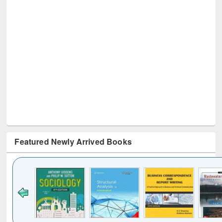
Featured Newly Arrived Books