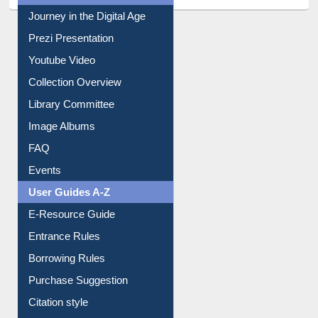
All About Us
Journey in the Digital Age
Prezi Presentation
Youtube Video
Collection Overview
Library Committee
Image Albums
FAQ
Events
User Guides A-Z
E-Resource Guide
Entrance Rules
Borrowing Rules
Purchase Suggestion