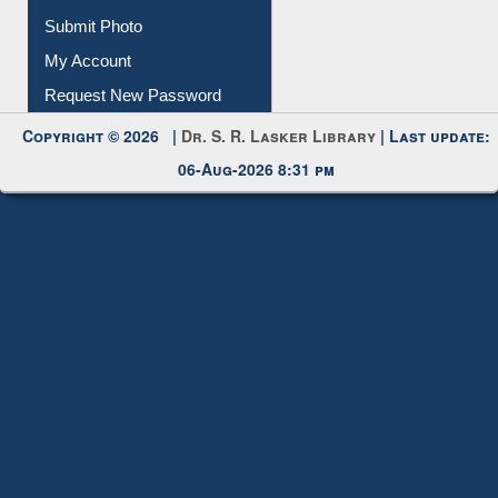
IL Registration
Download
Submit Photo
My Account
Request New Password
Copyright © 2026 |
Dr. S. R. Lasker Library
| Last update:
06-Aug-2026 8:31 pm