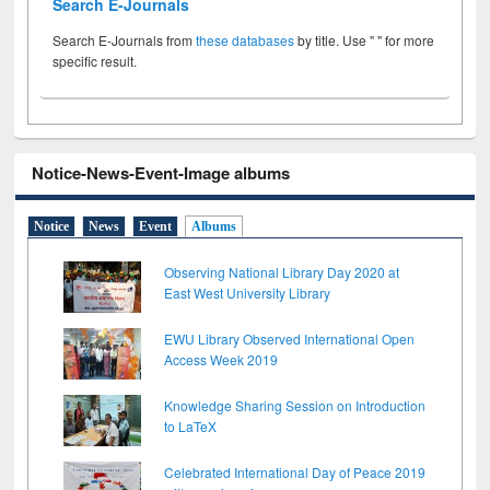
Search E-Journals
Search E-Journals from
these databases
by title. Use " " for more
specific result.
Notice-News-Event-Image albums
Notice
News
Event
Albums
Observing National Library Day 2020 at
East West University Library
EWU Library Observed International Open
Access Week 2019
Knowledge Sharing Session on Introduction
to LaTeX
Celebrated International Day of Peace 2019