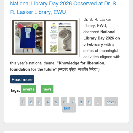
National Library Day 2026 Observed at Dr. S.
R. Lasker Library, EWU
Dr. S. R. Lasker
Library, EWU,
observed
National
Library Day 2026 on
5 February
with a
series of meaningful
activities aligned with
this year’s national theme,
“Knowledge for liberation,
foundation for the future" (জ্ঞানেই মুক্তি, আগামীর ভিত্তি”)
.
Read more
events
news
Tags:
Pages
1
2
3
4
5
6
7
8
9
…
next ›
last »