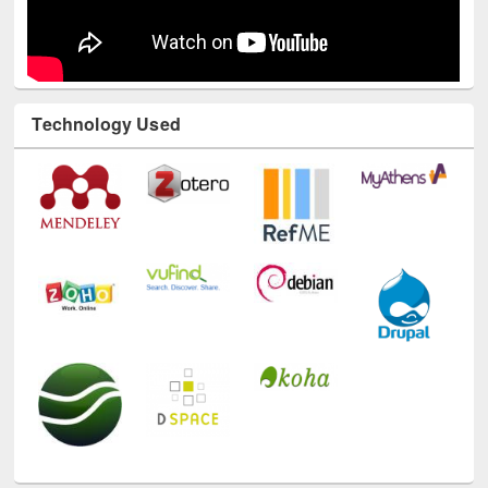
Technology Used