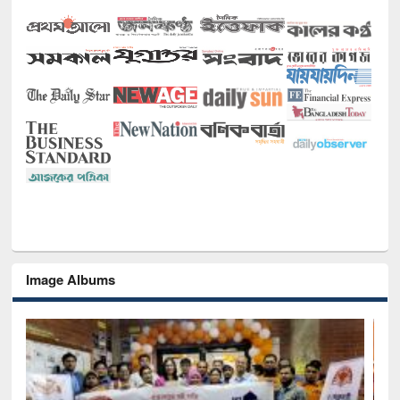
Image Albums