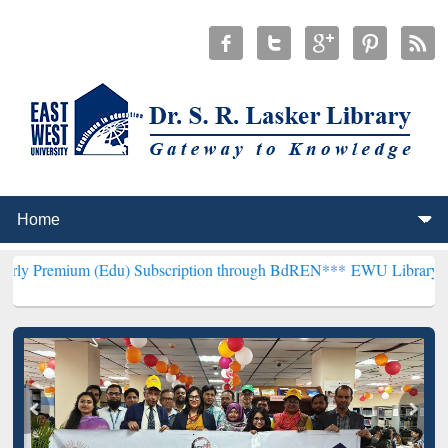
(Edu) Subscription through BdREN***
EWU Library will henceforth 