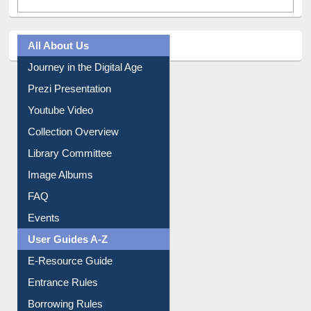
All About Us
Journey in the Digital Age
Prezi Presentation
Youtube Video
Collection Overview
Library Committee
Image Albums
FAQ
Events
User Guides A-Z
E-Resource Guide