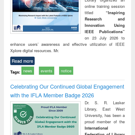
online training session
titled
“Inspiring
Research and
Innovation Using
IEEE Publications”
on 23 July 2026 to
enhance users’ awareness and effective utilization of IEEE
Xplore digital resources. Mr.
Read more
news
events
notice
Tags:
Celebrating Our Continued Global Engagement
with the IFLA Member Badge 2026
Dr. S. R. Lasker
Library, East West
University, has been a
proud member of the
International
Federation of Library