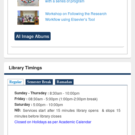
with a series of program
Workshop on Following the Research
Workflow using Elsevier’s Tool
All Image Albums
Library Timings
Regular
Semester Break
Ramadan
Sunday - Thursday :
8:30am - 10:00pm
Friday :
08:30am - 5:00pm (1:00pm-2:00pm break)
Saturday :
5:00pm - 10:00pm
NB:
Services start after 15
minutes
library opens & stops 15
minutes before library closes
Closed on Holidays as per Academic Calendar