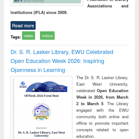
Associations and
Institutions (IFLA) since 2009.
Read more
news
notice
Tags:
Dr. S. R. Lasker Library, EWU Celebrated
Open Education Week 2026: Inspiring
Openness in Learning
The Dr. S. R. Lasker Library,
East West University,
celebrated
Open Education
Week in 2026, from March
2 to March 5
. The Library
engaged with the EWU
community both online and
offline to promote important
concepts related to open
education.