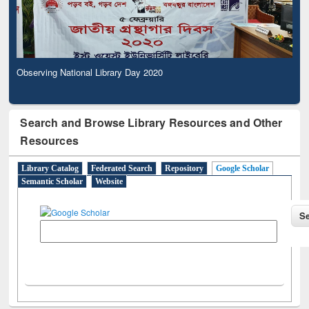
Observing National Library Day 2020
Search and Browse Library Resources and Other
Resources
Library Catalog
Federated Search
Repository
Google Scholar
Semantic Scholar
Website