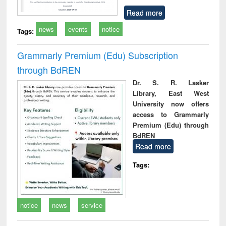
Read more
news
events
notice
Tags:
Grammarly Premium (Edu) Subscription
through BdREN
Dr. S. R. Lasker
Library, East West
University now offers
access to Grammarly
Premium (Edu) through
BdREN
Read more
Tags:
notice
news
service