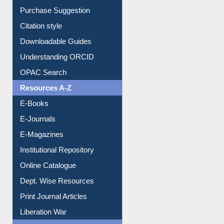
Entrance Rules
Borrowing Rules
Purchase Suggestion
Citation style
Downloadable Guides
Understanding ORCID
OPAC Search
Resources A-Z
E-Books
E-Journals
E-Magazines
Institutional Repository
Online Catalogue
Dept. Wise Resources
Print Journal Articles