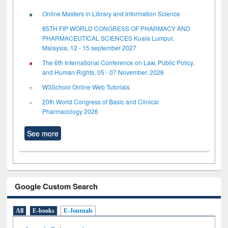
Online Masters in Library and Information Science
85TH FIP WORLD CONGRESS OF PHARMACY AND
PHARMACEUTICAL SCIENCES Kuala Lumpur,
Malaysia, 12 - 15 september 2027
The 6th International Conference on Law, Public Policy,
and Human Rights, 05 - 07 November, 2026
W3School Online Web Tutorials
20th World Congress of Basic and Clinical
Pharmacology 2026
See more
Google Custom Search
All
E-books
E-Journals