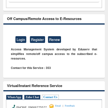
Off Campus/Remote Access to E-Resources
Login
Register
Renew
Access Management System developed by Eduserv that
simplifies remote/off campus access to the subscribed e-
resources.
Contact for this Service : 353
Virtual/Instant Reference Service
WhatsApp
Zoho Chat
Contact Us
|
Email
Feeedback
PHONE 09666775577