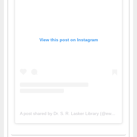
View this post on Instagram
A post shared by Dr. S. R. Lasker Library (@ewulibrarybd)