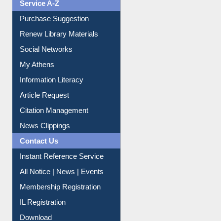
Liberation War
Service A-Z
Purchase Suggestion
Renew Library Materials
Social Networks
My Athens
Information Literacy
Article Request
Citation Management
News Clippings
Contact Us
Instant Reference Service
All Notice | News | Events
Membership Registration