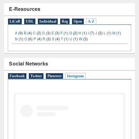
E-Resources
LiCoB
UDL
Individual
Reg
Open
A-Z
A
(9)
B
(4)
C
(2)
D
(3)
E
(3)
F
(1)
G
(2)
H
(1)
I
(7)
J
(2)
L
(1)
M
(1)
N
(1)
O
(6)
P
(4)
R
(3)
S
(4)
T
(1)
U
(1)
W
(3)
Social Networks
Facebook
Twitter
Pinterest
Instagram
(active tab)