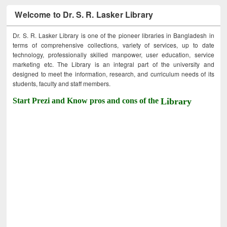
Welcome to Dr. S. R. Lasker Library
Dr. S. R. Lasker Library is one of the pioneer libraries in Bangladesh in
terms of comprehensive collections, variety of services, up to date
technology, professionally skilled manpower, user education, service
marketing etc. The Library is an integral part of the university and
designed to meet the information, research, and curriculum needs of its
students, faculty and staff members.
Start Prezi and Know pros and cons of the
Library