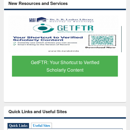
New Resources and Services
GetFTR: Your Shortcut to Verified
Scholarly Content
Quick Links and Useful Sites
Quick Links
Useful Sites