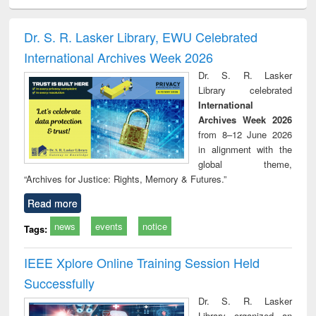
ciology
Structural analysis
Business
Wastewater
Princ
correspondence
engineering:
foun
and report writing
treatment and
engi
Dr. S. R. Lasker Library, EWU Celebrated
: a practical
reuse
International Archives Week 2026
approach to
business &
Dr. S. R. Lasker
technical
Library celebrated
communication
International
Archives Week 2026
from 8–12 June 2026
in alignment with the
global theme,
“Archives for Justice: Rights, Memory & Futures.”
Read more
news
events
notice
Tags:
IEEE Xplore Online Training Session Held
Successfully
Dr. S. R. Lasker
Library organized an