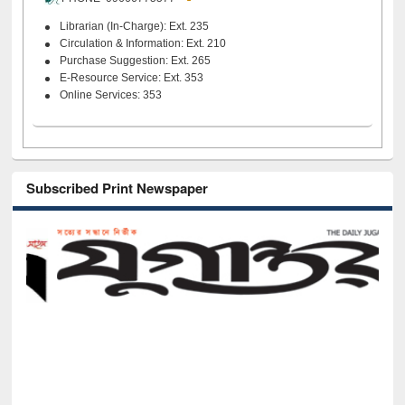
Librarian (In-Charge): Ext. 235
Circulation & Information: Ext. 210
Purchase Suggestion: Ext. 265
E-Resource Service: Ext. 353
Online Services: 353
Subscribed Print Newspaper