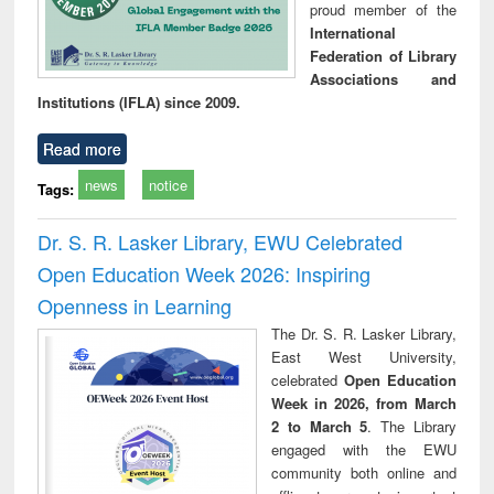
proud member of the
International
Federation of Library
Associations and
Institutions (IFLA) since 2009.
Read more
news
notice
Tags:
Dr. S. R. Lasker Library, EWU Celebrated
Open Education Week 2026: Inspiring
Openness in Learning
The Dr. S. R. Lasker Library,
East West University,
celebrated
Open Education
Week in 2026, from March
2 to March 5
. The Library
engaged with the EWU
community both online and