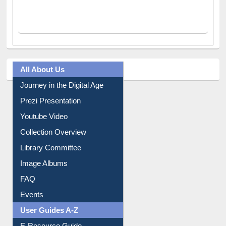
All About Us
Journey in the Digital Age
Prezi Presentation
Youtube Video
Collection Overview
Library Committee
Image Albums
FAQ
Events