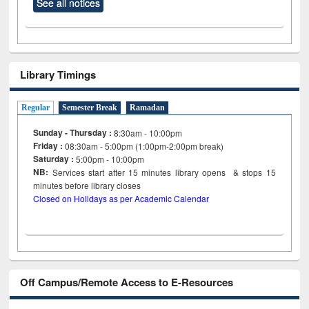
See all notices
Library Timings
Regular
Semester Break
Ramadan
Sunday - Thursday :
8:30am - 10:00pm
Friday :
08:30am - 5:00pm (1:00pm-2:00pm break)
Saturday :
5:00pm - 10:00pm
NB:
Services start after 15
minutes
library opens & stops 15
minutes before library closes
Closed on Holidays as per Academic Calendar
Off Campus/Remote Access to E-Resources