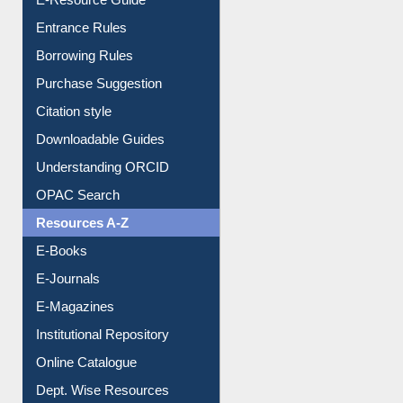
User Guides A-Z
E-Resource Guide
Entrance Rules
Borrowing Rules
Purchase Suggestion
Citation style
Downloadable Guides
Understanding ORCID
OPAC Search
Resources A-Z
E-Books
E-Journals
E-Magazines
Institutional Repository
Online Catalogue