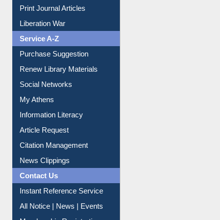
Dept. Wise Resources
Print Journal Articles
Liberation War
Service A-Z
Purchase Suggestion
Renew Library Materials
Social Networks
My Athens
Information Literacy
Article Request
Citation Management
News Clippings
Contact Us
Instant Reference Service