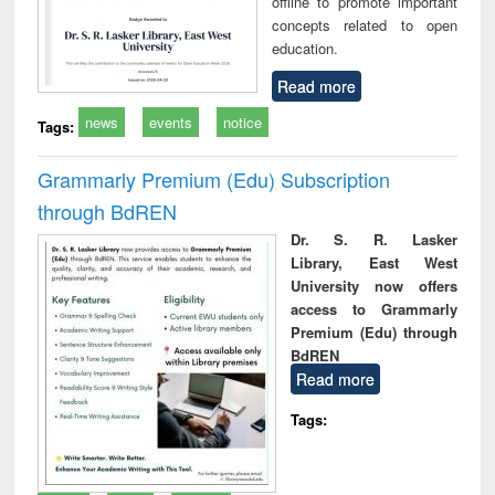
offline to promote important
concepts related to open
education.
Read more
news
events
notice
Tags:
Grammarly Premium (Edu) Subscription
through BdREN
Dr. S. R. Lasker
Library, East West
University now offers
access to Grammarly
Premium (Edu) through
BdREN
Read more
Tags: