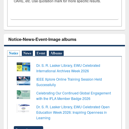
OARE, etc. Use quotation mark for more specific results.
Notice-News-Event-Image albums
Notice
News
Event
Albums
Dr. S. R. Lasker Library, EWU Celebrated
International Archives Week 2026
IEEE Xplore Online Training Session Held
Successfully
Celebrating Our Continued Global Engagement
with the IFLA Member Badge 2026
Dr. S. R. Lasker Library, EWU Celebrated Open
Education Week 2026: Inspiring Openness in
Learning