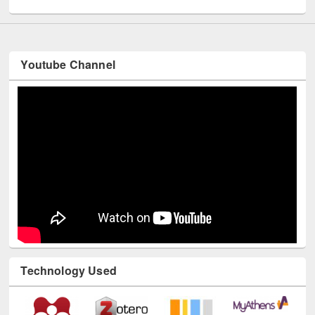
Youtube Channel
Technology Used