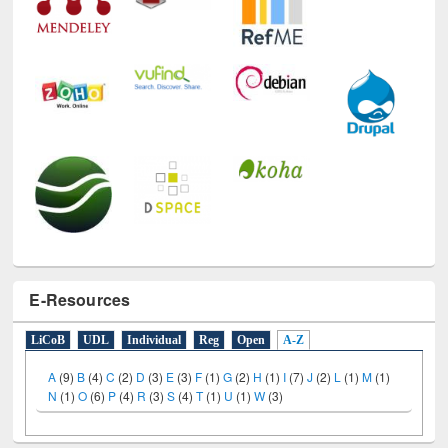
E-Resources
LiCoB
UDL
Individual
Reg
Open
A-Z
A
(9)
B
(4)
C
(2)
D
(3)
E
(3)
F
(1)
G
(2)
H
(1)
I
(7)
J
(2)
L
(1)
M
(1)
N
(1)
O
(6)
P
(4)
R
(3)
S
(4)
T
(1)
U
(1)
W
(3)