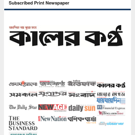
Subscribed Print Newspaper