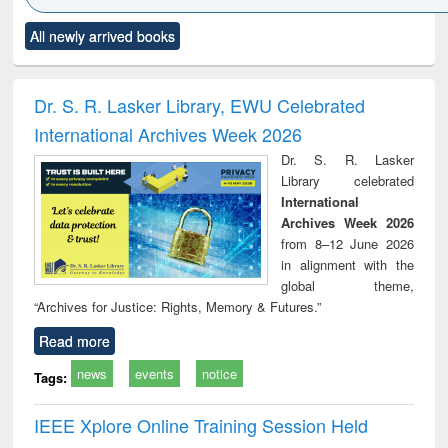
Click to see
Title (Click to see
Title (Click to see
Title (Click to see
Title (C
All newly arrived books
al content):
original content):
original content):
original content):
original
electronics
Criminology,
Sociology
Structural analysis
Bus
ndbook
Penology &
corres
Victimology
and repo
Dr. S. R. Lasker Library, EWU Celebrated
: a p
International Archives Week 2026
appr
busi
Dr. S. R. Lasker
tec
Library celebrated
commu
International
Archives Week 2026
from 8–12 June 2026
in alignment with the
global theme,
“Archives for Justice: Rights, Memory & Futures.”
Read more
news
events
notice
Tags:
IEEE Xplore Online Training Session Held