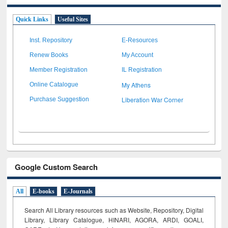
Quick Links
Useful Sites
Inst. Repository
E-Resources
Renew Books
My Account
Member Registration
IL Registration
My Athens
Online Catalogue
Liberation War Corner
Purchase Suggestion
Google Custom Search
All
E-books
E-Journals
Search All Library resources such as Website, Repository, Digital
Library, Library Catalogue, HINARI, AGORA, ARDI,
GOALI,