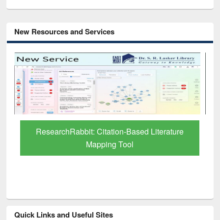
New Resources and Services
Grammarly Premium (Edu) Subscription
through BdREN
Quick Links and Useful Sites