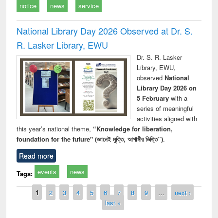
notice
news
service
National Library Day 2026 Observed at Dr. S.
R. Lasker Library, EWU
Dr. S. R. Lasker
Library, EWU,
observed
National
Library Day 2026 on
5 February
with a
series of meaningful
activities aligned with
this year’s national theme,
“Knowledge for liberation,
foundation for the future" (জ্ঞানেই মুক্তি, আগামীর ভিত্তি”)
.
Read more
events
news
Tags:
Pages
1
2
3
4
5
6
7
8
9
…
next ›
last »