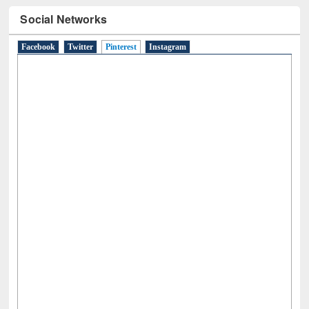
Social Networks
Facebook
Twitter
Pinterest
(active tab)
Instagram