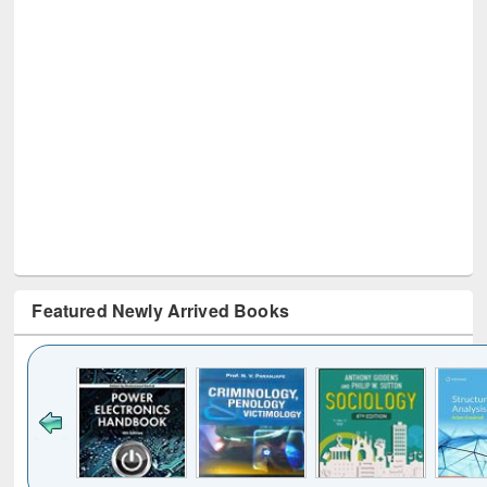
Featured Newly Arrived Books