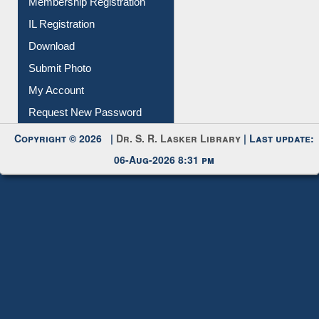
All Notice | News | Events
Membership Registration
IL Registration
Download
Submit Photo
My Account
Request New Password
Copyright © 2026 |
Dr. S. R. Lasker Library
| Last update:
06-Aug-2026 8:31 pm