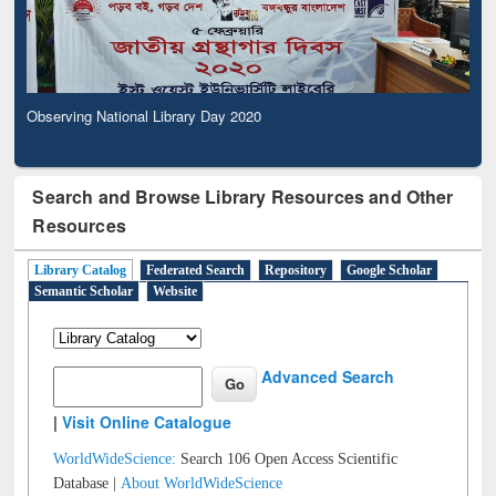
Observing National Library Day 2020
Search and Browse Library Resources and Other
Resources
Library Catalog
Federated Search
Repository
Google Scholar
Semantic Scholar
Website
Advanced Search
|
Visit Online Catalogue
WorldWideScience:
Search 106 Open Access Scientific
Database |
About WorldWideScience