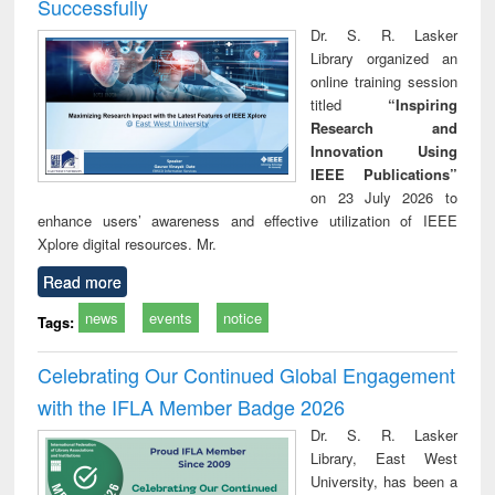
Successfully
Dr. S. R. Lasker
Library organized an
online training session
titled
“Inspiring
Research and
Innovation Using
IEEE Publications”
on 23 July 2026 to
enhance users’ awareness and effective utilization of IEEE
Xplore digital resources. Mr.
Read more
news
events
notice
Tags:
Celebrating Our Continued Global Engagement
with the IFLA Member Badge 2026
Dr. S. R. Lasker
Library, East West
University, has been a