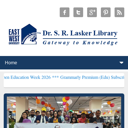
tion Week 2026 ***
Grammarly Premium (Edu) Subscription through