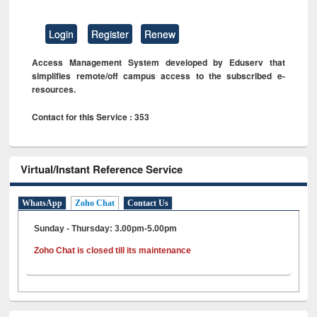
Login
Register
Renew
Access Management System developed by Eduserv that
simplifies remote/off campus access to the subscribed e-
resources.
Contact for this Service : 353
Virtual/Instant Reference Service
WhatsApp
Zoho Chat
Contact Us
Sunday - Thursday: 3.00pm-5.00pm
Zoho Chat is closed till its maintenance