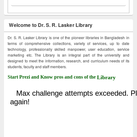
Welcome to Dr. S. R. Lasker Library
Dr. S. R. Lasker Library is one of the pioneer libraries in Bangladesh in
terms of comprehensive collections, variety of services, up to date
technology, professionally skilled manpower, user education, service
marketing etc. The Library is an integral part of the university and
designed to meet the information, research, and curriculum needs of its
students, faculty and staff members.
Start Prezi and Know pros and cons of the
Library