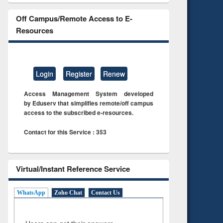
Off Campus/Remote Access to E-
Resources
Login
Register
Renew
Access Management System developed
by Eduserv that simplifies remote/off campus
access to the subscribed e-resources.
Contact for this Service : 353
Virtual/Instant Reference Service
WhatsApp
Zoho Chat
Contact Us