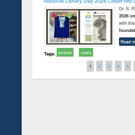
National Library Day 2026 Observed a
Dr. S. 
2026 o
with thi
foundatio
Read m
events
news
Tags:
Pages
1
2
3
4
5