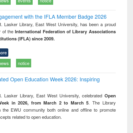
news
events
notice
ngagement with the IFLA Member Badge 2026
R. Lasker Library, East West University, has been a proud
of the
International Federation of Library Associations
titutions (IFLA) since 2009.
ore
news
notice
rated Open Education Week 2026: Inspiring
. Lasker Library, East West University, celebrated
Open
Week in 2026, from March 2 to March 5
. The Library
h the EWU community both online and offline to promote
cepts related to open education.