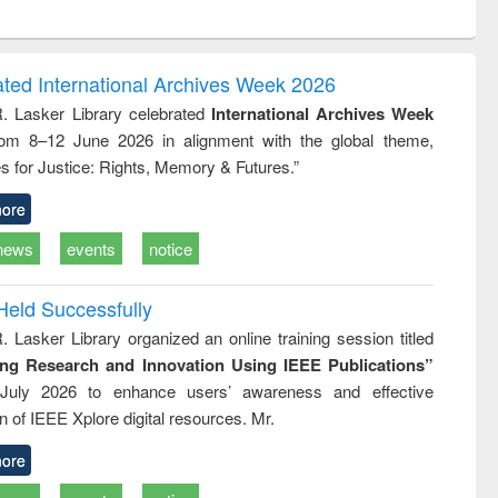
ntent):
original content):
original content):
ess
Wastewater
Principles of
ndence
engineering:
foundation
writing
treatment and
engineering
ated International Archives Week 2026
tical
reuse
R. Lasker Library celebrated
International Archives Week
h to
rom 8–12 June 2026 in alignment with the global theme,
ss &
cal
s for Justice: Rights, Memory & Futures.”
ation
ore
news
events
notice
Held Successfully
. Lasker Library organized an online training session titled
ing Research and Innovation Using IEEE Publications”
July 2026 to enhance users’ awareness and effective
ion of IEEE Xplore digital resources. Mr.
ore