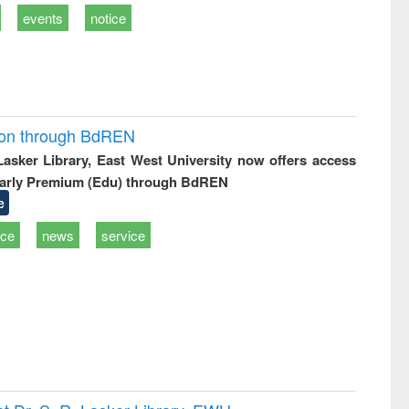
events
notice
ion through BdREN
 Lasker Library, East West University now offers access
arly Premium (Edu) through BdREN
e
ice
news
service