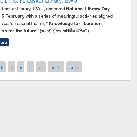
t Dr. S. R. Lasker Library, EWU
R. Lasker Library, EWU, observed
National Library Day
n 5 February
with a series of meaningful activities aligned
s year’s national theme,
“Knowledge for liberation,
n for the future" (জ্ঞানেই মুক্তি, আগামীর ভিত্তি”)
.
ore
6
7
8
9
…
next ›
last »