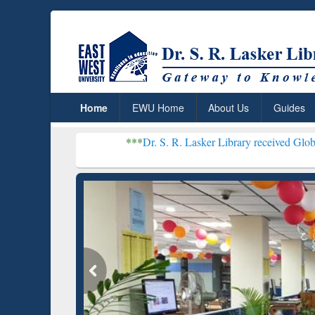
Home
EWU Home
About Us
Guides
***
Dr. S. R. Lasker Library received Global Recognition
Resear