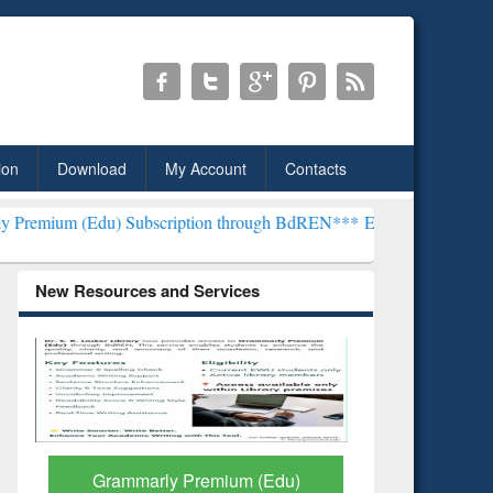
ion
Download
My Account
Contacts
 Subscription through BdREN***
EWU Library will henceforth be kn
New Resources and Services
GetFTR: Your Shortcut to
Discover 