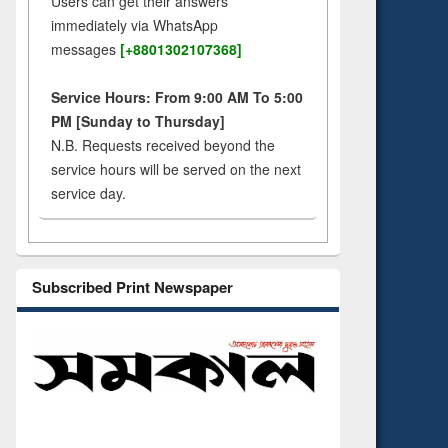
Users can get their answers
immediately via WhatsApp
messages
[+8801302107368]
Service Hours: From 9:00 AM To 5:00
PM [Sunday to Thursday]
N.B. Requests received beyond the
service hours will be served on the next
service day.
Subscribed Print Newspaper