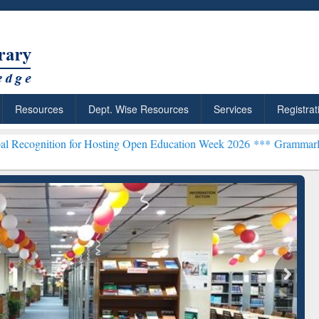
Resources
Dept. Wise Resources
Services
Registrat
 for Hosting Open Education Week 2026 ***
Grammarly Premium (Edu)
chRabbit: Citation-
Grammarly Premium (Edu)