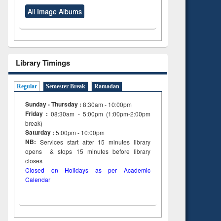
All Image Albums
Library Timings
Regular
Semester Break
Ramadan
Sunday - Thursday :
8:30am - 10:00pm
Friday :
08:30am - 5:00pm (1:00pm-2:00pm
break)
Saturday :
5:00pm - 10:00pm
NB:
Services start after 15
minutes
library
opens & stops 15 minutes before library
closes
Closed on Holidays as per Academic
Calendar