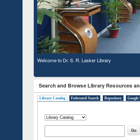
Based 
Observing National Library Day 2020
Search and Browse Library Resources an
Library Catalog
Federated Search
Repository
Google 