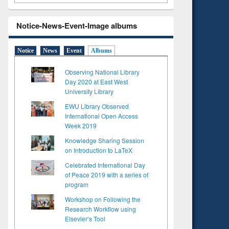
Notice-News-Event-Image albums
Notice
News
Event
Albums
Observing National Library
Day 2020 at East West
University Library
EWU Library Observed
International Open Access
Week 2019
Knowledge Sharing Session
on Introduction to LaTeX
Celebrated International Day
of Peace 2019 with a series of
program
Workshop on Following the
Research Workflow using
Elsevier’s Tool