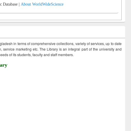
c Database |
About WorldWideScience
ngladesh in terms of comprehensive collections, variety of services, up to date
 service marketing etc. The Library is an integral part of the university and
eds of its students, faculty and staff members.
ary