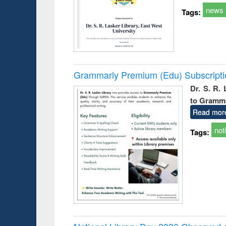
news
Tags:
Grammarly Premium (Edu) Subscript
Dr. S. R.
to Gramm
Read mor
not
Tags: