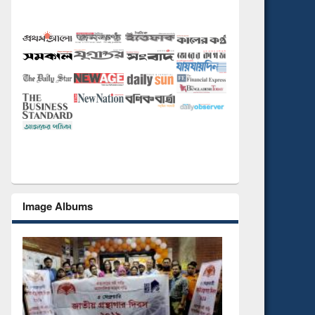
Image Albums