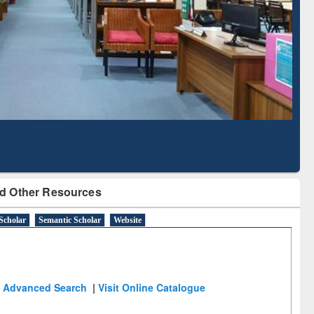
Literature Mapping
Subscription through
Tool
BdREN
d Other Resources
Scholar
Semantic Scholar
Website
Advanced Search
|
Visit Online Catalogue