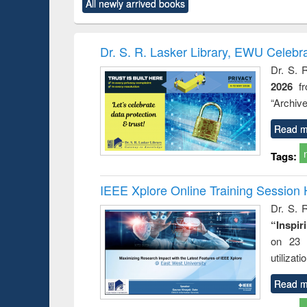
All newly arrived books
content):
original content):
original content):
original content):
original co
ctronics
Criminology,
Sociology
Structural analysis
Busin
book
Penology &
correspo
Victimology
and report 
Dr. S. R. Lasker Library, EWU Celebr
: a prac
Dr. S. 
approac
2026
f
busine
techni
“Archive
communic
Read m
Tags:
IEEE Xplore Online Training Session 
Dr. S. R
“Inspir
on 23 
utilizat
Read m