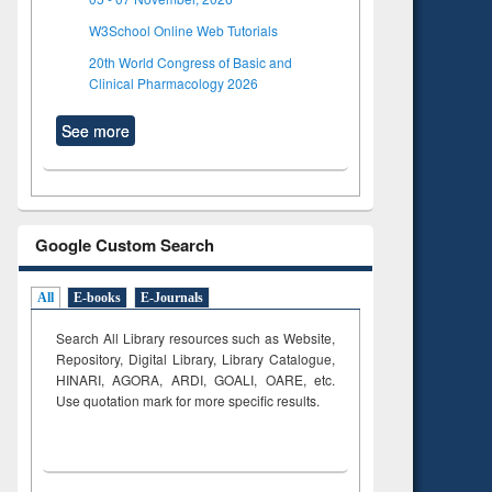
W3School Online Web Tutorials
20th World Congress of Basic and
Clinical Pharmacology 2026
See more
Google Custom Search
All
E-books
E-Journals
Search All Library resources such as Website,
Repository, Digital Library, Library Catalogue,
HINARI, AGORA, ARDI,
GOALI, OARE, etc.
Use quotation mark for more specific results.