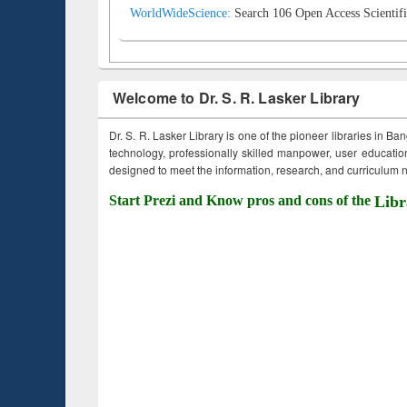
WorldWideScience:
Search 106 Open Access Scientifi
Welcome to Dr. S. R. Lasker Library
Dr. S. R. Lasker Library is one of the pioneer libraries in Ba
technology, professionally skilled manpower, user education,
designed to meet the information, research, and curriculum ne
Start Prezi and Know pros and cons of the
Libr