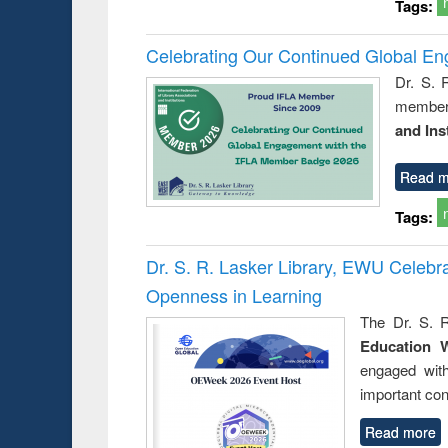
Tags:
Celebrating Our Continued Global E
Dr. S. 
member 
and Ins
Read m
Tags:
Dr. S. R. Lasker Library, EWU Celeb
Openness in Learning
The Dr. S. R
Education 
engaged wit
important con
Read more