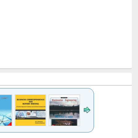
k to see
Title (Click to see
Title (Click to see