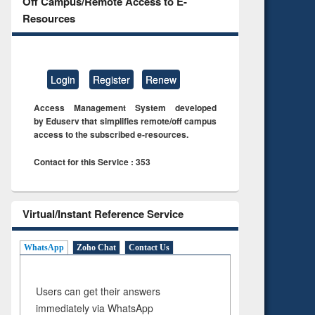
Off Campus/Remote Access to E-
Resources
Login
Register
Renew
Access Management System developed
by Eduserv that simplifies remote/off campus
access to the subscribed e-resources.
Contact for this Service : 353
Virtual/Instant Reference Service
WhatsApp
Zoho Chat
Contact Us
Users can get their answers
immediately via WhatsApp