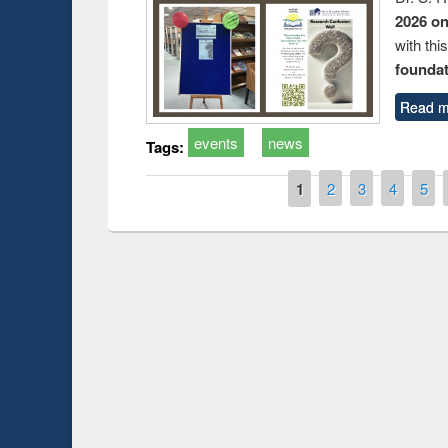
2026 o
with thi
foundatio
Read m
events
news
Tags:
Pages
1
2
3
4
5