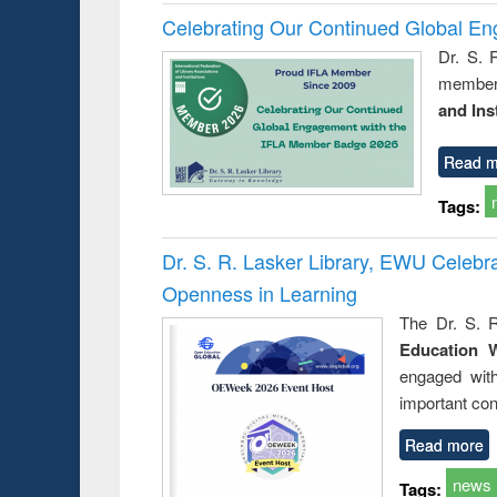
Celebrating Our Continued Global E
Dr. S. 
member 
and Ins
Read m
Tags:
Dr. S. R. Lasker Library, EWU Celeb
Openness in Learning
The Dr. S. R
Education 
engaged wit
important con
Read more
news
Tags: