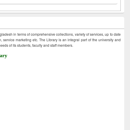
ngladesh in terms of comprehensive collections, variety of services, up to date
 service marketing etc. The Library is an integral part of the university and
eds of its students, faculty and staff members.
ary