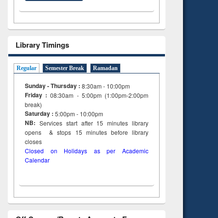
ng:
foundation
 and
engineering
Library Timings
Regular
Semester Break
Ramadan
Sunday - Thursday :
8:30am - 10:00pm
Friday :
08:30am - 5:00pm (1:00pm-2:00pm
break)
Saturday :
5:00pm - 10:00pm
NB:
Services start after 15
minutes
library
opens & stops 15 minutes before library
closes
Closed on Holidays as per Academic
Calendar