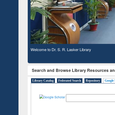
Observing National Library Day 2020
Search and Browse Library Resources an
Library Catalog
Federated Search
Repository
Google 