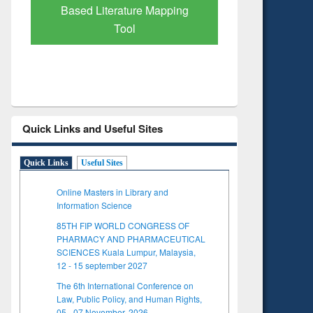
Subscription through
Verified 
BdREN
Quick Links and Useful Sites
Quick Links
Useful Sites
Online Masters in Library and
Information Science
85TH FIP WORLD CONGRESS OF
PHARMACY AND PHARMACEUTICAL
SCIENCES Kuala Lumpur, Malaysia,
12 - 15 september 2027
The 6th International Conference on
Law, Public Policy, and Human Rights,
05 - 07 November, 2026