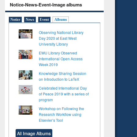
Notice-News-Event-Image albums
Notice
News
Event
Albums
Observing National Library
Day 2020 at East West
University Library
EWU Library Observed
International Open Access
Week 2019
Knowledge Sharing Session
on Introduction to LaTeX
Celebrated International Day
of Peace 2019 with a series of
program
Workshop on Following the
Research Workflow using
Elsevier’s Tool
to see
Title (Click to see
tent):
original content):
All Image Albums
ter
Principles of