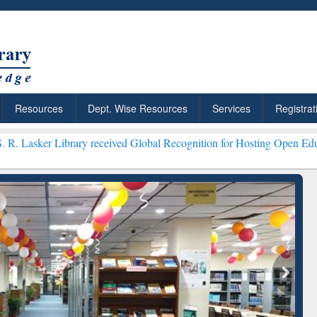
Resources
Dept. Wise Resources
Services
Registrat
rary received Global Recognition for Hosting Open Education Week 2
ResearchRabbit: Citation-