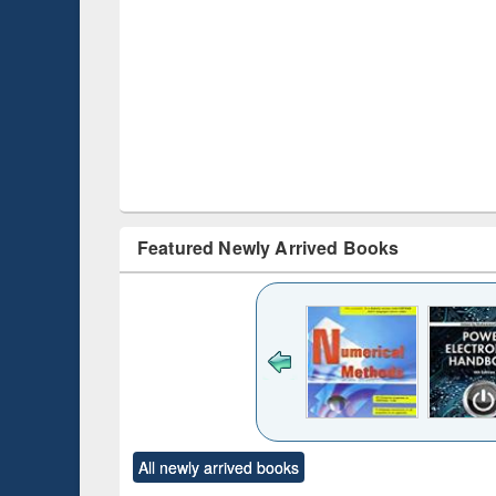
Featured Newly Arrived Books
Title (Click to see
original content):
Bangladesh's
changing
mediascape : from
state control to
ck to see
Title (Click to see
Title (Click to see
Title (Clic
market forces
All newly arrived books
content):
original content):
original content):
original co
 morals
Numerical
Power electronics
Crimino