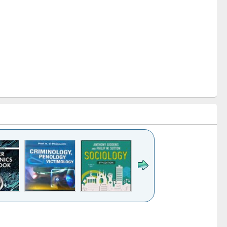
k to see
Title (Click to see
Title (Click to see
Title (Click to see
Title (Click 
ntent):
original content):
original content):
original content):
original con
logy,
Sociology
Structural analysis
Business
Wastewa