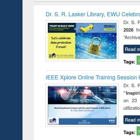
elopment
methods
handbook
Penolo
inking
Victimo
Dr. S. R. Lasker Library, EWU Celebr
s from a
Dr. S. 
oping
2026
f
try
ctive
“Archive
Read m
Tags:
IEEE Xplore Online Training Session 
Dr. S. R
“Inspir
on 23 
utilizat
Read m
Tags: