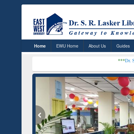
Home
EWU Home
About Us
Guides
***
Dr. S. R. Lasker Lib