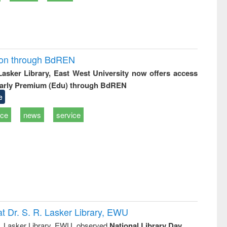
ion through BdREN
 Lasker Library, East West University now offers access
arly Premium (Edu) through BdREN
e
ice
news
service
t Dr. S. R. Lasker Library, EWU
R. Lasker Library, EWU, observed
National Library Day