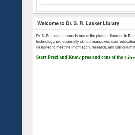
Welcome to Dr. S. R. Lasker Library
Dr. S. R. Lasker Library is one of the pioneer libraries in Ba
technology, professionally skilled manpower, user education,
designed to meet the information, research, and curriculum ne
Start Prezi and Know pros and cons of the
Libr