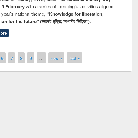
n 5 February
with a series of meaningful activities aligned
s year’s national theme,
“Knowledge for liberation,
n for the future" (জ্ঞানেই মুক্তি, আগামীর ভিত্তি”)
.
ore
6
7
8
9
…
next ›
last »