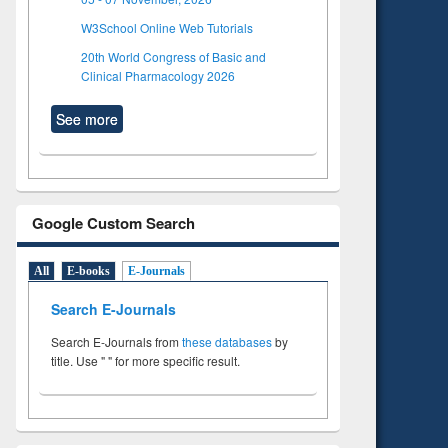
W3School Online Web Tutorials
20th World Congress of Basic and
Clinical Pharmacology 2026
See more
Google Custom Search
All
E-books
E-Journals
Search E-Journals
Search E-Journals from
these databases
by
title. Use " " for more specific result.