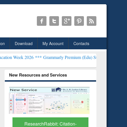
ion
Download
My Account
Contacts
026 ***
Grammarly Premium (Edu) Subscription through BdREN***
E
New Resources and Services
Grammarly Premium (Edu)
GetFTR: Y