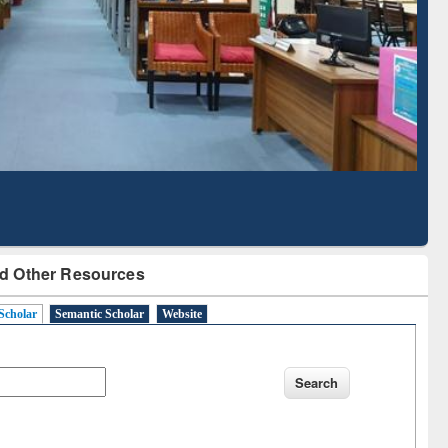
Based Literature Mapping
Tool
d Other Resources
Scholar
Semantic Scholar
Website