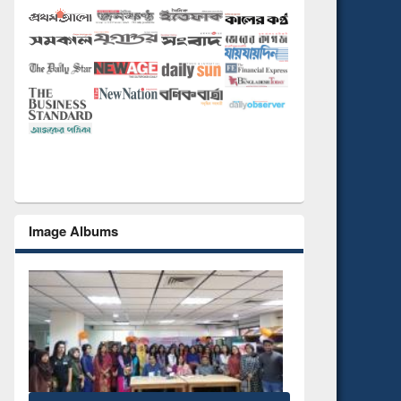
Image Albums