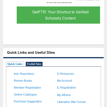
GetFTR: Your Shortcut to Verified
Scholarly Content
Quick Links and Useful Sites
Quick Links
Useful Sites
Inst. Repository
E-Resources
Renew Books
My Account
Member Registration
IL Registration
My Athens
Online Catalogue
Liberation War Corner
Purchase Suggestion