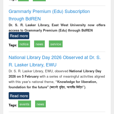
Grammarly Premium (Edu) Subscription
through BdREN
Dr. S. R. Lasker Library, East West University now offers
access to Grammarly Premium (Edu) through BdREN
Read more
notice
news
service
Tags:
National Library Day 2026 Observed at Dr. S.
R. Lasker Library, EWU
Dr. S. R. Lasker Library, EWU, observed
National Library Day
2026 on 5 February
with a series of meaningful activities aligned
with this year’s national theme,
“Knowledge for liberation,
foundation for the future" (জ্ঞানেই মুক্তি, আগামীর ভিত্তি”)
.
Read more
events
news
Tags: