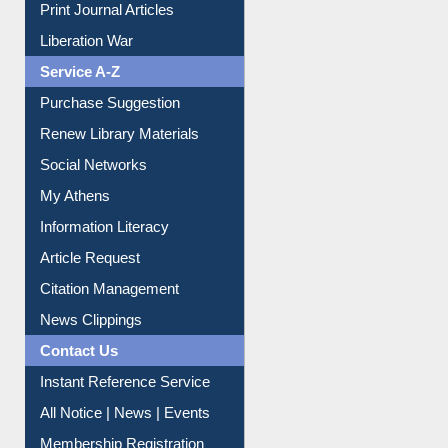
Print Journal Articles
Liberation War
Service A-Z
Purchase Suggestion
Renew Library Materials
Social Networks
My Athens
Information Literacy
Article Request
Citation Management
News Clippings
Contact Us
Instant Reference Service
All Notice | News | Events
Membership Registration