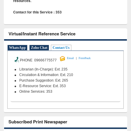
resources.
Contact for this Service : 353
Virtual/Instant Reference Service
WhatsApp
Zoho Chat
Contact Us
|
Email
Feeedback
PHONE 09666775577
Librarian (In-Charge): Ext. 235
Circulation & Information: Ext. 210
Purchase Suggestion: Ext. 265
E-Resource Service: Ext. 353
Online Services: 353
Subscribed Print Newspaper