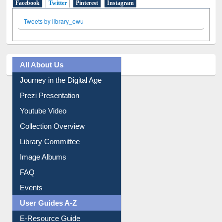
Facebook
Twitter
(active tab)
Pinterest
Instagram
Tweets by library_ewu
All About Us
Journey in the Digital Age
Prezi Presentation
Youtube Video
Collection Overview
Library Committee
Image Albums
FAQ
Events
User Guides A-Z
E-Resource Guide