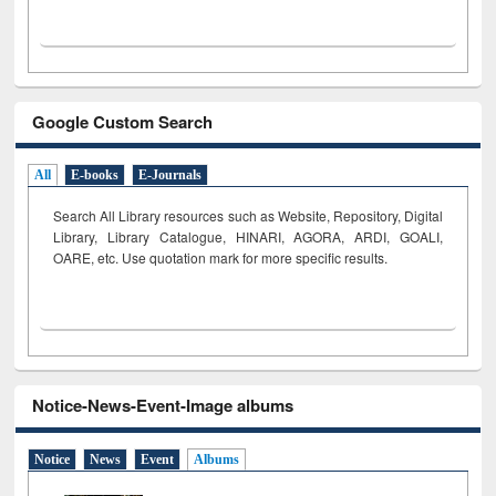
Google Custom Search
All
E-books
E-Journals
Search All Library resources such as Website, Repository, Digital
Library, Library Catalogue, HINARI, AGORA, ARDI,
GOALI,
OARE, etc. Use quotation mark for more specific results.
Notice-News-Event-Image albums
Notice
News
Event
Albums