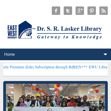
m (Edu) Subscription through BdREN***
EWU Library will hencefor