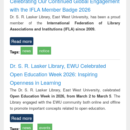
Celebrating Our Continued Global Engagement
: a practical
reuse
with the IFLA Member Badge 2026
approach to
business &
Dr. S. R. Lasker Library, East West University, has been a proud
technical
member of the
International Federation of Library
communication
Associations and Institutions (IFLA) since 2009.
Read more
news
notice
Tags:
Dr. S. R. Lasker Library, EWU Celebrated
Open Education Week 2026: Inspiring
Openness in Learning
The Dr. S. R. Lasker Library, East West University, celebrated
Open Education Week in 2026, from March 2 to March 5
. The
Library engaged with the EWU community both online and offline
to promote important concepts related to open education.
Read more
news
events
Tags: