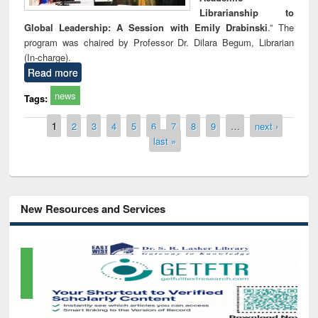
Librarianship to
Global Leadership: A Session with Emily Drabinski
.” The
program was chaired by Professor Dr. Dilara Begum, Librarian
(In-charge).
Read more
news
Tags:
Pages
1
2
3
4
5
6
7
8
9
…
next ›
last »
New Resources and Services