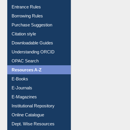
Entrance Rules
Borrowing Rules
Purchase Suggestion
Citation style
Downloadable Guides
Understanding ORCID
OPAC Search
Resources A-Z
E-Books
E-Journals
E-Magazines
Institutional Repository
Online Catalogue
Dept. Wise Resources