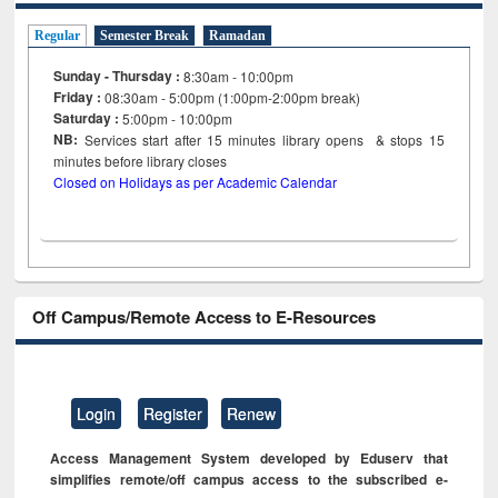
Regular
Semester Break
Ramadan
Sunday - Thursday :
8:30am - 10:00pm
Friday :
08:30am - 5:00pm (1:00pm-2:00pm break)
Saturday :
5:00pm - 10:00pm
NB:
Services start after 15
minutes
library opens & stops 15
minutes before library closes
Closed on Holidays as per Academic Calendar
Off Campus/Remote Access to E-Resources
Login
Register
Renew
Access Management System developed by Eduserv that
simplifies remote/off campus access to the subscribed e-