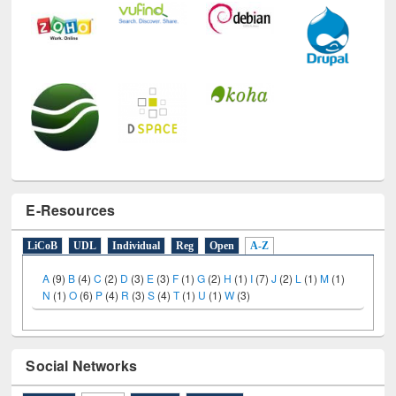
E-Resources
LiCoB
UDL
Individual
Reg
Open
A-Z
A
(9)
B
(4)
C
(2)
D
(3)
E
(3)
F
(1)
G
(2)
H
(1)
I
(7)
J
(2)
L
(1)
M
(1)
N
(1)
O
(6)
P
(4)
R
(3)
S
(4)
T
(1)
U
(1)
W
(3)
Social Networks