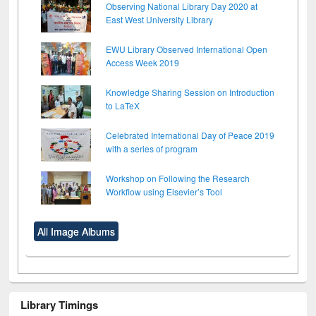
Observing National Library Day 2020 at
East West University Library
EWU Library Observed International Open
Access Week 2019
Knowledge Sharing Session on Introduction
to LaTeX
Celebrated International Day of Peace 2019
with a series of program
Workshop on Following the Research
Workflow using Elsevier’s Tool
All Image Albums
Library Timings