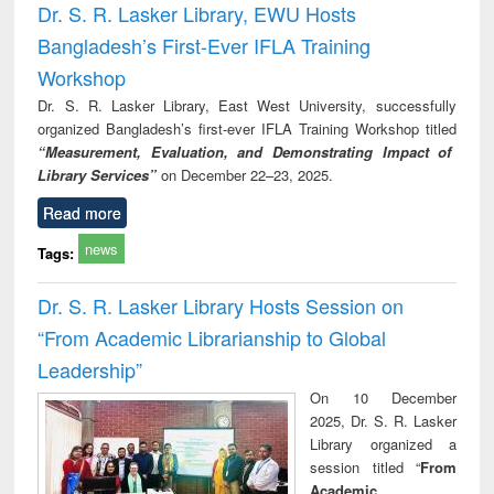
Dr. S. R. Lasker Library, EWU Hosts
Bangladesh’s First-Ever IFLA Training
Workshop
Dr. S. R. Lasker Library, East West University, successfully
organized Bangladesh’s first-ever IFLA Training Workshop titled
“Measurement, Evaluation, and Demonstrating Impact of
Library Services”
on December 22–23, 2025.
Read more
news
Tags:
Dr. S. R. Lasker Library Hosts Session on
“From Academic Librarianship to Global
Leadership”
On 10 December
2025, Dr. S. R. Lasker
Library organized a
session titled “
From
Academic