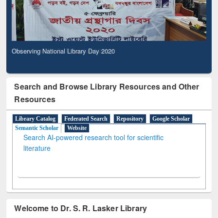
Observing National Library Day 2020
Search and Browse Library Resources and Other
Resources
Library Catalog
Federated Search
Repository
Google Scholar
Semantic Scholar
Website
Search AI-powered research tool for scientific
literature
Welcome to Dr. S. R. Lasker Library