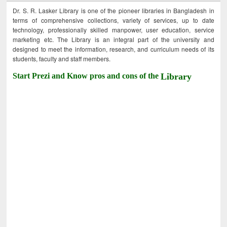
Dr. S. R. Lasker Library is one of the pioneer libraries in Bangladesh in
terms of comprehensive collections, variety of services, up to date
technology, professionally skilled manpower, user education, service
marketing etc. The Library is an integral part of the university and
designed to meet the information, research, and curriculum needs of its
students, faculty and staff members.
Start Prezi and Know pros and cons of the
Library