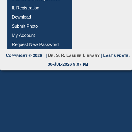
IL Registration
Download
Submit Photo
My Account
Request New Password
Copyright © 2026 |
Dr. S. R. Lasker Library
| Last update:
30-Jul-2026 9:07 pm