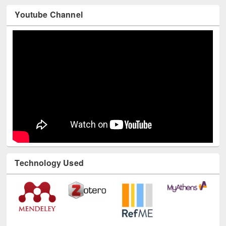
Youtube Channel
Technology Used